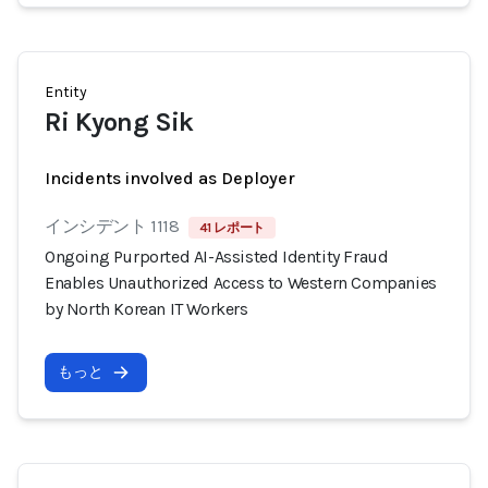
Entity
Ri Kyong Sik
Incidents involved as Deployer
インシデント 1118
41 レポート
Ongoing Purported AI-Assisted Identity Fraud
Enables Unauthorized Access to Western Companies
by North Korean IT Workers
もっと