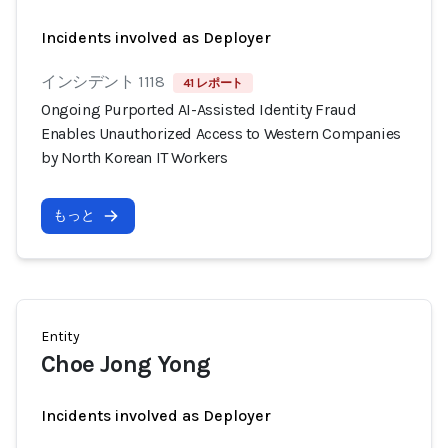
Incidents involved as Deployer
インシデント 1118
41 レポート
Ongoing Purported AI-Assisted Identity Fraud
Enables Unauthorized Access to Western Companies
by North Korean IT Workers
もっと
Entity
Choe Jong Yong
Incidents involved as Deployer