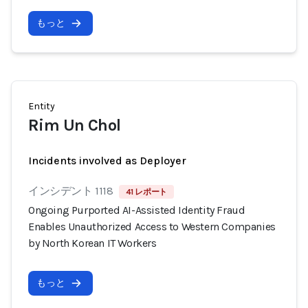
もっと
Entity
Rim Un Chol
Incidents involved as Deployer
インシデント 1118
41 レポート
Ongoing Purported AI-Assisted Identity Fraud
Enables Unauthorized Access to Western Companies
by North Korean IT Workers
もっと