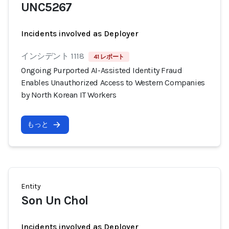
UNC5267
Incidents involved as Deployer
インシデント 1118
41 レポート
Ongoing Purported AI-Assisted Identity Fraud
Enables Unauthorized Access to Western Companies
by North Korean IT Workers
もっと
Entity
Son Un Chol
Incidents involved as Deployer