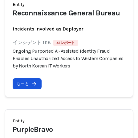
Entity
Reconnaissance General Bureau
Incidents involved as Deployer
インシデント 1118
41 レポート
Ongoing Purported AI-Assisted Identity Fraud
Enables Unauthorized Access to Western Companies
by North Korean IT Workers
もっと
Entity
PurpleBravo