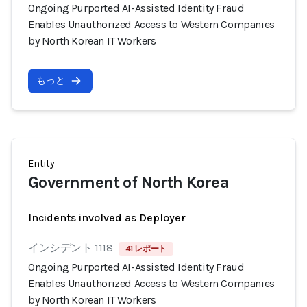
Ongoing Purported AI-Assisted Identity Fraud
Enables Unauthorized Access to Western Companies
by North Korean IT Workers
もっと
Entity
Government of North Korea
Incidents involved as Deployer
インシデント 1118
41 レポート
Ongoing Purported AI-Assisted Identity Fraud
Enables Unauthorized Access to Western Companies
by North Korean IT Workers