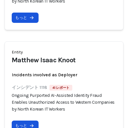
by North Korean IT Workers
もっと
Entity
Matthew Isaac Knoot
Incidents involved as Deployer
インシデント 1118
41 レポート
Ongoing Purported AI-Assisted Identity Fraud
Enables Unauthorized Access to Western Companies
by North Korean IT Workers
もっと