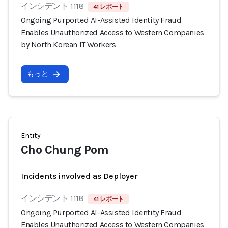
インシデント 1118
41 レポート
Ongoing Purported AI-Assisted Identity Fraud
Enables Unauthorized Access to Western Companies
by North Korean IT Workers
もっと
Entity
Cho Chung Pom
Incidents involved as Deployer
インシデント 1118
41 レポート
Ongoing Purported AI-Assisted Identity Fraud
Enables Unauthorized Access to Western Companies