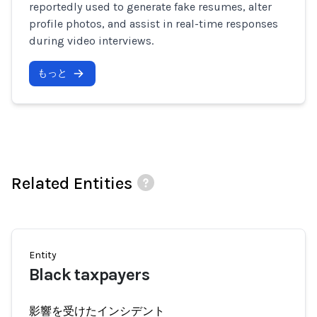
reportedly used to generate fake resumes, alter
profile photos, and assist in real-time responses
during video interviews.
もっと
Related Entities
Entity
Black taxpayers
影響を受けたインシデント