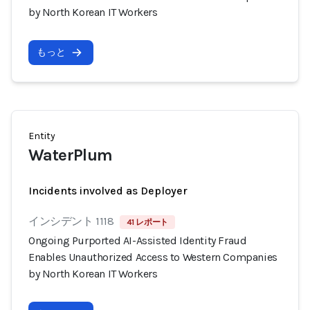
by North Korean IT Workers
もっと
Entity
WaterPlum
Incidents involved as Deployer
インシデント 1118
41 レポート
Ongoing Purported AI-Assisted Identity Fraud
Enables Unauthorized Access to Western Companies
by North Korean IT Workers