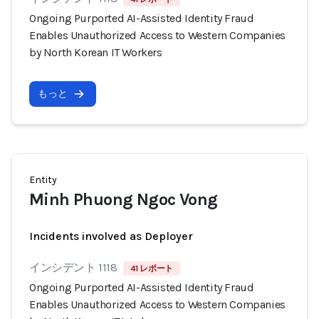
Ongoing Purported AI-Assisted Identity Fraud
Enables Unauthorized Access to Western Companies
by North Korean IT Workers
もっと
Entity
Minh Phuong Ngoc Vong
Incidents involved as Deployer
インシデント 1118
41 レポート
Ongoing Purported AI-Assisted Identity Fraud
Enables Unauthorized Access to Western Companies