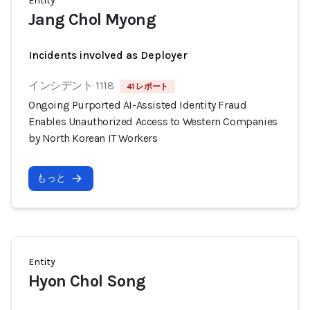
Entity
Jang Chol Myong
Incidents involved as Deployer
インシデント 1118
41 レポート
Ongoing Purported AI-Assisted Identity Fraud
Enables Unauthorized Access to Western Companies
by North Korean IT Workers
もっと
Entity
Hyon Chol Song