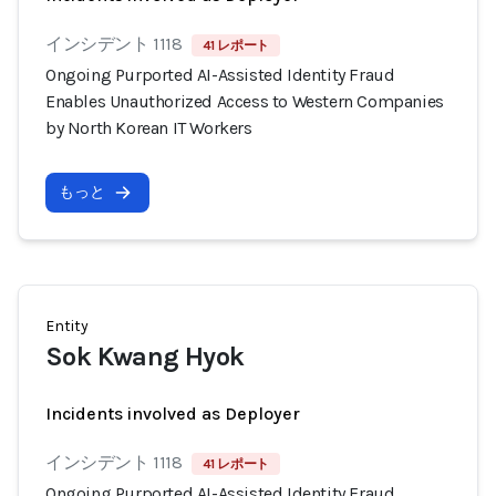
インシデント 1118
41 レポート
Ongoing Purported AI-Assisted Identity Fraud
Enables Unauthorized Access to Western Companies
by North Korean IT Workers
もっと
Entity
Sok Kwang Hyok
Incidents involved as Deployer
インシデント 1118
41 レポート
Ongoing Purported AI-Assisted Identity Fraud