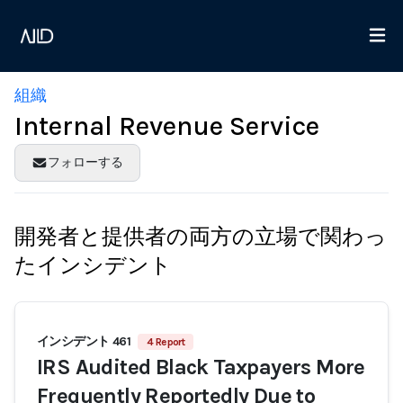
組織
Internal Revenue Service
フォローする
開発者と提供者の両方の立場で関わっ
たインシデント
インシデント 461
4 Report
IRS Audited Black Taxpayers More
Frequently Reportedly Due to