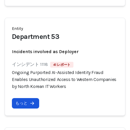
Entity
Department 53
Incidents involved as Deployer
インシデント 1118
41 レポート
Ongoing Purported AI-Assisted Identity Fraud
Enables Unauthorized Access to Western Companies
by North Korean IT Workers
もっと