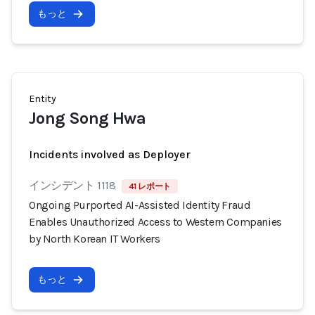
もっと
Entity
Jong Song Hwa
Incidents involved as Deployer
インシデント 1118
41 レポート
Ongoing Purported AI-Assisted Identity Fraud
Enables Unauthorized Access to Western Companies
by North Korean IT Workers
もっと