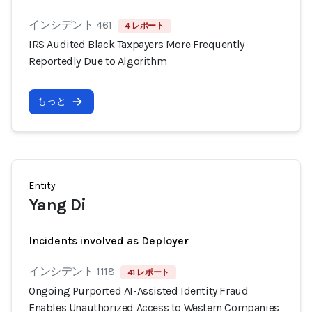
インシデント 461
4 レポート
IRS Audited Black Taxpayers More Frequently
Reportedly Due to Algorithm
もっと
Entity
Yang Di
Incidents involved as Deployer
インシデント 1118
41 レポート
Ongoing Purported AI-Assisted Identity Fraud
Enables Unauthorized Access to Western Companies