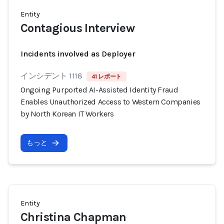
Entity
Contagious Interview
Incidents involved as Deployer
インシデント 1118
41 レポート
Ongoing Purported AI-Assisted Identity Fraud
Enables Unauthorized Access to Western Companies
by North Korean IT Workers
もっと
Entity
Christina Chapman