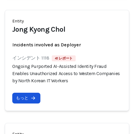
Entity
Jong Kyong Chol
Incidents involved as Deployer
インシデント 1118
41 レポート
Ongoing Purported AI-Assisted Identity Fraud
Enables Unauthorized Access to Western Companies
by North Korean IT Workers
もっと