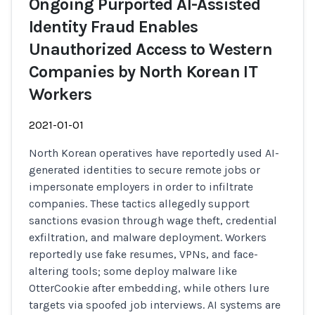
Ongoing Purported AI-Assisted
Identity Fraud Enables
Unauthorized Access to Western
Companies by North Korean IT
Workers
2021-01-01
North Korean operatives have reportedly used AI-
generated identities to secure remote jobs or
impersonate employers in order to infiltrate
companies. These tactics allegedly support
sanctions evasion through wage theft, credential
exfiltration, and malware deployment. Workers
reportedly use fake resumes, VPNs, and face-
altering tools; some deploy malware like
OtterCookie after embedding, while others lure
targets via spoofed job interviews. AI systems are