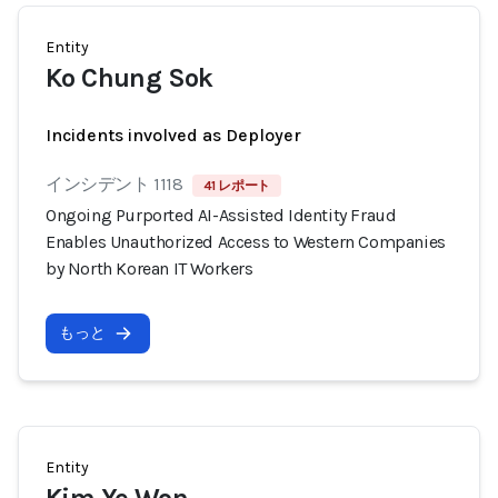
Entity
Ko Chung Sok
Incidents involved as Deployer
インシデント 1118
41 レポート
Ongoing Purported AI-Assisted Identity Fraud
Enables Unauthorized Access to Western Companies
by North Korean IT Workers
もっと
Entity