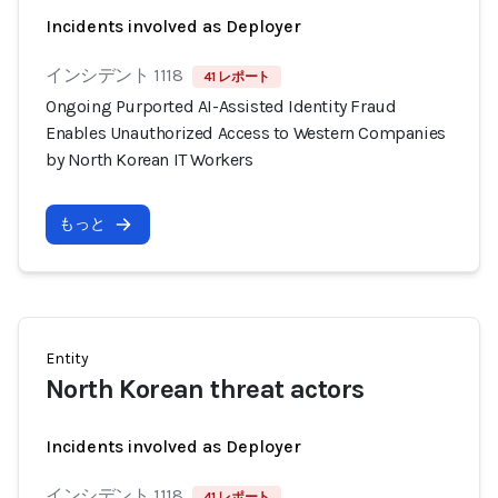
Incidents involved as Deployer
インシデント 1118
41 レポート
Ongoing Purported AI-Assisted Identity Fraud
Enables Unauthorized Access to Western Companies
by North Korean IT Workers
もっと
Entity
North Korean threat actors
Incidents involved as Deployer
インシデント 1118
41 レポート