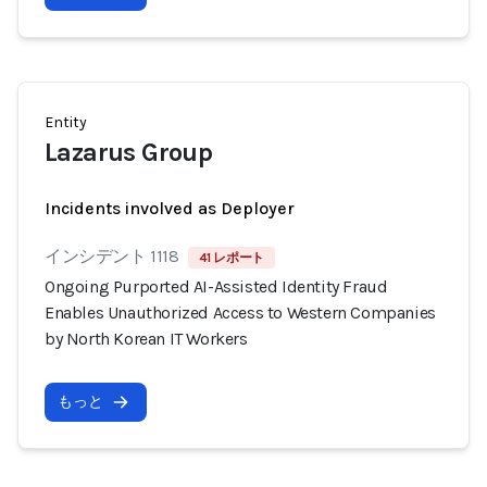
Entity
Lazarus Group
Incidents involved as Deployer
インシデント 1118
41 レポート
Ongoing Purported AI-Assisted Identity Fraud
Enables Unauthorized Access to Western Companies
by North Korean IT Workers
もっと