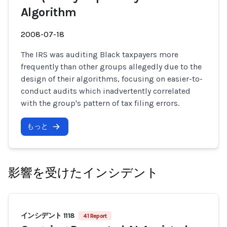
Algorithm
2008-07-18
The IRS was auditing Black taxpayers more
frequently than other groups allegedly due to the
design of their algorithms, focusing on easier-to-
conduct audits which inadvertently correlated
with the group's pattern of tax filing errors.
もっと
影響を受けたインシデント
インシデント 1118
41 Report