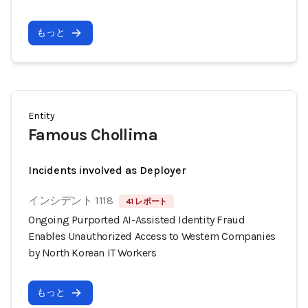
もっと
Entity
Famous Chollima
Incidents involved as Deployer
インシデント 1118
41 レポート
Ongoing Purported AI-Assisted Identity Fraud
Enables Unauthorized Access to Western Companies
by North Korean IT Workers
もっと