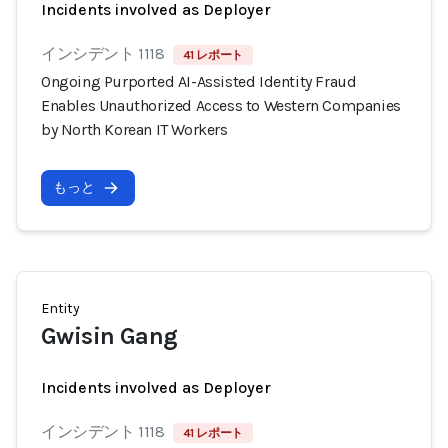
Incidents involved as Deployer
インシデント 1118
41 レポート
Ongoing Purported AI-Assisted Identity Fraud
Enables Unauthorized Access to Western Companies
by North Korean IT Workers
もっと
Entity
Gwisin Gang
Incidents involved as Deployer
インシデント 1118
41 レポート