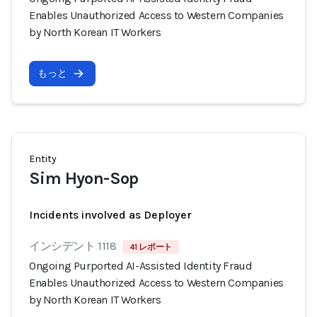
Enables Unauthorized Access to Western Companies
by North Korean IT Workers
もっと
Entity
Sim Hyon-Sop
Incidents involved as Deployer
インシデント 1118
41 レポート
Ongoing Purported AI-Assisted Identity Fraud
Enables Unauthorized Access to Western Companies
by North Korean IT Workers