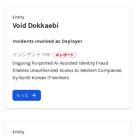
Entity
Void Dokkaebi
Incidents involved as Deployer
インシデント 1118
41 レポート
Ongoing Purported AI-Assisted Identity Fraud
Enables Unauthorized Access to Western Companies
by North Korean IT Workers
もっと
Entity