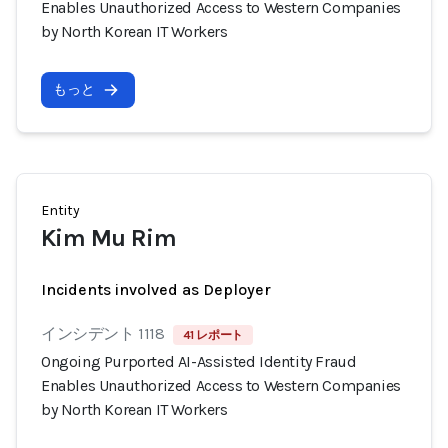
Enables Unauthorized Access to Western Companies
by North Korean IT Workers
もっと
Entity
Kim Mu Rim
Incidents involved as Deployer
インシデント 1118
41 レポート
Ongoing Purported AI-Assisted Identity Fraud
Enables Unauthorized Access to Western Companies
by North Korean IT Workers