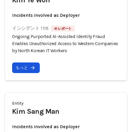
Kim Ye Won
Incidents involved as Deployer
インシデント 1118
41 レポート
Ongoing Purported AI-Assisted Identity Fraud
Enables Unauthorized Access to Western Companies
by North Korean IT Workers
もっと
Entity
Kim Sang Man
Incidents involved as Deployer