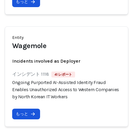
もっと
Entity
Wagemole
Incidents involved as Deployer
インシデント 1118
41 レポート
Ongoing Purported AI-Assisted Identity Fraud
Enables Unauthorized Access to Western Companies
by North Korean IT Workers
もっと