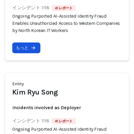
インシデント 1118
41 レポート
Ongoing Purported AI-Assisted Identity Fraud
Enables Unauthorized Access to Western Companies
by North Korean IT Workers
もっと
Entity
Kim Ryu Song
Incidents involved as Deployer
インシデント 1118
41 レポート
Ongoing Purported AI-Assisted Identity Fraud