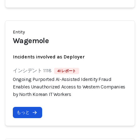
Entity
Wagemole
Incidents involved as Deployer
インシデント 1118
41 レポート
Ongoing Purported AI-Assisted Identity Fraud
Enables Unauthorized Access to Western Companies
by North Korean IT Workers
もっと