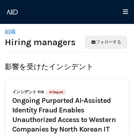
組織
Hiring managers
フォローする
影響を受けたインシデント
インシデント 1118
41 Report
Ongoing Purported AI-Assisted
Identity Fraud Enables
Unauthorized Access to Western
Companies by North Korean IT