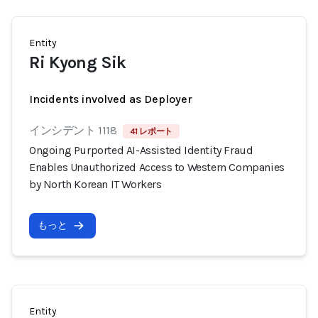
Entity
Ri Kyong Sik
Incidents involved as Deployer
インシデント 1118
41 レポート
Ongoing Purported AI-Assisted Identity Fraud
Enables Unauthorized Access to Western Companies
by North Korean IT Workers
もっと
Entity