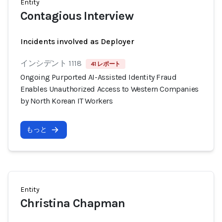
Entity
Contagious Interview
Incidents involved as Deployer
インシデント 1118
41 レポート
Ongoing Purported AI-Assisted Identity Fraud
Enables Unauthorized Access to Western Companies
by North Korean IT Workers
もっと
Entity
Christina Chapman