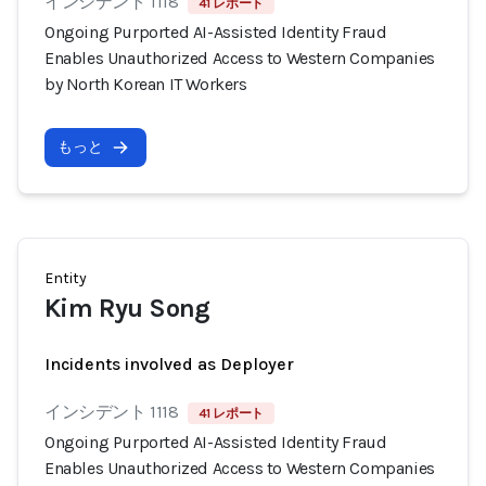
インシデント 1118
41 レポート
Ongoing Purported AI-Assisted Identity Fraud
Enables Unauthorized Access to Western Companies
by North Korean IT Workers
もっと
Entity
Kim Ryu Song
Incidents involved as Deployer
インシデント 1118
41 レポート
Ongoing Purported AI-Assisted Identity Fraud
Enables Unauthorized Access to Western Companies