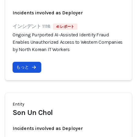
Incidents involved as Deployer
インシデント 1118
41 レポート
Ongoing Purported AI-Assisted Identity Fraud
Enables Unauthorized Access to Western Companies
by North Korean IT Workers
もっと
Entity
Son Un Chol
Incidents involved as Deployer