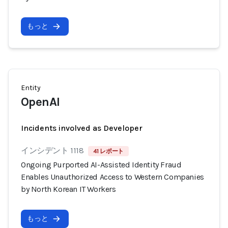
もっと
Entity
OpenAI
Incidents involved as Developer
インシデント 1118
41 レポート
Ongoing Purported AI-Assisted Identity Fraud
Enables Unauthorized Access to Western Companies
by North Korean IT Workers
もっと