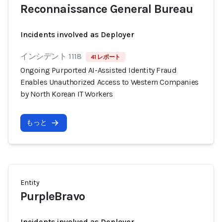
Reconnaissance General Bureau
Incidents involved as Deployer
インシデント 1118
41 レポート
Ongoing Purported AI-Assisted Identity Fraud
Enables Unauthorized Access to Western Companies
by North Korean IT Workers
もっと
Entity
PurpleBravo
Incidents involved as Deployer