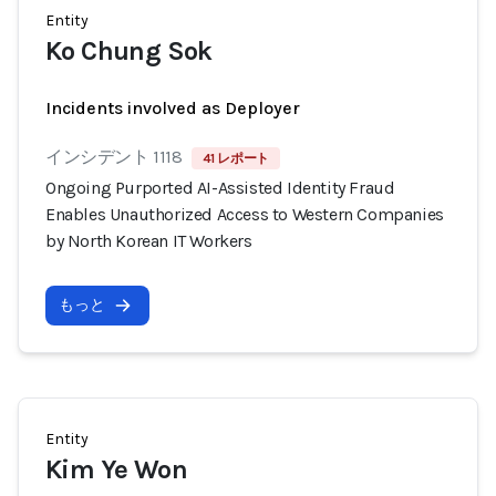
Entity
Ko Chung Sok
Incidents involved as Deployer
インシデント 1118
41 レポート
Ongoing Purported AI-Assisted Identity Fraud
Enables Unauthorized Access to Western Companies
by North Korean IT Workers
もっと
Entity
Kim Ye Won