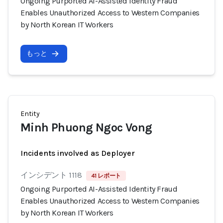
Ongoing Purported AI-Assisted Identity Fraud
Enables Unauthorized Access to Western Companies
by North Korean IT Workers
もっと
Entity
Minh Phuong Ngoc Vong
Incidents involved as Deployer
インシデント 1118
41 レポート
Ongoing Purported AI-Assisted Identity Fraud
Enables Unauthorized Access to Western Companies
by North Korean IT Workers