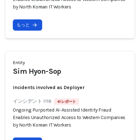
by North Korean IT Workers
もっと
Entity
Sim Hyon-Sop
Incidents involved as Deployer
インシデント 1118
41 レポート
Ongoing Purported AI-Assisted Identity Fraud
Enables Unauthorized Access to Western Companies
by North Korean IT Workers