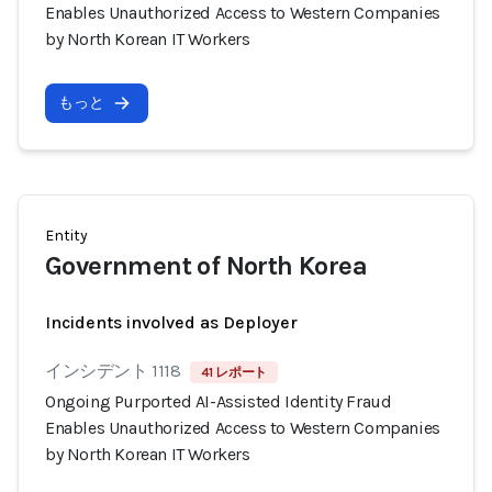
Enables Unauthorized Access to Western Companies
by North Korean IT Workers
もっと
Entity
Government of North Korea
Incidents involved as Deployer
インシデント 1118
41 レポート
Ongoing Purported AI-Assisted Identity Fraud
Enables Unauthorized Access to Western Companies
by North Korean IT Workers