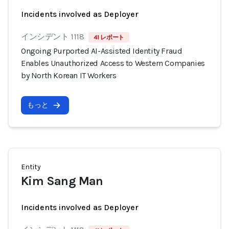
Incidents involved as Deployer
インシデント 1118
41 レポート
Ongoing Purported AI-Assisted Identity Fraud
Enables Unauthorized Access to Western Companies
by North Korean IT Workers
もっと
Entity
Kim Sang Man
Incidents involved as Deployer