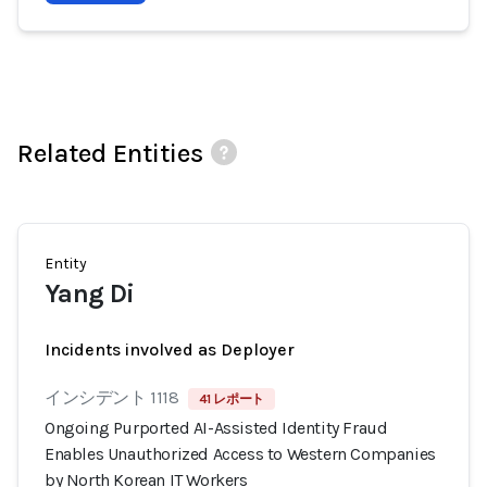
Related Entities
Entity
Yang Di
Incidents involved as Deployer
インシデント 1118
41 レポート
Ongoing Purported AI-Assisted Identity Fraud
Enables Unauthorized Access to Western Companies
by North Korean IT Workers