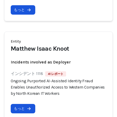
もっと
Entity
Matthew Isaac Knoot
Incidents involved as Deployer
インシデント 1118
41 レポート
Ongoing Purported AI-Assisted Identity Fraud
Enables Unauthorized Access to Western Companies
by North Korean IT Workers
もっと