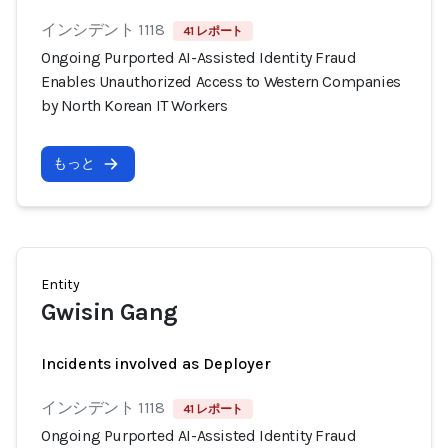
インシデント 1118
41 レポート
Ongoing Purported AI-Assisted Identity Fraud
Enables Unauthorized Access to Western Companies
by North Korean IT Workers
もっと
Entity
Gwisin Gang
Incidents involved as Deployer
インシデント 1118
41 レポート
Ongoing Purported AI-Assisted Identity Fraud