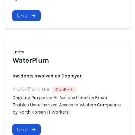
もっと
Entity
WaterPlum
Incidents involved as Deployer
インシデント 1118
41 レポート
Ongoing Purported AI-Assisted Identity Fraud
Enables Unauthorized Access to Western Companies
by North Korean IT Workers
もっと