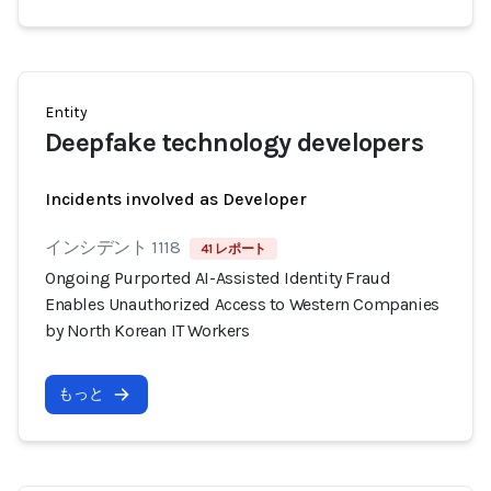
Entity
Deepfake technology developers
Incidents involved as Developer
インシデント 1118
41 レポート
Ongoing Purported AI-Assisted Identity Fraud
Enables Unauthorized Access to Western Companies
by North Korean IT Workers
もっと