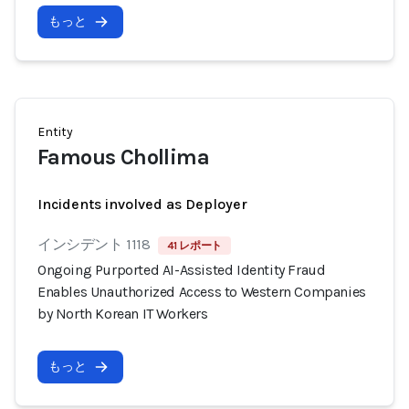
もっと
Entity
Famous Chollima
Incidents involved as Deployer
インシデント 1118
41 レポート
Ongoing Purported AI-Assisted Identity Fraud
Enables Unauthorized Access to Western Companies
by North Korean IT Workers
もっと