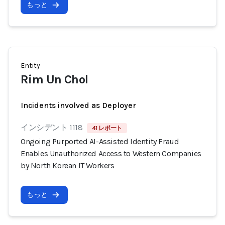
もっと
Entity
Rim Un Chol
Incidents involved as Deployer
インシデント 1118
41 レポート
Ongoing Purported AI-Assisted Identity Fraud
Enables Unauthorized Access to Western Companies
by North Korean IT Workers
もっと