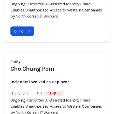
Ongoing Purported AI-Assisted Identity Fraud
Enables Unauthorized Access to Western Companies
by North Korean IT Workers
もっと
Entity
Cho Chung Pom
Incidents involved as Deployer
インシデント 1118
41 レポート
Ongoing Purported AI-Assisted Identity Fraud
Enables Unauthorized Access to Western Companies
by North Korean IT Workers