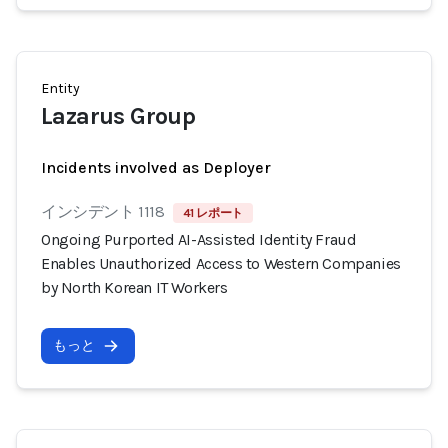
Entity
Lazarus Group
Incidents involved as Deployer
インシデント 1118
41 レポート
Ongoing Purported AI-Assisted Identity Fraud
Enables Unauthorized Access to Western Companies
by North Korean IT Workers
もっと