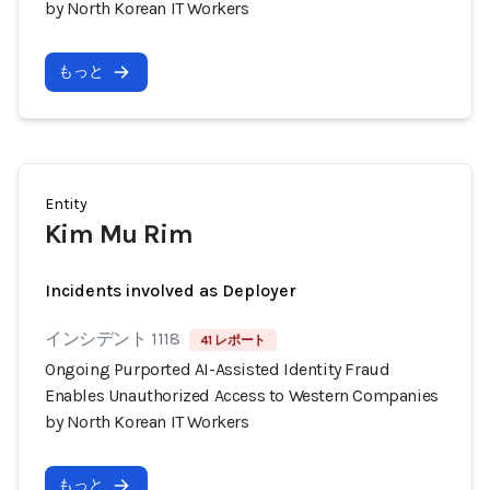
by North Korean IT Workers
もっと
Entity
Kim Mu Rim
Incidents involved as Deployer
インシデント 1118
41 レポート
Ongoing Purported AI-Assisted Identity Fraud
Enables Unauthorized Access to Western Companies
by North Korean IT Workers
もっと