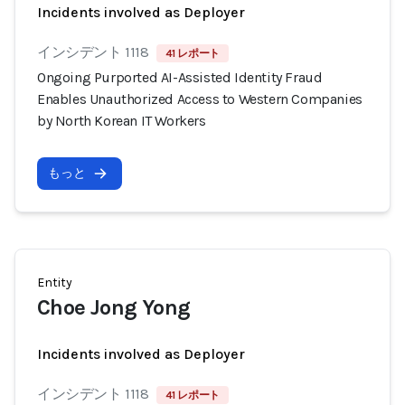
Incidents involved as Deployer
インシデント 1118
41 レポート
Ongoing Purported AI-Assisted Identity Fraud
Enables Unauthorized Access to Western Companies
by North Korean IT Workers
もっと
Entity
Choe Jong Yong
Incidents involved as Deployer
インシデント 1118
41 レポート