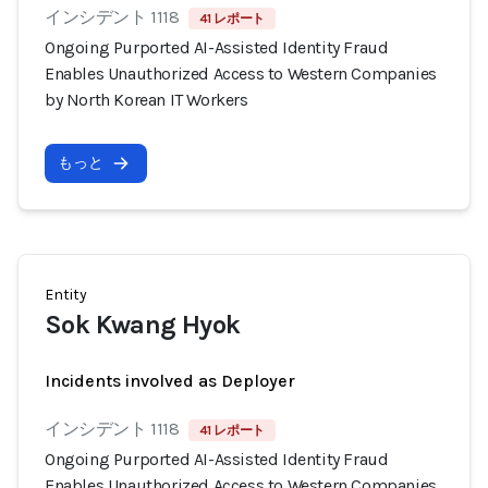
インシデント 1118
41 レポート
Ongoing Purported AI-Assisted Identity Fraud
Enables Unauthorized Access to Western Companies
by North Korean IT Workers
もっと
Entity
Sok Kwang Hyok
Incidents involved as Deployer
インシデント 1118
41 レポート
Ongoing Purported AI-Assisted Identity Fraud
Enables Unauthorized Access to Western Companies