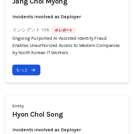
Jang Chol Myong
Incidents involved as Deployer
インシデント 1118
41 レポート
Ongoing Purported AI-Assisted Identity Fraud
Enables Unauthorized Access to Western Companies
by North Korean IT Workers
もっと
Entity
Hyon Chol Song
Incidents involved as Deployer