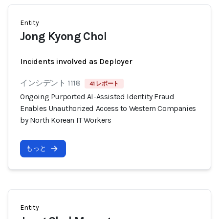
Entity
Jong Kyong Chol
Incidents involved as Deployer
インシデント 1118
41 レポート
Ongoing Purported AI-Assisted Identity Fraud
Enables Unauthorized Access to Western Companies
by North Korean IT Workers
もっと
Entity