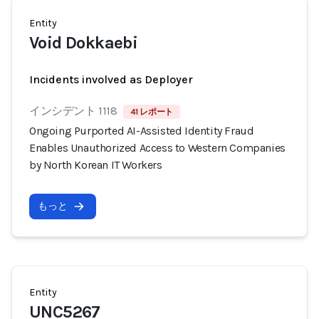
Entity
Void Dokkaebi
Incidents involved as Deployer
インシデント 1118
41 レポート
Ongoing Purported AI-Assisted Identity Fraud
Enables Unauthorized Access to Western Companies
by North Korean IT Workers
もっと
Entity
UNC5267