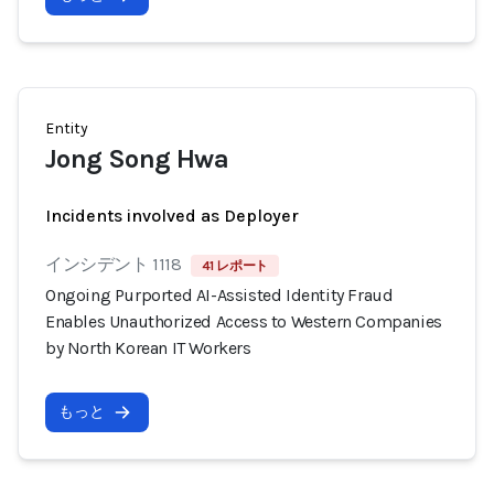
Entity
Jong Song Hwa
Incidents involved as Deployer
インシデント 1118
41 レポート
Ongoing Purported AI-Assisted Identity Fraud
Enables Unauthorized Access to Western Companies
by North Korean IT Workers
もっと