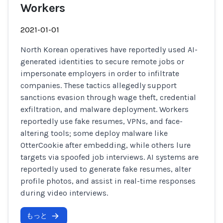
Workers
2021-01-01
North Korean operatives have reportedly used AI-
generated identities to secure remote jobs or
impersonate employers in order to infiltrate
companies. These tactics allegedly support
sanctions evasion through wage theft, credential
exfiltration, and malware deployment. Workers
reportedly use fake resumes, VPNs, and face-
altering tools; some deploy malware like
OtterCookie after embedding, while others lure
targets via spoofed job interviews. AI systems are
reportedly used to generate fake resumes, alter
profile photos, and assist in real-time responses
during video interviews.
もっと