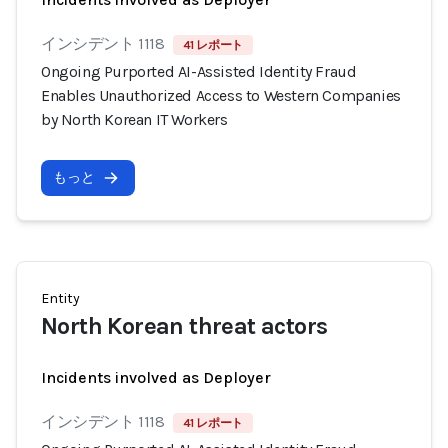
インシデント 1118
41 レポート
Ongoing Purported AI-Assisted Identity Fraud
Enables Unauthorized Access to Western Companies
by North Korean IT Workers
もっと
Entity
North Korean threat actors
Incidents involved as Deployer
インシデント 1118
41 レポート