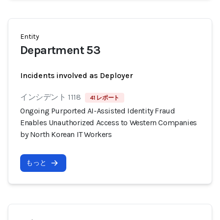
Entity
Department 53
Incidents involved as Deployer
インシデント 1118
41 レポート
Ongoing Purported AI-Assisted Identity Fraud
Enables Unauthorized Access to Western Companies
by North Korean IT Workers
もっと