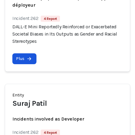
déployeur
Incident 262
4 Report
DALL-E Mini Reportedly Reinforced or Exacerbated
Societal Biases in Its Outputs as Gender and Racial
Stereotypes
Plus
Entity
Suraj Patil
Incidents involved as Developer
Incident 262
4 Report