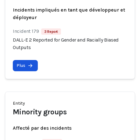
Incidents impliqués en tant que développeur et
déployeur
Incident 179
3 Report
DALL-E 2 Reported for Gender and Racially Biased
Outputs
Plus
Entity
Minority groups
Affecté par des incidents