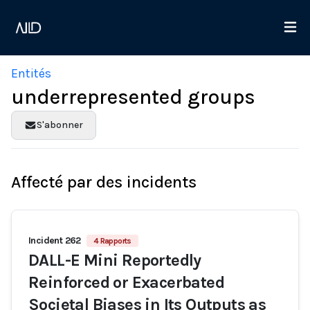
Entités
underrepresented groups
S'abonner
Affecté par des incidents
Incident 262
4 Rapports
DALL-E Mini Reportedly
Reinforced or Exacerbated
Societal Biases in Its Outputs as