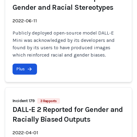
Gender and Racial Stereotypes
2022-06-11
Publicly deployed open-source model DALL-E
Mini was acknowledged by its developers and
found by its users to have produced images
which reinforced racial and gender biases.
Plus
Incident 179
3 Rapports
DALL-E 2 Reported for Gender and
Racially Biased Outputs
2022-04-01