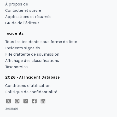
À propos de
Contacter et suivre
Applications et résumés
Guide de l'éditeur
Incidents
Tous les incidents sous forme de liste
Incidents signalés
File d'attente de soumission
Affichage des classifications
Taxonomies
2026 - AI Incident Database
Conditions d'utilisation
Politique de confidentialité
3e68a9f