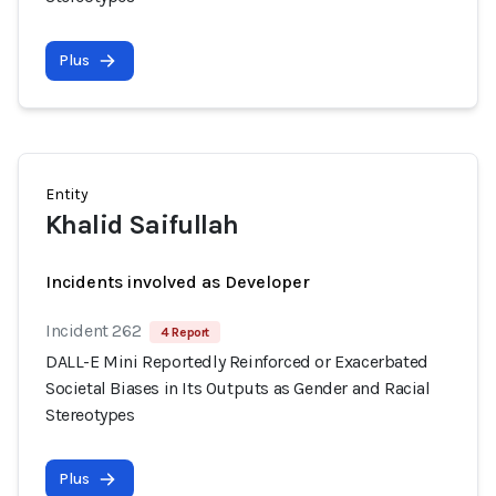
Plus
Entity
Khalid Saifullah
Incidents involved as Developer
Incident 262
4 Report
DALL-E Mini Reportedly Reinforced or Exacerbated
Societal Biases in Its Outputs as Gender and Racial
Stereotypes
Plus