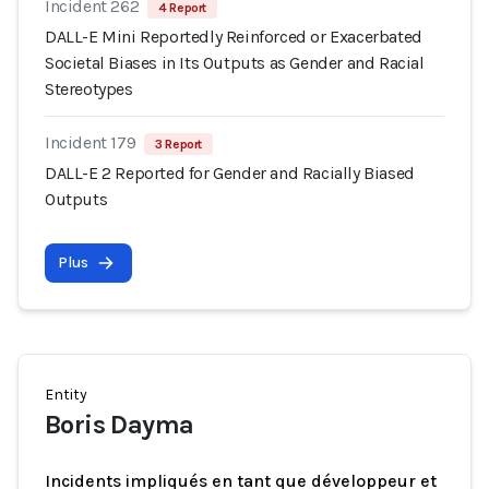
Incident 262
4 Report
DALL-E Mini Reportedly Reinforced or Exacerbated
Societal Biases in Its Outputs as Gender and Racial
Stereotypes
Incident 179
3 Report
DALL-E 2 Reported for Gender and Racially Biased
Outputs
Plus
Entity
Boris Dayma
Incidents impliqués en tant que développeur et