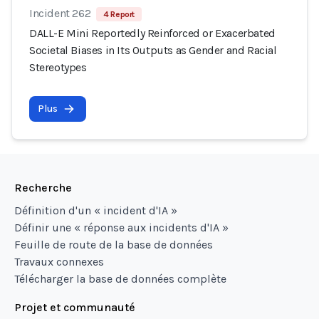
Incident 262
4 Report
DALL-E Mini Reportedly Reinforced or Exacerbated
Societal Biases in Its Outputs as Gender and Racial
Stereotypes
Plus
Recherche
Définition d'un « incident d'IA »
Définir une « réponse aux incidents d'IA »
Feuille de route de la base de données
Travaux connexes
Télécharger la base de données complète
Projet et communauté