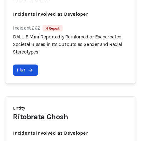
Incidents involved as Developer
Incident 262
4 Report
DALL-E Mini Reportedly Reinforced or Exacerbated
Societal Biases in Its Outputs as Gender and Racial
Stereotypes
Plus
Entity
Ritobrata Ghosh
Incidents involved as Developer