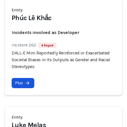
Entity
Phúc Lê Khắc
Incidents involved as Developer
Incident 262
4 Report
DALL-E Mini Reportedly Reinforced or Exacerbated
Societal Biases in Its Outputs as Gender and Racial
Stereotypes
Plus
Entity
Luke Melas