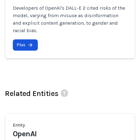
Developers of OpenAI's DALL-E 2 cited risks of the
model, varying from misuse as disinformation
and explicit content generation, to gender and
racial bias.
Plus
Related Entities
Entity
OpenAI