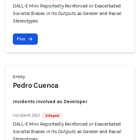
DALL-E Mini Reportedly Reinforced or Exacerbated
Societal Biases in Its Outputs as Gender and Racial
Stereotypes
Plus
Entity
Pedro Cuenca
Incidents involved as Developer
Incident 262
4 Report
DALL-E Mini Reportedly Reinforced or Exacerbated
Societal Biases in Its Outputs as Gender and Racial
Stereotypes