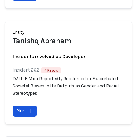
Entity
Tanishq Abraham
Incidents involved as Developer
Incident 262
4 Report
DALL-E Mini Reportedly Reinforced or Exacerbated
Societal Biases in Its Outputs as Gender and Racial
Stereotypes
Plus