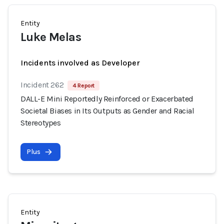
Entity
Luke Melas
Incidents involved as Developer
Incident 262
4 Report
DALL-E Mini Reportedly Reinforced or Exacerbated
Societal Biases in Its Outputs as Gender and Racial
Stereotypes
Plus
Entity