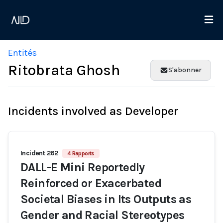
Entités
Ritobrata Ghosh
S'abonner
Incidents involved as Developer
Incident 262
4 Rapports
DALL-E Mini Reportedly
Reinforced or Exacerbated
Societal Biases in Its Outputs as
Gender and Racial Stereotypes