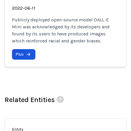
2022-06-11
Publicly deployed open-source model DALL-E
Mini was acknowledged by its developers and
found by its users to have produced images
which reinforced racial and gender biases.
Plus
Related Entities
Entity