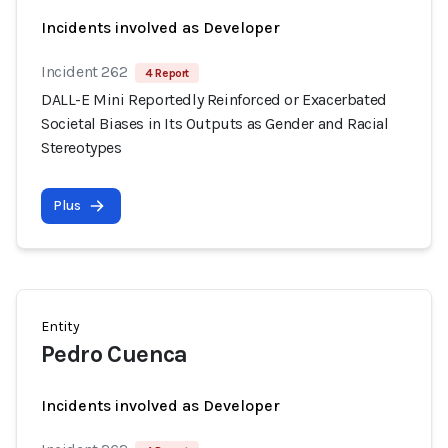
Incidents involved as Developer
Incident 262
4 Report
DALL-E Mini Reportedly Reinforced or Exacerbated
Societal Biases in Its Outputs as Gender and Racial
Stereotypes
Plus
Entity
Pedro Cuenca
Incidents involved as Developer