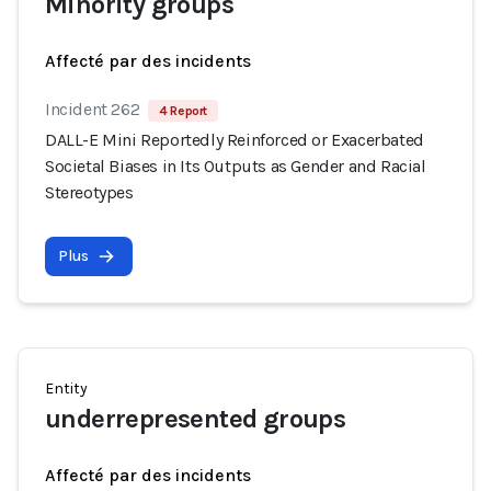
Minority groups
Affecté par des incidents
Incident 262
4 Report
DALL-E Mini Reportedly Reinforced or Exacerbated
Societal Biases in Its Outputs as Gender and Racial
Stereotypes
Plus
Entity
underrepresented groups
Affecté par des incidents