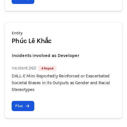
Entity
Phúc Lê Khắc
Incidents involved as Developer
Incident 262
4 Report
DALL-E Mini Reportedly Reinforced or Exacerbated
Societal Biases in Its Outputs as Gender and Racial
Stereotypes
Plus