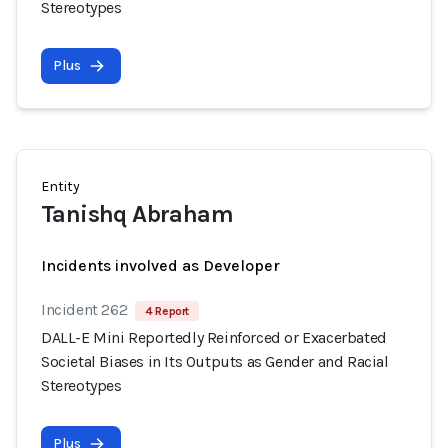
Stereotypes
Plus
Entity
Tanishq Abraham
Incidents involved as Developer
Incident 262
4 Report
DALL-E Mini Reportedly Reinforced or Exacerbated
Societal Biases in Its Outputs as Gender and Racial
Stereotypes
Plus