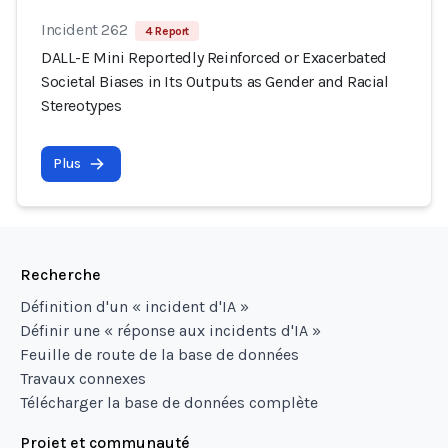
Incident 262
4 Report
DALL-E Mini Reportedly Reinforced or Exacerbated
Societal Biases in Its Outputs as Gender and Racial
Stereotypes
Plus
Recherche
Définition d'un « incident d'IA »
Définir une « réponse aux incidents d'IA »
Feuille de route de la base de données
Travaux connexes
Télécharger la base de données complète
Projet et communauté