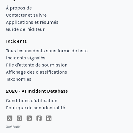
À propos de
Contacter et suivre
Applications et résumés
Guide de l'éditeur
Incidents
Tous les incidents sous forme de liste
Incidents signalés
File d'attente de soumission
Affichage des classifications
Taxonomies
2026 - AI Incident Database
Conditions d'utilisation
Politique de confidentialité
3e68a9f