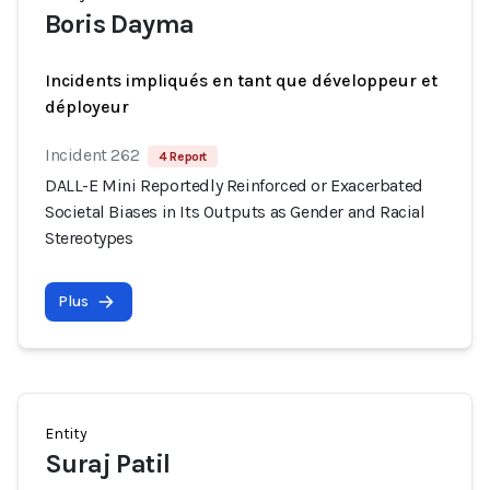
Boris Dayma
Incidents impliqués en tant que développeur et
déployeur
Incident 262
4 Report
DALL-E Mini Reportedly Reinforced or Exacerbated
Societal Biases in Its Outputs as Gender and Racial
Stereotypes
Plus
Entity
Suraj Patil