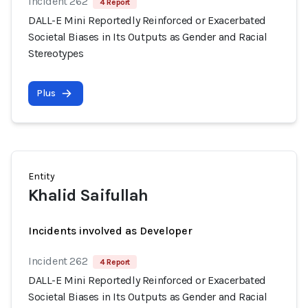
Incident 262
4 Report
DALL-E Mini Reportedly Reinforced or Exacerbated
Societal Biases in Its Outputs as Gender and Racial
Stereotypes
Plus
Entity
Khalid Saifullah
Incidents involved as Developer
Incident 262
4 Report
DALL-E Mini Reportedly Reinforced or Exacerbated
Societal Biases in Its Outputs as Gender and Racial