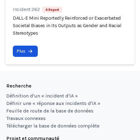
Incident 262
4 Report
DALL-E Mini Reportedly Reinforced or Exacerbated
Societal Biases in Its Outputs as Gender and Racial
Stereotypes
Plus
Recherche
Définition d'un « incident d'IA »
Définir une « réponse aux incidents d'IA »
Feuille de route de la base de données
Travaux connexes
Télécharger la base de données complète
Projet et communauté