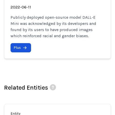
2022-06-11
Publicly deployed open-source model DALL-E
Mini was acknowledged by its developers and
found by its users to have produced images
which reinforced racial and gender biases.
Plus
Related Entities
Entity