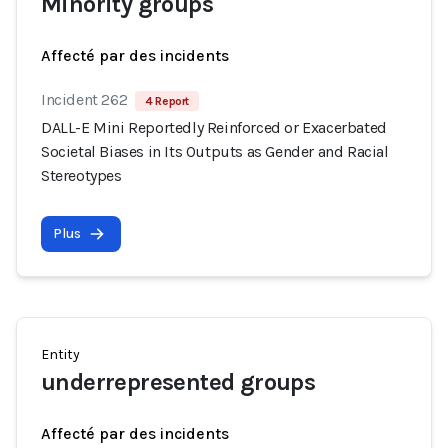
Minority groups
Affecté par des incidents
Incident 262
4 Report
DALL-E Mini Reportedly Reinforced or Exacerbated
Societal Biases in Its Outputs as Gender and Racial
Stereotypes
Plus
Entity
underrepresented groups
Affecté par des incidents