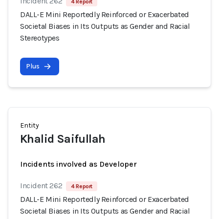
Incident 262
4 Report
DALL-E Mini Reportedly Reinforced or Exacerbated
Societal Biases in Its Outputs as Gender and Racial
Stereotypes
Plus
Entity
Khalid Saifullah
Incidents involved as Developer
Incident 262
4 Report
DALL-E Mini Reportedly Reinforced or Exacerbated
Societal Biases in Its Outputs as Gender and Racial