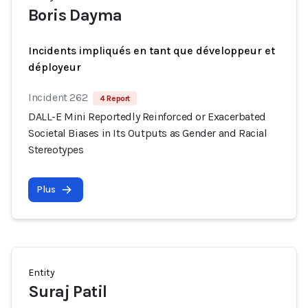
Boris Dayma
Incidents impliqués en tant que développeur et
déployeur
Incident 262
4 Report
DALL-E Mini Reportedly Reinforced or Exacerbated
Societal Biases in Its Outputs as Gender and Racial
Stereotypes
Plus
Entity
Suraj Patil