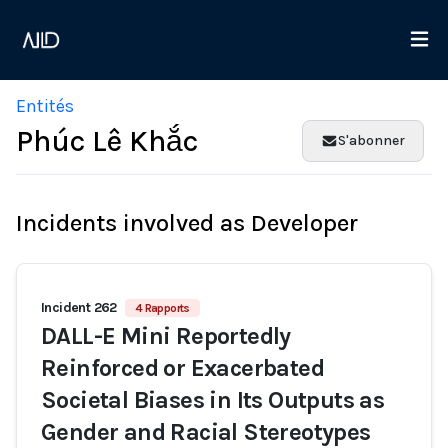
Entités
Phúc Lê Khắc
S'abonner
Incidents involved as Developer
Incident 262
4 Rapports
DALL-E Mini Reportedly
Reinforced or Exacerbated
Societal Biases in Its Outputs as
Gender and Racial Stereotypes