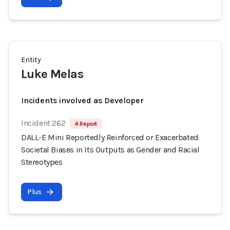
Entity
Luke Melas
Incidents involved as Developer
Incident 262
4 Report
DALL-E Mini Reportedly Reinforced or Exacerbated
Societal Biases in Its Outputs as Gender and Racial
Stereotypes
Plus