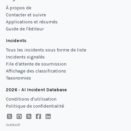
À propos de
Contacter et suivre
Applications et résumés
Guide de l'éditeur
Incidents
Tous les incidents sous forme de liste
Incidents signalés
File d'attente de soumission
Affichage des classifications
Taxonomies
2026 - AI Incident Database
Conditions d'utilisation
Politique de confidentialité
3e68a9f