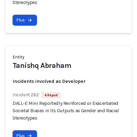
Stereotypes
Plus
Entity
Tanishq Abraham
Incidents involved as Developer
Incident 262
4 Report
DALL-E Mini Reportedly Reinforced or Exacerbated
Societal Biases in Its Outputs as Gender and Racial
Stereotypes
Plus