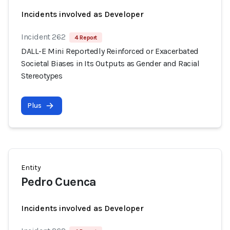
Incidents involved as Developer
Incident 262
4 Report
DALL-E Mini Reportedly Reinforced or Exacerbated
Societal Biases in Its Outputs as Gender and Racial
Stereotypes
Plus
Entity
Pedro Cuenca
Incidents involved as Developer