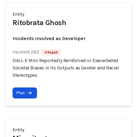
Entity
Ritobrata Ghosh
Incidents involved as Developer
Incident 262
4 Report
DALL-E Mini Reportedly Reinforced or Exacerbated
Societal Biases in Its Outputs as Gender and Racial
Stereotypes
Plus
Entity