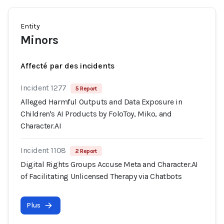
Entity
Minors
Affecté par des incidents
Incident 1277
5 Report
Alleged Harmful Outputs and Data Exposure in
Children's AI Products by FoloToy, Miko, and
Character.AI
Incident 1108
2 Report
Digital Rights Groups Accuse Meta and Character.AI
of Facilitating Unlicensed Therapy via Chatbots
Plus