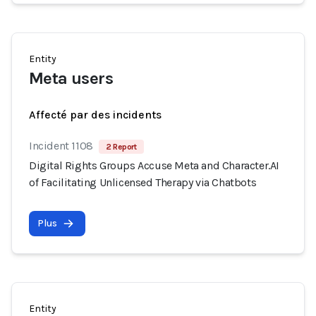
Entity
Meta users
Affecté par des incidents
Incident 1108
2 Report
Digital Rights Groups Accuse Meta and Character.AI
of Facilitating Unlicensed Therapy via Chatbots
Plus
Entity