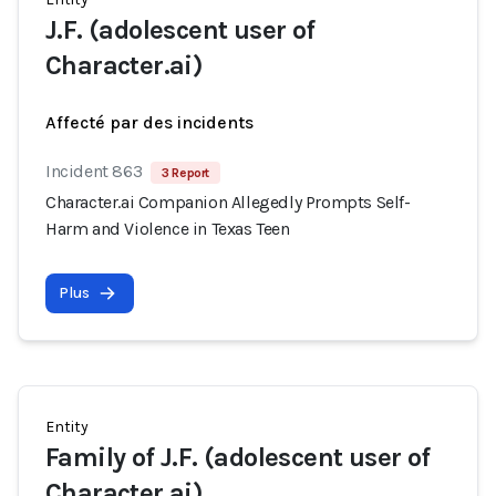
J.F. (adolescent user of
Character.ai)
Affecté par des incidents
Incident 863
3 Report
Character.ai Companion Allegedly Prompts Self-
Harm and Violence in Texas Teen
Plus
Entity
Family of J.F. (adolescent user of
Character.ai)