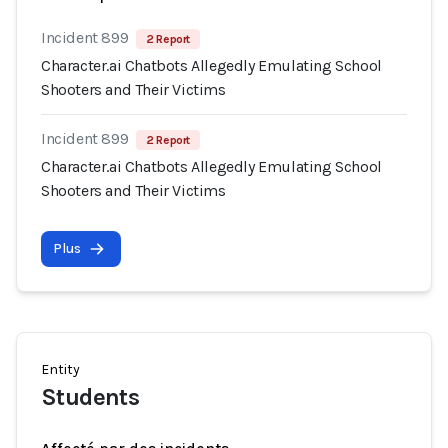
Incident 899
2 Report
Character.ai Chatbots Allegedly Emulating School
Shooters and Their Victims
Incident 899
2 Report
Character.ai Chatbots Allegedly Emulating School
Shooters and Their Victims
Plus
Entity
Students