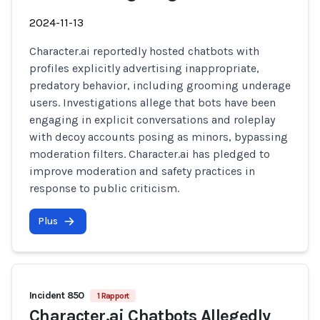
2024-11-13
Character.ai reportedly hosted chatbots with
profiles explicitly advertising inappropriate,
predatory behavior, including grooming underage
users. Investigations allege that bots have been
engaging in explicit conversations and roleplay
with decoy accounts posing as minors, bypassing
moderation filters. Character.ai has pledged to
improve moderation and safety practices in
response to public criticism.
Plus
Incident 850
1 Rapport
Character.ai Chatbots Allegedly