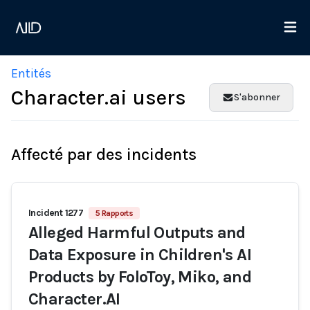
Entités
Character.ai users
S'abonner
Affecté par des incidents
Incident 1277
5 Rapports
Alleged Harmful Outputs and
Data Exposure in Children's AI
Products by FoloToy, Miko, and
Character.AI