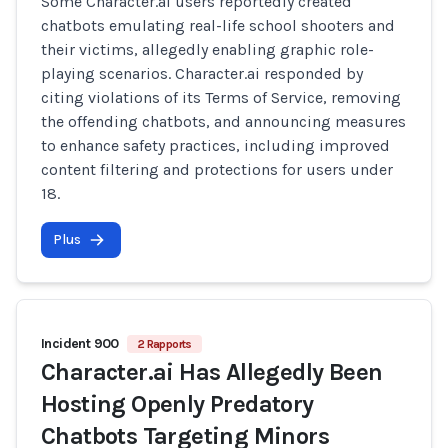
Some Character.ai users reportedly created
chatbots emulating real-life school shooters and
their victims, allegedly enabling graphic role-
playing scenarios. Character.ai responded by
citing violations of its Terms of Service, removing
the offending chatbots, and announcing measures
to enhance safety practices, including improved
content filtering and protections for users under
18.
Plus
Incident 900
2 Rapports
Character.ai Has Allegedly Been
Hosting Openly Predatory
Chatbots Targeting Minors