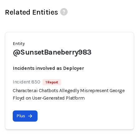
Related Entities
Entity
@SunsetBaneberry983
Incidents involved as Deployer
Incident 850
1 Report
Character.ai Chatbots Allegedly Misrepresent George
Floyd on User-Generated Platform
Plus