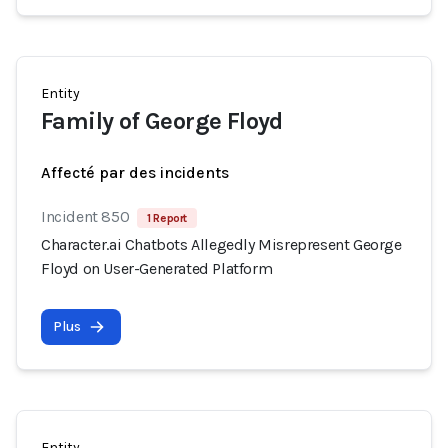
Entity
Family of George Floyd
Affecté par des incidents
Incident 850
1 Report
Character.ai Chatbots Allegedly Misrepresent George
Floyd on User-Generated Platform
Plus
Entity