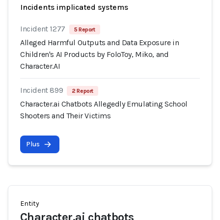
Incidents implicated systems
Incident 1277
5 Report
Alleged Harmful Outputs and Data Exposure in
Children's AI Products by FoloToy, Miko, and
Character.AI
Incident 899
2 Report
Character.ai Chatbots Allegedly Emulating School
Shooters and Their Victims
Plus
Entity
Character.ai chatbots