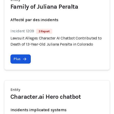
Family of Juliana Peralta
Affecté par des incidents
Incident 1209
3 Report
Lawsuit Alleges Character AI Chatbot Contributed to
Death of 13-Year-Old Juliana Peralta in Colorado
Plus
Entity
Character.ai Hero chatbot
Incidents implicated systems