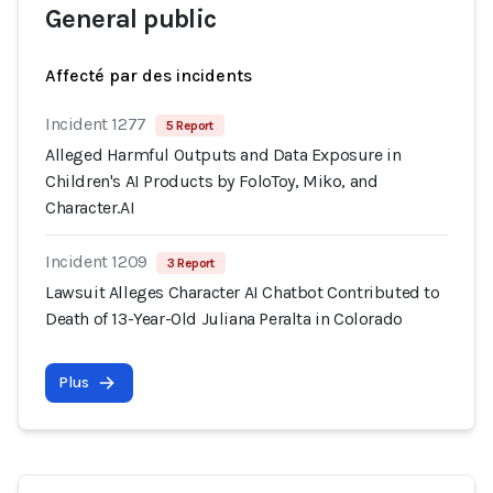
General public
Affecté par des incidents
Incident 1277
5 Report
Alleged Harmful Outputs and Data Exposure in
Children's AI Products by FoloToy, Miko, and
Character.AI
Incident 1209
3 Report
Lawsuit Alleges Character AI Chatbot Contributed to
Death of 13-Year-Old Juliana Peralta in Colorado
Plus