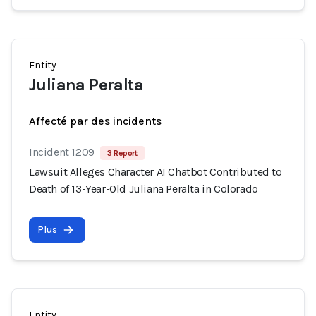
Entity
Juliana Peralta
Affecté par des incidents
Incident 1209
3 Report
Lawsuit Alleges Character AI Chatbot Contributed to
Death of 13-Year-Old Juliana Peralta in Colorado
Plus
Entity