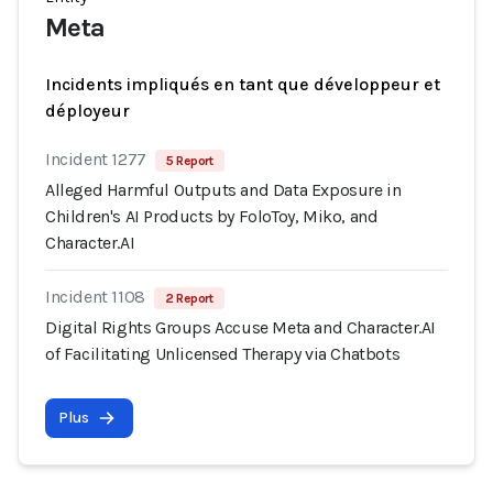
Meta
Incidents impliqués en tant que développeur et
déployeur
Incident 1277
5 Report
Alleged Harmful Outputs and Data Exposure in
Children's AI Products by FoloToy, Miko, and
Character.AI
Incident 1108
2 Report
Digital Rights Groups Accuse Meta and Character.AI
of Facilitating Unlicensed Therapy via Chatbots
Plus