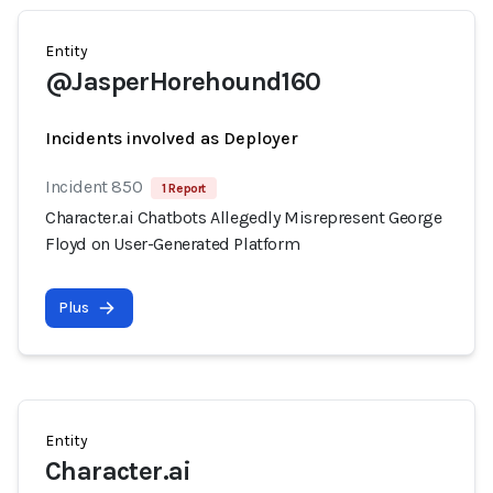
Entity
@JasperHorehound160
Incidents involved as Deployer
Incident 850
1 Report
Character.ai Chatbots Allegedly Misrepresent George
Floyd on User-Generated Platform
Plus
Entity
Character.ai