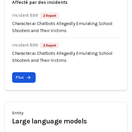
Affecté par des incidents
Incident 899
2 Report
Character.ai Chatbots Allegedly Emulating School
Shooters and Their Victims
Incident 899
2 Report
Character.ai Chatbots Allegedly Emulating School
Shooters and Their Victims
Plus
Entity
Large language models