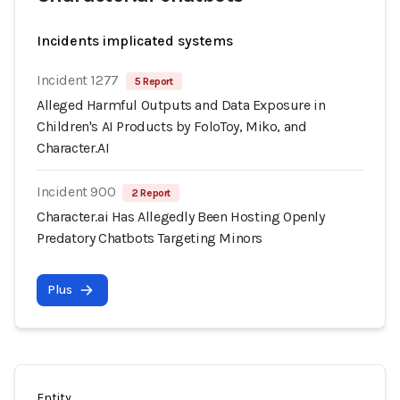
Incidents implicated systems
Incident 1277
5 Report
Alleged Harmful Outputs and Data Exposure in
Children's AI Products by FoloToy, Miko, and
Character.AI
Incident 900
2 Report
Character.ai Has Allegedly Been Hosting Openly
Predatory Chatbots Targeting Minors
Plus
Entity