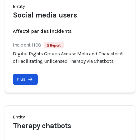
Entity
Social media users
Affecté par des incidents
Incident 1108
2 Report
Digital Rights Groups Accuse Meta and Character.AI
of Facilitating Unlicensed Therapy via Chatbots
Plus
Entity
Therapy chatbots