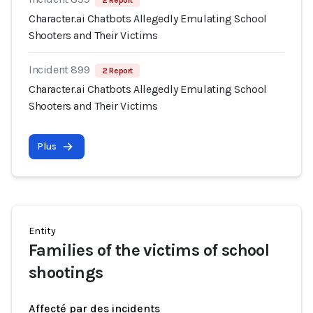
2 Report
Character.ai Chatbots Allegedly Emulating School
Shooters and Their Victims
Incident 899
2 Report
Character.ai Chatbots Allegedly Emulating School
Shooters and Their Victims
Plus
Entity
Families of the victims of school
shootings
Affecté par des incidents