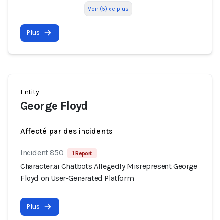
Voir (5) de plus
Plus
Entity
George Floyd
Affecté par des incidents
Incident 850
1 Report
Character.ai Chatbots Allegedly Misrepresent George
Floyd on User-Generated Platform
Plus