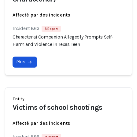
Affecté par des incidents
Incident 863
3 Report
Character.ai Companion Allegedly Prompts Self-
Harm and Violence in Texas Teen
Plus
Entity
Victims of school shootings
Affecté par des incidents
Incident 899