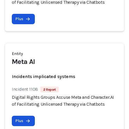
of Facilitating Unlicensed Therapy via Chatbots
Plus
Entity
Meta AI
Incidents implicated systems
Incident 1108
2 Report
Digital Rights Groups Accuse Meta and Character.AI
of Facilitating Unlicensed Therapy via Chatbots
Plus