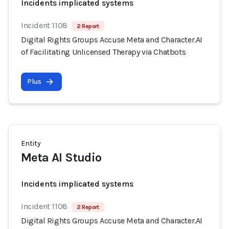
Incidents implicated systems
Incident 1108
2 Report
Digital Rights Groups Accuse Meta and Character.AI
of Facilitating Unlicensed Therapy via Chatbots
Plus
Entity
Meta AI Studio
Incidents implicated systems
Incident 1108
2 Report
Digital Rights Groups Accuse Meta and Character.AI