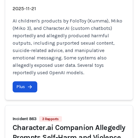
2025-11-21
AI children's products by FoloToy (Kumma), Miko
(Miko 3), and Character.AI (custom chatbots)
reportedly and allegedly produced harmful
outputs, including purported sexual content,
suicide-related advice, and manipulative
emotional messaging. Some systems also
allegedly exposed user data. Several toys
reportedly used OpenAI models.
Plus
Incident 863
3 Rapports
Character.ai Companion Allegedly
Prompts Self-Harm and Violence