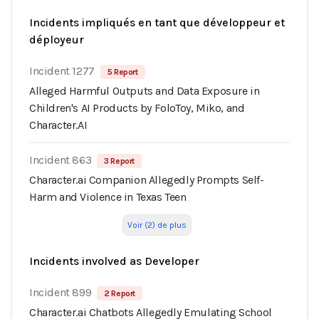
Incidents impliqués en tant que développeur et
déployeur
Incident 1277
5 Report
Alleged Harmful Outputs and Data Exposure in
Children's AI Products by FoloToy, Miko, and
Character.AI
Incident 863
3 Report
Character.ai Companion Allegedly Prompts Self-
Harm and Violence in Texas Teen
Voir (2) de plus
Incidents involved as Developer
Incident 899
2 Report
Character.ai Chatbots Allegedly Emulating School