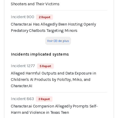
Shooters and Their Victims
Incident 900
2 Report
Character.ai Has Allegedly Been Hosting Openly
Predatory Chatbots Targeting Minors
Voir (3) de plus
Incidents implicated systems
Incident 1277
5 Report
Alleged Harmful Outputs and Data Exposure in
Children's AI Products by FoloToy, Miko, and
Character.AI
Incident 863
3 Report
Character.ai Companion Allegedly Prompts Self-
Harm and Violence in Texas Teen