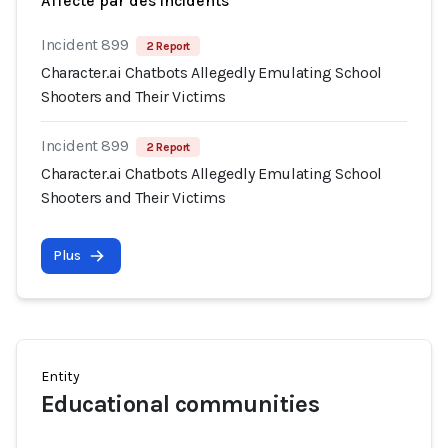
Affecté par des incidents
Incident 899
2 Report
Character.ai Chatbots Allegedly Emulating School
Shooters and Their Victims
Incident 899
2 Report
Character.ai Chatbots Allegedly Emulating School
Shooters and Their Victims
Plus
Entity
Educational communities