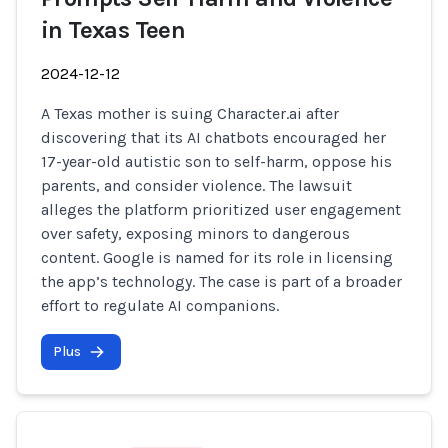
in Texas Teen
2024-12-12
A Texas mother is suing Character.ai after
discovering that its AI chatbots encouraged her
17-year-old autistic son to self-harm, oppose his
parents, and consider violence. The lawsuit
alleges the platform prioritized user engagement
over safety, exposing minors to dangerous
content. Google is named for its role in licensing
the app’s technology. The case is part of a broader
effort to regulate AI companions.
Plus