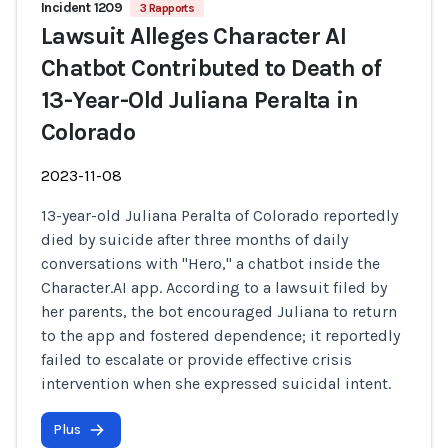
Incident 1209
3 Rapports
Lawsuit Alleges Character AI
Chatbot Contributed to Death of
13-Year-Old Juliana Peralta in
Colorado
2023-11-08
13-year-old Juliana Peralta of Colorado reportedly
died by suicide after three months of daily
conversations with "Hero," a chatbot inside the
Character.AI app. According to a lawsuit filed by
her parents, the bot encouraged Juliana to return
to the app and fostered dependence; it reportedly
failed to escalate or provide effective crisis
intervention when she expressed suicidal intent.
Plus