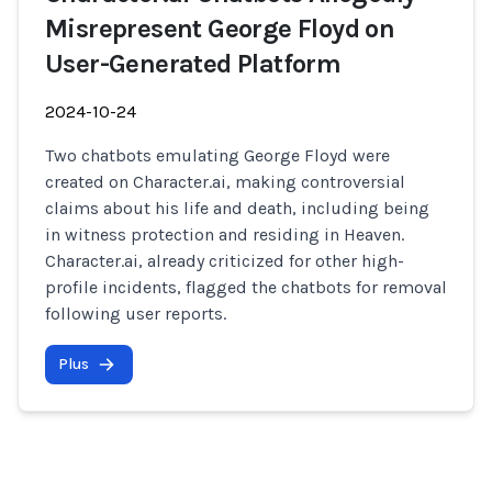
Misrepresent George Floyd on
User-Generated Platform
2024-10-24
Two chatbots emulating George Floyd were
created on Character.ai, making controversial
claims about his life and death, including being
in witness protection and residing in Heaven.
Character.ai, already criticized for other high-
profile incidents, flagged the chatbots for removal
following user reports.
Plus