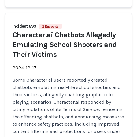
Incident 899
2 Rapports
Character.ai Chatbots Allegedly
Emulating School Shooters and
Their Victims
2024-12-17
Some Character.ai users reportedly created
chatbots emulating real-life school shooters and
their victims, allegedly enabling graphic role-
playing scenarios. Character.ai responded by
citing violations of its Terms of Service, removing
the offending chatbots, and announcing measures
to enhance safety practices, including improved
content filtering and protections for users under