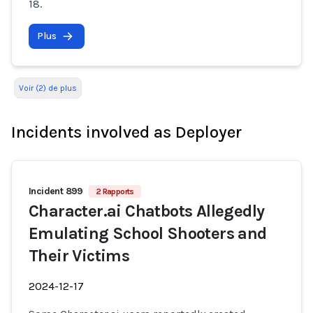
18.
Plus
Voir (2) de plus
Incidents involved as Deployer
Incident 899
2 Rapports
Character.ai Chatbots Allegedly
Emulating School Shooters and
Their Victims
2024-12-17