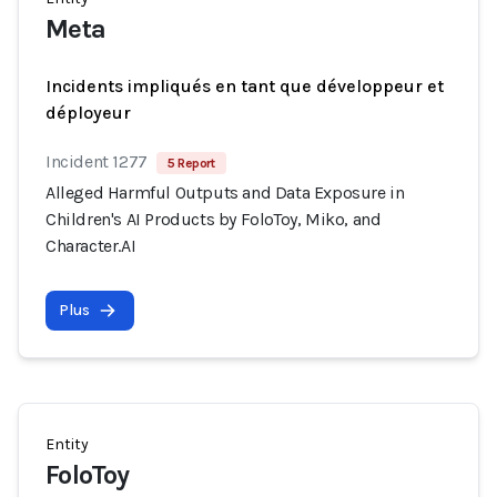
Meta
Incidents impliqués en tant que développeur et
déployeur
Incident 1277
5 Report
Alleged Harmful Outputs and Data Exposure in
Children's AI Products by FoloToy, Miko, and
Character.AI
Plus
Entity
FoloToy