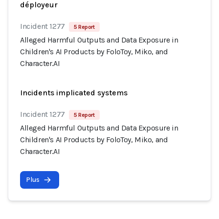
déployeur
Incident 1277
5 Report
Alleged Harmful Outputs and Data Exposure in
Children's AI Products by FoloToy, Miko, and
Character.AI
Incidents implicated systems
Incident 1277
5 Report
Alleged Harmful Outputs and Data Exposure in
Children's AI Products by FoloToy, Miko, and
Character.AI
Plus