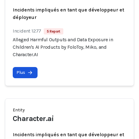
Incidents impliqués en tant que développeur et
déployeur
Incident 1277
5 Report
Alleged Harmful Outputs and Data Exposure in
Children's AI Products by FoloToy, Miko, and
Character.AI
Plus
Entity
Character.ai
Incidents impliqués en tant que développeur et