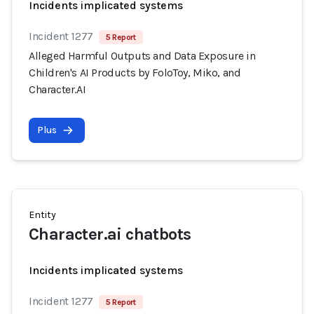
Incidents implicated systems
Incident 1277
5 Report
Alleged Harmful Outputs and Data Exposure in
Children's AI Products by FoloToy, Miko, and
Character.AI
Plus
Entity
Character.ai chatbots
Incidents implicated systems
Incident 1277
5 Report