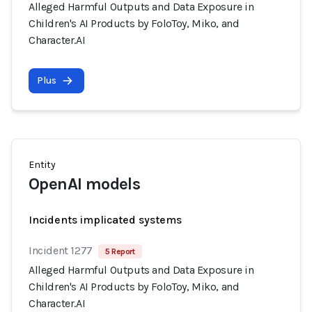
Alleged Harmful Outputs and Data Exposure in
Children's AI Products by FoloToy, Miko, and
Character.AI
Plus
Entity
OpenAI models
Incidents implicated systems
Incident 1277
5 Report
Alleged Harmful Outputs and Data Exposure in
Children's AI Products by FoloToy, Miko, and
Character.AI