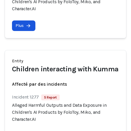
Children's AI Products by FoloToy, Miko, and
Character.AI
Plus
Entity
Children interacting with Kumma
Affecté par des incidents
Incident 1277
5 Report
Alleged Harmful Outputs and Data Exposure in
Children's AI Products by FoloToy, Miko, and
Character.AI