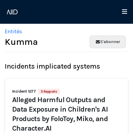
Entités
Kumma
S'abonner
Incidents implicated systems
Incident 1277
5 Rapports
Alleged Harmful Outputs and
Data Exposure in Children's AI
Products by FoloToy, Miko, and
Character.AI