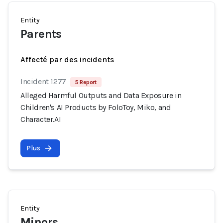
Entity
Parents
Affecté par des incidents
Incident 1277
5 Report
Alleged Harmful Outputs and Data Exposure in
Children's AI Products by FoloToy, Miko, and
Character.AI
Plus
Entity
Minors