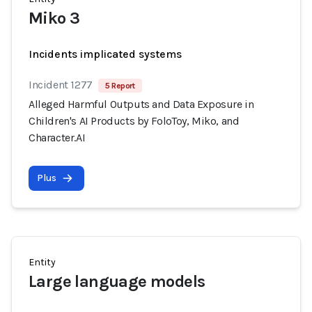
Miko 3
Incidents implicated systems
Incident 1277
5 Report
Alleged Harmful Outputs and Data Exposure in
Children's AI Products by FoloToy, Miko, and
Character.AI
Plus
Entity
Large language models