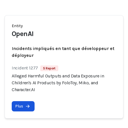
Entity
OpenAI
Incidents impliqués en tant que développeur et
déployeur
Incident 1277
5 Report
Alleged Harmful Outputs and Data Exposure in
Children's AI Products by FoloToy, Miko, and
Character.AI
Plus