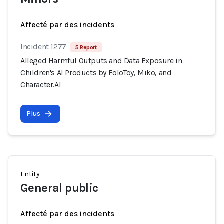
Affecté par des incidents
Incident 1277
5 Report
Alleged Harmful Outputs and Data Exposure in
Children's AI Products by FoloToy, Miko, and
Character.AI
Plus
Entity
General public
Affecté par des incidents