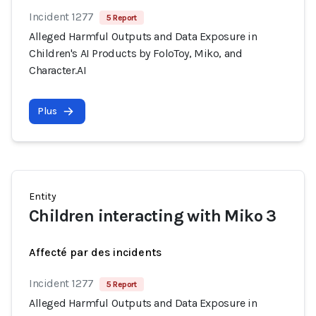
Incident 1277
5 Report
Alleged Harmful Outputs and Data Exposure in
Children's AI Products by FoloToy, Miko, and
Character.AI
Plus
Entity
Children interacting with Miko 3
Affecté par des incidents
Incident 1277
5 Report
Alleged Harmful Outputs and Data Exposure in