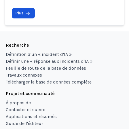
Plus
Recherche
Définition d'un « incident d'IA »
Définir une « réponse aux incidents d'IA »
Feuille de route de la base de données
Travaux connexes
Télécharger la base de données complète
Projet et communauté
À propos de
Contacter et suivre
Applications et résumés
Guide de l'éditeur