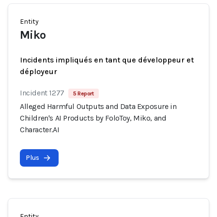
Entity
Miko
Incidents impliqués en tant que développeur et
déployeur
Incident 1277
5 Report
Alleged Harmful Outputs and Data Exposure in
Children's AI Products by FoloToy, Miko, and
Character.AI
Plus
Entity