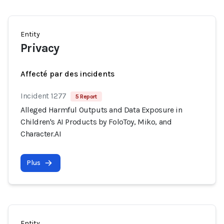
Entity
Privacy
Affecté par des incidents
Incident 1277
5 Report
Alleged Harmful Outputs and Data Exposure in
Children's AI Products by FoloToy, Miko, and
Character.AI
Plus
Entity