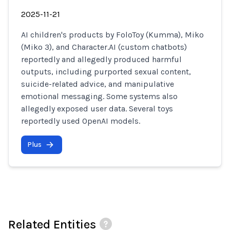
2025-11-21
AI children's products by FoloToy (Kumma), Miko
(Miko 3), and Character.AI (custom chatbots)
reportedly and allegedly produced harmful
outputs, including purported sexual content,
suicide-related advice, and manipulative
emotional messaging. Some systems also
allegedly exposed user data. Several toys
reportedly used OpenAI models.
Plus
Related Entities