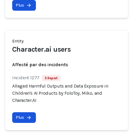
Plus
Entity
Character.ai users
Affecté par des incidents
Incident 1277
5 Report
Alleged Harmful Outputs and Data Exposure in
Children's AI Products by FoloToy, Miko, and
Character.AI
Plus