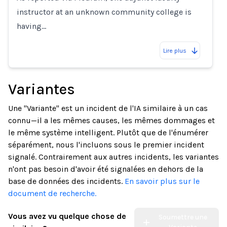
instructor at an unknown community college is
having…
Lire plus
Variantes
Une "Variante" est un incident de l'IA similaire à un cas
connu—il a les mêmes causes, les mêmes dommages et
le même système intelligent. Plutôt que de l'énumérer
séparément, nous l'incluons sous le premier incident
signalé. Contrairement aux autres incidents, les variantes
n'ont pas besoin d'avoir été signalées en dehors de la
base de données des incidents.
En savoir plus sur le
document de recherche.
Vous avez vu quelque chose de
Soumettre une