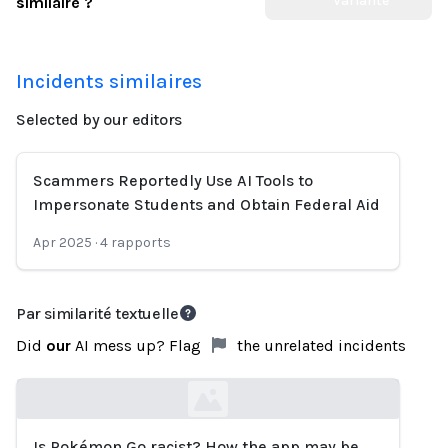
Variante
similaire ?
Incidents similaires
Selected by our editors
Scammers Reportedly Use AI Tools to
Impersonate Students and Obtain Federal Aid
Apr 2025
·
4
rapports
Par similarité textuelle
Did
our
AI mess up? Flag
the unrelated incidents
Is Pokémon Go racist? How the app may be