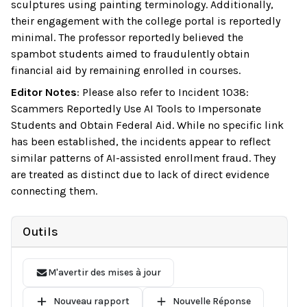
sculptures using painting terminology. Additionally,
their engagement with the college portal is reportedly
minimal. The professor reportedly believed the
spambot students aimed to fraudulently obtain
financial aid by remaining enrolled in courses.
Editor Notes
:
Please also refer to Incident 1038:
Scammers Reportedly Use AI Tools to Impersonate
Students and Obtain Federal Aid. While no specific link
has been established, the incidents appear to reflect
similar patterns of AI-assisted enrollment fraud. They
are treated as distinct due to lack of direct evidence
connecting them.
Outils
M'avertir des mises à jour
Nouveau rapport
Nouvelle Réponse