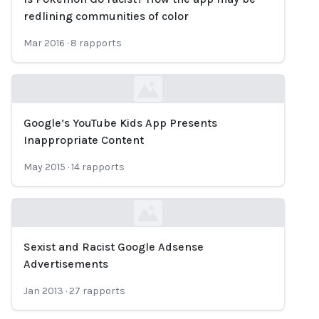
Loading...
redlining communities of color
Mar 2016
·
8
rapports
Google’s YouTube Kids App Presents
Loading...
Inappropriate Content
May 2015
·
14
rapports
Sexist and Racist Google Adsense
Loading...
Advertisements
Jan 2013
·
27
rapports