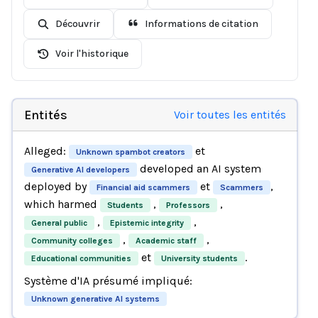
Découvrir
Informations de citation
Voir l'historique
Entités
Voir toutes les entités
Alleged:
et
Unknown spambot creators
developed an AI system
Generative AI developers
deployed by
et
,
Financial aid scammers
Scammers
which harmed
,
,
Students
Professors
,
,
General public
Epistemic integrity
,
,
Community colleges
Academic staff
et
.
Educational communities
University students
Système d'IA présumé impliqué:
Unknown generative AI systems