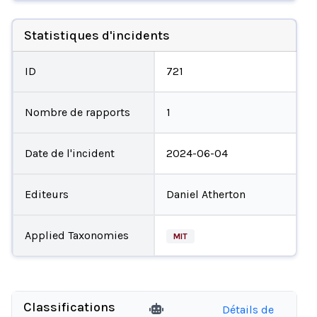
Statistiques d'incidents
ID
721
Nombre de rapports
1
Date de l'incident
2024-06-04
Editeurs
Daniel Atherton
Applied Taxonomies
MIT
Classifications
Détails de