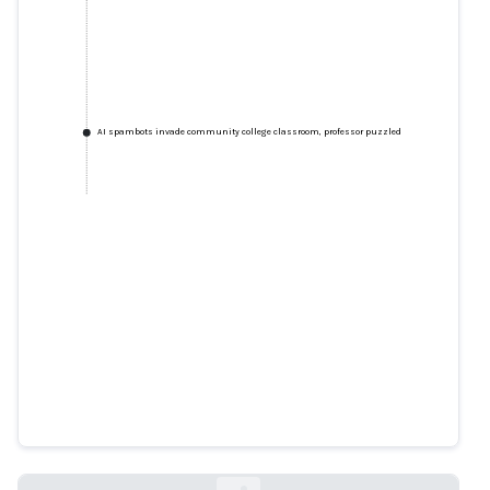
AI spambots invade community college classroom, professor puzzled
AI spambots invade community
college classroom, professor
puzzled
cybernews.com