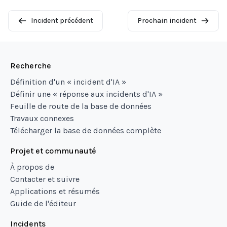
Incident précédent
Prochain incident
Recherche
Définition d'un « incident d'IA »
Définir une « réponse aux incidents d'IA »
Feuille de route de la base de données
Travaux connexes
Télécharger la base de données complète
Projet et communauté
À propos de
Contacter et suivre
Applications et résumés
Guide de l'éditeur
Incidents