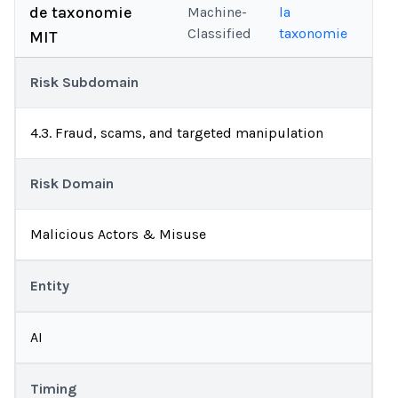
de taxonomie
Machine-
la
Classified
taxonomie
MIT
Risk Subdomain
4.3. Fraud, scams, and targeted manipulation
Risk Domain
Malicious Actors & Misuse
Entity
AI
Timing