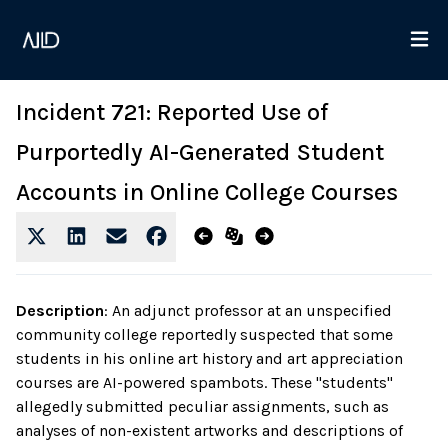
Incident 721: Reported Use of
Purportedly AI-Generated Student
Accounts in Online College Courses
Description
:
An adjunct professor at an unspecified
community college reportedly suspected that some
students in his online art history and art appreciation
courses are AI-powered spambots. These "students"
allegedly submitted peculiar assignments, such as
analyses of non-existent artworks and descriptions of