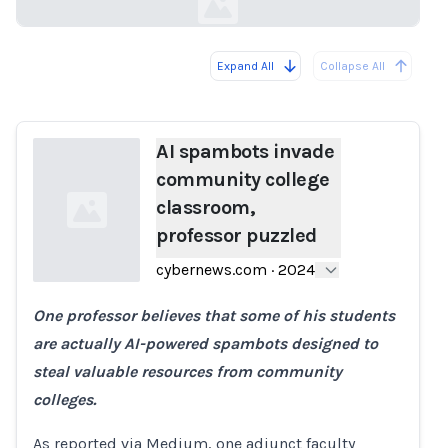
Expand All
Collapse All
Loading...
AI spambots invade
community college
classroom,
professor puzzled
cybernews.com
·
2024
One professor believes that some of his students
Loading...
are actually AI-powered spambots designed to
steal valuable resources from community
colleges.
As reported via Medium, one adjunct faculty