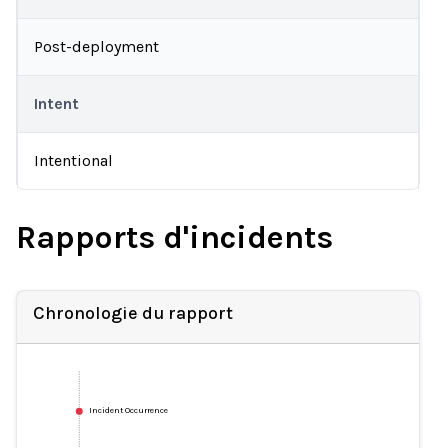
Post-deployment
Intent
Intentional
Rapports d'incidents
Chronologie du rapport
Incident Occurrence