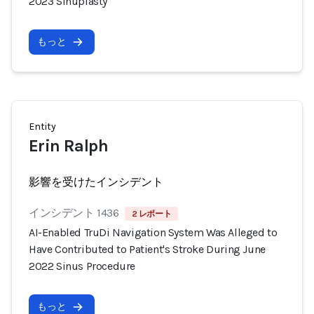
2023 Sinuplasty
もっと
Entity
Erin Ralph
影響を受けたインシデント
インシデント 1436
2 レポート
AI-Enabled TruDi Navigation System Was Alleged to
Have Contributed to Patient's Stroke During June
2022 Sinus Procedure
もっと