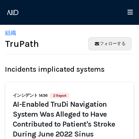
組織
TruPath
フォローする
Incidents implicated systems
インシデント 1436
2 Report
AI-Enabled TruDi Navigation
System Was Alleged to Have
Contributed to Patient's Stroke
During June 2022 Sinus