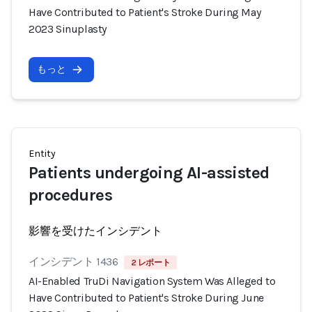
Have Contributed to Patient's Stroke During May
2023 Sinuplasty
もっと
Entity
Patients undergoing AI-assisted
procedures
影響を受けたインシデント
インシデント 1436
2 レポート
AI-Enabled TruDi Navigation System Was Alleged to
Have Contributed to Patient's Stroke During June