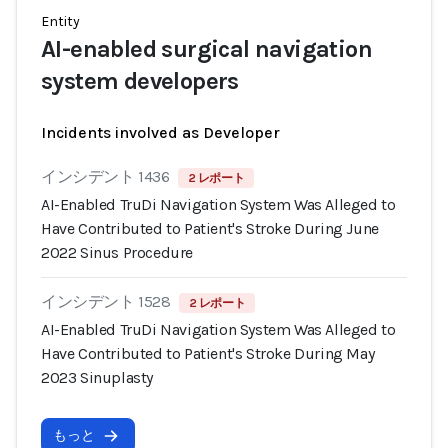
Entity
AI-enabled surgical navigation
system developers
Incidents involved as Developer
インシデント 1436
2 レポート
AI-Enabled TruDi Navigation System Was Alleged to
Have Contributed to Patient's Stroke During June
2022 Sinus Procedure
インシデント 1528
2 レポート
AI-Enabled TruDi Navigation System Was Alleged to
Have Contributed to Patient's Stroke During May
2023 Sinuplasty
もっと