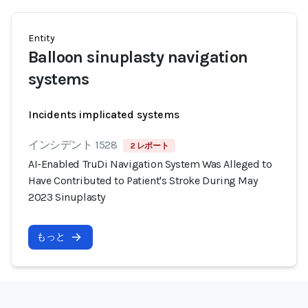
Entity
Balloon sinuplasty navigation
systems
Incidents implicated systems
インシデント 1528
2 レポート
AI-Enabled TruDi Navigation System Was Alleged to
Have Contributed to Patient's Stroke During May
2023 Sinuplasty
もっと