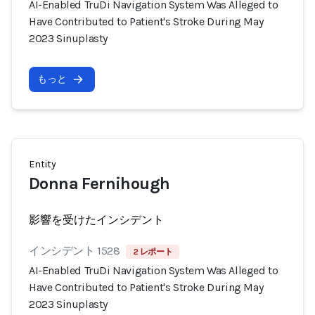
AI-Enabled TruDi Navigation System Was Alleged to
Have Contributed to Patient's Stroke During May
2023 Sinuplasty
もっと
Entity
Donna Fernihough
影響を受けたインシデント
インシデント 1528
2 レポート
AI-Enabled TruDi Navigation System Was Alleged to
Have Contributed to Patient's Stroke During May
2023 Sinuplasty