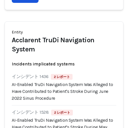
Entity
Acclarent TruDi Navigation
System
Incidents implicated systems
インシデント 1436
2 レポート
AI-Enabled TruDi Navigation System Was Alleged to
Have Contributed to Patient's Stroke During June
2022 Sinus Procedure
インシデント 1528
2 レポート
AI-Enabled TruDi Navigation System Was Alleged to
Have Contributed to Patient's Stroke During May