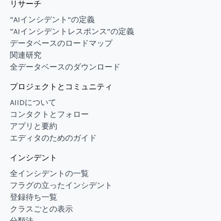
リサーチ
“AIインシデント”の定義
“AIインシデントレスポンス”の定義
データベースのロードマップ
関連研究
全データベースのダウンロード
プロジェクトとコミュニティ
AIIDについて
コンタクトとフォロー
アプリと要約
エディタのためのガイド
インシデント
全インシデントの一覧
フラグの立ったインシデント
登録待ち一覧
クラスごとの表示
分類法