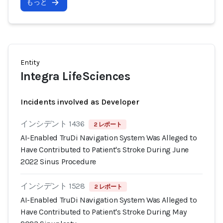
もっと
Entity
Integra LifeSciences
Incidents involved as Developer
インシデント 1436
2 レポート
AI-Enabled TruDi Navigation System Was Alleged to
Have Contributed to Patient's Stroke During June
2022 Sinus Procedure
インシデント 1528
2 レポート
AI-Enabled TruDi Navigation System Was Alleged to
Have Contributed to Patient's Stroke During May