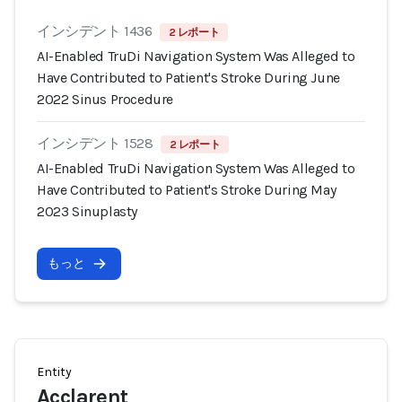
インシデント 1436
2 レポート
AI-Enabled TruDi Navigation System Was Alleged to
Have Contributed to Patient's Stroke During June
2022 Sinus Procedure
インシデント 1528
2 レポート
AI-Enabled TruDi Navigation System Was Alleged to
Have Contributed to Patient's Stroke During May
2023 Sinuplasty
もっと
Entity
Acclarent