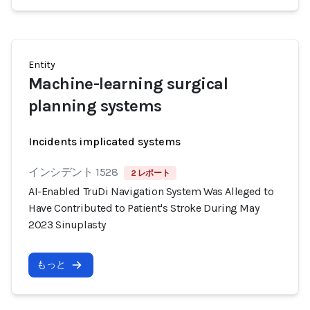
Entity
Machine-learning surgical
planning systems
Incidents implicated systems
インシデント 1528
2 レポート
AI-Enabled TruDi Navigation System Was Alleged to
Have Contributed to Patient's Stroke During May
2023 Sinuplasty
もっと