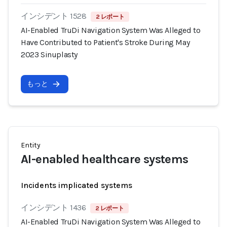
インシデント 1528
2 レポート
AI-Enabled TruDi Navigation System Was Alleged to
Have Contributed to Patient's Stroke During May
2023 Sinuplasty
もっと
Entity
AI-enabled healthcare systems
Incidents implicated systems
インシデント 1436
2 レポート
AI-Enabled TruDi Navigation System Was Alleged to