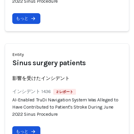
2022 Sinus Procedure
もっと
Entity
Sinus surgery patients
影響を受けたインシデント
インシデント 1436
2 レポート
AI-Enabled TruDi Navigation System Was Alleged to
Have Contributed to Patient's Stroke During June
2022 Sinus Procedure
もっと