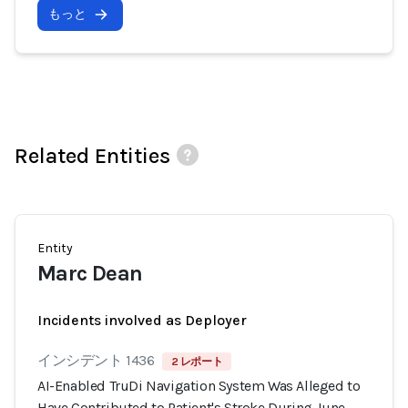
もっと
Related Entities
Entity
Marc Dean
Incidents involved as Deployer
インシデント 1436
2 レポート
AI-Enabled TruDi Navigation System Was Alleged to
Have Contributed to Patient's Stroke During June