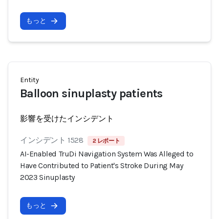
もっと
Entity
Balloon sinuplasty patients
影響を受けたインシデント
インシデント 1528
2 レポート
AI-Enabled TruDi Navigation System Was Alleged to
Have Contributed to Patient's Stroke During May
2023 Sinuplasty
もっと