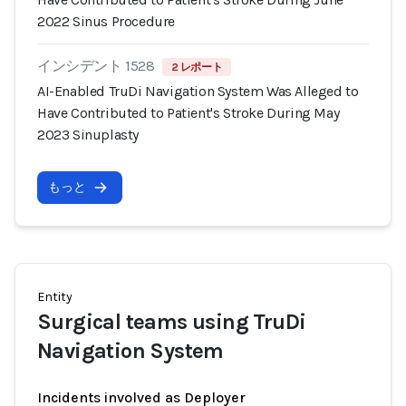
2022 Sinus Procedure
インシデント 1528
2 レポート
AI-Enabled TruDi Navigation System Was Alleged to
Have Contributed to Patient's Stroke During May
2023 Sinuplasty
もっと
Entity
Surgical teams using TruDi
Navigation System
Incidents involved as Deployer