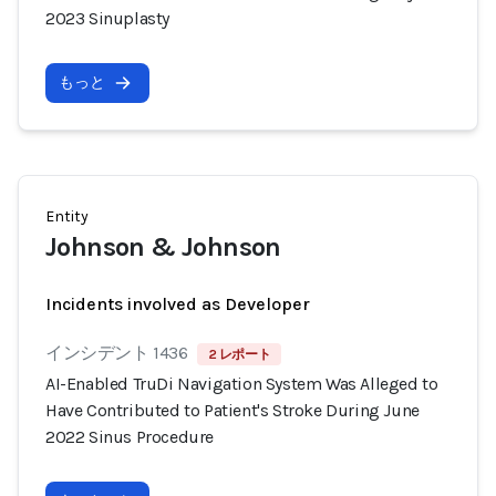
2023 Sinuplasty
もっと
Entity
Johnson & Johnson
Incidents involved as Developer
インシデント 1436
2 レポート
AI-Enabled TruDi Navigation System Was Alleged to
Have Contributed to Patient's Stroke During June
2022 Sinus Procedure