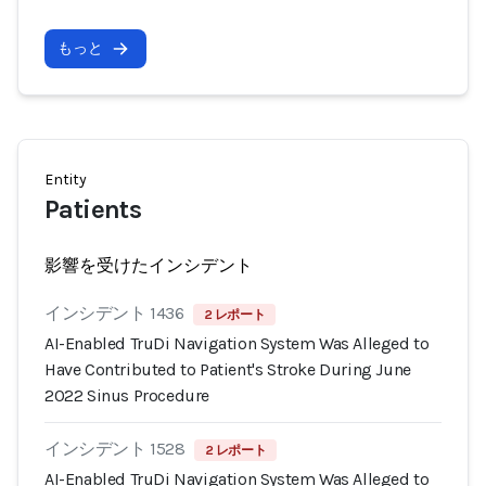
もっと
Entity
Patients
影響を受けたインシデント
インシデント 1436
2 レポート
AI-Enabled TruDi Navigation System Was Alleged to
Have Contributed to Patient's Stroke During June
2022 Sinus Procedure
インシデント 1528
2 レポート
AI-Enabled TruDi Navigation System Was Alleged to