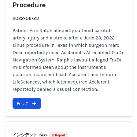
Procedure
2022-06-23
Patient Erin Ralph allegedly suffered carotid-
artery injury and a stroke after a June 23, 2022
sinus procedure in Texas in which surgeon Marc
Dean reportedly used Acclarent's AI-enabled TruDi
Navigation System. Ralph's lawsuit alleged TruDi
misinformed Dean about the instrument's
position inside her head; Acclarent and Integra
LifeSciences, which later acquired Acclarent,
reportedly denied a causal connection.
もっと
インシデント 1528
2 Report