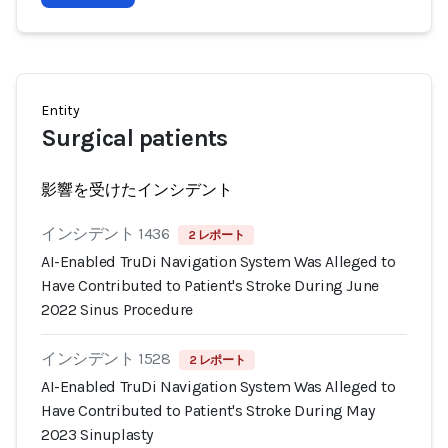
Entity
Surgical patients
影響を受けたインシデント
インシデント 1436
2 レポート
AI-Enabled TruDi Navigation System Was Alleged to
Have Contributed to Patient's Stroke During June
2022 Sinus Procedure
インシデント 1528
2 レポート
AI-Enabled TruDi Navigation System Was Alleged to
Have Contributed to Patient's Stroke During May
2023 Sinuplasty