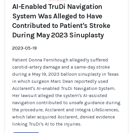
AI-Enabled TruDi Navigation
System Was Alleged to Have
Contributed to Patient's Stroke
During May 2023 Sinuplasty
2023-05-19
Patient Donna Fernihough allegedly suffered
carotid-artery damage and a same-day stroke
during a May 19, 2023 balloon sinuplasty in Texas
in which surgeon Marc Dean reportedly used
Acclarent's AI-enabled TruDi Navigation System.
Her lawsuit alleged the system's AI-assisted
navigation contributed to unsafe guidance during
the procedure; Acclarent and Integra LifeSciences,
which later acquired Acclarent, denied evidence
linking TruDi's AI to the injuries.