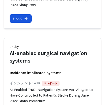
2023 Sinuplasty
もっと
Entity
AI-enabled surgical navigation
systems
Incidents implicated systems
インシデント 1436
2 レポート
AI-Enabled TruDi Navigation System Was Alleged to
Have Contributed to Patient's Stroke During June
2022 Sinus Procedure