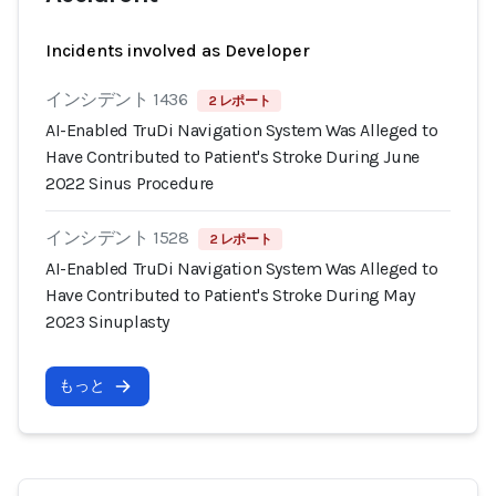
Incidents involved as Developer
インシデント 1436
2 レポート
AI-Enabled TruDi Navigation System Was Alleged to
Have Contributed to Patient's Stroke During June
2022 Sinus Procedure
インシデント 1528
2 レポート
AI-Enabled TruDi Navigation System Was Alleged to
Have Contributed to Patient's Stroke During May
2023 Sinuplasty
もっと