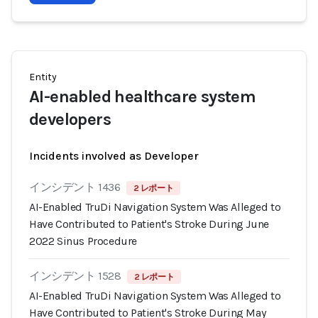
Entity
AI-enabled healthcare system
developers
Incidents involved as Developer
インシデント 1436
2 レポート
AI-Enabled TruDi Navigation System Was Alleged to
Have Contributed to Patient's Stroke During June
2022 Sinus Procedure
インシデント 1528
2 レポート
AI-Enabled TruDi Navigation System Was Alleged to
Have Contributed to Patient's Stroke During May