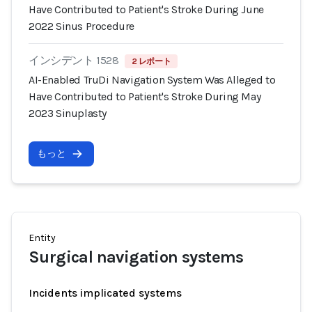
Have Contributed to Patient's Stroke During June
2022 Sinus Procedure
インシデント 1528
2 レポート
AI-Enabled TruDi Navigation System Was Alleged to
Have Contributed to Patient's Stroke During May
2023 Sinuplasty
もっと
Entity
Surgical navigation systems
Incidents implicated systems