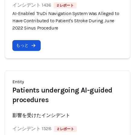
インシデント 1436
2 レポート
AI-Enabled TruDi Navigation System Was Alleged to
Have Contributed to Patient's Stroke During June
2022 Sinus Procedure
もっと
Entity
Patients undergoing AI-guided
procedures
影響を受けたインシデント
インシデント 1528
2 レポート