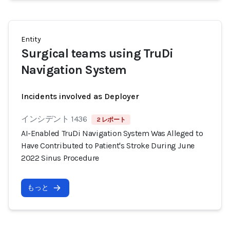
Entity
Surgical teams using TruDi
Navigation System
Incidents involved as Deployer
インシデント 1436
2 レポート
AI-Enabled TruDi Navigation System Was Alleged to
Have Contributed to Patient's Stroke During June
2022 Sinus Procedure
もっと