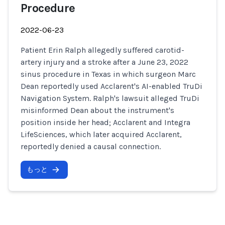
Procedure
2022-06-23
Patient Erin Ralph allegedly suffered carotid-
artery injury and a stroke after a June 23, 2022
sinus procedure in Texas in which surgeon Marc
Dean reportedly used Acclarent's AI-enabled TruDi
Navigation System. Ralph's lawsuit alleged TruDi
misinformed Dean about the instrument's
position inside her head; Acclarent and Integra
LifeSciences, which later acquired Acclarent,
reportedly denied a causal connection.
もっと