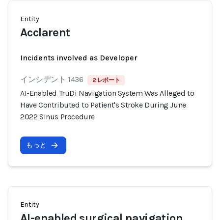
Entity
Acclarent
Incidents involved as Developer
インシデント 1436
2 レポート
AI-Enabled TruDi Navigation System Was Alleged to
Have Contributed to Patient's Stroke During June
2022 Sinus Procedure
もっと
Entity
AI-enabled surgical navigation