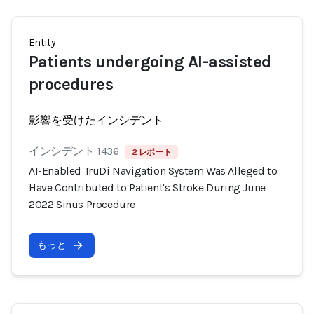
Entity
Patients undergoing AI-assisted
procedures
影響を受けたインシデント
インシデント 1436
2 レポート
AI-Enabled TruDi Navigation System Was Alleged to
Have Contributed to Patient's Stroke During June
2022 Sinus Procedure
もっと