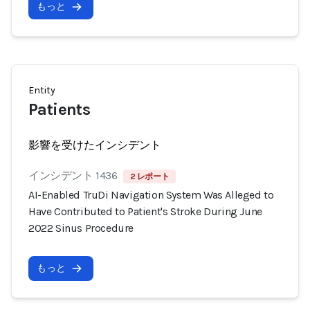
もっと
Entity
Patients
影響を受けたインシデント
インシデント 1436
2 レポート
AI-Enabled TruDi Navigation System Was Alleged to
Have Contributed to Patient's Stroke During June
2022 Sinus Procedure
もっと