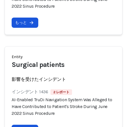
2022 Sinus Procedure
もっと
Entity
Surgical patients
影響を受けたインシデント
インシデント 1436
2 レポート
AI-Enabled TruDi Navigation System Was Alleged to
Have Contributed to Patient's Stroke During June
2022 Sinus Procedure