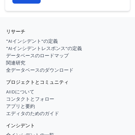
リサーチ
“AIインシデント”の定義
“AIインシデントレスポンス”の定義
データベースのロードマップ
関連研究
全データベースのダウンロード
プロジェクトとコミュニティ
AIIDについて
コンタクトとフォロー
アプリと要約
エディタのためのガイド
インシデント