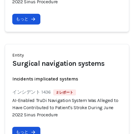
2022 Sinus Procedure
もっと
Entity
Surgical navigation systems
Incidents implicated systems
インシデント 1436
2 レポート
AI-Enabled TruDi Navigation System Was Alleged to
Have Contributed to Patient's Stroke During June
2022 Sinus Procedure
もっと