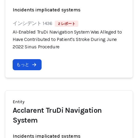
Incidents implicated systems
インシデント 1436
2 レポート
AI-Enabled TruDi Navigation System Was Alleged to
Have Contributed to Patient's Stroke During June
2022 Sinus Procedure
もっと
Entity
Acclarent TruDi Navigation
System
Incidents implicated systems