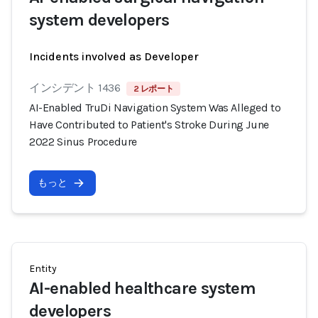
system developers
Incidents involved as Developer
インシデント 1436
2 レポート
AI-Enabled TruDi Navigation System Was Alleged to
Have Contributed to Patient's Stroke During June
2022 Sinus Procedure
もっと
Entity
AI-enabled healthcare system
developers