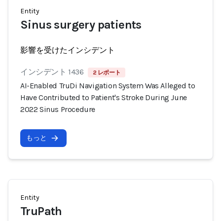
Entity
Sinus surgery patients
影響を受けたインシデント
インシデント 1436
2 レポート
AI-Enabled TruDi Navigation System Was Alleged to
Have Contributed to Patient's Stroke During June
2022 Sinus Procedure
もっと
Entity
TruPath