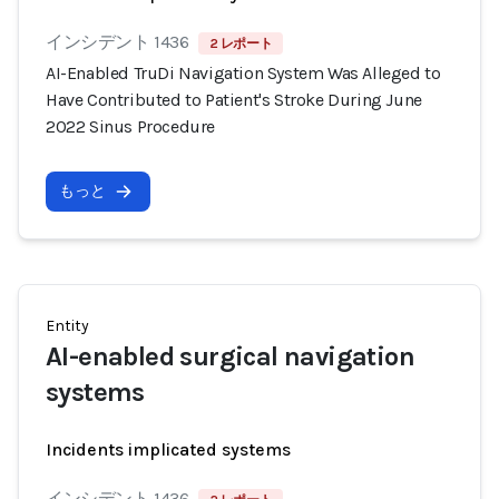
インシデント 1436
2 レポート
AI-Enabled TruDi Navigation System Was Alleged to
Have Contributed to Patient's Stroke During June
2022 Sinus Procedure
もっと
Entity
AI-enabled surgical navigation
systems
Incidents implicated systems
インシデント 1436