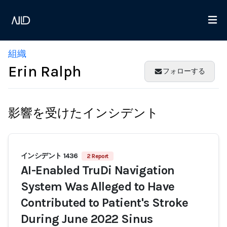
組織
Erin Ralph
フォローする
影響を受けたインシデント
インシデント 1436
2 Report
AI-Enabled TruDi Navigation
System Was Alleged to Have
Contributed to Patient's Stroke
During June 2022 Sinus