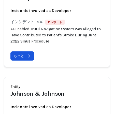
Incidents involved as Developer
インシデント 1436
2 レポート
AI-Enabled TruDi Navigation System Was Alleged to
Have Contributed to Patient's Stroke During June
2022 Sinus Procedure
もっと
Entity
Johnson & Johnson
Incidents involved as Developer