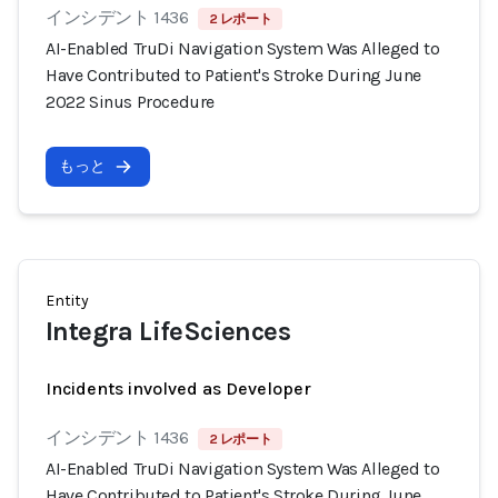
インシデント 1436
2 レポート
AI-Enabled TruDi Navigation System Was Alleged to
Have Contributed to Patient's Stroke During June
2022 Sinus Procedure
もっと
Entity
Integra LifeSciences
Incidents involved as Developer
インシデント 1436
2 レポート
AI-Enabled TruDi Navigation System Was Alleged to
Have Contributed to Patient's Stroke During June