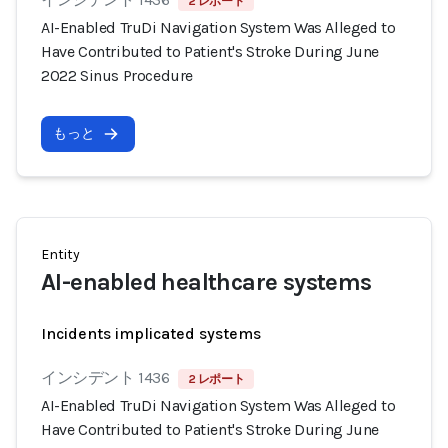
2 レポート
AI-Enabled TruDi Navigation System Was Alleged to
Have Contributed to Patient's Stroke During June
2022 Sinus Procedure
もっと
Entity
AI-enabled healthcare systems
Incidents implicated systems
インシデント 1436
2 レポート
AI-Enabled TruDi Navigation System Was Alleged to
Have Contributed to Patient's Stroke During June