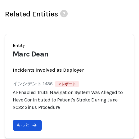
Related Entities
Entity
Marc Dean
Incidents involved as Deployer
インシデント 1436
2 レポート
AI-Enabled TruDi Navigation System Was Alleged to
Have Contributed to Patient's Stroke During June
2022 Sinus Procedure
もっと