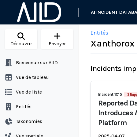
AI INCIDENT DATAB
Entités
Xanthorox 
Découvrir
Envoyer
Bienvenue sur AIID
Incidents imp
Vue de tableau
Vue de liste
Incident 1015
3 Rap
Reported Da
Entités
Introduces
Taxonomies
Platform
Vue spatiale
2025-04-07