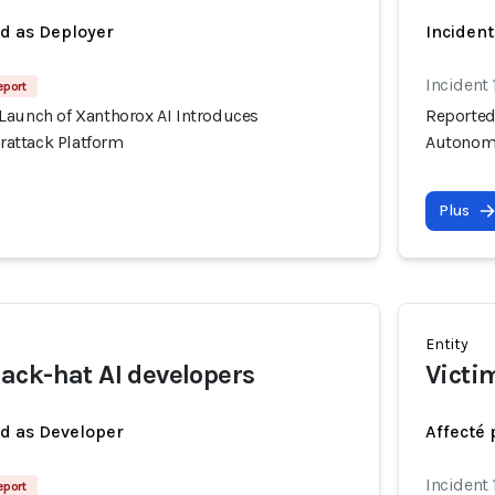
ed as Deployer
Incident
Incident 
eport
Launch of Xanthorox AI Introduces
Reported
attack Platform
Autonomo
Plus
Entity
ck-hat AI developers
Victi
ed as Developer
Affecté 
Incident 
eport