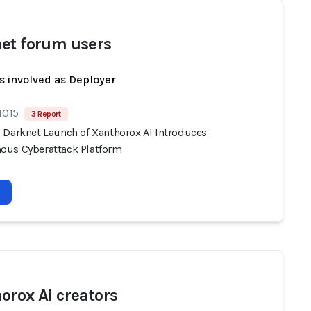
et forum users
s involved as Deployer
1015
3 Report
 Darknet Launch of Xanthorox AI Introduces
us Cyberattack Platform
orox AI creators