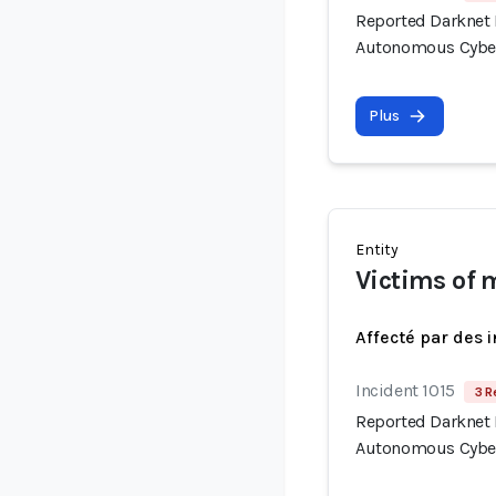
Reported Darknet 
Autonomous Cyber
Plus
Entity
Victims of 
Affecté par des 
Incident 1015
3 R
Reported Darknet 
Autonomous Cyber