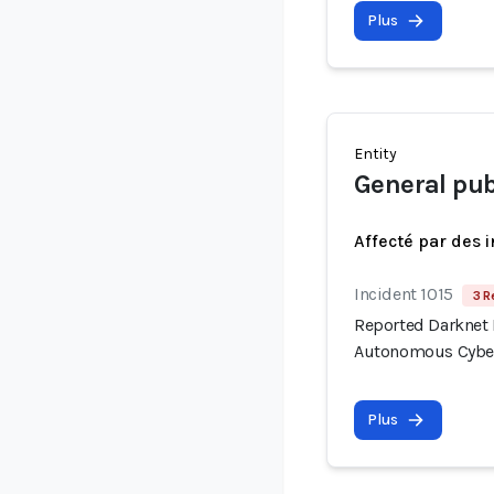
Plus
Entity
General pub
Affecté par des 
Incident 1015
3 R
Reported Darknet 
Autonomous Cyber
Plus