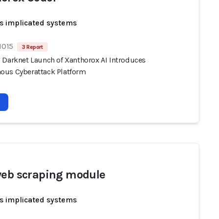
s implicated systems
1015
3 Report
 Darknet Launch of Xanthorox AI Introduces
us Cyberattack Platform
web scraping module
s implicated systems