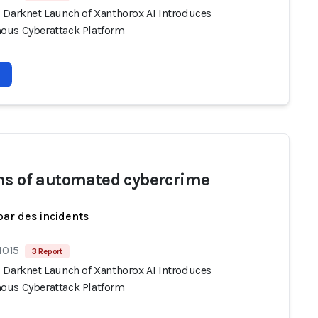
 Darknet Launch of Xanthorox AI Introduces
us Cyberattack Platform
ms of automated cybercrime
par des incidents
1015
3 Report
 Darknet Launch of Xanthorox AI Introduces
us Cyberattack Platform