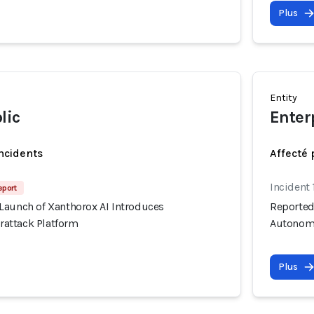
Plus
Entity
lic
Enter
incidents
Affecté 
Incident 
eport
Launch of Xanthorox AI Introduces
Reported
attack Platform
Autonomo
Plus