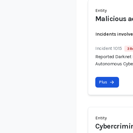
Entity
Malicious a
Incidents involv
Incident 1015
3 R
Reported Darknet 
Autonomous Cyber
Plus
Entity
Cybercrimi