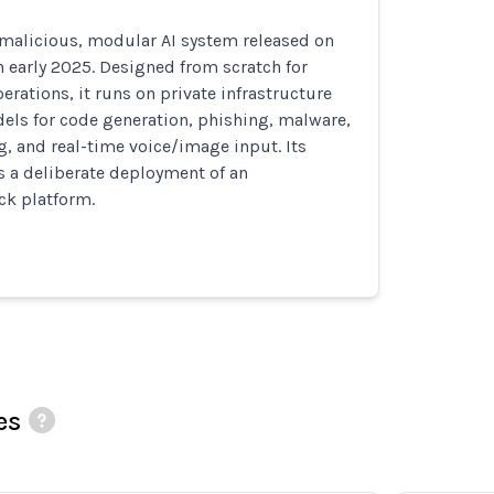
 malicious, modular AI system released on
 early 2025. Designed from scratch for
erations, it runs on private infrastructure
els for code generation, phishing, malware,
g, and real-time voice/image input. Its
s a deliberate deployment of an
k platform.
es