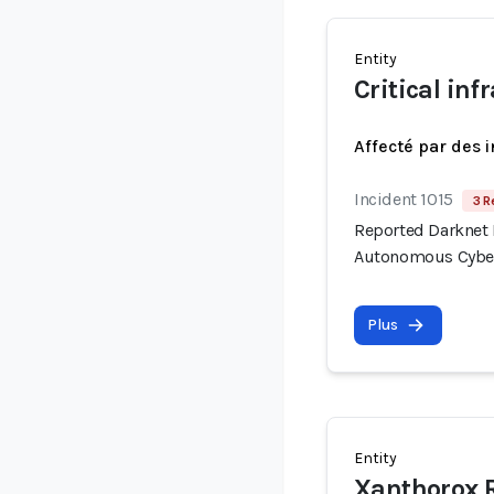
Entity
Critical in
Affecté par des 
Incident 1015
3 R
Reported Darknet 
Autonomous Cyber
Plus
Entity
Xanthorox 