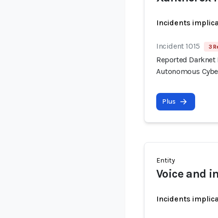
Incidents implic
Incident 1015
3 R
Reported Darknet 
Autonomous Cyber
Plus
Entity
Voice and 
Incidents implic