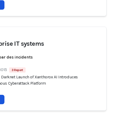
prise IT systems
par des incidents
1015
3 Report
 Darknet Launch of Xanthorox AI Introduces
us Cyberattack Platform