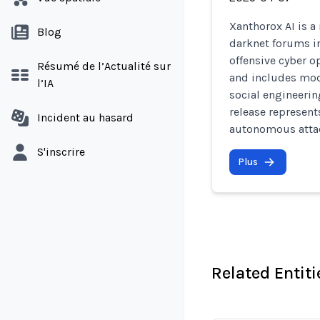
Xanthorox AI is a
Blog
darknet forums in
offensive cyber op
Résumé de l’Actualité sur
and includes mod
l’IA
social engineerin
release represent
Incident au hasard
autonomous attac
S'inscrire
Plus
Related Entiti