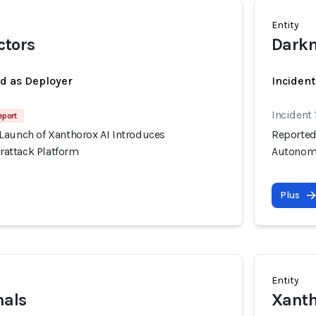
Entity
ctors
Darkn
ed as Deployer
Incident
Incident 
eport
Launch of Xanthorox AI Introduces
Reported
attack Platform
Autonomo
Plus
Entity
nals
Xanth