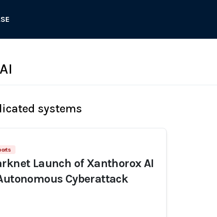
ASE
AI
licated systems
ports
rknet Launch of Xanthorox AI
 Autonomous Cyberattack