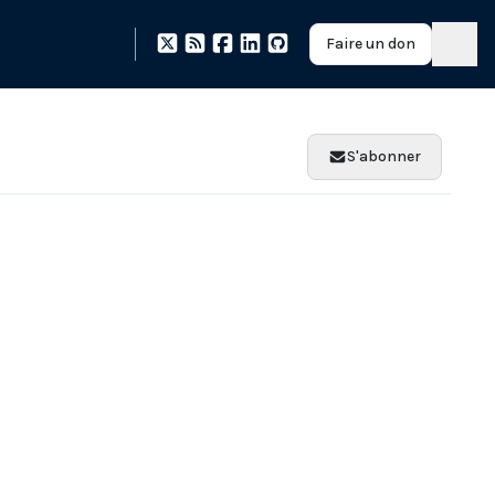
Faire un don
S'abonner