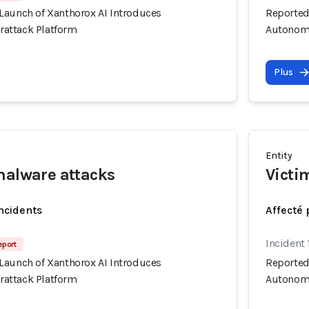
Launch of Xanthorox AI Introduces
Reported
attack Platform
Autonomo
Plus
Entity
malware attacks
Victi
incidents
Affecté 
Incident 
eport
Launch of Xanthorox AI Introduces
Reported
attack Platform
Autonomo