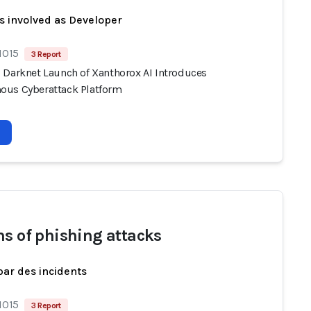
s involved as Developer
1015
3 Report
 Darknet Launch of Xanthorox AI Introduces
us Cyberattack Platform
ms of phishing attacks
par des incidents
1015
3 Report