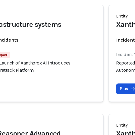
Entity
frastructure systems
Xanth
incidents
Incident
Incident 
eport
Launch of Xanthorox AI Introduces
Reported
attack Platform
Autonomo
Plus
Entity
Reasoner Advanced
Xanth