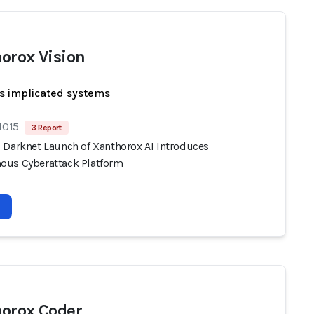
orox Vision
s implicated systems
1015
3 Report
 Darknet Launch of Xanthorox AI Introduces
us Cyberattack Platform
orox Coder