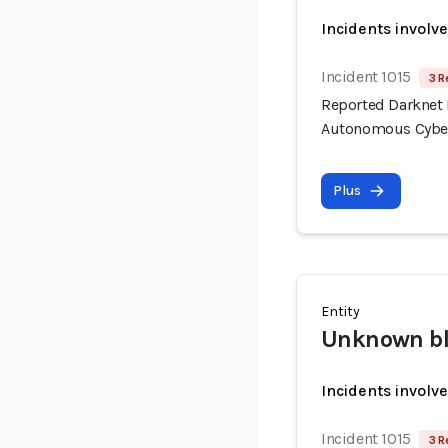
Incidents involv
Incident 1015
3 R
Reported Darknet 
Autonomous Cyber
Plus
Entity
Unknown bla
Incidents involv
Incident 1015
3 R