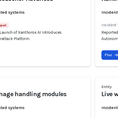
ated systems
Incident
Incident 
eport
Launch of Xanthorox AI Introduces
Reported
attack Platform
Autonomo
Plus
Entity
image handling modules
Live 
ated systems
Incident