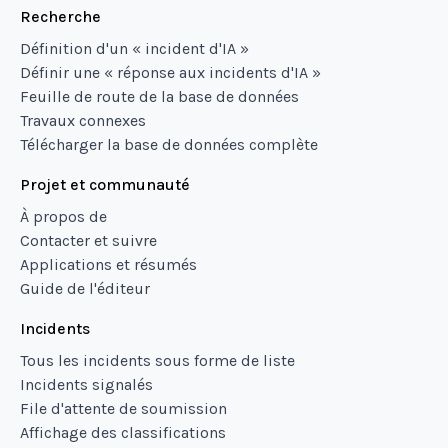
Recherche
Définition d'un « incident d'IA »
Définir une « réponse aux incidents d'IA »
Feuille de route de la base de données
Travaux connexes
Télécharger la base de données complète
Projet et communauté
À propos de
Contacter et suivre
Applications et résumés
Guide de l'éditeur
Incidents
Tous les incidents sous forme de liste
Incidents signalés
File d'attente de soumission
Affichage des classifications