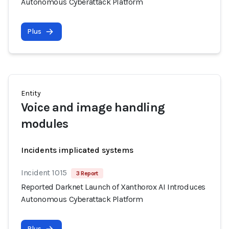
Autonomous Cyberattack Platform
Plus
Entity
Voice and image handling
modules
Incidents implicated systems
Incident 1015
3 Report
Reported Darknet Launch of Xanthorox AI Introduces
Autonomous Cyberattack Platform
Plus