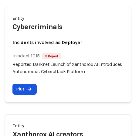
Entity
Cybercriminals
Incidents involved as Deployer
Incident 1015
3 Report
Reported Darknet Launch of Xanthorox AI Introduces
Autonomous Cyberattack Platform
Plus
Entity
Xanthorox AI creators