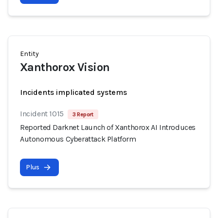
Entity
Xanthorox Vision
Incidents implicated systems
Incident 1015
3 Report
Reported Darknet Launch of Xanthorox AI Introduces
Autonomous Cyberattack Platform
Plus