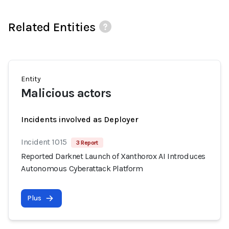
Related Entities
Entity
Malicious actors
Incidents involved as Deployer
Incident 1015
3 Report
Reported Darknet Launch of Xanthorox AI Introduces
Autonomous Cyberattack Platform
Plus