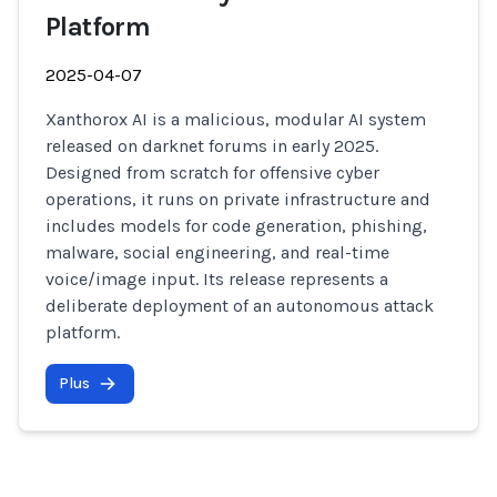
Platform
2025-04-07
Xanthorox AI is a malicious, modular AI system
released on darknet forums in early 2025.
Designed from scratch for offensive cyber
operations, it runs on private infrastructure and
includes models for code generation, phishing,
malware, social engineering, and real-time
voice/image input. Its release represents a
deliberate deployment of an autonomous attack
platform.
Plus