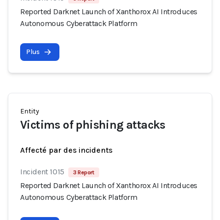
Reported Darknet Launch of Xanthorox AI Introduces
Autonomous Cyberattack Platform
Plus
Entity
Victims of phishing attacks
Affecté par des incidents
Incident 1015
3 Report
Reported Darknet Launch of Xanthorox AI Introduces
Autonomous Cyberattack Platform