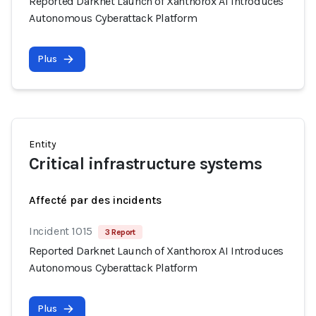
Reported Darknet Launch of Xanthorox AI Introduces
Autonomous Cyberattack Platform
Plus
Entity
Critical infrastructure systems
Affecté par des incidents
Incident 1015
3 Report
Reported Darknet Launch of Xanthorox AI Introduces
Autonomous Cyberattack Platform
Plus