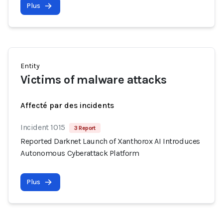
Plus
Entity
Victims of malware attacks
Affecté par des incidents
Incident 1015
3 Report
Reported Darknet Launch of Xanthorox AI Introduces
Autonomous Cyberattack Platform
Plus