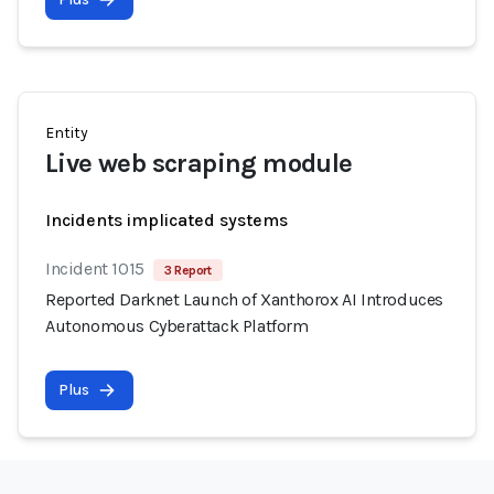
Entity
Live web scraping module
Incidents implicated systems
Incident 1015
3 Report
Reported Darknet Launch of Xanthorox AI Introduces
Autonomous Cyberattack Platform
Plus