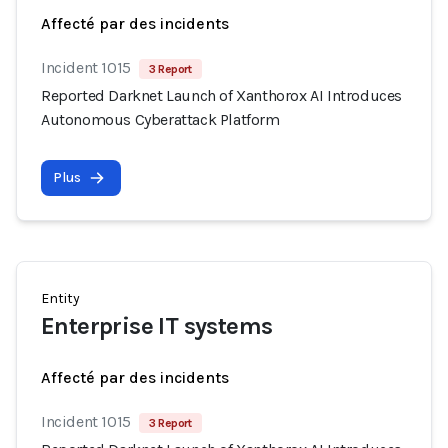
Affecté par des incidents
Incident 1015
3 Report
Reported Darknet Launch of Xanthorox AI Introduces
Autonomous Cyberattack Platform
Plus
Entity
Enterprise IT systems
Affecté par des incidents
Incident 1015
3 Report