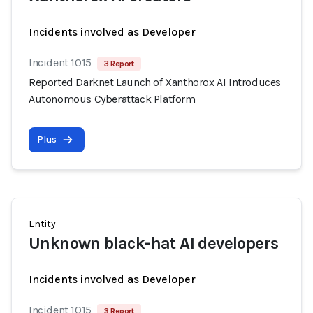
Incidents involved as Developer
Incident 1015
3 Report
Reported Darknet Launch of Xanthorox AI Introduces
Autonomous Cyberattack Platform
Plus
Entity
Unknown black-hat AI developers
Incidents involved as Developer
Incident 1015
3 Report