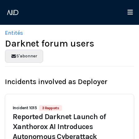
Entités
Darknet forum users
S'abonner
Incidents involved as Deployer
Incident 1015
3 Rapports
Reported Darknet Launch of
Xanthorox AI Introduces
Autonomous Cyberattack