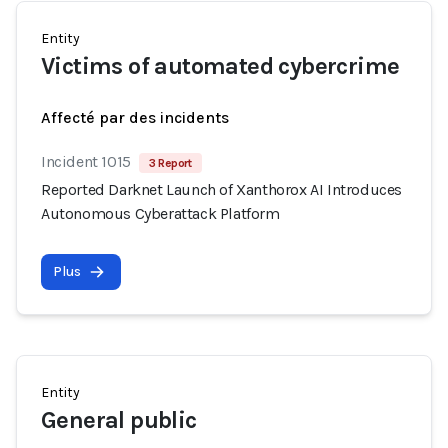
Entity
Victims of automated cybercrime
Affecté par des incidents
Incident 1015
3 Report
Reported Darknet Launch of Xanthorox AI Introduces
Autonomous Cyberattack Platform
Plus
Entity
General public