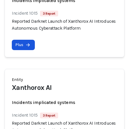
Incidents implicated systems
Incident 1015
3 Report
Reported Darknet Launch of Xanthorox AI Introduces
Autonomous Cyberattack Platform
Plus
Entity
Xanthorox AI
Incidents implicated systems
Incident 1015
3 Report
Reported Darknet Launch of Xanthorox AI Introduces