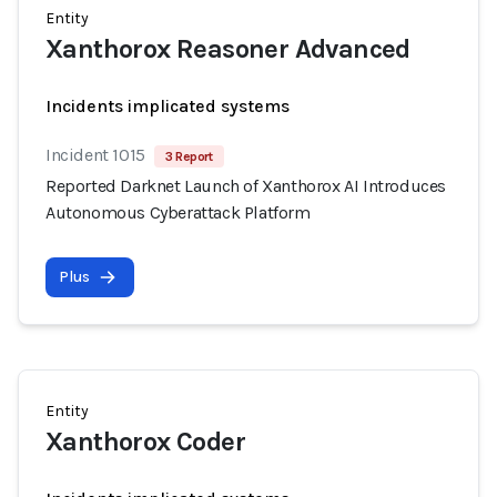
Entity
Xanthorox Reasoner Advanced
Incidents implicated systems
Incident 1015
3 Report
Reported Darknet Launch of Xanthorox AI Introduces
Autonomous Cyberattack Platform
Plus
Entity
Xanthorox Coder