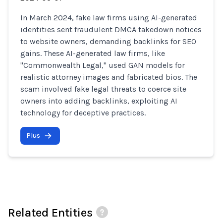
In March 2024, fake law firms using AI-generated
identities sent fraudulent DMCA takedown notices
to website owners, demanding backlinks for SEO
gains. These AI-generated law firms, like
"Commonwealth Legal," used GAN models for
realistic attorney images and fabricated bios. The
scam involved fake legal threats to coerce site
owners into adding backlinks, exploiting AI
technology for deceptive practices.
Plus
Related Entities