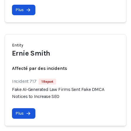
Plus
Entity
Ernie Smith
Affecté par des incidents
Incident 717
1 Report
Fake AI-Generated Law Firms Sent Fake DMCA
Notices to Increase SEO
Plus