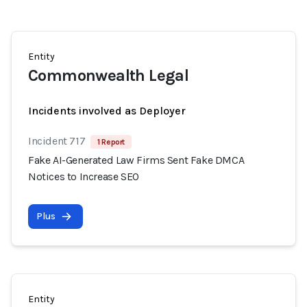
Entity
Commonwealth Legal
Incidents involved as Deployer
Incident 717
1 Report
Fake AI-Generated Law Firms Sent Fake DMCA
Notices to Increase SEO
Plus
Entity