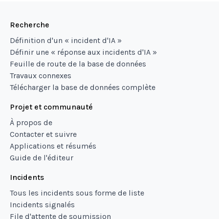
Recherche
Définition d'un « incident d'IA »
Définir une « réponse aux incidents d'IA »
Feuille de route de la base de données
Travaux connexes
Télécharger la base de données complète
Projet et communauté
À propos de
Contacter et suivre
Applications et résumés
Guide de l'éditeur
Incidents
Tous les incidents sous forme de liste
Incidents signalés
File d'attente de soumission