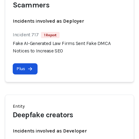
Scammers
Incidents involved as Deployer
Incident 717
1 Report
Fake AI-Generated Law Firms Sent Fake DMCA
Notices to Increase SEO
Plus
Entity
Deepfake creators
Incidents involved as Developer