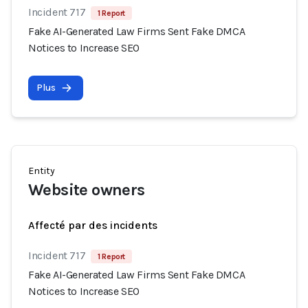
Incident 717
1 Report
Fake AI-Generated Law Firms Sent Fake DMCA
Notices to Increase SEO
Plus
Entity
Website owners
Affecté par des incidents
Incident 717
1 Report
Fake AI-Generated Law Firms Sent Fake DMCA
Notices to Increase SEO