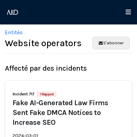
Entités
Website operators
S'abonner
Affecté par des incidents
Incident 717
1 Rapport
Fake AI-Generated Law Firms
Sent Fake DMCA Notices to
Increase SEO
2024-03-01