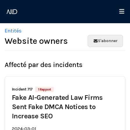
Entités
Website owners
S'abonner
Affecté par des incidents
Incident 717
1 Rapport
Fake AI-Generated Law Firms
Sent Fake DMCA Notices to
Increase SEO
2024-03-01