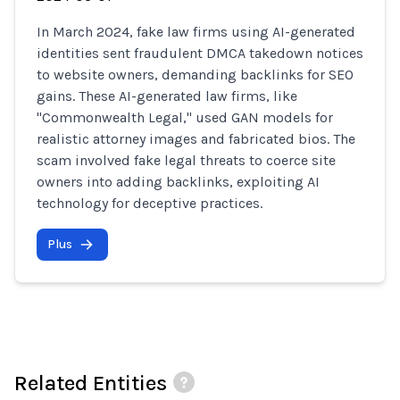
In March 2024, fake law firms using AI-generated
identities sent fraudulent DMCA takedown notices
to website owners, demanding backlinks for SEO
gains. These AI-generated law firms, like
"Commonwealth Legal," used GAN models for
realistic attorney images and fabricated bios. The
scam involved fake legal threats to coerce site
owners into adding backlinks, exploiting AI
technology for deceptive practices.
Plus
Related Entities