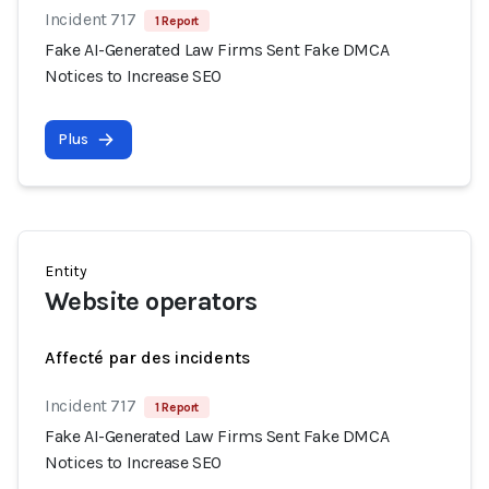
Incident 717
1 Report
Fake AI-Generated Law Firms Sent Fake DMCA
Notices to Increase SEO
Plus
Entity
Website operators
Affecté par des incidents
Incident 717
1 Report
Fake AI-Generated Law Firms Sent Fake DMCA
Notices to Increase SEO