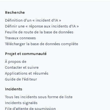
Recherche
Définition d'un « incident d'IA »
Définir une « réponse aux incidents d'IA »
Feuille de route de la base de données
Travaux connexes
Télécharger la base de données complète
Projet et communauté
À propos de
Contacter et suivre
Applications et résumés
Guide de l'éditeur
Incidents
Tous les incidents sous forme de liste
Incidents signalés
File d'attente de soumission