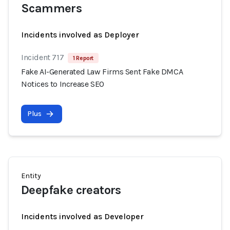
Scammers
Incidents involved as Deployer
Incident 717
1 Report
Fake AI-Generated Law Firms Sent Fake DMCA
Notices to Increase SEO
Plus
Entity
Deepfake creators
Incidents involved as Developer