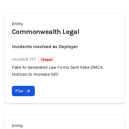
Entity
Commonwealth Legal
Incidents involved as Deployer
Incident 717
1 Report
Fake AI-Generated Law Firms Sent Fake DMCA
Notices to Increase SEO
Plus
Entity