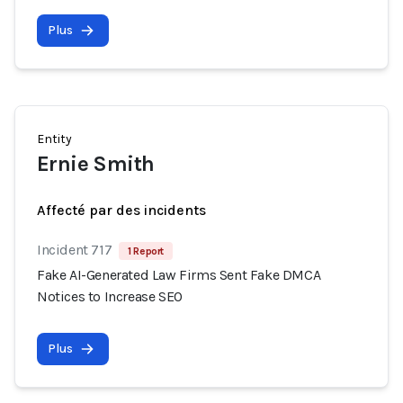
Plus
Entity
Ernie Smith
Affecté par des incidents
Incident 717
1 Report
Fake AI-Generated Law Firms Sent Fake DMCA
Notices to Increase SEO
Plus