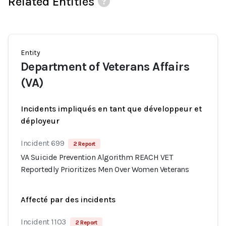
Related Entities
Entity
Department of Veterans Affairs
(VA)
Incidents impliqués en tant que développeur et
déployeur
Incident 699
2 Report
VA Suicide Prevention Algorithm REACH VET
Reportedly Prioritizes Men Over Women Veterans
Affecté par des incidents
Incident 1103
2 Report