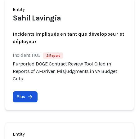
Entity
Sahil Lavingia
Incidents impliqués en tant que développeur et
déployeur
Incident 1103
2 Report
Purported DOGE Contract Review Tool Cited in
Reports of AI-Driven Misjudgments in VA Budget
Cuts
Plus
Entity