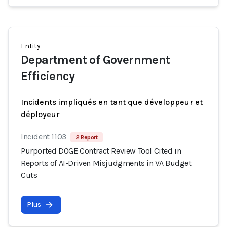
Entity
Department of Government
Efficiency
Incidents impliqués en tant que développeur et
déployeur
Incident 1103
2 Report
Purported DOGE Contract Review Tool Cited in
Reports of AI-Driven Misjudgments in VA Budget
Cuts
Plus