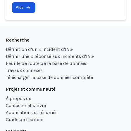
Plus
Recherche
Définition d'un « incident d'IA »
Définir une « réponse aux incidents d'IA »
Feuille de route de la base de données
Travaux connexes
Télécharger la base de données complète
Projet et communauté
À propos de
Contacter et suivre
Applications et résumés
Guide de l'éditeur