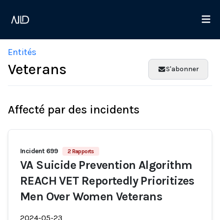
Entités
Veterans
S'abonner
Affecté par des incidents
Incident 699
2 Rapports
VA Suicide Prevention Algorithm
REACH VET Reportedly Prioritizes
Men Over Women Veterans
2024-05-23