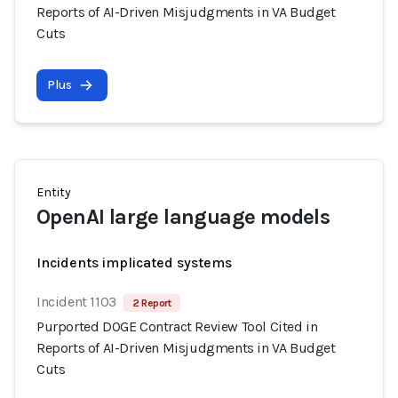
Reports of AI-Driven Misjudgments in VA Budget
Cuts
Plus
Entity
OpenAI large language models
Incidents implicated systems
Incident 1103
2 Report
Purported DOGE Contract Review Tool Cited in
Reports of AI-Driven Misjudgments in VA Budget
Cuts