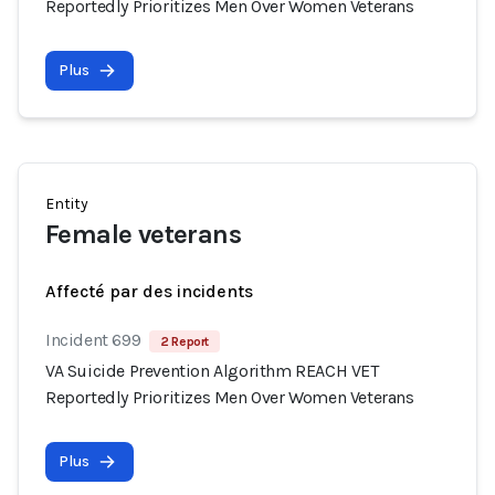
Reportedly Prioritizes Men Over Women Veterans
Plus
Entity
Female veterans
Affecté par des incidents
Incident 699
2 Report
VA Suicide Prevention Algorithm REACH VET
Reportedly Prioritizes Men Over Women Veterans
Plus