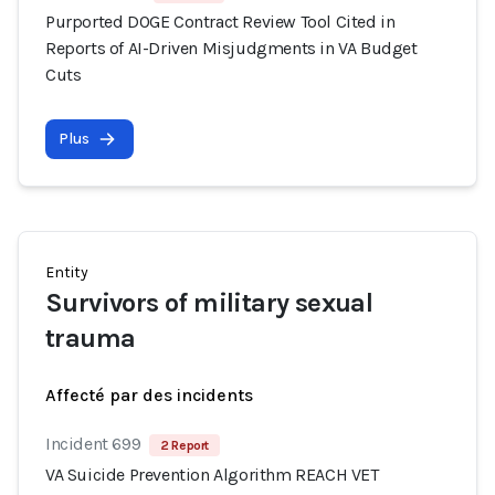
Purported DOGE Contract Review Tool Cited in
Reports of AI-Driven Misjudgments in VA Budget
Cuts
Plus
Entity
Survivors of military sexual
trauma
Affecté par des incidents
Incident 699
2 Report
VA Suicide Prevention Algorithm REACH VET