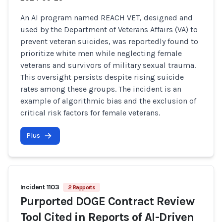
An AI program named REACH VET, designed and
used by the Department of Veterans Affairs (VA) to
prevent veteran suicides, was reportedly found to
prioritize white men while neglecting female
veterans and survivors of military sexual trauma.
This oversight persists despite rising suicide
rates among these groups. The incident is an
example of algorithmic bias and the exclusion of
critical risk factors for female veterans.
Plus
Incident 1103
2 Rapports
Purported DOGE Contract Review
Tool Cited in Reports of AI-Driven