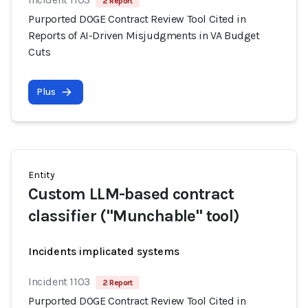
2 Report
Purported DOGE Contract Review Tool Cited in
Reports of AI-Driven Misjudgments in VA Budget
Cuts
Plus
Entity
Custom LLM-based contract
classifier ("Munchable" tool)
Incidents implicated systems
Incident 1103
2 Report
Purported DOGE Contract Review Tool Cited in