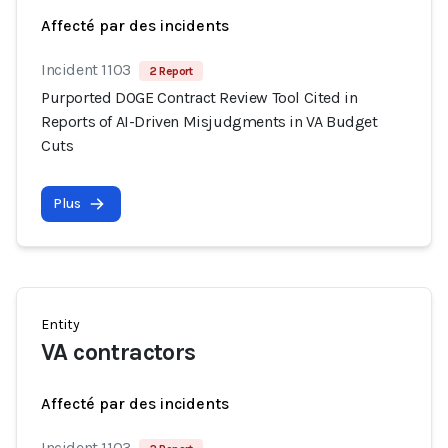
Affecté par des incidents
Incident 1103
2 Report
Purported DOGE Contract Review Tool Cited in
Reports of AI-Driven Misjudgments in VA Budget
Cuts
Plus
Entity
VA contractors
Affecté par des incidents
Incident 1103