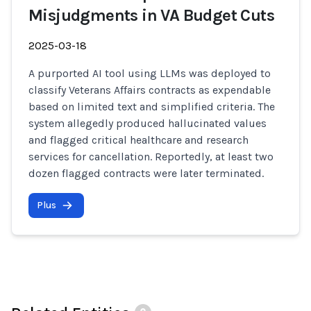
Misjudgments in VA Budget Cuts
2025-03-18
A purported AI tool using LLMs was deployed to
classify Veterans Affairs contracts as expendable
based on limited text and simplified criteria. The
system allegedly produced hallucinated values
and flagged critical healthcare and research
services for cancellation. Reportedly, at least two
dozen flagged contracts were later terminated.
Plus