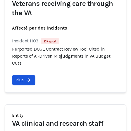
Veterans receiving care through
the VA
Affecté par des incidents
Incident 1103
2 Report
Purported DOGE Contract Review Tool Cited in
Reports of AI-Driven Misjudgments in VA Budget
Cuts
Plus
Entity
VA clinical and research staff