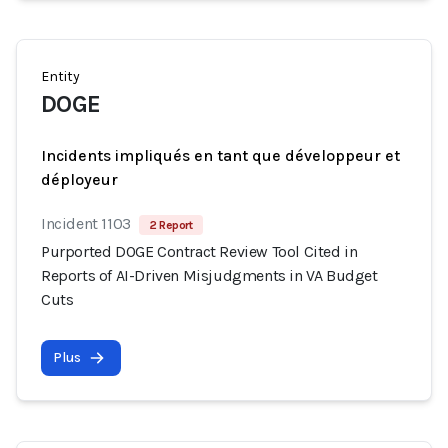
Entity
DOGE
Incidents impliqués en tant que développeur et
déployeur
Incident 1103
2 Report
Purported DOGE Contract Review Tool Cited in
Reports of AI-Driven Misjudgments in VA Budget
Cuts
Plus