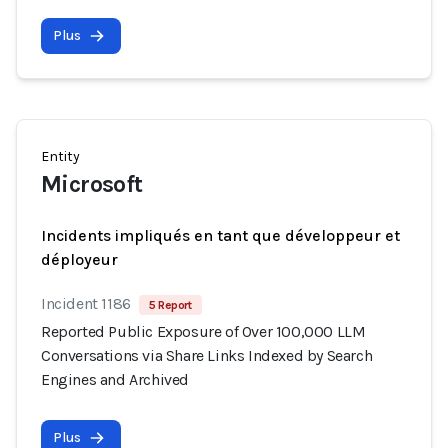
Plus
Entity
Microsoft
Incidents impliqués en tant que développeur et
déployeur
Incident 1186
5 Report
Reported Public Exposure of Over 100,000 LLM
Conversations via Share Links Indexed by Search
Engines and Archived
Plus