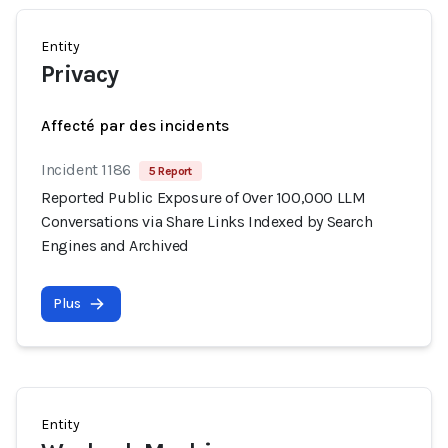
Entity
Privacy
Affecté par des incidents
Incident 1186
5 Report
Reported Public Exposure of Over 100,000 LLM
Conversations via Share Links Indexed by Search
Engines and Archived
Plus
Entity