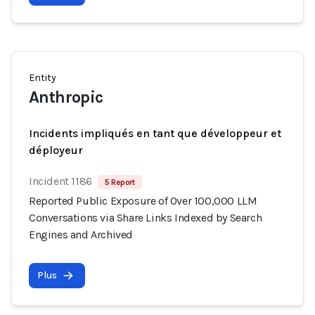
Entity
Anthropic
Incidents impliqués en tant que développeur et
déployeur
Incident 1186
5 Report
Reported Public Exposure of Over 100,000 LLM
Conversations via Share Links Indexed by Search
Engines and Archived
Plus