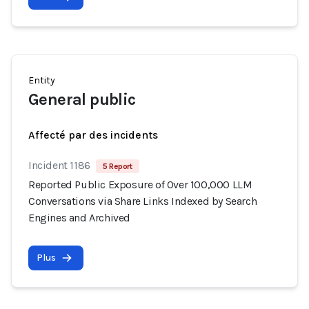
Entity
General public
Affecté par des incidents
Incident 1186
5 Report
Reported Public Exposure of Over 100,000 LLM
Conversations via Share Links Indexed by Search
Engines and Archived
Plus