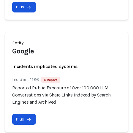
Plus
Entity
Google
Incidents implicated systems
Incident 1186
5 Report
Reported Public Exposure of Over 100,000 LLM
Conversations via Share Links Indexed by Search
Engines and Archived
Plus