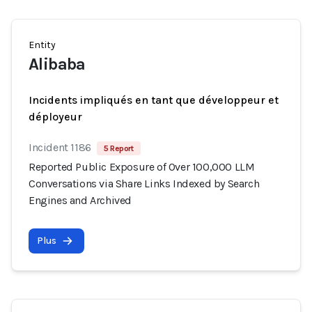
Entity
Alibaba
Incidents impliqués en tant que développeur et
déployeur
Incident 1186
5 Report
Reported Public Exposure of Over 100,000 LLM
Conversations via Share Links Indexed by Search
Engines and Archived
Plus