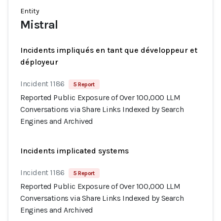
Entity
Mistral
Incidents impliqués en tant que développeur et
déployeur
Incident 1186
5 Report
Reported Public Exposure of Over 100,000 LLM
Conversations via Share Links Indexed by Search
Engines and Archived
Incidents implicated systems
Incident 1186
5 Report
Reported Public Exposure of Over 100,000 LLM
Conversations via Share Links Indexed by Search
Engines and Archived