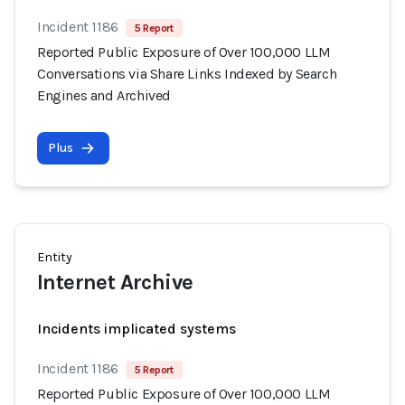
Incident 1186
5 Report
Reported Public Exposure of Over 100,000 LLM
Conversations via Share Links Indexed by Search
Engines and Archived
Plus
Entity
Internet Archive
Incidents implicated systems
Incident 1186
5 Report
Reported Public Exposure of Over 100,000 LLM