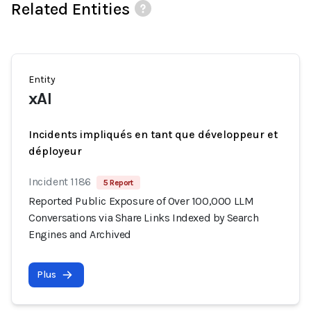
Related Entities
Entity
xAI
Incidents impliqués en tant que développeur et
déployeur
Incident 1186
5 Report
Reported Public Exposure of Over 100,000 LLM
Conversations via Share Links Indexed by Search
Engines and Archived
Plus