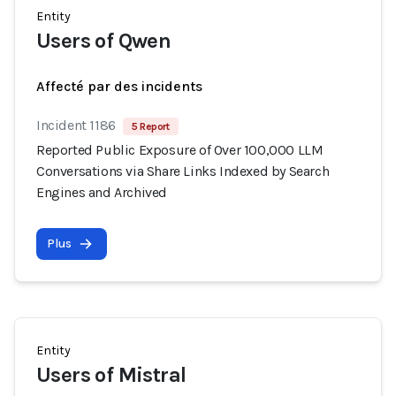
Entity
Users of Qwen
Affecté par des incidents
Incident 1186
5 Report
Reported Public Exposure of Over 100,000 LLM
Conversations via Share Links Indexed by Search
Engines and Archived
Plus
Entity
Users of Mistral