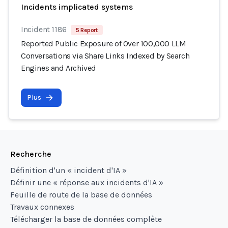
Incidents implicated systems
Incident 1186
5 Report
Reported Public Exposure of Over 100,000 LLM
Conversations via Share Links Indexed by Search
Engines and Archived
Plus
Recherche
Définition d'un « incident d'IA »
Définir une « réponse aux incidents d'IA »
Feuille de route de la base de données
Travaux connexes
Télécharger la base de données complète