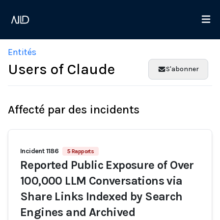
Entités
Users of Claude
S'abonner
Affecté par des incidents
Incident 1186
5 Rapports
Reported Public Exposure of Over
100,000 LLM Conversations via
Share Links Indexed by Search
Engines and Archived