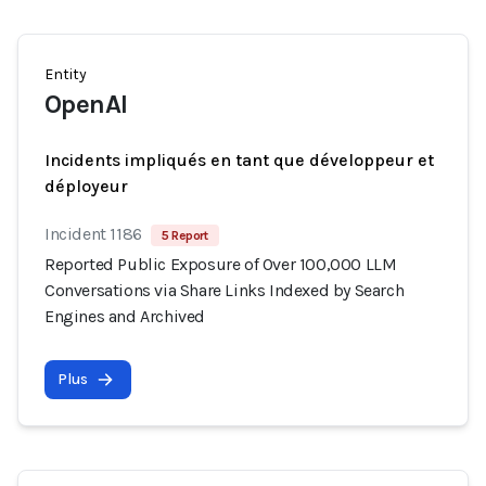
Entity
OpenAI
Incidents impliqués en tant que développeur et
déployeur
Incident 1186
5 Report
Reported Public Exposure of Over 100,000 LLM
Conversations via Share Links Indexed by Search
Engines and Archived
Plus