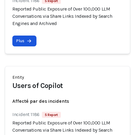
Incident 1186
5 Report
Reported Public Exposure of Over 100,000 LLM
Conversations via Share Links Indexed by Search
Engines and Archived
Plus
Entity
Users of Copilot
Affecté par des incidents
Incident 1186
5 Report
Reported Public Exposure of Over 100,000 LLM
Conversations via Share Links Indexed by Search