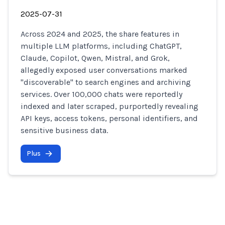
2025-07-31
Across 2024 and 2025, the share features in
multiple LLM platforms, including ChatGPT,
Claude, Copilot, Qwen, Mistral, and Grok,
allegedly exposed user conversations marked
"discoverable" to search engines and archiving
services. Over 100,000 chats were reportedly
indexed and later scraped, purportedly revealing
API keys, access tokens, personal identifiers, and
sensitive business data.
Plus