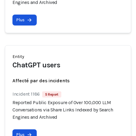
Engines and Archived
Plus
Entity
ChatGPT users
Affecté par des incidents
Incident 1186
5 Report
Reported Public Exposure of Over 100,000 LLM
Conversations via Share Links Indexed by Search
Engines and Archived
Plus