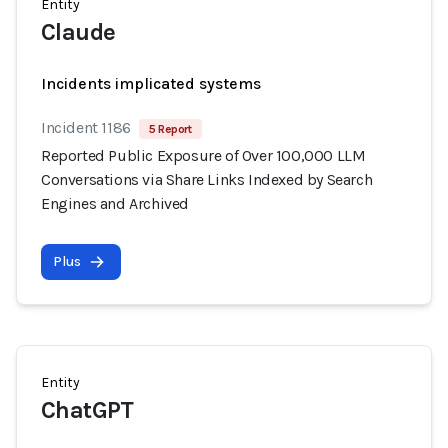
Entity
Claude
Incidents implicated systems
Incident 1186
5 Report
Reported Public Exposure of Over 100,000 LLM
Conversations via Share Links Indexed by Search
Engines and Archived
Plus
Entity
ChatGPT