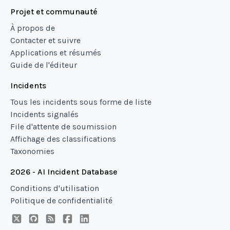
Projet et communauté
À propos de
Contacter et suivre
Applications et résumés
Guide de l'éditeur
Incidents
Tous les incidents sous forme de liste
Incidents signalés
File d'attente de soumission
Affichage des classifications
Taxonomies
2026 - AI Incident Database
Conditions d'utilisation
Politique de confidentialité