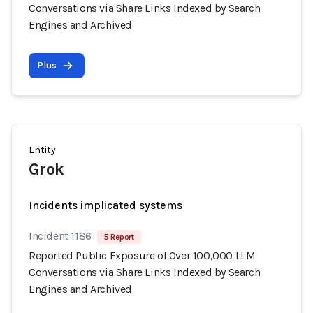
Conversations via Share Links Indexed by Search
Engines and Archived
Plus
Entity
Grok
Incidents implicated systems
Incident 1186
5 Report
Reported Public Exposure of Over 100,000 LLM
Conversations via Share Links Indexed by Search
Engines and Archived