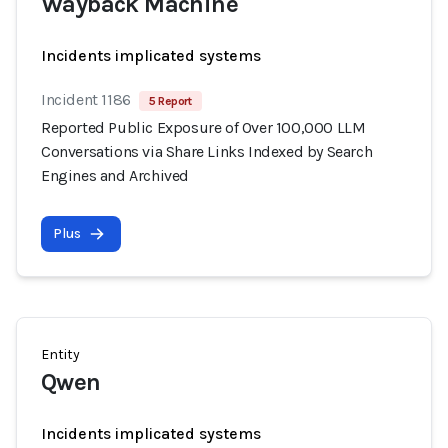
Wayback Machine
Incidents implicated systems
Incident 1186
5 Report
Reported Public Exposure of Over 100,000 LLM
Conversations via Share Links Indexed by Search
Engines and Archived
Plus
Entity
Qwen
Incidents implicated systems