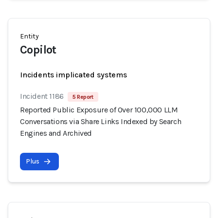
Entity
Copilot
Incidents implicated systems
Incident 1186
5 Report
Reported Public Exposure of Over 100,000 LLM
Conversations via Share Links Indexed by Search
Engines and Archived
Plus