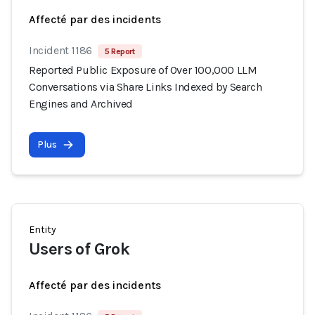
Affecté par des incidents
Incident 1186
5 Report
Reported Public Exposure of Over 100,000 LLM
Conversations via Share Links Indexed by Search
Engines and Archived
Plus
Entity
Users of Grok
Affecté par des incidents