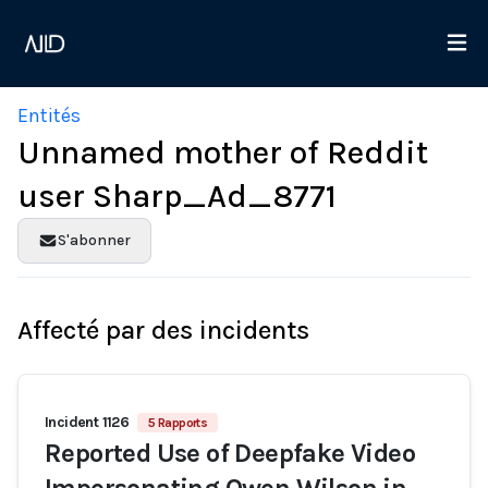
Entités
Unnamed mother of Reddit
user Sharp_Ad_8771
S'abonner
Affecté par des incidents
Incident 1126
5 Rapports
Reported Use of Deepfake Video