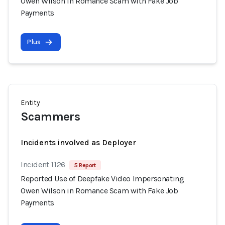
Owen Wilson in Romance Scam with Fake Job
Payments
Plus
Entity
Scammers
Incidents involved as Deployer
Incident 1126
5 Report
Reported Use of Deepfake Video Impersonating
Owen Wilson in Romance Scam with Fake Job
Payments