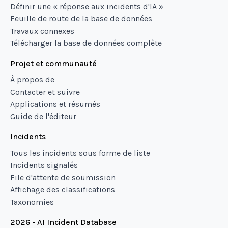
Définir une « réponse aux incidents d'IA »
Feuille de route de la base de données
Travaux connexes
Télécharger la base de données complète
Projet et communauté
À propos de
Contacter et suivre
Applications et résumés
Guide de l'éditeur
Incidents
Tous les incidents sous forme de liste
Incidents signalés
File d'attente de soumission
Affichage des classifications
Taxonomies
2026 - AI Incident Database