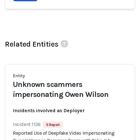
Related Entities
Entity
Unknown scammers
impersonating Owen Wilson
Incidents involved as Deployer
Incident 1126
5 Report
Reported Use of Deepfake Video Impersonating