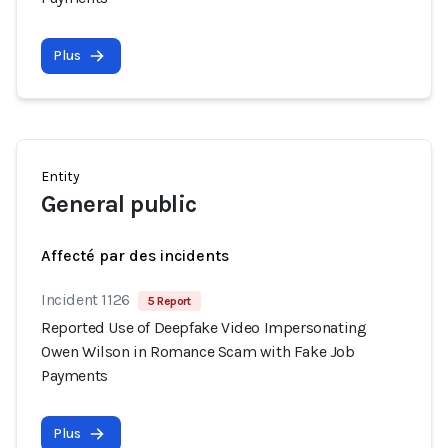
Plus
Entity
General public
Affecté par des incidents
Incident 1126
5 Report
Reported Use of Deepfake Video Impersonating
Owen Wilson in Romance Scam with Fake Job
Payments
Plus