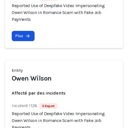
Reported Use of Deepfake Video Impersonating
Owen Wilson in Romance Scam with Fake Job
Payments
Plus
Entity
Owen Wilson
Affecté par des incidents
Incident 1126
5 Report
Reported Use of Deepfake Video Impersonating
Owen Wilson in Romance Scam with Fake Job
Payments