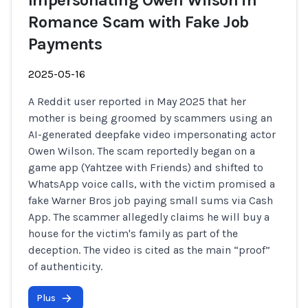
Impersonating Owen Wilson in
Romance Scam with Fake Job
Payments
2025-05-16
A Reddit user reported in May 2025 that her
mother is being groomed by scammers using an
AI-generated deepfake video impersonating actor
Owen Wilson. The scam reportedly began on a
game app (Yahtzee with Friends) and shifted to
WhatsApp voice calls, with the victim promised a
fake Warner Bros job paying small sums via Cash
App. The scammer allegedly claims he will buy a
house for the victim's family as part of the
deception. The video is cited as the main “proof”
of authenticity.
Plus