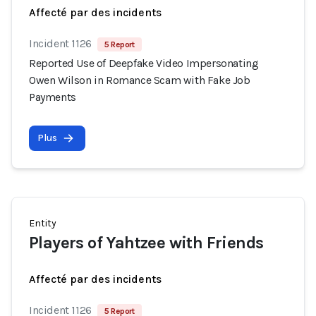
Affecté par des incidents
Incident 1126
5 Report
Reported Use of Deepfake Video Impersonating
Owen Wilson in Romance Scam with Fake Job
Payments
Plus
Entity
Players of Yahtzee with Friends
Affecté par des incidents
Incident 1126
5 Report