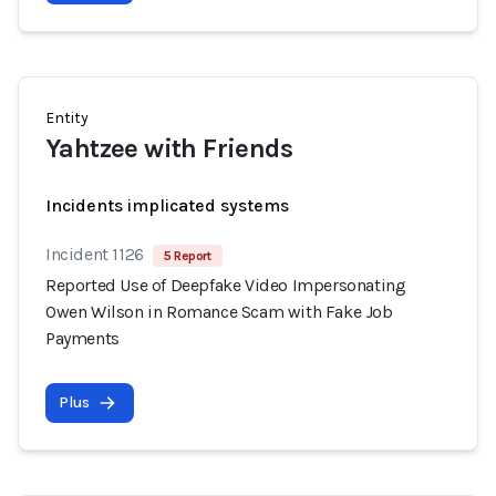
Entity
Yahtzee with Friends
Incidents implicated systems
Incident 1126
5 Report
Reported Use of Deepfake Video Impersonating
Owen Wilson in Romance Scam with Fake Job
Payments
Plus