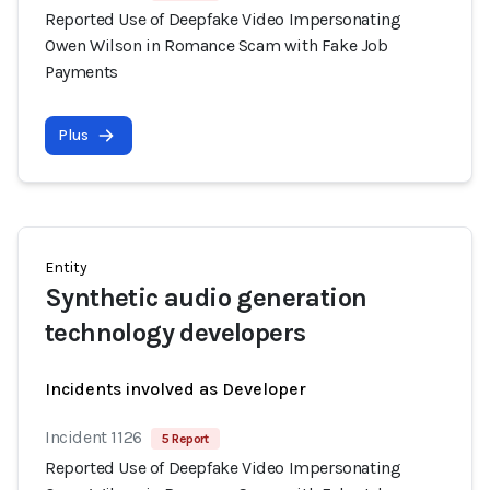
Reported Use of Deepfake Video Impersonating
Owen Wilson in Romance Scam with Fake Job
Payments
Plus
Entity
Synthetic audio generation
technology developers
Incidents involved as Developer
Incident 1126
5 Report
Reported Use of Deepfake Video Impersonating