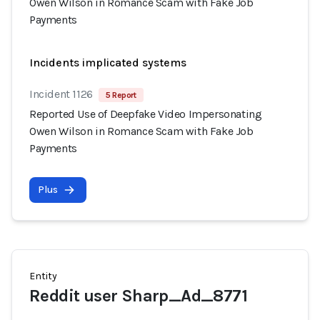
Owen Wilson in Romance Scam with Fake Job
Payments
Incidents implicated systems
Incident 1126
5 Report
Reported Use of Deepfake Video Impersonating
Owen Wilson in Romance Scam with Fake Job
Payments
Plus
Entity
Reddit user Sharp_Ad_8771