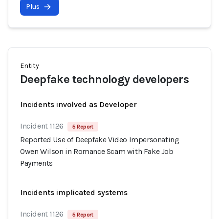
Plus
Entity
Deepfake technology developers
Incidents involved as Developer
Incident 1126
5 Report
Reported Use of Deepfake Video Impersonating
Owen Wilson in Romance Scam with Fake Job
Payments
Incidents implicated systems
Incident 1126
5 Report