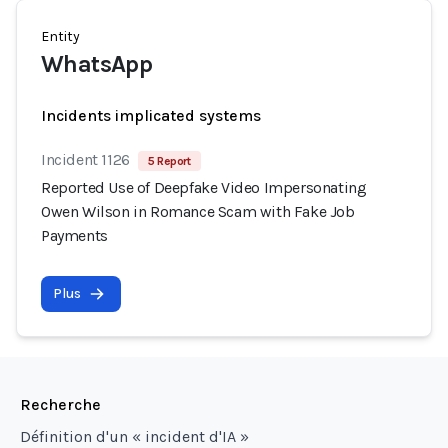
Entity
WhatsApp
Incidents implicated systems
Incident 1126
5 Report
Reported Use of Deepfake Video Impersonating
Owen Wilson in Romance Scam with Fake Job
Payments
Plus
Recherche
Définition d'un « incident d'IA »