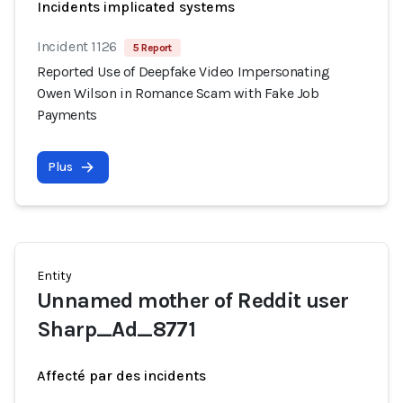
Incidents implicated systems
Incident 1126
5 Report
Reported Use of Deepfake Video Impersonating
Owen Wilson in Romance Scam with Fake Job
Payments
Plus
Entity
Unnamed mother of Reddit user
Sharp_Ad_8771
Affecté par des incidents