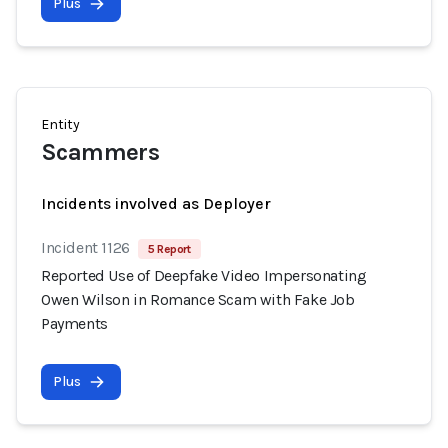
Plus
Entity
Scammers
Incidents involved as Deployer
Incident 1126
5 Report
Reported Use of Deepfake Video Impersonating
Owen Wilson in Romance Scam with Fake Job
Payments
Plus