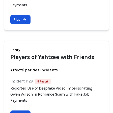
Payments
Plus
Entity
Players of Yahtzee with Friends
Affecté par des incidents
Incident 1126
5 Report
Reported Use of Deepfake Video Impersonating
Owen Wilson in Romance Scam with Fake Job
Payments