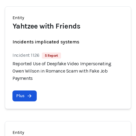
Entity
Yahtzee with Friends
Incidents implicated systems
Incident 1126
5 Report
Reported Use of Deepfake Video Impersonating
Owen Wilson in Romance Scam with Fake Job
Payments
Plus
Entity