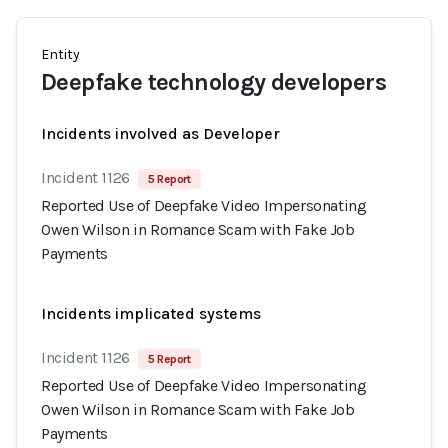
Entity
Deepfake technology developers
Incidents involved as Developer
Incident 1126
5 Report
Reported Use of Deepfake Video Impersonating
Owen Wilson in Romance Scam with Fake Job
Payments
Incidents implicated systems
Incident 1126
5 Report
Reported Use of Deepfake Video Impersonating
Owen Wilson in Romance Scam with Fake Job
Payments