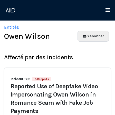
Entités
Owen Wilson
S'abonner
Affecté par des incidents
Incident 1126
5 Rapports
Reported Use of Deepfake Video
Impersonating Owen Wilson in
Romance Scam with Fake Job
Payments