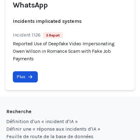
WhatsApp
Incidents implicated systems
Incident 1126
5 Report
Reported Use of Deepfake Video Impersonating
Owen Wilson in Romance Scam with Fake Job
Payments
Plus
Recherche
Définition d'un « incident d'IA »
Définir une « réponse aux incidents d'IA »
Feuille de route de la base de données