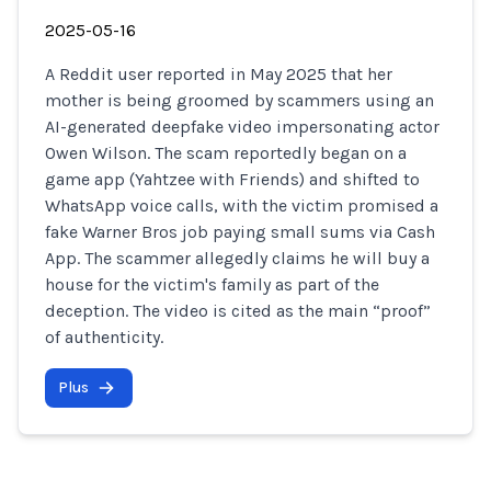
2025-05-16
A Reddit user reported in May 2025 that her
mother is being groomed by scammers using an
AI-generated deepfake video impersonating actor
Owen Wilson. The scam reportedly began on a
game app (Yahtzee with Friends) and shifted to
WhatsApp voice calls, with the victim promised a
fake Warner Bros job paying small sums via Cash
App. The scammer allegedly claims he will buy a
house for the victim's family as part of the
deception. The video is cited as the main “proof”
of authenticity.
Plus