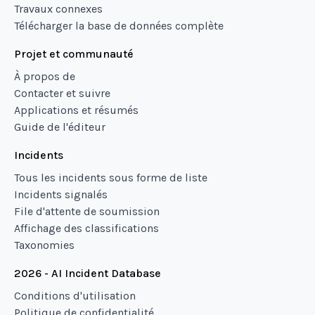
Travaux connexes
Télécharger la base de données complète
Projet et communauté
À propos de
Contacter et suivre
Applications et résumés
Guide de l'éditeur
Incidents
Tous les incidents sous forme de liste
Incidents signalés
File d'attente de soumission
Affichage des classifications
Taxonomies
2026 - AI Incident Database
Conditions d'utilisation
Politique de confidentialité