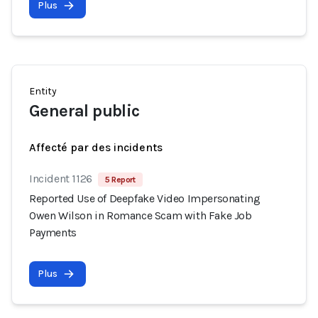
Plus
Entity
General public
Affecté par des incidents
Incident 1126
5 Report
Reported Use of Deepfake Video Impersonating
Owen Wilson in Romance Scam with Fake Job
Payments
Plus