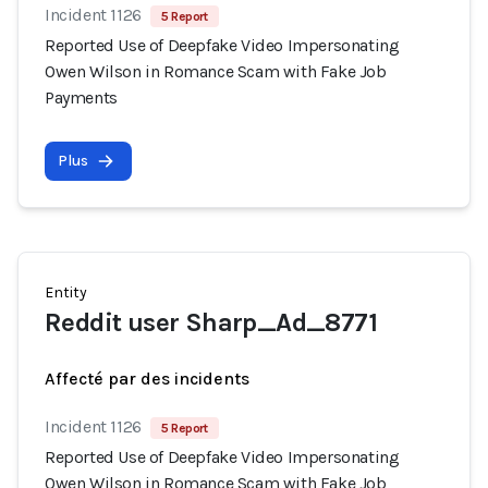
Incident 1126
5 Report
Reported Use of Deepfake Video Impersonating
Owen Wilson in Romance Scam with Fake Job
Payments
Plus
Entity
Reddit user Sharp_Ad_8771
Affecté par des incidents
Incident 1126
5 Report
Reported Use of Deepfake Video Impersonating
Owen Wilson in Romance Scam with Fake Job