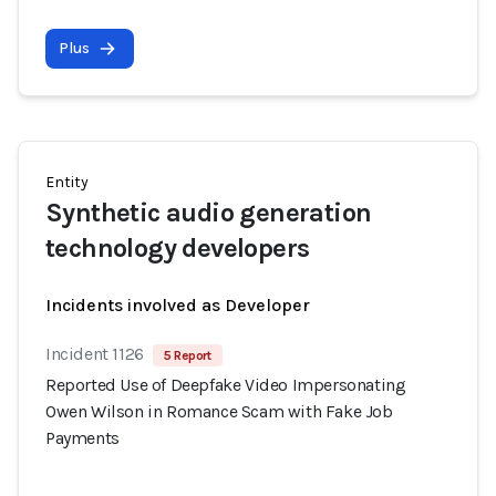
Plus
Entity
Synthetic audio generation
technology developers
Incidents involved as Developer
Incident 1126
5 Report
Reported Use of Deepfake Video Impersonating
Owen Wilson in Romance Scam with Fake Job
Payments