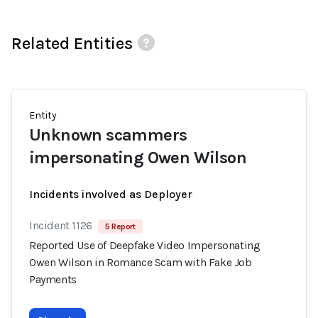
Related Entities
Entity
Unknown scammers
impersonating Owen Wilson
Incidents involved as Deployer
Incident 1126
5 Report
Reported Use of Deepfake Video Impersonating
Owen Wilson in Romance Scam with Fake Job
Payments