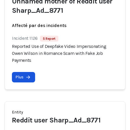
Unnamed mother of Reddit user
Sharp_Ad_8771
Affecté par des incidents
Incident 1126
5 Report
Reported Use of Deepfake Video Impersonating
Owen Wilson in Romance Scam with Fake Job
Payments
Plus
Entity
Reddit user Sharp_Ad_8771