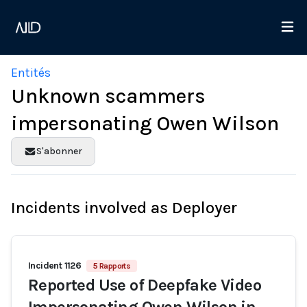
Entités
Unknown scammers
impersonating Owen Wilson
S'abonner
Incidents involved as Deployer
Incident 1126
5 Rapports
Reported Use of Deepfake Video