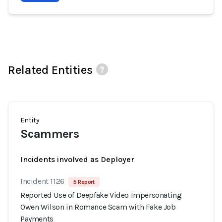
Related Entities
Entity
Scammers
Incidents involved as Deployer
Incident 1126
5 Report
Reported Use of Deepfake Video Impersonating
Owen Wilson in Romance Scam with Fake Job
Payments