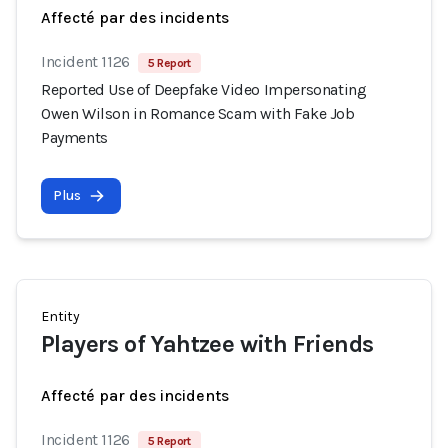
Affecté par des incidents
Incident 1126
5 Report
Reported Use of Deepfake Video Impersonating
Owen Wilson in Romance Scam with Fake Job
Payments
Plus
Entity
Players of Yahtzee with Friends
Affecté par des incidents
Incident 1126
5 Report