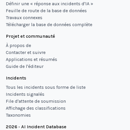
Définir une « réponse aux incidents d'IA »
Feuille de route de la base de données
Travaux connexes
Télécharger la base de données complète
Projet et communauté
À propos de
Contacter et suivre
Applications et résumés
Guide de l'éditeur
Incidents
Tous les incidents sous forme de liste
Incidents signalés
File d'attente de soumission
Affichage des classifications
Taxonomies
2026 - AI Incident Database