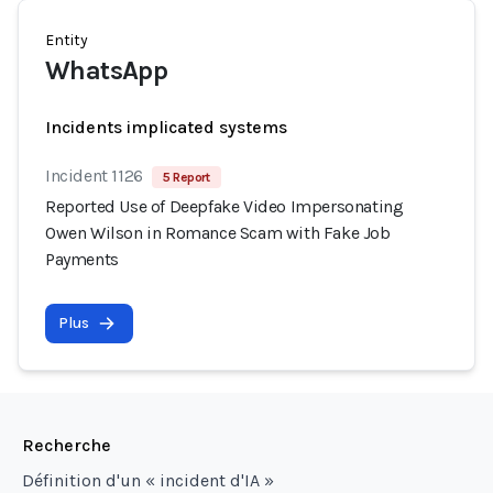
Entity
WhatsApp
Incidents implicated systems
Incident 1126
5 Report
Reported Use of Deepfake Video Impersonating
Owen Wilson in Romance Scam with Fake Job
Payments
Plus
Recherche
Définition d'un « incident d'IA »