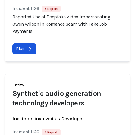
Incident 1126
5 Report
Reported Use of Deepfake Video Impersonating
Owen Wilson in Romance Scam with Fake Job
Payments
Plus
Entity
Synthetic audio generation
technology developers
Incidents involved as Developer
Incident 1126
5 Report