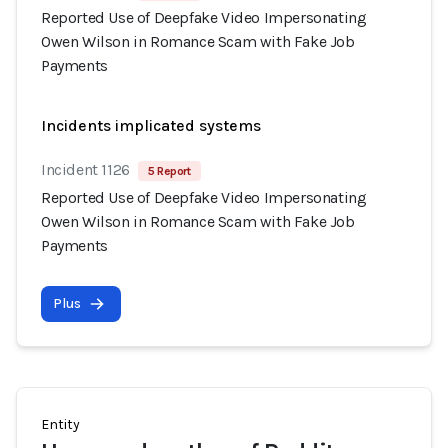
Reported Use of Deepfake Video Impersonating
Owen Wilson in Romance Scam with Fake Job
Payments
Incidents implicated systems
Incident 1126
5 Report
Reported Use of Deepfake Video Impersonating
Owen Wilson in Romance Scam with Fake Job
Payments
Plus
Entity