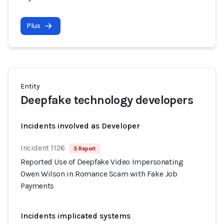
Plus
Entity
Deepfake technology developers
Incidents involved as Developer
Incident 1126
5 Report
Reported Use of Deepfake Video Impersonating
Owen Wilson in Romance Scam with Fake Job
Payments
Incidents implicated systems