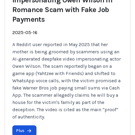
Impersonating Owen Wilson in
Romance Scam with Fake Job
Payments
2025-05-16
A Reddit user reported in May 2025 that her
mother is being groomed by scammers using an
AI-generated deepfake video impersonating actor
Owen Wilson. The scam reportedly began on a
game app (Yahtzee with Friends) and shifted to
WhatsApp voice calls, with the victim promised a
fake Warner Bros job paying small sums via Cash
App. The scammer allegedly claims he will buy a
house for the victim's family as part of the
deception. The video is cited as the main “proof”
of authenticity.
Plus