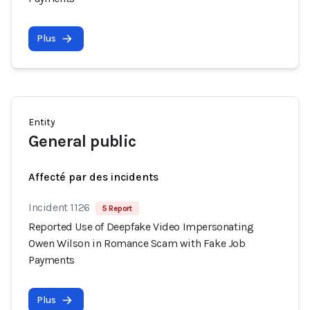
Plus
Entity
General public
Affecté par des incidents
Incident 1126
5 Report
Reported Use of Deepfake Video Impersonating
Owen Wilson in Romance Scam with Fake Job
Payments
Plus