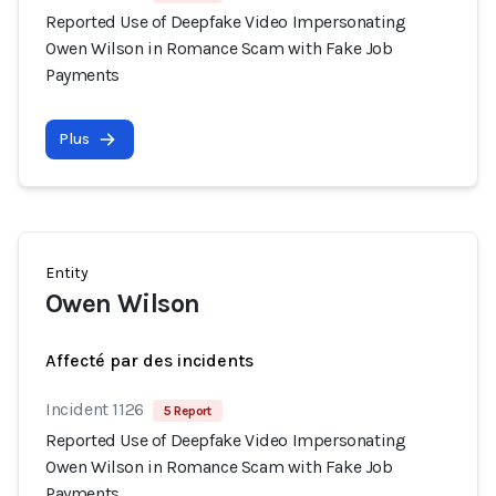
Reported Use of Deepfake Video Impersonating
Owen Wilson in Romance Scam with Fake Job
Payments
Plus
Entity
Owen Wilson
Affecté par des incidents
Incident 1126
5 Report
Reported Use of Deepfake Video Impersonating
Owen Wilson in Romance Scam with Fake Job
Payments