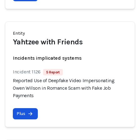
Entity
Yahtzee with Friends
Incidents implicated systems
Incident 1126
5 Report
Reported Use of Deepfake Video Impersonating
Owen Wilson in Romance Scam with Fake Job
Payments
Plus