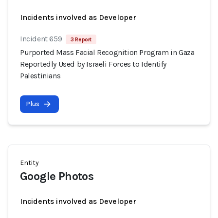
Incidents involved as Developer
Incident 659
3 Report
Purported Mass Facial Recognition Program in Gaza
Reportedly Used by Israeli Forces to Identify
Palestinians
Plus
Entity
Google Photos
Incidents involved as Developer