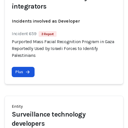
integrators
Incidents involved as Developer
Incident 659
3 Report
Purported Mass Facial Recognition Program in Gaza
Reportedly Used by Israeli Forces to Identify
Palestinians
Plus
Entity
Surveillance technology
developers