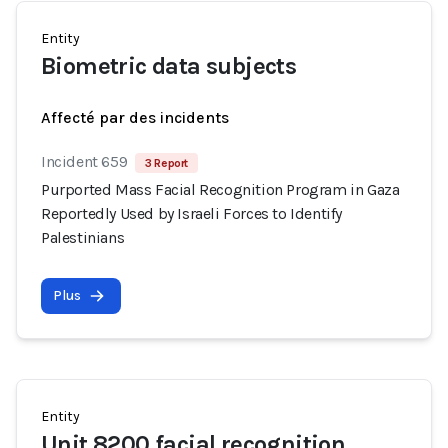
Entity
Biometric data subjects
Affecté par des incidents
Incident 659
3 Report
Purported Mass Facial Recognition Program in Gaza
Reportedly Used by Israeli Forces to Identify
Palestinians
Plus
Entity
Unit 8200 facial recognition