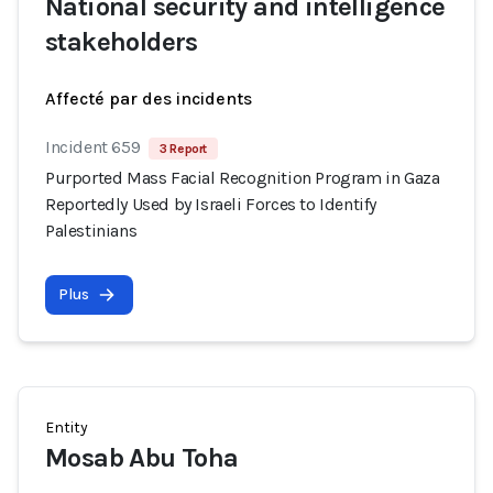
National security and intelligence
stakeholders
Affecté par des incidents
Incident 659
3 Report
Purported Mass Facial Recognition Program in Gaza
Reportedly Used by Israeli Forces to Identify
Palestinians
Plus
Entity
Mosab Abu Toha