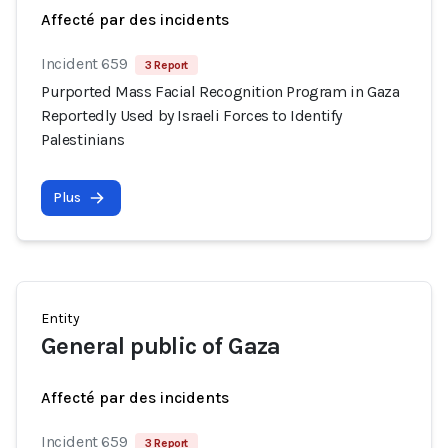
Affecté par des incidents
Incident 659
3 Report
Purported Mass Facial Recognition Program in Gaza
Reportedly Used by Israeli Forces to Identify
Palestinians
Plus
Entity
General public of Gaza
Affecté par des incidents
Incident 659
3 Report