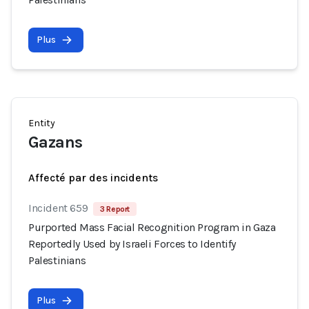
Plus
Entity
Gazans
Affecté par des incidents
Incident 659
3 Report
Purported Mass Facial Recognition Program in Gaza
Reportedly Used by Israeli Forces to Identify
Palestinians
Plus