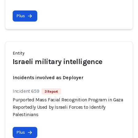
Plus
Entity
Israeli military intelligence
Incidents involved as Deployer
Incident 659
3 Report
Purported Mass Facial Recognition Program in Gaza
Reportedly Used by Israeli Forces to Identify
Palestinians
Plus