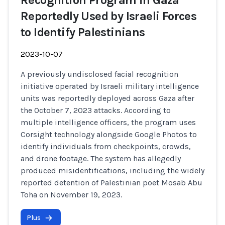
Recognition Program in Gaza
Reportedly Used by Israeli Forces
to Identify Palestinians
2023-10-07
A previously undisclosed facial recognition
initiative operated by Israeli military intelligence
units was reportedly deployed across Gaza after
the October 7, 2023 attacks. According to
multiple intelligence officers, the program uses
Corsight technology alongside Google Photos to
identify individuals from checkpoints, crowds,
and drone footage. The system has allegedly
produced misidentifications, including the widely
reported detention of Palestinian poet Mosab Abu
Toha on November 19, 2023.
Plus