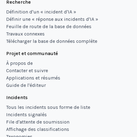
Recherche
Définition d'un « incident d'IA »
Définir une « réponse aux incidents d'IA »
Feuille de route de la base de données
Travaux connexes
Télécharger la base de données complète
Projet et communauté
À propos de
Contacter et suivre
Applications et résumés
Guide de l'éditeur
Incidents
Tous les incidents sous forme de liste
Incidents signalés
File d'attente de soumission
Affichage des classifications
Taxonomies