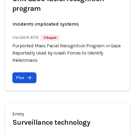
program
Incidents implicated systems
Incident 659
3 Report
Purported Mass Facial Recognition Program in Gaza
Reportedly Used by Israeli Forces to Identify
Palestinians
Plus
Entity
Surveillance technology