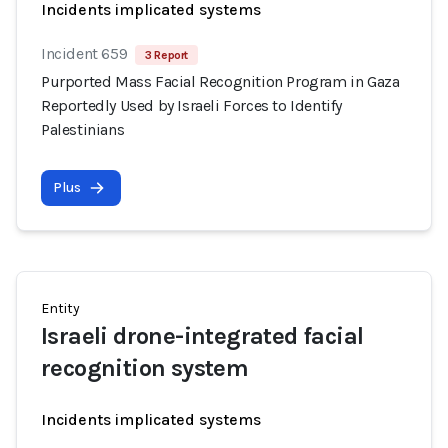
Incidents implicated systems
Incident 659
3 Report
Purported Mass Facial Recognition Program in Gaza
Reportedly Used by Israeli Forces to Identify
Palestinians
Plus
Entity
Israeli drone-integrated facial
recognition system
Incidents implicated systems