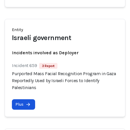
Entity
Israeli government
Incidents involved as Deployer
Incident 659
3 Report
Purported Mass Facial Recognition Program in Gaza
Reportedly Used by Israeli Forces to Identify
Palestinians
Plus