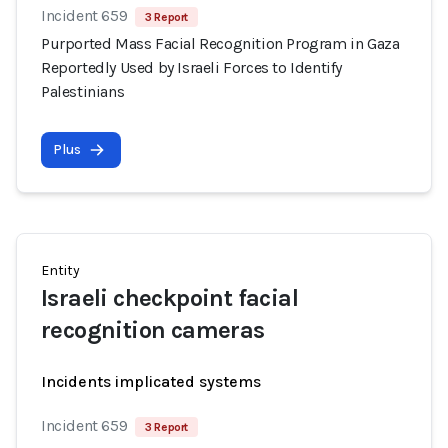
Incident 659
3 Report
Purported Mass Facial Recognition Program in Gaza
Reportedly Used by Israeli Forces to Identify
Palestinians
Plus
Entity
Israeli checkpoint facial
recognition cameras
Incidents implicated systems
Incident 659
3 Report