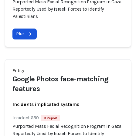
Purported Mass Facial Recognition Program in Gaza
Reportedly Used by Israeli Forces to Identify
Palestinians
Plus
Entity
Google Photos face-matching
features
Incidents implicated systems
Incident 659
3 Report
Purported Mass Facial Recognition Program in Gaza
Reportedly Used by Israeli Forces to Identify