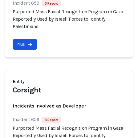
Incident 659
3 Report
Purported Mass Facial Recognition Program in Gaza
Reportedly Used by Israeli Forces to Identify
Palestinians
Plus
Entity
Corsight
Incidents involved as Developer
Incident 659
3 Report
Purported Mass Facial Recognition Program in Gaza
Reportedly Used by Israeli Forces to Identify