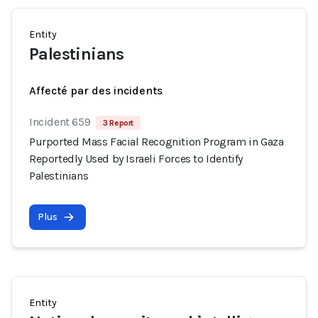
Entity
Palestinians
Affecté par des incidents
Incident 659
3 Report
Purported Mass Facial Recognition Program in Gaza
Reportedly Used by Israeli Forces to Identify
Palestinians
Plus
Entity