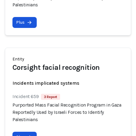
Palestinians
Plus
Entity
Corsight facial recognition
Incidents implicated systems
Incident 659
3 Report
Purported Mass Facial Recognition Program in Gaza
Reportedly Used by Israeli Forces to Identify
Palestinians