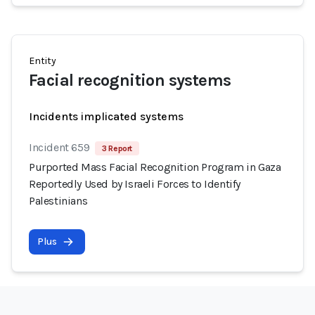
Entity
Facial recognition systems
Incidents implicated systems
Incident 659
3 Report
Purported Mass Facial Recognition Program in Gaza
Reportedly Used by Israeli Forces to Identify
Palestinians
Plus