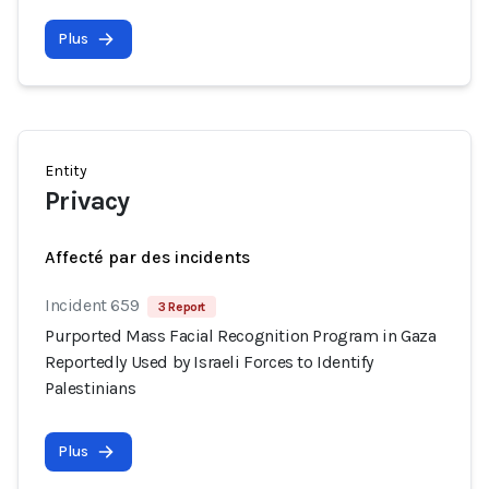
Plus
Entity
Privacy
Affecté par des incidents
Incident 659
3 Report
Purported Mass Facial Recognition Program in Gaza
Reportedly Used by Israeli Forces to Identify
Palestinians
Plus