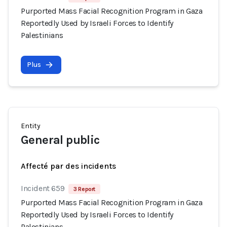
Purported Mass Facial Recognition Program in Gaza
Reportedly Used by Israeli Forces to Identify
Palestinians
Plus
Entity
General public
Affecté par des incidents
Incident 659
3 Report
Purported Mass Facial Recognition Program in Gaza
Reportedly Used by Israeli Forces to Identify
Palestinians