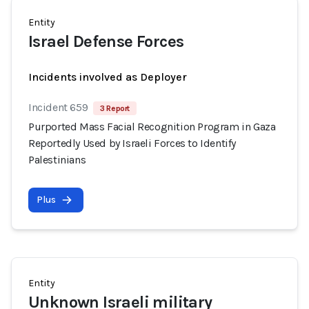
Entity
Israel Defense Forces
Incidents involved as Deployer
Incident 659
3 Report
Purported Mass Facial Recognition Program in Gaza
Reportedly Used by Israeli Forces to Identify
Palestinians
Plus
Entity
Unknown Israeli military