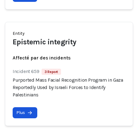
Entity
Epistemic integrity
Affecté par des incidents
Incident 659
3 Report
Purported Mass Facial Recognition Program in Gaza
Reportedly Used by Israeli Forces to Identify
Palestinians
Plus