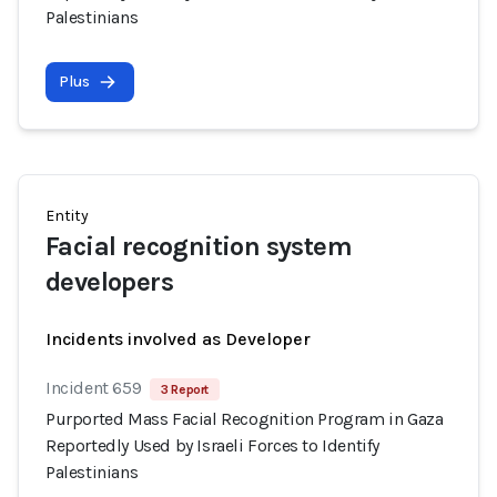
Palestinians
Plus
Entity
Facial recognition system
developers
Incidents involved as Developer
Incident 659
3 Report
Purported Mass Facial Recognition Program in Gaza
Reportedly Used by Israeli Forces to Identify
Palestinians