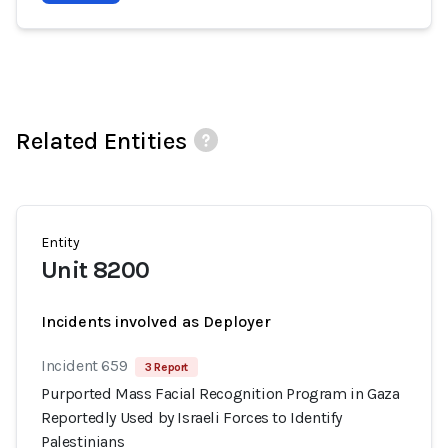
Related Entities
Entity
Unit 8200
Incidents involved as Deployer
Incident 659
3 Report
Purported Mass Facial Recognition Program in Gaza
Reportedly Used by Israeli Forces to Identify
Palestinians