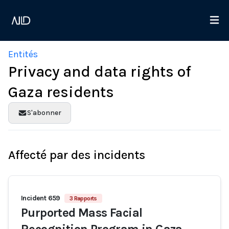
Entités
Privacy and data rights of
Gaza residents
S'abonner
Affecté par des incidents
Incident 659
3 Rapports
Purported Mass Facial