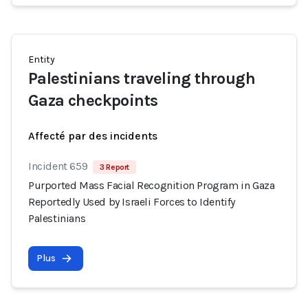
Entity
Palestinians traveling through
Gaza checkpoints
Affecté par des incidents
Incident 659
3 Report
Purported Mass Facial Recognition Program in Gaza
Reportedly Used by Israeli Forces to Identify
Palestinians
Plus