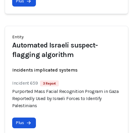
Plus
Entity
Automated Israeli suspect-
flagging algorithm
Incidents implicated systems
Incident 659
3 Report
Purported Mass Facial Recognition Program in Gaza
Reportedly Used by Israeli Forces to Identify
Palestinians
Plus