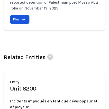
reported detention of Palestinian poet Mosab Abu
Toha on November 19, 2023.
Plus
Related Entities
Entity
Unit 8200
Incidents impliqués en tant que développeur et
déployeur