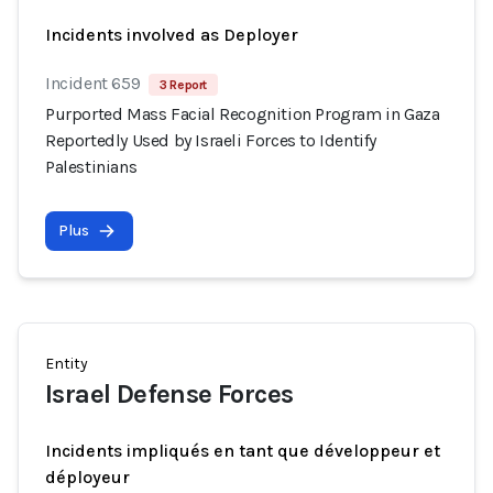
Incidents involved as Deployer
Incident 659
3 Report
Purported Mass Facial Recognition Program in Gaza
Reportedly Used by Israeli Forces to Identify
Palestinians
Plus
Entity
Israel Defense Forces
Incidents impliqués en tant que développeur et
déployeur