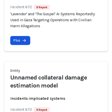
Incident 672
9 Report
'Lavender' and 'The Gospel' AI Systems Reportedly
Used in Gaza Targeting Operations with Civilian
Harm Allegations
Plus
Entity
Unnamed collateral damage
estimation model
Incidents implicated systems
Incident 672
9 Report