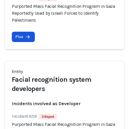
Purported Mass Facial Recognition Program in Gaza
Reportedly Used by Israeli Forces to Identify
Palestinians
Plus
Entity
Facial recognition system
developers
Incidents involved as Developer
Incident 659
3 Report
Purported Mass Facial Recognition Program in Gaza