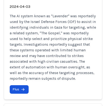
2024-04-03
The AI system known as "Lavender" was reportedly
used by the Israel Defense Forces (IDF) to assist in
identifying individuals in Gaza for targeting, while
a related system, "The Gospel," was reportedly
used to help select and prioritize physical strike
targets. Investigations reportedly suggest that
these systems operated with limited human
review and may have contributed to strikes
associated with high civilian casualties. The
extent of automation with human oversight, as
well as the accuracy of these targeting processes,
reportedly remain subjects of dispute.
Plus