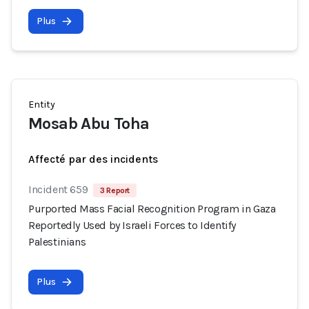
Plus
Entity
Mosab Abu Toha
Affecté par des incidents
Incident 659
3 Report
Purported Mass Facial Recognition Program in Gaza
Reportedly Used by Israeli Forces to Identify
Palestinians
Plus