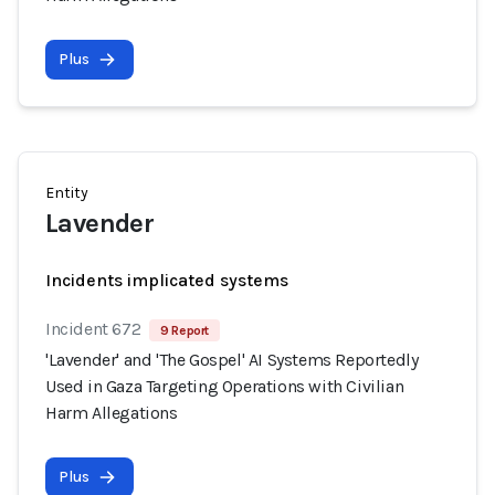
Plus
Entity
Lavender
Incidents implicated systems
Incident 672
9 Report
'Lavender' and 'The Gospel' AI Systems Reportedly
Used in Gaza Targeting Operations with Civilian
Harm Allegations
Plus