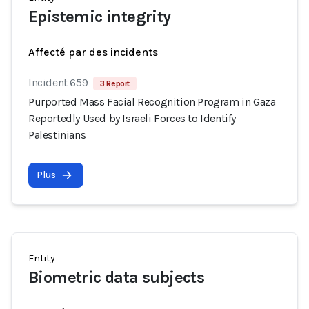
Epistemic integrity
Affecté par des incidents
Incident 659
3 Report
Purported Mass Facial Recognition Program in Gaza
Reportedly Used by Israeli Forces to Identify
Palestinians
Plus
Entity
Biometric data subjects