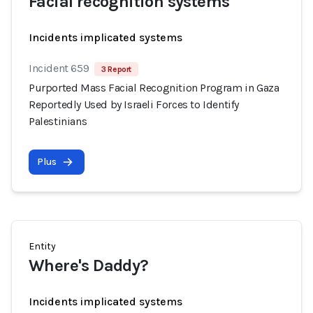
Facial recognition systems
Incidents implicated systems
Incident 659
3 Report
Purported Mass Facial Recognition Program in Gaza
Reportedly Used by Israeli Forces to Identify
Palestinians
Plus
Entity
Where's Daddy?
Incidents implicated systems