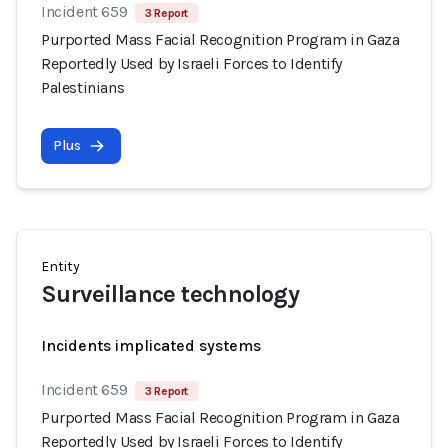
Incident 659
3 Report
Purported Mass Facial Recognition Program in Gaza
Reportedly Used by Israeli Forces to Identify
Palestinians
Plus
Entity
Surveillance technology
Incidents implicated systems
Incident 659
3 Report
Purported Mass Facial Recognition Program in Gaza
Reportedly Used by Israeli Forces to Identify