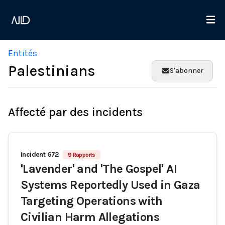
Entités
Palestinians
S'abonner
Affecté par des incidents
Incident 672
9 Rapports
'Lavender' and 'The Gospel' AI
Systems Reportedly Used in Gaza
Targeting Operations with
Civilian Harm Allegations