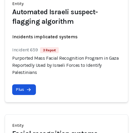
Entity
Automated Israeli suspect-
flagging algorithm
Incidents implicated systems
Incident 659
3 Report
Purported Mass Facial Recognition Program in Gaza
Reportedly Used by Israeli Forces to Identify
Palestinians
Plus
Entity