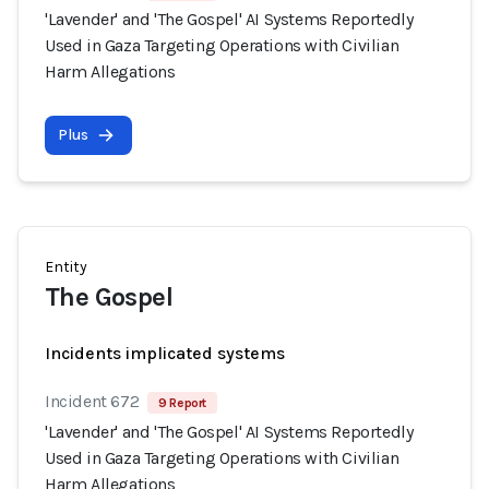
'Lavender' and 'The Gospel' AI Systems Reportedly
Used in Gaza Targeting Operations with Civilian
Harm Allegations
Plus
Entity
The Gospel
Incidents implicated systems
Incident 672
9 Report
'Lavender' and 'The Gospel' AI Systems Reportedly
Used in Gaza Targeting Operations with Civilian
Harm Allegations