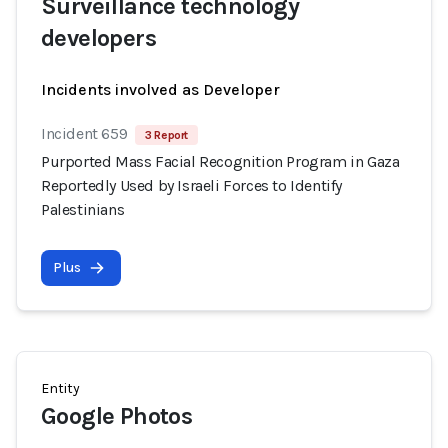
Surveillance technology
developers
Incidents involved as Developer
Incident 659
3 Report
Purported Mass Facial Recognition Program in Gaza
Reportedly Used by Israeli Forces to Identify
Palestinians
Plus
Entity
Google Photos