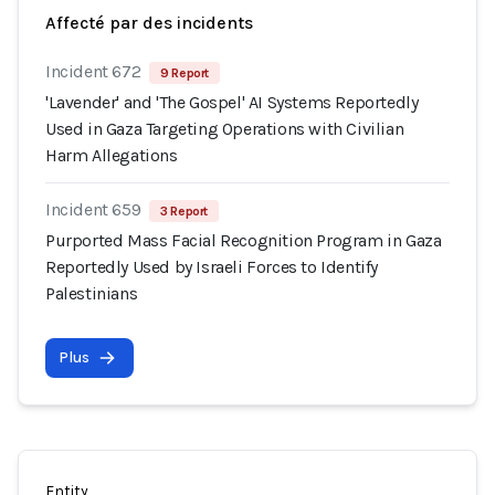
Affecté par des incidents
Incident 672
9 Report
'Lavender' and 'The Gospel' AI Systems Reportedly
Used in Gaza Targeting Operations with Civilian
Harm Allegations
Incident 659
3 Report
Purported Mass Facial Recognition Program in Gaza
Reportedly Used by Israeli Forces to Identify
Palestinians
Plus
Entity