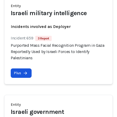
Entity
Israeli military intelligence
Incidents involved as Deployer
Incident 659
3 Report
Purported Mass Facial Recognition Program in Gaza
Reportedly Used by Israeli Forces to Identify
Palestinians
Plus
Entity
Israeli government