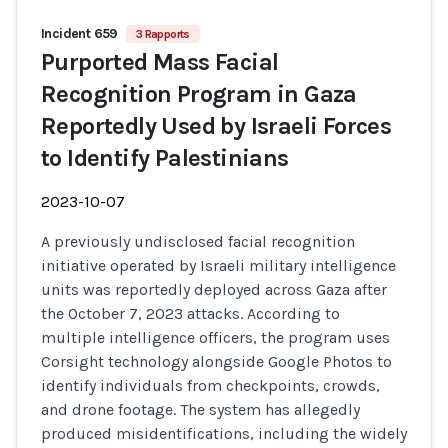
Incident 659
3 Rapports
Purported Mass Facial
Recognition Program in Gaza
Reportedly Used by Israeli Forces
to Identify Palestinians
2023-10-07
A previously undisclosed facial recognition
initiative operated by Israeli military intelligence
units was reportedly deployed across Gaza after
the October 7, 2023 attacks. According to
multiple intelligence officers, the program uses
Corsight technology alongside Google Photos to
identify individuals from checkpoints, crowds,
and drone footage. The system has allegedly
produced misidentifications, including the widely