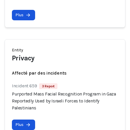
Plus
Entity
Privacy
Affecté par des incidents
Incident 659
3 Report
Purported Mass Facial Recognition Program in Gaza
Reportedly Used by Israeli Forces to Identify
Palestinians
Plus