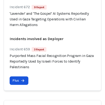
Incident 672
9 Report
'Lavender' and 'The Gospel' AI Systems Reportedly
Used in Gaza Targeting Operations with Civilian
Harm Allegations
Incidents involved as Deployer
Incident 659
3 Report
Purported Mass Facial Recognition Program in Gaza
Reportedly Used by Israeli Forces to Identify
Palestinians
Plus