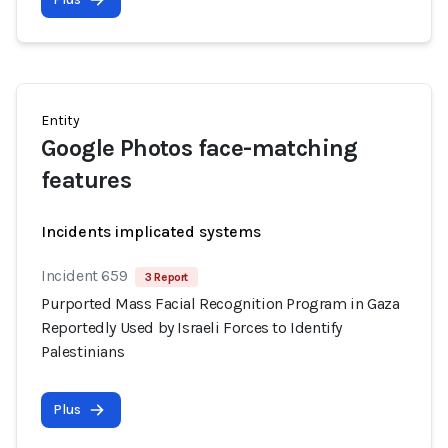
Entity
Google Photos face-matching
features
Incidents implicated systems
Incident 659
3 Report
Purported Mass Facial Recognition Program in Gaza
Reportedly Used by Israeli Forces to Identify
Palestinians
Plus