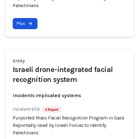
Palestinians
Plus
Entity
Israeli drone-integrated facial
recognition system
Incidents implicated systems
Incident 659
3 Report
Purported Mass Facial Recognition Program in Gaza
Reportedly Used by Israeli Forces to Identify
Palestinians