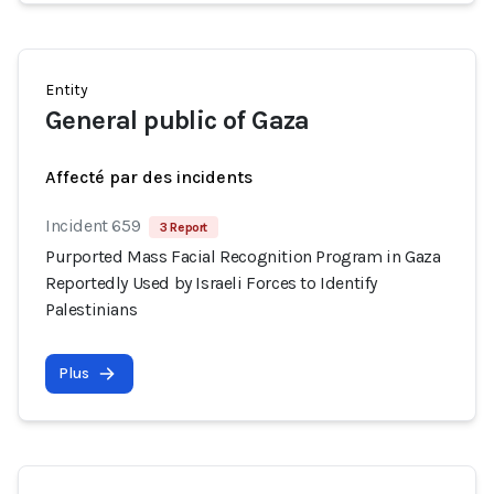
Entity
General public of Gaza
Affecté par des incidents
Incident 659
3 Report
Purported Mass Facial Recognition Program in Gaza
Reportedly Used by Israeli Forces to Identify
Palestinians
Plus