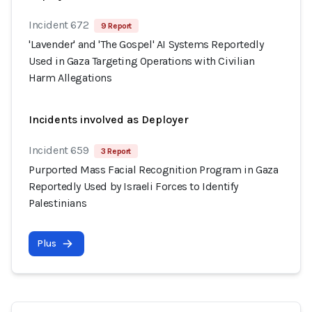
Incident 672
9 Report
'Lavender' and 'The Gospel' AI Systems Reportedly
Used in Gaza Targeting Operations with Civilian
Harm Allegations
Incidents involved as Deployer
Incident 659
3 Report
Purported Mass Facial Recognition Program in Gaza
Reportedly Used by Israeli Forces to Identify
Palestinians
Plus