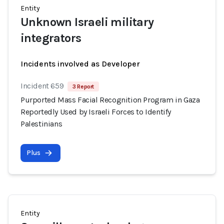
Entity
Unknown Israeli military
integrators
Incidents involved as Developer
Incident 659
3 Report
Purported Mass Facial Recognition Program in Gaza
Reportedly Used by Israeli Forces to Identify
Palestinians
Plus
Entity