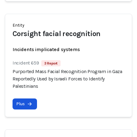
Entity
Corsight facial recognition
Incidents implicated systems
Incident 659
3 Report
Purported Mass Facial Recognition Program in Gaza
Reportedly Used by Israeli Forces to Identify
Palestinians
Plus