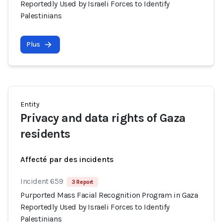
Reportedly Used by Israeli Forces to Identify
Palestinians
Plus
Entity
Privacy and data rights of Gaza
residents
Affecté par des incidents
Incident 659
3 Report
Purported Mass Facial Recognition Program in Gaza
Reportedly Used by Israeli Forces to Identify
Palestinians