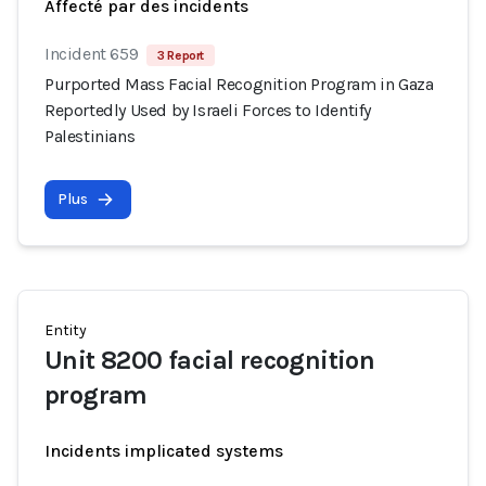
Affecté par des incidents
Incident 659
3 Report
Purported Mass Facial Recognition Program in Gaza
Reportedly Used by Israeli Forces to Identify
Palestinians
Plus
Entity
Unit 8200 facial recognition
program
Incidents implicated systems