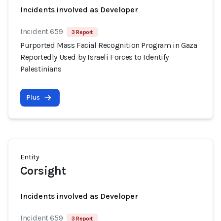
Incidents involved as Developer
Incident 659
3 Report
Purported Mass Facial Recognition Program in Gaza
Reportedly Used by Israeli Forces to Identify
Palestinians
Plus
Entity
Corsight
Incidents involved as Developer
Incident 659
3 Report