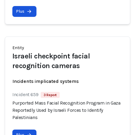
Plus
Entity
Israeli checkpoint facial
recognition cameras
Incidents implicated systems
Incident 659
3 Report
Purported Mass Facial Recognition Program in Gaza
Reportedly Used by Israeli Forces to Identify
Palestinians
Plus