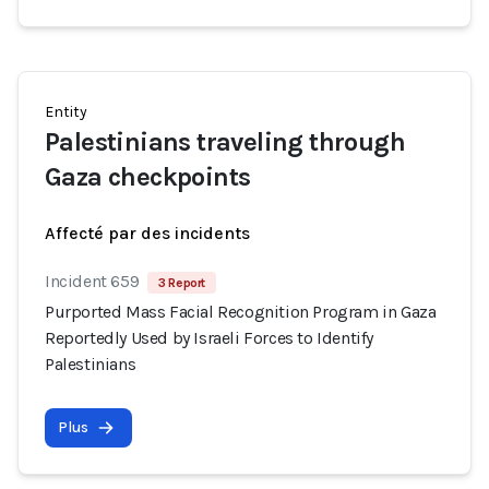
Entity
Palestinians traveling through
Gaza checkpoints
Affecté par des incidents
Incident 659
3 Report
Purported Mass Facial Recognition Program in Gaza
Reportedly Used by Israeli Forces to Identify
Palestinians
Plus