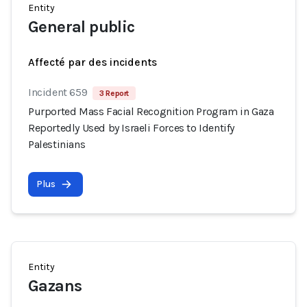
Entity
General public
Affecté par des incidents
Incident 659
3 Report
Purported Mass Facial Recognition Program in Gaza
Reportedly Used by Israeli Forces to Identify
Palestinians
Plus
Entity
Gazans