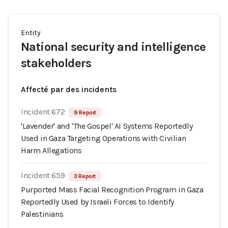
Entity
National security and intelligence
stakeholders
Affecté par des incidents
Incident 672
9 Report
'Lavender' and 'The Gospel' AI Systems Reportedly
Used in Gaza Targeting Operations with Civilian
Harm Allegations
Incident 659
3 Report
Purported Mass Facial Recognition Program in Gaza
Reportedly Used by Israeli Forces to Identify
Palestinians