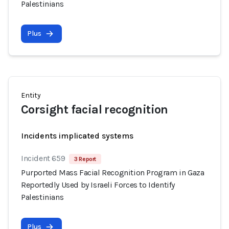
Palestinians
Plus
Entity
Corsight facial recognition
Incidents implicated systems
Incident 659
3 Report
Purported Mass Facial Recognition Program in Gaza
Reportedly Used by Israeli Forces to Identify
Palestinians
Plus