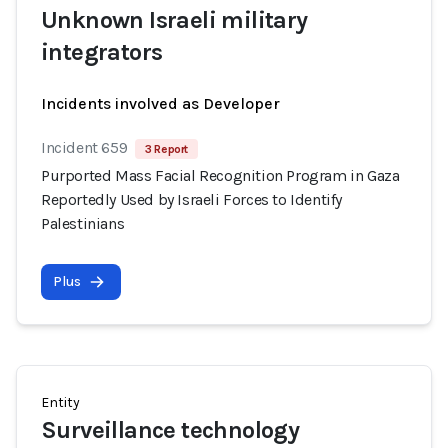
Unknown Israeli military
integrators
Incidents involved as Developer
Incident 659
3 Report
Purported Mass Facial Recognition Program in Gaza
Reportedly Used by Israeli Forces to Identify
Palestinians
Plus
Entity
Surveillance technology