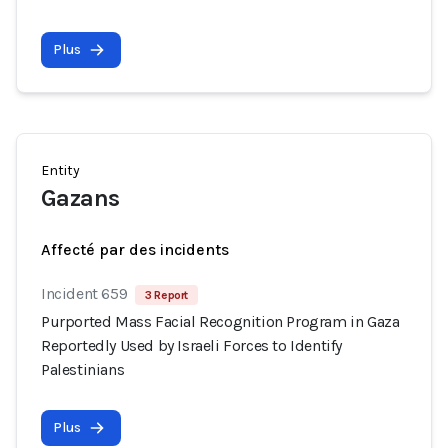
Plus
Entity
Gazans
Affecté par des incidents
Incident 659
3 Report
Purported Mass Facial Recognition Program in Gaza
Reportedly Used by Israeli Forces to Identify
Palestinians
Plus