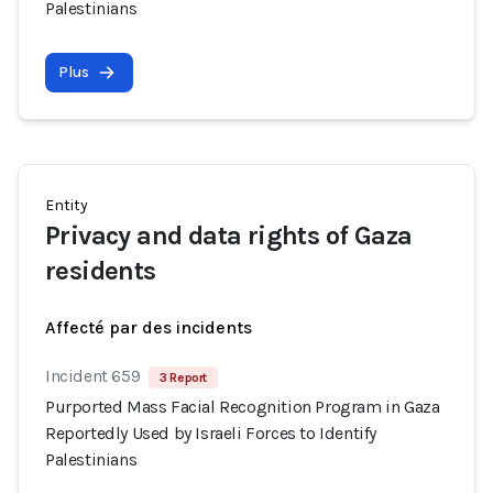
Palestinians
Plus
Entity
Privacy and data rights of Gaza
residents
Affecté par des incidents
Incident 659
3 Report
Purported Mass Facial Recognition Program in Gaza
Reportedly Used by Israeli Forces to Identify
Palestinians