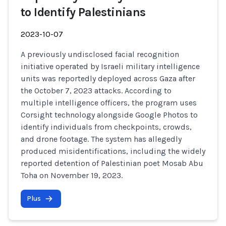
to Identify Palestinians
2023-10-07
A previously undisclosed facial recognition
initiative operated by Israeli military intelligence
units was reportedly deployed across Gaza after
the October 7, 2023 attacks. According to
multiple intelligence officers, the program uses
Corsight technology alongside Google Photos to
identify individuals from checkpoints, crowds,
and drone footage. The system has allegedly
produced misidentifications, including the widely
reported detention of Palestinian poet Mosab Abu
Toha on November 19, 2023.
Plus