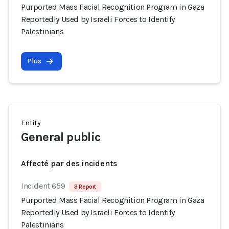
Purported Mass Facial Recognition Program in Gaza
Reportedly Used by Israeli Forces to Identify
Palestinians
Plus
Entity
General public
Affecté par des incidents
Incident 659
3 Report
Purported Mass Facial Recognition Program in Gaza
Reportedly Used by Israeli Forces to Identify
Palestinians