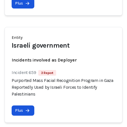
Plus
Entity
Israeli government
Incidents involved as Deployer
Incident 659
3 Report
Purported Mass Facial Recognition Program in Gaza
Reportedly Used by Israeli Forces to Identify
Palestinians
Plus