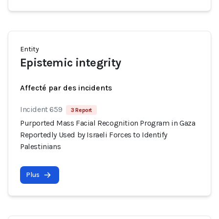
Entity
Epistemic integrity
Affecté par des incidents
Incident 659
3 Report
Purported Mass Facial Recognition Program in Gaza
Reportedly Used by Israeli Forces to Identify
Palestinians
Plus