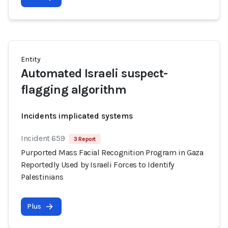
Entity
Automated Israeli suspect-
flagging algorithm
Incidents implicated systems
Incident 659
3 Report
Purported Mass Facial Recognition Program in Gaza
Reportedly Used by Israeli Forces to Identify
Palestinians
Plus