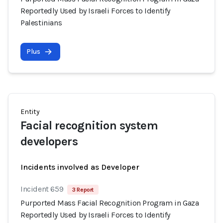
Reportedly Used by Israeli Forces to Identify
Palestinians
Plus
Entity
Facial recognition system
developers
Incidents involved as Developer
Incident 659
3 Report
Purported Mass Facial Recognition Program in Gaza
Reportedly Used by Israeli Forces to Identify