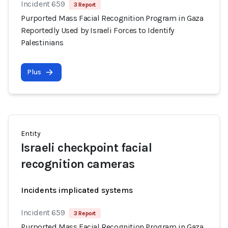
Incident 659
3 Report
Purported Mass Facial Recognition Program in Gaza
Reportedly Used by Israeli Forces to Identify
Palestinians
Plus
Entity
Israeli checkpoint facial
recognition cameras
Incidents implicated systems
Incident 659
3 Report
Purported Mass Facial Recognition Program in Gaza