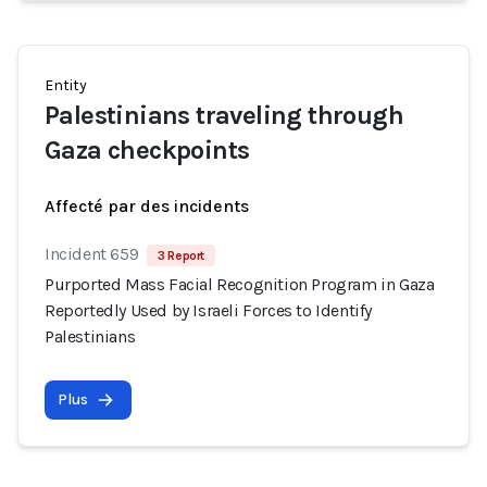
Entity
Palestinians traveling through
Gaza checkpoints
Affecté par des incidents
Incident 659
3 Report
Purported Mass Facial Recognition Program in Gaza
Reportedly Used by Israeli Forces to Identify
Palestinians
Plus