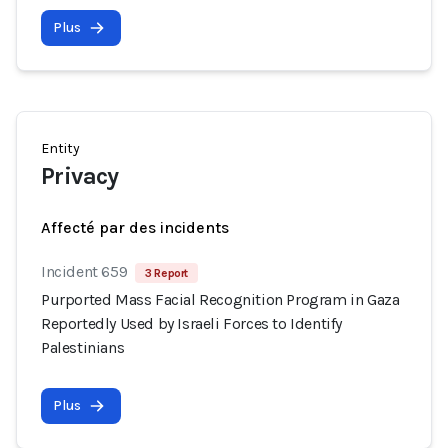
Plus
Entity
Privacy
Affecté par des incidents
Incident 659
3 Report
Purported Mass Facial Recognition Program in Gaza
Reportedly Used by Israeli Forces to Identify
Palestinians
Plus