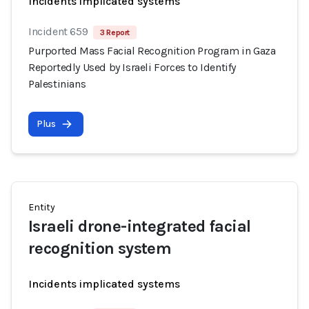
Incidents implicated systems
Incident 659
3 Report
Purported Mass Facial Recognition Program in Gaza
Reportedly Used by Israeli Forces to Identify
Palestinians
Plus
Entity
Israeli drone-integrated facial
recognition system
Incidents implicated systems