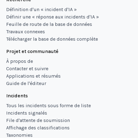
Définition d'un « incident d'IA »
Définir une « réponse aux incidents d'IA »
Feuille de route de la base de données
Travaux connexes
Télécharger la base de données complète
Projet et communauté
À propos de
Contacter et suivre
Applications et résumés
Guide de l'éditeur
Incidents
Tous les incidents sous forme de liste
Incidents signalés
File d'attente de soumission
Affichage des classifications
Taxonomies