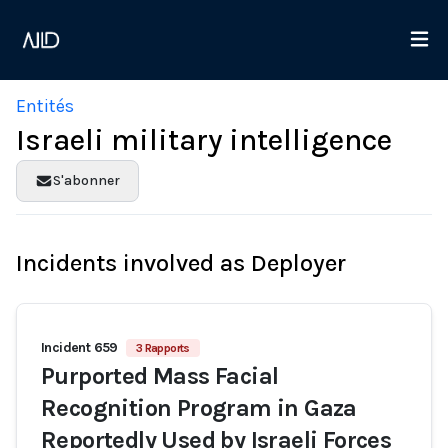
Entités
Israeli military intelligence
S'abonner
Incidents involved as Deployer
Incident 659
3 Rapports
Purported Mass Facial
Recognition Program in Gaza
Reportedly Used by Israeli Forces