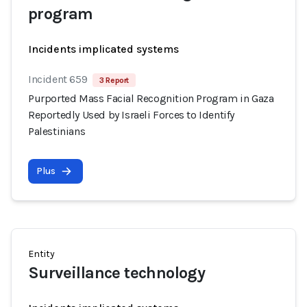
program
Incidents implicated systems
Incident 659
3 Report
Purported Mass Facial Recognition Program in Gaza
Reportedly Used by Israeli Forces to Identify
Palestinians
Plus
Entity
Surveillance technology