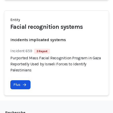
Entity
Facial recognition systems
Incidents implicated systems
Incident 659
3 Report
Purported Mass Facial Recognition Program in Gaza
Reportedly Used by Israeli Forces to Identify
Palestinians
Plus
Recherche