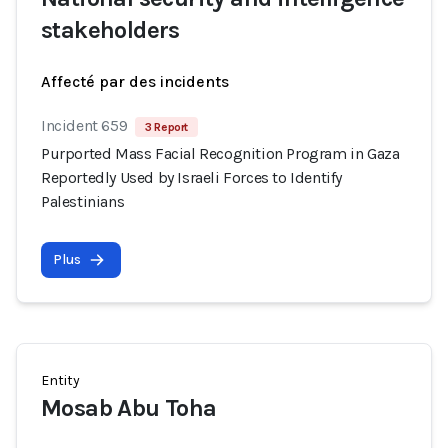
stakeholders
Affecté par des incidents
Incident 659
3 Report
Purported Mass Facial Recognition Program in Gaza
Reportedly Used by Israeli Forces to Identify
Palestinians
Plus
Entity
Mosab Abu Toha