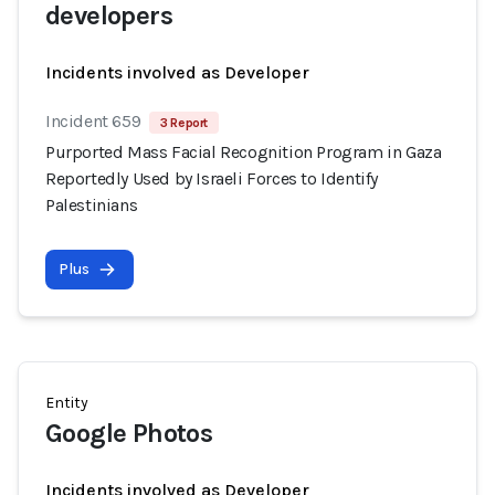
developers
Incidents involved as Developer
Incident 659
3 Report
Purported Mass Facial Recognition Program in Gaza
Reportedly Used by Israeli Forces to Identify
Palestinians
Plus
Entity
Google Photos
Incidents involved as Developer