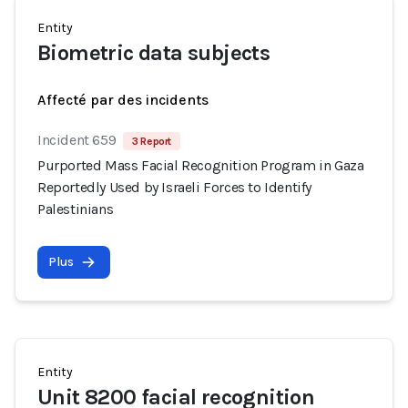
Entity
Biometric data subjects
Affecté par des incidents
Incident 659
3 Report
Purported Mass Facial Recognition Program in Gaza
Reportedly Used by Israeli Forces to Identify
Palestinians
Plus
Entity
Unit 8200 facial recognition