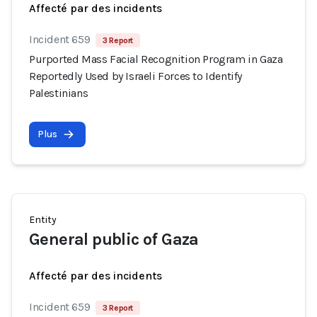
Affecté par des incidents
Incident 659
3 Report
Purported Mass Facial Recognition Program in Gaza
Reportedly Used by Israeli Forces to Identify
Palestinians
Plus
Entity
General public of Gaza
Affecté par des incidents
Incident 659
3 Report