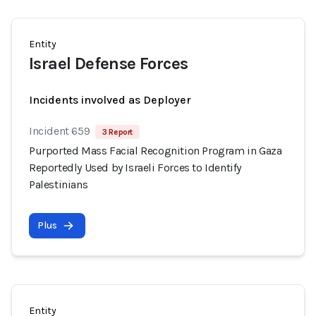
Entity
Israel Defense Forces
Incidents involved as Deployer
Incident 659
3 Report
Purported Mass Facial Recognition Program in Gaza
Reportedly Used by Israeli Forces to Identify
Palestinians
Plus
Entity