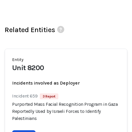
Related Entities
Entity
Unit 8200
Incidents involved as Deployer
Incident 659
3 Report
Purported Mass Facial Recognition Program in Gaza
Reportedly Used by Israeli Forces to Identify
Palestinians