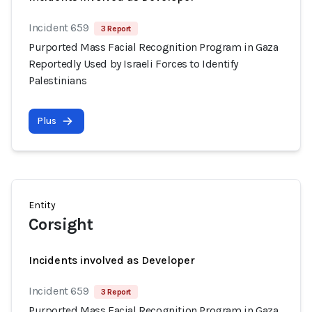
Incident 659
3 Report
Purported Mass Facial Recognition Program in Gaza
Reportedly Used by Israeli Forces to Identify
Palestinians
Plus
Entity
Corsight
Incidents involved as Developer
Incident 659
3 Report
Purported Mass Facial Recognition Program in Gaza