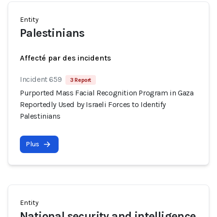
Entity
Palestinians
Affecté par des incidents
Incident 659
3 Report
Purported Mass Facial Recognition Program in Gaza
Reportedly Used by Israeli Forces to Identify
Palestinians
Plus
Entity
National security and intelligence