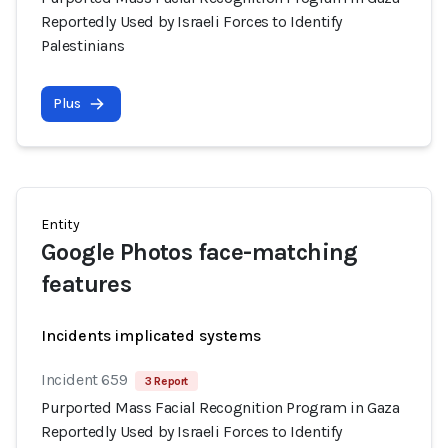
Reportedly Used by Israeli Forces to Identify
Palestinians
Plus
Entity
Google Photos face-matching
features
Incidents implicated systems
Incident 659
3 Report
Purported Mass Facial Recognition Program in Gaza
Reportedly Used by Israeli Forces to Identify