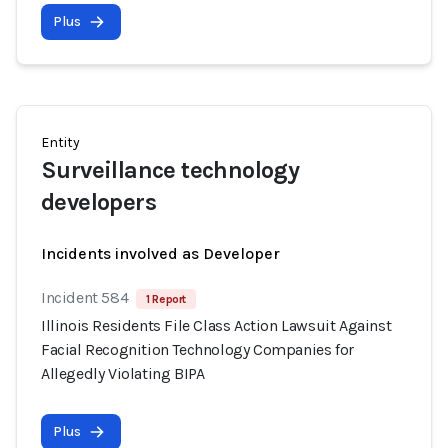
Plus
Entity
Surveillance technology
developers
Incidents involved as Developer
Incident 584
1 Report
Illinois Residents File Class Action Lawsuit Against
Facial Recognition Technology Companies for
Allegedly Violating BIPA
Plus