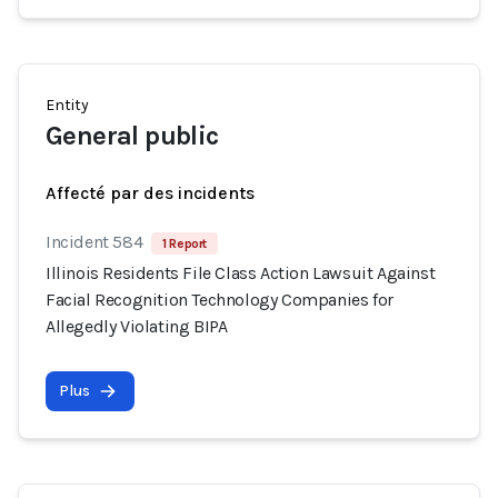
Entity
General public
Affecté par des incidents
Incident 584
1 Report
Illinois Residents File Class Action Lawsuit Against
Facial Recognition Technology Companies for
Allegedly Violating BIPA
Plus