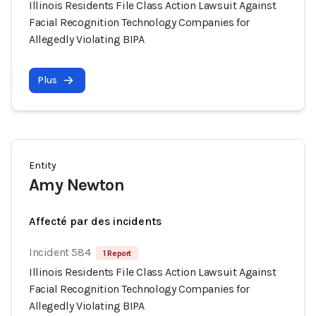
Illinois Residents File Class Action Lawsuit Against
Facial Recognition Technology Companies for
Allegedly Violating BIPA
Plus
Entity
Amy Newton
Affecté par des incidents
Incident 584
1 Report
Illinois Residents File Class Action Lawsuit Against
Facial Recognition Technology Companies for
Allegedly Violating BIPA