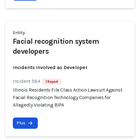
Entity
Facial recognition system
developers
Incidents involved as Developer
Incident 584
1 Report
Illinois Residents File Class Action Lawsuit Against
Facial Recognition Technology Companies for
Allegedly Violating BIPA
Plus