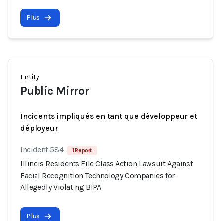
Plus
Entity
Public Mirror
Incidents impliqués en tant que développeur et
déployeur
Incident 584
1 Report
Illinois Residents File Class Action Lawsuit Against
Facial Recognition Technology Companies for
Allegedly Violating BIPA
Plus