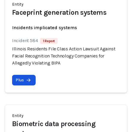
Entity
Faceprint generation systems
Incidents implicated systems
Incident 584
1 Report
Illinois Residents File Class Action Lawsuit Against
Facial Recognition Technology Companies for
Allegedly Violating BIPA
Plus
Entity
Biometric data processing