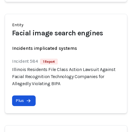
Entity
Facial image search engines
Incidents implicated systems
Incident 584
1 Report
Illinois Residents File Class Action Lawsuit Against
Facial Recognition Technology Companies for
Allegedly Violating BIPA
Plus