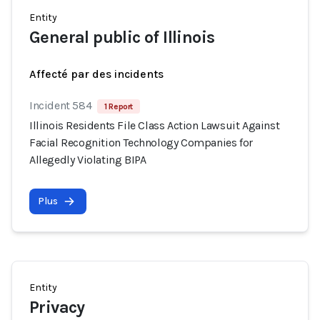
Entity
General public of Illinois
Affecté par des incidents
Incident 584
1 Report
Illinois Residents File Class Action Lawsuit Against
Facial Recognition Technology Companies for
Allegedly Violating BIPA
Plus
Entity
Privacy