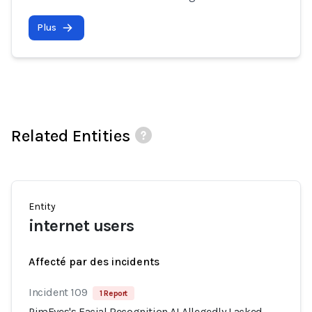
Plus
Related Entities
Entity
internet users
Affecté par des incidents
Incident 109
1 Report
PimEyes's Facial Recognition AI Allegedly Lacked