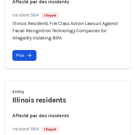
Affecté par des incidents
Incident 584
1 Report
Illinois Residents File Class Action Lawsuit Against
Facial Recognition Technology Companies for
Allegedly Violating BIPA
Plus
Entity
Illinois residents
Affecté par des incidents
Incident 584
1 Report