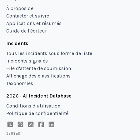
À propos de
Contacter et suivre
Applications et résumés
Guide de l'éditeur
Incidents
Tous les incidents sous forme de liste
Incidents signalés
File d'attente de soumission
Affichage des classifications
Taxonomies
2026 - AI Incident Database
Conditions d'utilisation
Politique de confidentialité
3e68a9f