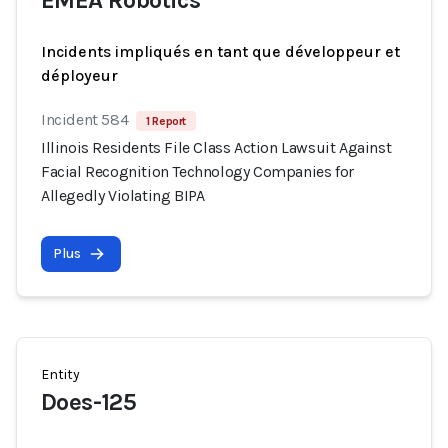
EMEA Robotics
Incidents impliqués en tant que développeur et
déployeur
Incident 584
1 Report
Illinois Residents File Class Action Lawsuit Against
Facial Recognition Technology Companies for
Allegedly Violating BIPA
Plus
Entity
Does-125