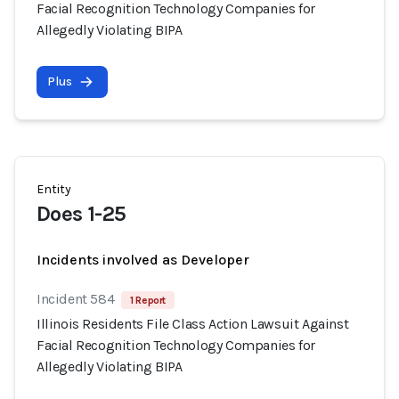
Facial Recognition Technology Companies for
Allegedly Violating BIPA
Plus
Entity
Does 1-25
Incidents involved as Developer
Incident 584
1 Report
Illinois Residents File Class Action Lawsuit Against
Facial Recognition Technology Companies for
Allegedly Violating BIPA