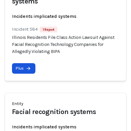
systems
Incidents implicated systems
Incident 584
1 Report
Illinois Residents File Class Action Lawsuit Against
Facial Recognition Technology Companies for
Allegedly Violating BIPA
Plus
Entity
Facial recognition systems
Incidents implicated systems