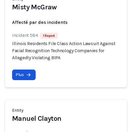
Misty McGraw
Affecté par des incidents
Incident 584
1 Report
Illinois Residents File Class Action Lawsuit Against
Facial Recognition Technology Companies for
Allegedly Violating BIPA
Plus
Entity
Manuel Clayton