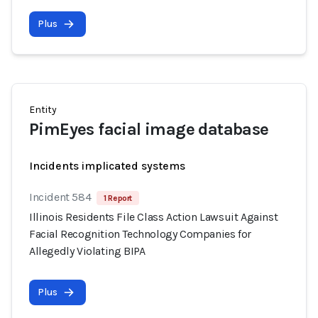
Plus
Entity
PimEyes facial image database
Incidents implicated systems
Incident 584
1 Report
Illinois Residents File Class Action Lawsuit Against
Facial Recognition Technology Companies for
Allegedly Violating BIPA
Plus