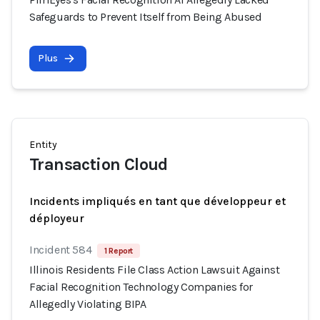
Safeguards to Prevent Itself from Being Abused
Plus
Entity
Transaction Cloud
Incidents impliqués en tant que développeur et
déployeur
Incident 584
1 Report
Illinois Residents File Class Action Lawsuit Against
Facial Recognition Technology Companies for
Allegedly Violating BIPA