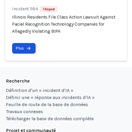
Incident 584
1 Report
Illinois Residents File Class Action Lawsuit Against
Facial Recognition Technology Companies for
Allegedly Violating BIPA
Plus
Recherche
Définition d'un « incident d'IA »
Définir une « réponse aux incidents d'IA »
Feuille de route de la base de données
Travaux connexes
Télécharger la base de données complète
Projet et communauté