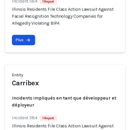
Incident 584
1 Report
Illinois Residents File Class Action Lawsuit Against
Facial Recognition Technology Companies for
Allegedly Violating BIPA
Plus
Entity
Carribex
Incidents impliqués en tant que développeur et
déployeur
Incident 584
1 Report
Illinois Residents File Class Action Lawsuit Against