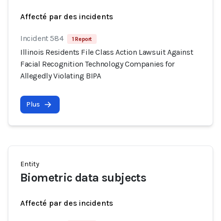
Affecté par des incidents
Incident 584
1 Report
Illinois Residents File Class Action Lawsuit Against
Facial Recognition Technology Companies for
Allegedly Violating BIPA
Plus
Entity
Biometric data subjects
Affecté par des incidents