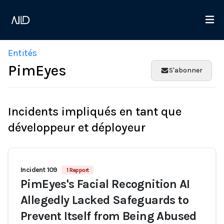
Entités
PimEyes
S'abonner
Incidents impliqués en tant que
développeur et déployeur
Incident 109
1 Rapport
PimEyes's Facial Recognition AI
Allegedly Lacked Safeguards to
Prevent Itself from Being Abused