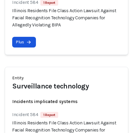
Incident 584
1 Report
Illinois Residents File Class Action Lawsuit Against
Facial Recognition Technology Companies for
Allegedly Violating BIPA
Plus
Entity
Surveillance technology
Incidents implicated systems
Incident 584
1 Report
Illinois Residents File Class Action Lawsuit Against
Facial Recognition Technology Companies for