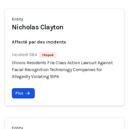
Entity
Nicholas Clayton
Affecté par des incidents
Incident 584
1 Report
Illinois Residents File Class Action Lawsuit Against
Facial Recognition Technology Companies for
Allegedly Violating BIPA
Plus
Entity