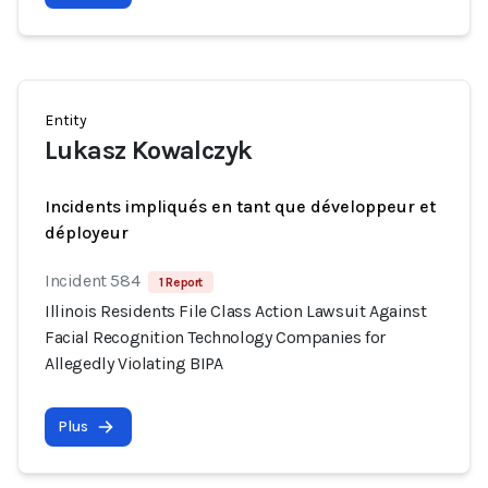
Entity
Lukasz Kowalczyk
Incidents impliqués en tant que développeur et
déployeur
Incident 584
1 Report
Illinois Residents File Class Action Lawsuit Against
Facial Recognition Technology Companies for
Allegedly Violating BIPA
Plus