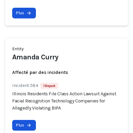
Plus
Entity
Amanda Curry
Affecté par des incidents
Incident 584
1 Report
Illinois Residents File Class Action Lawsuit Against
Facial Recognition Technology Companies for
Allegedly Violating BIPA
Plus