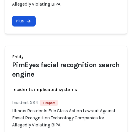
Allegedly Violating BIPA
Plus
Entity
PimEyes facial recognition search
engine
Incidents implicated systems
Incident 584
1 Report
Illinois Residents File Class Action Lawsuit Against
Facial Recognition Technology Companies for
Allegedly Violating BIPA