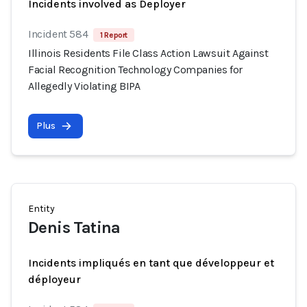
Incidents involved as Deployer
Incident 584
1 Report
Illinois Residents File Class Action Lawsuit Against
Facial Recognition Technology Companies for
Allegedly Violating BIPA
Plus
Entity
Denis Tatina
Incidents impliqués en tant que développeur et
déployeur