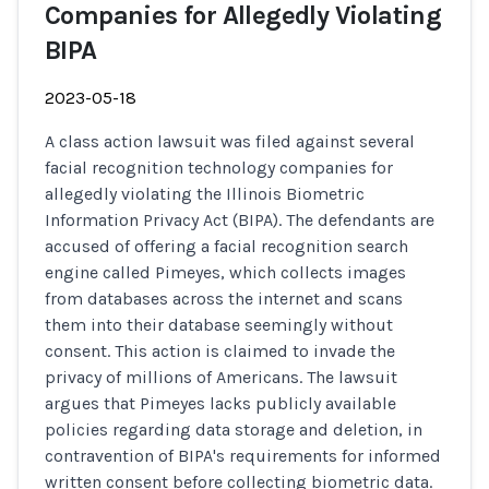
Companies for Allegedly Violating
BIPA
2023-05-18
A class action lawsuit was filed against several
facial recognition technology companies for
allegedly violating the Illinois Biometric
Information Privacy Act (BIPA). The defendants are
accused of offering a facial recognition search
engine called Pimeyes, which collects images
from databases across the internet and scans
them into their database seemingly without
consent. This action is claimed to invade the
privacy of millions of Americans. The lawsuit
argues that Pimeyes lacks publicly available
policies regarding data storage and deletion, in
contravention of BIPA's requirements for informed
written consent before collecting biometric data.