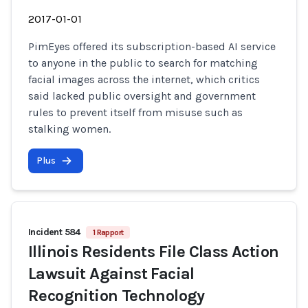
2017-01-01
PimEyes offered its subscription-based AI service
to anyone in the public to search for matching
facial images across the internet, which critics
said lacked public oversight and government
rules to prevent itself from misuse such as
stalking women.
Plus
Incident 584
1 Rapport
Illinois Residents File Class Action
Lawsuit Against Facial
Recognition Technology