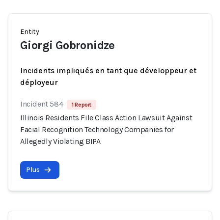
Entity
Giorgi Gobronidze
Incidents impliqués en tant que développeur et
déployeur
Incident 584
1 Report
Illinois Residents File Class Action Lawsuit Against
Facial Recognition Technology Companies for
Allegedly Violating BIPA
Plus