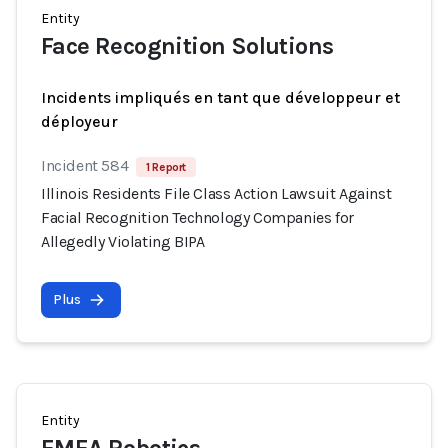
Entity
Face Recognition Solutions
Incidents impliqués en tant que développeur et
déployeur
Incident 584
1 Report
Illinois Residents File Class Action Lawsuit Against
Facial Recognition Technology Companies for
Allegedly Violating BIPA
Plus
Entity