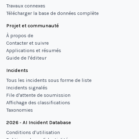
Travaux connexes
Télécharger la base de données complète
Projet et communauté
À propos de
Contacter et suivre
Applications et résumés
Guide de l'éditeur
Incidents
Tous les incidents sous forme de liste
Incidents signalés
File d'attente de soumission
Affichage des classifications
Taxonomies
2026 - AI Incident Database
Conditions d'utilisation