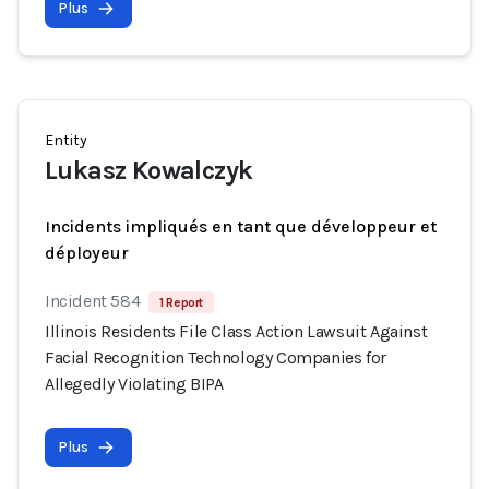
Plus
Entity
Lukasz Kowalczyk
Incidents impliqués en tant que développeur et
déployeur
Incident 584
1 Report
Illinois Residents File Class Action Lawsuit Against
Facial Recognition Technology Companies for
Allegedly Violating BIPA
Plus