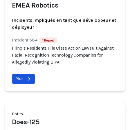
EMEA Robotics
Incidents impliqués en tant que développeur et
déployeur
Incident 584
1 Report
Illinois Residents File Class Action Lawsuit Against
Facial Recognition Technology Companies for
Allegedly Violating BIPA
Plus
Entity
Does-125