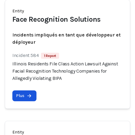
Entity
Face Recognition Solutions
Incidents impliqués en tant que développeur et
déployeur
Incident 584
1 Report
Illinois Residents File Class Action Lawsuit Against
Facial Recognition Technology Companies for
Allegedly Violating BIPA
Plus
Entity