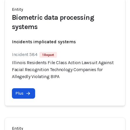
Entity
Biometric data processing
systems
Incidents implicated systems
Incident 584
1 Report
Illinois Residents File Class Action Lawsuit Against
Facial Recognition Technology Companies for
Allegedly Violating BIPA
Plus
Entity