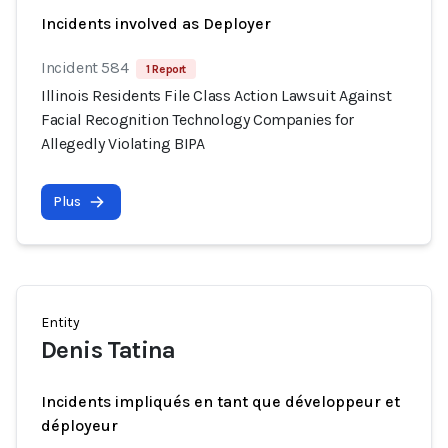
Incidents involved as Deployer
Incident 584
1 Report
Illinois Residents File Class Action Lawsuit Against
Facial Recognition Technology Companies for
Allegedly Violating BIPA
Plus
Entity
Denis Tatina
Incidents impliqués en tant que développeur et
déployeur