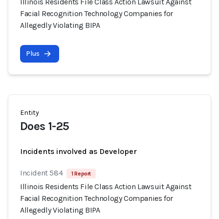
Illinois Residents File Class Action Lawsuit Against
Facial Recognition Technology Companies for
Allegedly Violating BIPA
Plus
Entity
Does 1-25
Incidents involved as Developer
Incident 584
1 Report
Illinois Residents File Class Action Lawsuit Against
Facial Recognition Technology Companies for
Allegedly Violating BIPA