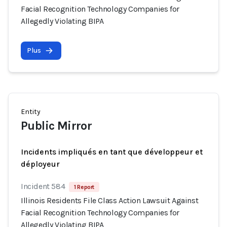
Facial Recognition Technology Companies for
Allegedly Violating BIPA
Plus
Entity
Public Mirror
Incidents impliqués en tant que développeur et
déployeur
Incident 584
1 Report
Illinois Residents File Class Action Lawsuit Against
Facial Recognition Technology Companies for
Allegedly Violating BIPA