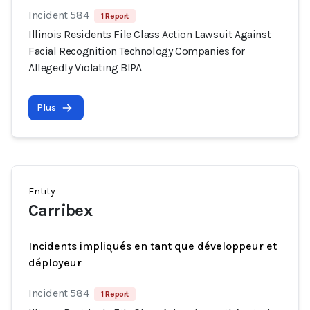
Incident 584
1 Report
Illinois Residents File Class Action Lawsuit Against
Facial Recognition Technology Companies for
Allegedly Violating BIPA
Plus
Entity
Carribex
Incidents impliqués en tant que développeur et
déployeur
Incident 584
1 Report