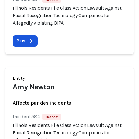
Illinois Residents File Class Action Lawsuit Against
Facial Recognition Technology Companies for
Allegedly Violating BIPA
Plus
Entity
Amy Newton
Affecté par des incidents
Incident 584
1 Report
Illinois Residents File Class Action Lawsuit Against
Facial Recognition Technology Companies for