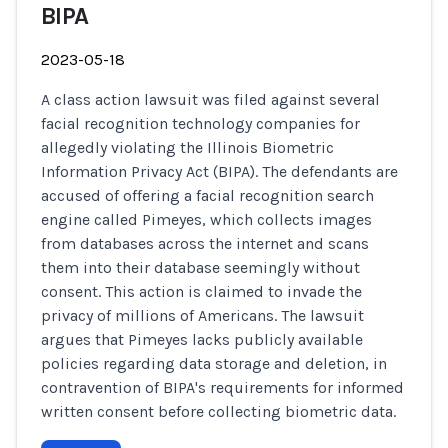
BIPA
2023-05-18
A class action lawsuit was filed against several
facial recognition technology companies for
allegedly violating the Illinois Biometric
Information Privacy Act (BIPA). The defendants are
accused of offering a facial recognition search
engine called Pimeyes, which collects images
from databases across the internet and scans
them into their database seemingly without
consent. This action is claimed to invade the
privacy of millions of Americans. The lawsuit
argues that Pimeyes lacks publicly available
policies regarding data storage and deletion, in
contravention of BIPA's requirements for informed
written consent before collecting biometric data.