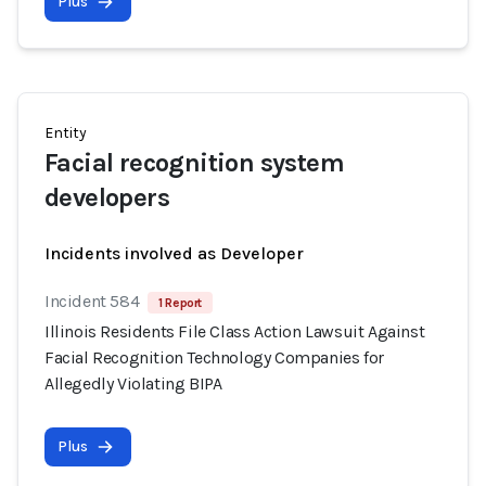
Plus
Entity
Facial recognition system
developers
Incidents involved as Developer
Incident 584
1 Report
Illinois Residents File Class Action Lawsuit Against
Facial Recognition Technology Companies for
Allegedly Violating BIPA
Plus