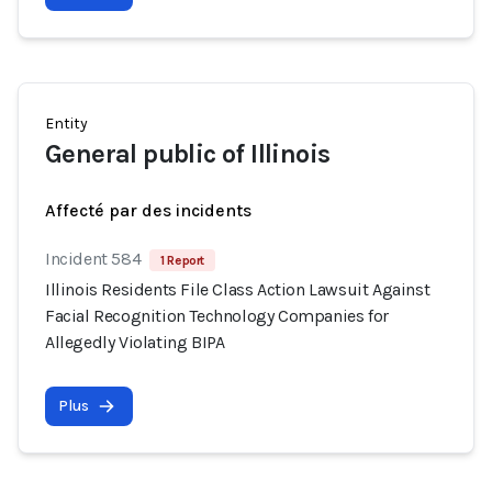
Entity
General public of Illinois
Affecté par des incidents
Incident 584
1 Report
Illinois Residents File Class Action Lawsuit Against
Facial Recognition Technology Companies for
Allegedly Violating BIPA
Plus