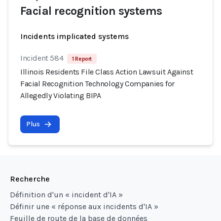
Facial recognition systems
Incidents implicated systems
Incident 584
1 Report
Illinois Residents File Class Action Lawsuit Against
Facial Recognition Technology Companies for
Allegedly Violating BIPA
Plus
Recherche
Définition d'un « incident d'IA »
Définir une « réponse aux incidents d'IA »
Feuille de route de la base de données