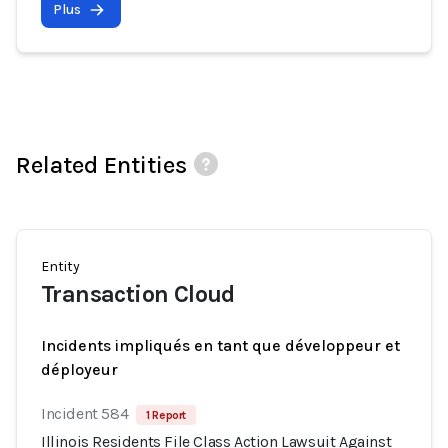
Plus
Related Entities
Entity
Transaction Cloud
Incidents impliqués en tant que développeur et
déployeur
Incident 584
1 Report
Illinois Residents File Class Action Lawsuit Against