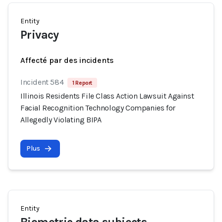
Entity
Privacy
Affecté par des incidents
Incident 584
1 Report
Illinois Residents File Class Action Lawsuit Against
Facial Recognition Technology Companies for
Allegedly Violating BIPA
Plus
Entity