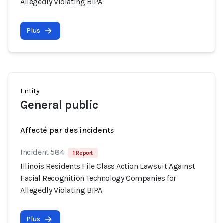
Allegedly Violating BIPA
Plus
Entity
General public
Affecté par des incidents
Incident 584
1 Report
Illinois Residents File Class Action Lawsuit Against
Facial Recognition Technology Companies for
Allegedly Violating BIPA
Plus