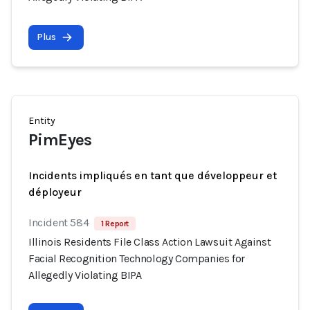
Plus
Entity
PimEyes
Incidents impliqués en tant que développeur et
déployeur
Incident 584
1 Report
Illinois Residents File Class Action Lawsuit Against
Facial Recognition Technology Companies for
Allegedly Violating BIPA