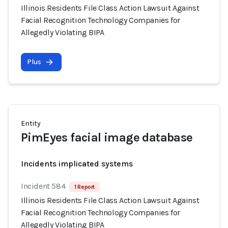
Illinois Residents File Class Action Lawsuit Against
Facial Recognition Technology Companies for
Allegedly Violating BIPA
Plus
Entity
PimEyes facial image database
Incidents implicated systems
Incident 584
1 Report
Illinois Residents File Class Action Lawsuit Against
Facial Recognition Technology Companies for
Allegedly Violating BIPA