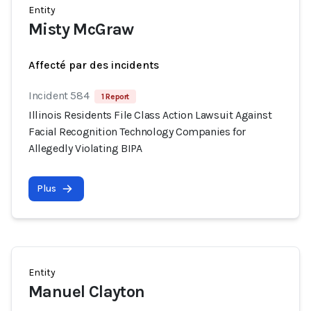
Entity
Misty McGraw
Affecté par des incidents
Incident 584
1 Report
Illinois Residents File Class Action Lawsuit Against
Facial Recognition Technology Companies for
Allegedly Violating BIPA
Plus
Entity
Manuel Clayton