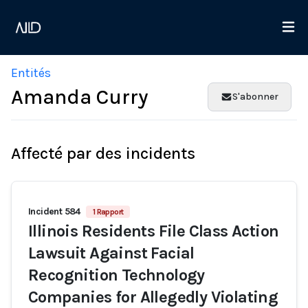
Entités
Amanda Curry
S'abonner
Affecté par des incidents
Incident 584
1 Rapport
Illinois Residents File Class Action
Lawsuit Against Facial
Recognition Technology
Companies for Allegedly Violating