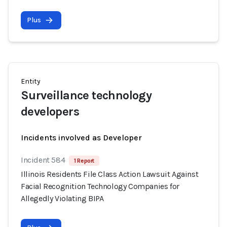
Plus
Entity
Surveillance technology
developers
Incidents involved as Developer
Incident 584
1 Report
Illinois Residents File Class Action Lawsuit Against
Facial Recognition Technology Companies for
Allegedly Violating BIPA