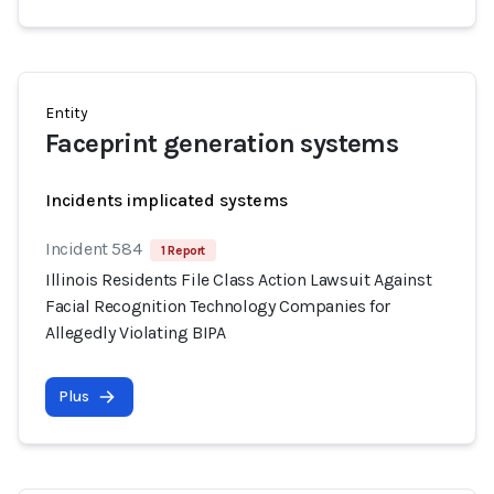
Entity
Faceprint generation systems
Incidents implicated systems
Incident 584
1 Report
Illinois Residents File Class Action Lawsuit Against
Facial Recognition Technology Companies for
Allegedly Violating BIPA
Plus