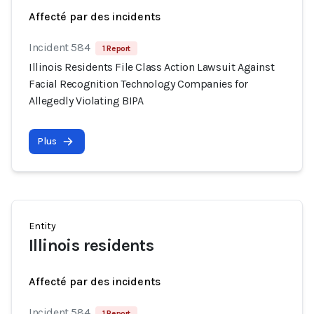
Affecté par des incidents
Incident 584
1 Report
Illinois Residents File Class Action Lawsuit Against
Facial Recognition Technology Companies for
Allegedly Violating BIPA
Plus
Entity
Illinois residents
Affecté par des incidents
Incident 584
1 Report