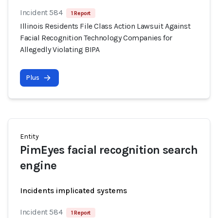
Incident 584
1 Report
Illinois Residents File Class Action Lawsuit Against
Facial Recognition Technology Companies for
Allegedly Violating BIPA
Plus
Entity
PimEyes facial recognition search
engine
Incidents implicated systems
Incident 584
1 Report