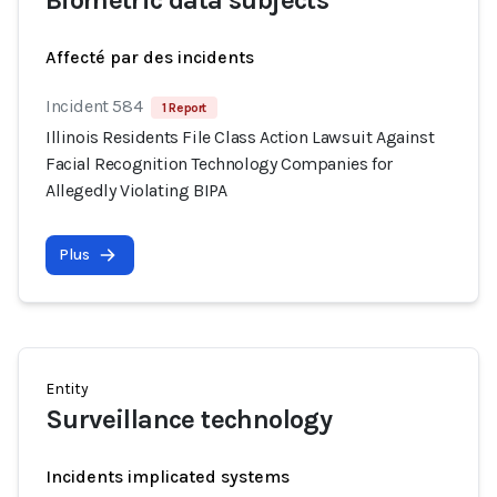
Biometric data subjects
Affecté par des incidents
Incident 584
1 Report
Illinois Residents File Class Action Lawsuit Against
Facial Recognition Technology Companies for
Allegedly Violating BIPA
Plus
Entity
Surveillance technology
Incidents implicated systems