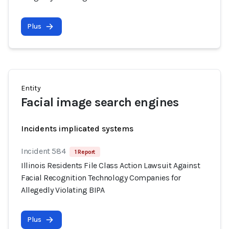
Plus
Entity
Facial image search engines
Incidents implicated systems
Incident 584
1 Report
Illinois Residents File Class Action Lawsuit Against
Facial Recognition Technology Companies for
Allegedly Violating BIPA
Plus