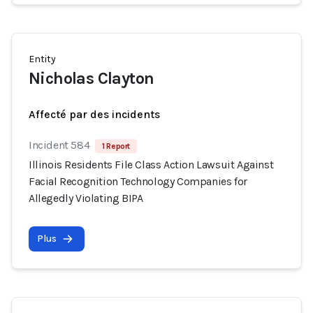
Entity
Nicholas Clayton
Affecté par des incidents
Incident 584
1 Report
Illinois Residents File Class Action Lawsuit Against
Facial Recognition Technology Companies for
Allegedly Violating BIPA
Plus