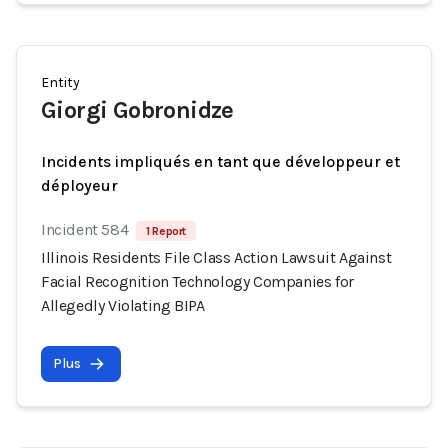
Entity
Giorgi Gobronidze
Incidents impliqués en tant que développeur et
déployeur
Incident 584
1 Report
Illinois Residents File Class Action Lawsuit Against
Facial Recognition Technology Companies for
Allegedly Violating BIPA
Plus