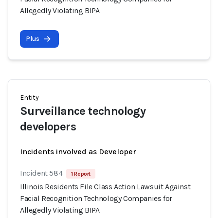
Allegedly Violating BIPA
Plus
Entity
Surveillance technology
developers
Incidents involved as Developer
Incident 584
1 Report
Illinois Residents File Class Action Lawsuit Against
Facial Recognition Technology Companies for
Allegedly Violating BIPA