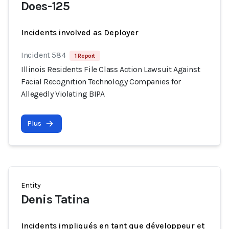
Does-125
Incidents involved as Deployer
Incident 584
1 Report
Illinois Residents File Class Action Lawsuit Against
Facial Recognition Technology Companies for
Allegedly Violating BIPA
Plus
Entity
Denis Tatina
Incidents impliqués en tant que développeur et