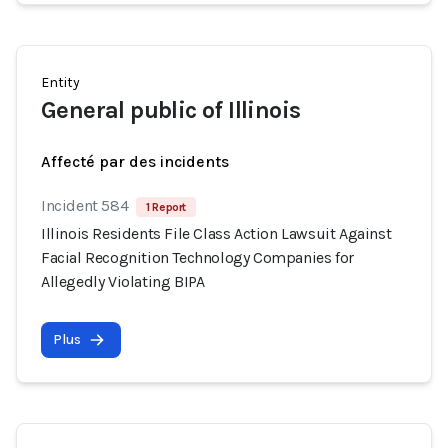
Entity
General public of Illinois
Affecté par des incidents
Incident 584
1 Report
Illinois Residents File Class Action Lawsuit Against
Facial Recognition Technology Companies for
Allegedly Violating BIPA
Plus