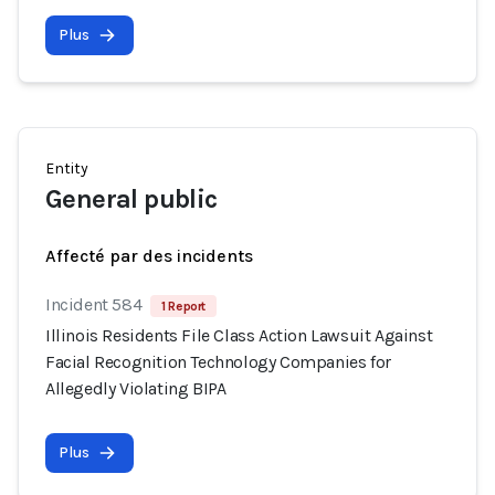
Plus
Entity
General public
Affecté par des incidents
Incident 584
1 Report
Illinois Residents File Class Action Lawsuit Against
Facial Recognition Technology Companies for
Allegedly Violating BIPA
Plus