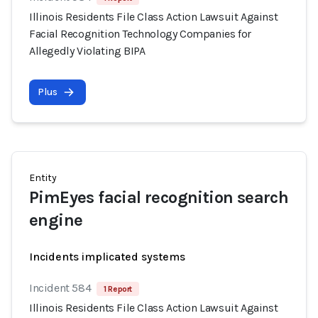
Illinois Residents File Class Action Lawsuit Against
Facial Recognition Technology Companies for
Allegedly Violating BIPA
Plus
Entity
PimEyes facial recognition search
engine
Incidents implicated systems
Incident 584
1 Report
Illinois Residents File Class Action Lawsuit Against