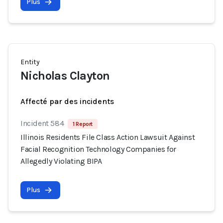
Plus
Entity
Nicholas Clayton
Affecté par des incidents
Incident 584
1 Report
Illinois Residents File Class Action Lawsuit Against
Facial Recognition Technology Companies for
Allegedly Violating BIPA
Plus