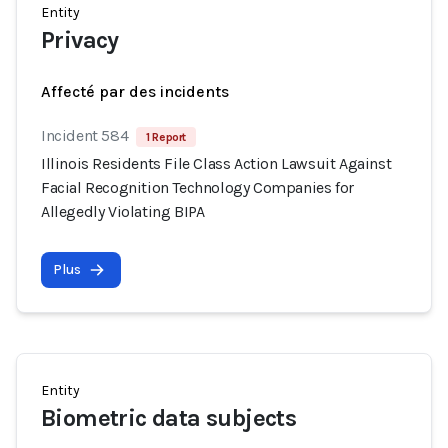
Entity
Privacy
Affecté par des incidents
Incident 584
1 Report
Illinois Residents File Class Action Lawsuit Against
Facial Recognition Technology Companies for
Allegedly Violating BIPA
Plus
Entity
Biometric data subjects