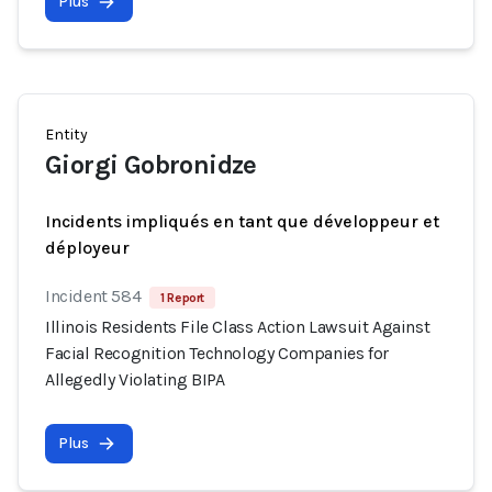
Plus
Entity
Giorgi Gobronidze
Incidents impliqués en tant que développeur et
déployeur
Incident 584
1 Report
Illinois Residents File Class Action Lawsuit Against
Facial Recognition Technology Companies for
Allegedly Violating BIPA
Plus