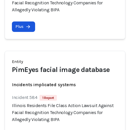
Facial Recognition Technology Companies for
Allegedly Violating BIPA
Plus
Entity
PimEyes facial image database
Incidents implicated systems
Incident 584
1 Report
Illinois Residents File Class Action Lawsuit Against
Facial Recognition Technology Companies for
Allegedly Violating BIPA