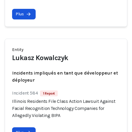
Plus
Entity
Lukasz Kowalczyk
Incidents impliqués en tant que développeur et
déployeur
Incident 584
1 Report
Illinois Residents File Class Action Lawsuit Against
Facial Recognition Technology Companies for
Allegedly Violating BIPA