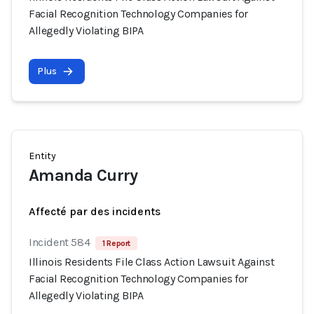
Facial Recognition Technology Companies for
Allegedly Violating BIPA
Plus
Entity
Amanda Curry
Affecté par des incidents
Incident 584
1 Report
Illinois Residents File Class Action Lawsuit Against
Facial Recognition Technology Companies for
Allegedly Violating BIPA