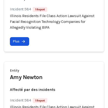
Incident 584
1 Report
Illinois Residents File Class Action Lawsuit Against
Facial Recognition Technology Companies for
Allegedly Violating BIPA
Plus
Entity
Amy Newton
Affecté par des incidents
Incident 584
1 Report
Illinois Residents File Class Action Lawsuit Against