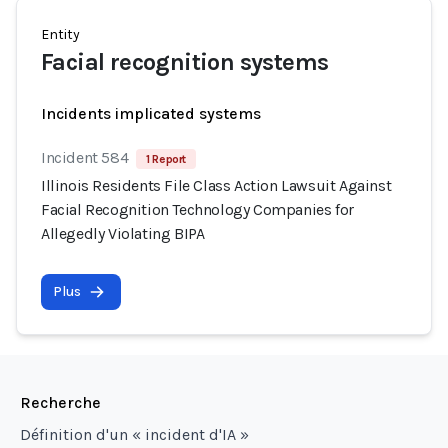
Entity
Facial recognition systems
Incidents implicated systems
Incident 584
1 Report
Illinois Residents File Class Action Lawsuit Against
Facial Recognition Technology Companies for
Allegedly Violating BIPA
Plus
Recherche
Définition d'un « incident d'IA »