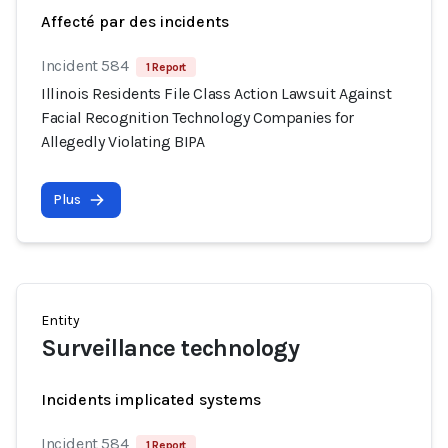
Affecté par des incidents
Incident 584
1 Report
Illinois Residents File Class Action Lawsuit Against
Facial Recognition Technology Companies for
Allegedly Violating BIPA
Plus
Entity
Surveillance technology
Incidents implicated systems
Incident 584
1 Report