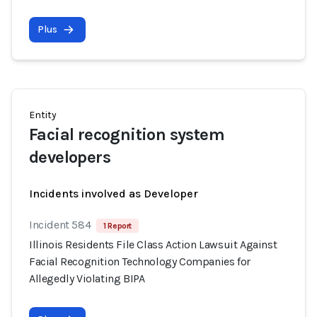
Plus
Entity
Facial recognition system
developers
Incidents involved as Developer
Incident 584
1 Report
Illinois Residents File Class Action Lawsuit Against
Facial Recognition Technology Companies for
Allegedly Violating BIPA