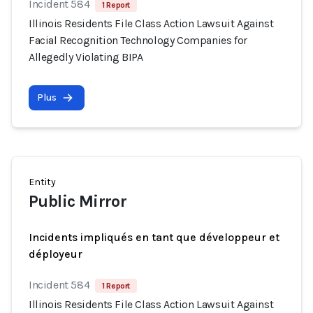
Incident 584
1 Report
Illinois Residents File Class Action Lawsuit Against
Facial Recognition Technology Companies for
Allegedly Violating BIPA
Plus
Entity
Public Mirror
Incidents impliqués en tant que développeur et
déployeur
Incident 584
1 Report
Illinois Residents File Class Action Lawsuit Against