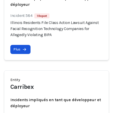
déployeur
Incident 584
1 Report
Illinois Residents File Class Action Lawsuit Against
Facial Recognition Technology Companies for
Allegedly Violating BIPA
Plus
Entity
Carribex
Incidents impliqués en tant que développeur et
déployeur