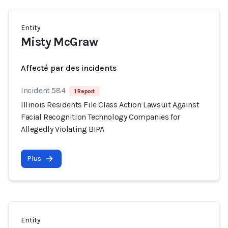
Entity
Misty McGraw
Affecté par des incidents
Incident 584
1 Report
Illinois Residents File Class Action Lawsuit Against
Facial Recognition Technology Companies for
Allegedly Violating BIPA
Plus
Entity