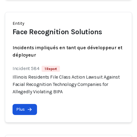
Entity
Face Recognition Solutions
Incidents impliqués en tant que développeur et
déployeur
Incident 584
1 Report
Illinois Residents File Class Action Lawsuit Against
Facial Recognition Technology Companies for
Allegedly Violating BIPA
Plus