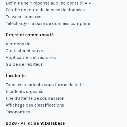
Définir une « réponse aux incidents d'IA »
Feuille de route de la base de données
Travaux connexes
Télécharger la base de données complète
Projet et communauté
À propos de
Contacter et suivre
Applications et résumés
Guide de l'éditeur
Incidents
Tous les incidents sous forme de liste
Incidents signalés
File d'attente de soumission
Affichage des classifications
Taxonomies
2026 - AI Incident Database