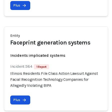
Plus
Entity
Faceprint generation systems
Incidents implicated systems
Incident 584
1 Report
Illinois Residents File Class Action Lawsuit Against
Facial Recognition Technology Companies for
Allegedly Violating BIPA
Plus