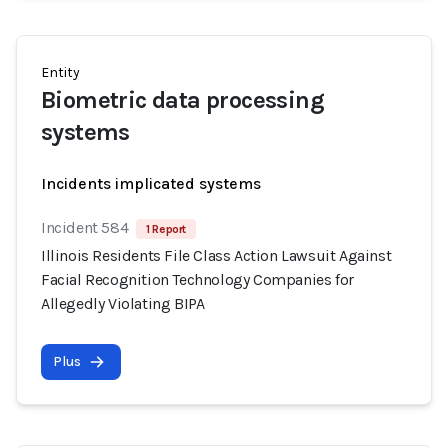
Entity
Biometric data processing
systems
Incidents implicated systems
Incident 584
1 Report
Illinois Residents File Class Action Lawsuit Against
Facial Recognition Technology Companies for
Allegedly Violating BIPA
Plus