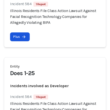
Incident 584
1 Report
Illinois Residents File Class Action Lawsuit Against
Facial Recognition Technology Companies for
Allegedly Violating BIPA
Plus
Entity
Does 1-25
Incidents involved as Developer
Incident 584
1 Report
Illinois Residents File Class Action Lawsuit Against
Facial Recognition Technology Companies for