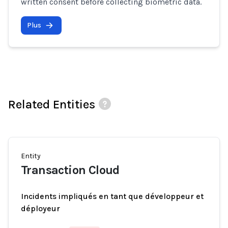
written consent before collecting biometric data.
Plus
Related Entities
Entity
Transaction Cloud
Incidents impliqués en tant que développeur et
déployeur