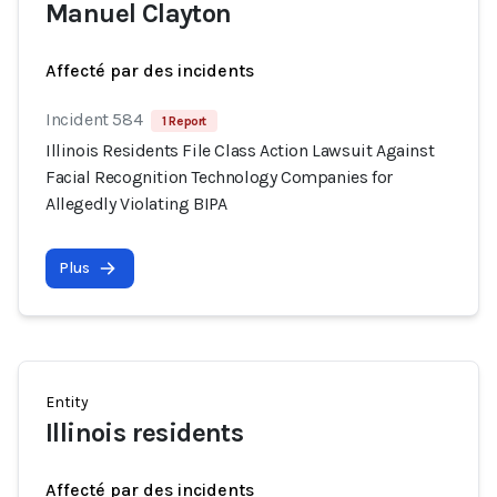
Manuel Clayton
Affecté par des incidents
Incident 584
1 Report
Illinois Residents File Class Action Lawsuit Against
Facial Recognition Technology Companies for
Allegedly Violating BIPA
Plus
Entity
Illinois residents
Affecté par des incidents