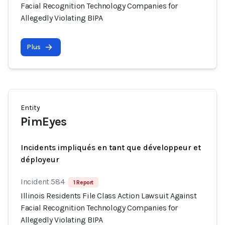
Facial Recognition Technology Companies for
Allegedly Violating BIPA
Plus
Entity
PimEyes
Incidents impliqués en tant que développeur et
déployeur
Incident 584
1 Report
Illinois Residents File Class Action Lawsuit Against
Facial Recognition Technology Companies for
Allegedly Violating BIPA