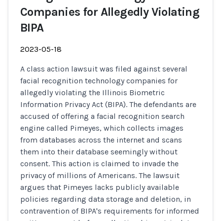
Companies for Allegedly Violating
BIPA
2023-05-18
A class action lawsuit was filed against several
facial recognition technology companies for
allegedly violating the Illinois Biometric
Information Privacy Act (BIPA). The defendants are
accused of offering a facial recognition search
engine called Pimeyes, which collects images
from databases across the internet and scans
them into their database seemingly without
consent. This action is claimed to invade the
privacy of millions of Americans. The lawsuit
argues that Pimeyes lacks publicly available
policies regarding data storage and deletion, in
contravention of BIPA's requirements for informed