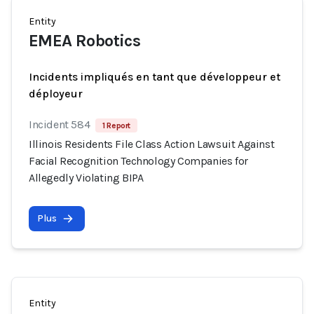
Entity
EMEA Robotics
Incidents impliqués en tant que développeur et
déployeur
Incident 584
1 Report
Illinois Residents File Class Action Lawsuit Against
Facial Recognition Technology Companies for
Allegedly Violating BIPA
Plus
Entity