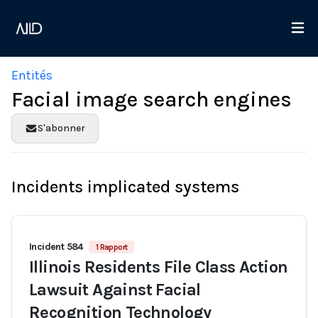
Entités
Facial image search engines
S'abonner
Incidents implicated systems
Incident 584
1 Rapport
Illinois Residents File Class Action
Lawsuit Against Facial
Recognition Technology