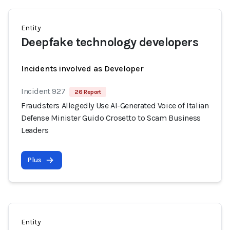
Entity
Deepfake technology developers
Incidents involved as Developer
Incident 927
26 Report
Fraudsters Allegedly Use AI-Generated Voice of Italian
Defense Minister Guido Crosetto to Scam Business
Leaders
Plus
Entity