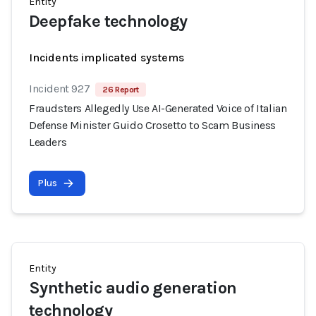
Entity
Deepfake technology
Incidents implicated systems
Incident 927
26 Report
Fraudsters Allegedly Use AI-Generated Voice of Italian
Defense Minister Guido Crosetto to Scam Business
Leaders
Plus
Entity
Synthetic audio generation
technology