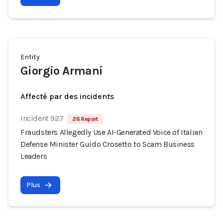
Entity
Giorgio Armani
Affecté par des incidents
Incident 927
26 Report
Fraudsters Allegedly Use AI-Generated Voice of Italian
Defense Minister Guido Crosetto to Scam Business
Leaders
Plus