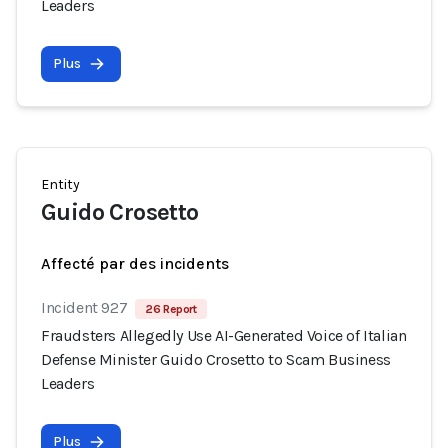
Leaders
Plus
Entity
Guido Crosetto
Affecté par des incidents
Incident 927
26 Report
Fraudsters Allegedly Use AI-Generated Voice of Italian
Defense Minister Guido Crosetto to Scam Business
Leaders
Plus