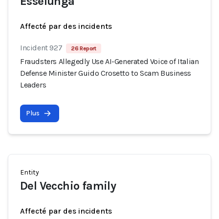
Esselunga
Affecté par des incidents
Incident 927
26 Report
Fraudsters Allegedly Use AI-Generated Voice of Italian
Defense Minister Guido Crosetto to Scam Business
Leaders
Plus
Entity
Del Vecchio family
Affecté par des incidents