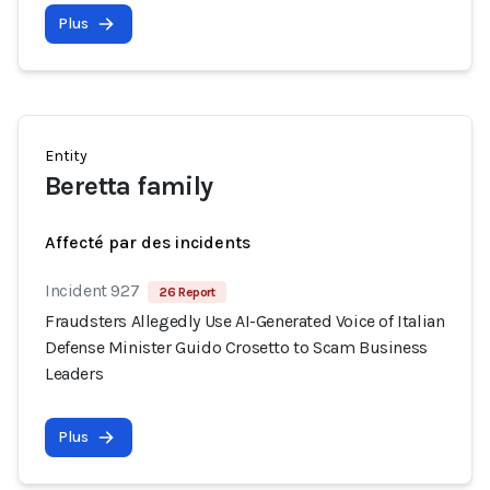
Plus
Entity
Beretta family
Affecté par des incidents
Incident 927
26 Report
Fraudsters Allegedly Use AI-Generated Voice of Italian
Defense Minister Guido Crosetto to Scam Business
Leaders
Plus