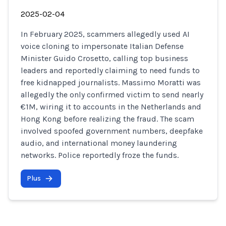
2025-02-04
In February 2025, scammers allegedly used AI
voice cloning to impersonate Italian Defense
Minister Guido Crosetto, calling top business
leaders and reportedly claiming to need funds to
free kidnapped journalists. Massimo Moratti was
allegedly the only confirmed victim to send nearly
€1M, wiring it to accounts in the Netherlands and
Hong Kong before realizing the fraud. The scam
involved spoofed government numbers, deepfake
audio, and international money laundering
networks. Police reportedly froze the funds.
Plus