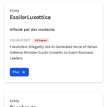
Entity
EssilorLuxottica
Affecté par des incidents
Incident 927
26 Report
Fraudsters Allegedly Use AI-Generated Voice of Italian
Defense Minister Guido Crosetto to Scam Business
Leaders
Plus
Entity