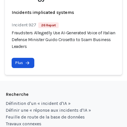
Incidents implicated systems
Incident 927
26 Report
Fraudsters Allegedly Use AI-Generated Voice of Italian
Defense Minister Guido Crosetto to Scam Business
Leaders
Plus
Recherche
Définition d'un « incident d'IA »
Définir une « réponse aux incidents d'IA »
Feuille de route de la base de données
Travaux connexes