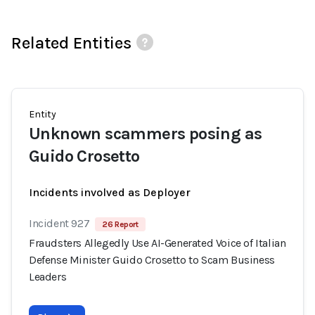
Related Entities
Entity
Unknown scammers posing as
Guido Crosetto
Incidents involved as Deployer
Incident 927
26 Report
Fraudsters Allegedly Use AI-Generated Voice of Italian
Defense Minister Guido Crosetto to Scam Business
Leaders