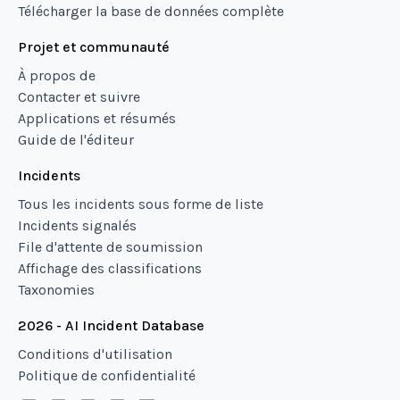
Télécharger la base de données complète
Projet et communauté
À propos de
Contacter et suivre
Applications et résumés
Guide de l'éditeur
Incidents
Tous les incidents sous forme de liste
Incidents signalés
File d'attente de soumission
Affichage des classifications
Taxonomies
2026 - AI Incident Database
Conditions d'utilisation
Politique de confidentialité