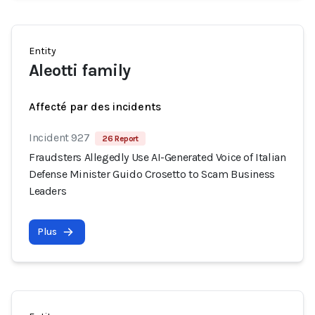
Entity
Aleotti family
Affecté par des incidents
Incident 927
26 Report
Fraudsters Allegedly Use AI-Generated Voice of Italian
Defense Minister Guido Crosetto to Scam Business
Leaders
Plus