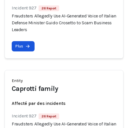
Incident 927
26 Report
Fraudsters Allegedly Use AI-Generated Voice of Italian
Defense Minister Guido Crosetto to Scam Business
Leaders
Plus
Entity
Caprotti family
Affecté par des incidents
Incident 927
26 Report
Fraudsters Allegedly Use AI-Generated Voice of Italian