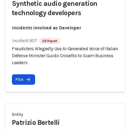
Synthetic audio generation
technology developers
Incidents involved as Developer
Incident 927
26 Report
Fraudsters Allegedly Use AI-Generated Voice of Italian
Defense Minister Guido Crosetto to Scam Business
Leaders
Plus
Entity
Patrizio Bertelli