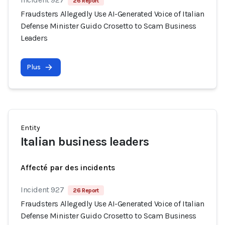
26 Report
Fraudsters Allegedly Use AI-Generated Voice of Italian
Defense Minister Guido Crosetto to Scam Business
Leaders
Plus
Entity
Italian business leaders
Affecté par des incidents
Incident 927
26 Report
Fraudsters Allegedly Use AI-Generated Voice of Italian
Defense Minister Guido Crosetto to Scam Business