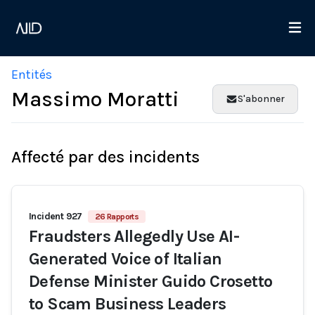
Entités
Massimo Moratti
S'abonner
Affecté par des incidents
Incident 927
26 Rapports
Fraudsters Allegedly Use AI-
Generated Voice of Italian
Defense Minister Guido Crosetto
to Scam Business Leaders