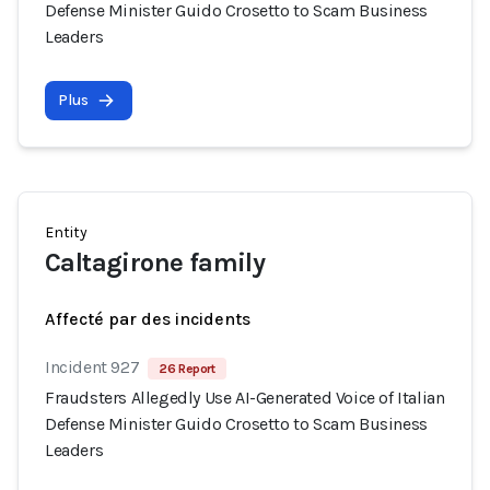
Defense Minister Guido Crosetto to Scam Business
Leaders
Plus
Entity
Caltagirone family
Affecté par des incidents
Incident 927
26 Report
Fraudsters Allegedly Use AI-Generated Voice of Italian
Defense Minister Guido Crosetto to Scam Business
Leaders