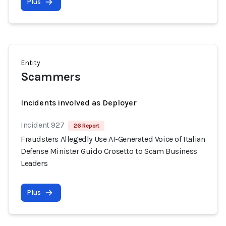
Plus
Entity
Scammers
Incidents involved as Deployer
Incident 927
26 Report
Fraudsters Allegedly Use AI-Generated Voice of Italian
Defense Minister Guido Crosetto to Scam Business
Leaders
Plus