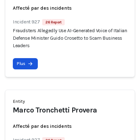
Affecté par des incidents
Incident 927
26 Report
Fraudsters Allegedly Use AI-Generated Voice of Italian
Defense Minister Guido Crosetto to Scam Business
Leaders
Plus
Entity
Marco Tronchetti Provera
Affecté par des incidents
Incident 927