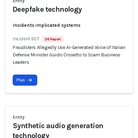
Entity
Deepfake technology
Incidents implicated systems
Incident 927
26 Report
Fraudsters Allegedly Use AI-Generated Voice of Italian
Defense Minister Guido Crosetto to Scam Business
Leaders
Plus
Entity
Synthetic audio generation
technology