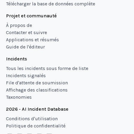
Télécharger la base de données complète
Projet et communauté
À propos de
Contacter et suivre
Applications et résumés
Guide de l'éditeur
Incidents
Tous les incidents sous forme de liste
Incidents signalés
File d'attente de soumission
Affichage des classifications
Taxonomies
2026 - AI Incident Database
Conditions d'utilisation
Politique de confidentialité