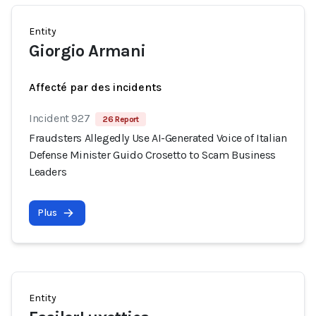
Entity
Giorgio Armani
Affecté par des incidents
Incident 927
26 Report
Fraudsters Allegedly Use AI-Generated Voice of Italian
Defense Minister Guido Crosetto to Scam Business
Leaders
Plus
Entity