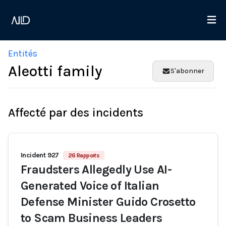
Entités
Aleotti family
S'abonner
Affecté par des incidents
Incident 927
26 Rapports
Fraudsters Allegedly Use AI-
Generated Voice of Italian
Defense Minister Guido Crosetto
to Scam Business Leaders