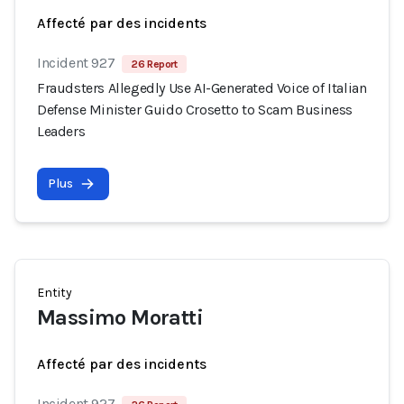
Affecté par des incidents
Incident 927
26 Report
Fraudsters Allegedly Use AI-Generated Voice of Italian
Defense Minister Guido Crosetto to Scam Business
Leaders
Plus
Entity
Massimo Moratti
Affecté par des incidents
Incident 927