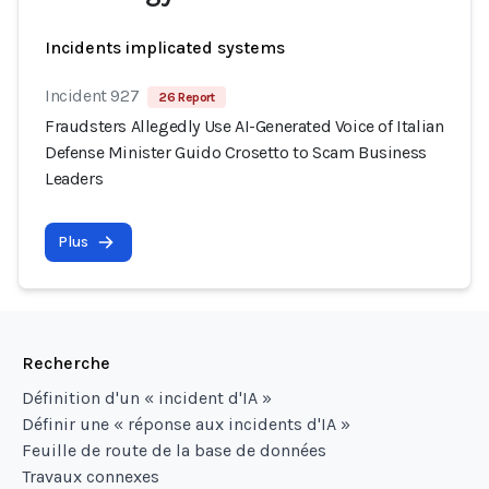
Incidents implicated systems
Incident 927
26 Report
Fraudsters Allegedly Use AI-Generated Voice of Italian
Defense Minister Guido Crosetto to Scam Business
Leaders
Plus
Recherche
Définition d'un « incident d'IA »
Définir une « réponse aux incidents d'IA »
Feuille de route de la base de données
Travaux connexes