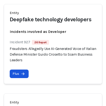
Entity
Deepfake technology developers
Incidents involved as Developer
Incident 927
26 Report
Fraudsters Allegedly Use AI-Generated Voice of Italian
Defense Minister Guido Crosetto to Scam Business
Leaders
Plus
Entity