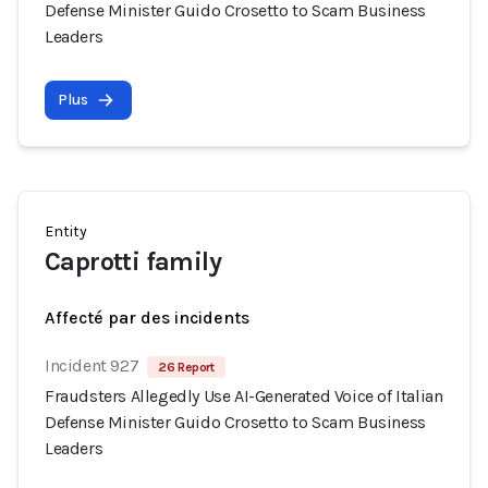
Defense Minister Guido Crosetto to Scam Business
Leaders
Plus
Entity
Caprotti family
Affecté par des incidents
Incident 927
26 Report
Fraudsters Allegedly Use AI-Generated Voice of Italian
Defense Minister Guido Crosetto to Scam Business
Leaders