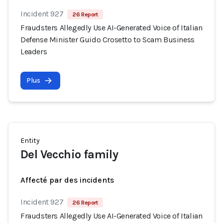
Incident 927
26 Report
Fraudsters Allegedly Use AI-Generated Voice of Italian
Defense Minister Guido Crosetto to Scam Business
Leaders
Plus
Entity
Del Vecchio family
Affecté par des incidents
Incident 927
26 Report
Fraudsters Allegedly Use AI-Generated Voice of Italian