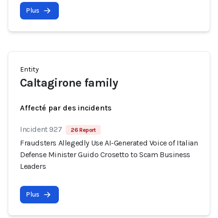
Plus
Entity
Caltagirone family
Affecté par des incidents
Incident 927
26 Report
Fraudsters Allegedly Use AI-Generated Voice of Italian
Defense Minister Guido Crosetto to Scam Business
Leaders
Plus