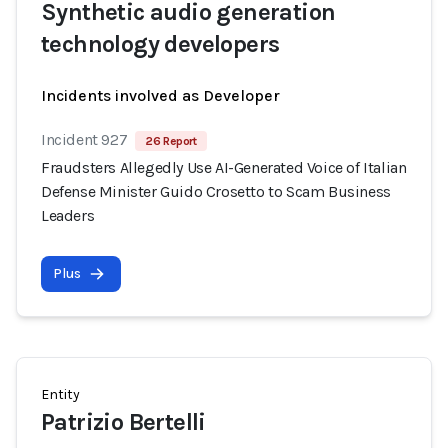
Synthetic audio generation
technology developers
Incidents involved as Developer
Incident 927
26 Report
Fraudsters Allegedly Use AI-Generated Voice of Italian
Defense Minister Guido Crosetto to Scam Business
Leaders
Plus
Entity
Patrizio Bertelli