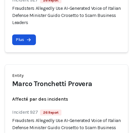
26 Report
Fraudsters Allegedly Use AI-Generated Voice of Italian
Defense Minister Guido Crosetto to Scam Business
Leaders
Plus
Entity
Marco Tronchetti Provera
Affecté par des incidents
Incident 927
26 Report
Fraudsters Allegedly Use AI-Generated Voice of Italian
Defense Minister Guido Crosetto to Scam Business