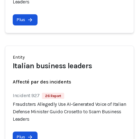
Leaders
Plus
Entity
Italian business leaders
Affecté par des incidents
Incident 927
26 Report
Fraudsters Allegedly Use AI-Generated Voice of Italian
Defense Minister Guido Crosetto to Scam Business
Leaders
Plus