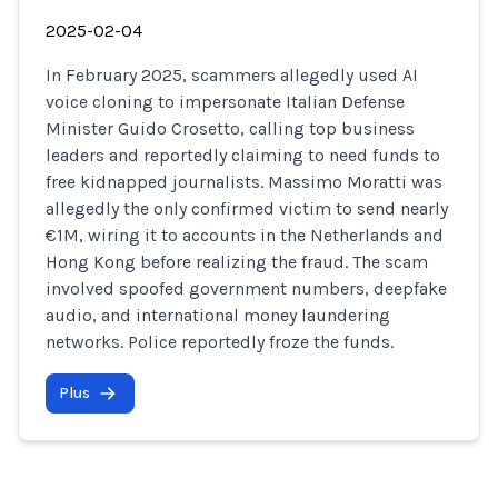
2025-02-04
In February 2025, scammers allegedly used AI
voice cloning to impersonate Italian Defense
Minister Guido Crosetto, calling top business
leaders and reportedly claiming to need funds to
free kidnapped journalists. Massimo Moratti was
allegedly the only confirmed victim to send nearly
€1M, wiring it to accounts in the Netherlands and
Hong Kong before realizing the fraud. The scam
involved spoofed government numbers, deepfake
audio, and international money laundering
networks. Police reportedly froze the funds.
Plus