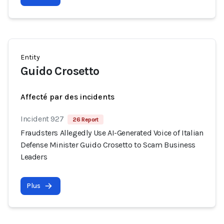
Entity
Guido Crosetto
Affecté par des incidents
Incident 927
26 Report
Fraudsters Allegedly Use AI-Generated Voice of Italian
Defense Minister Guido Crosetto to Scam Business
Leaders
Plus