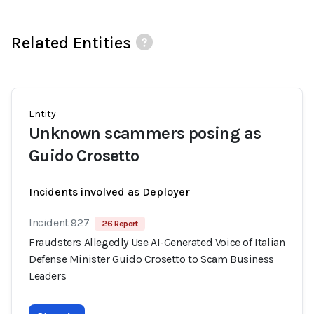
Related Entities
Entity
Unknown scammers posing as
Guido Crosetto
Incidents involved as Deployer
Incident 927
26 Report
Fraudsters Allegedly Use AI-Generated Voice of Italian
Defense Minister Guido Crosetto to Scam Business
Leaders