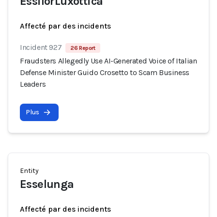
EssilorLuxottica
Affecté par des incidents
Incident 927
26 Report
Fraudsters Allegedly Use AI-Generated Voice of Italian
Defense Minister Guido Crosetto to Scam Business
Leaders
Plus
Entity
Esselunga
Affecté par des incidents