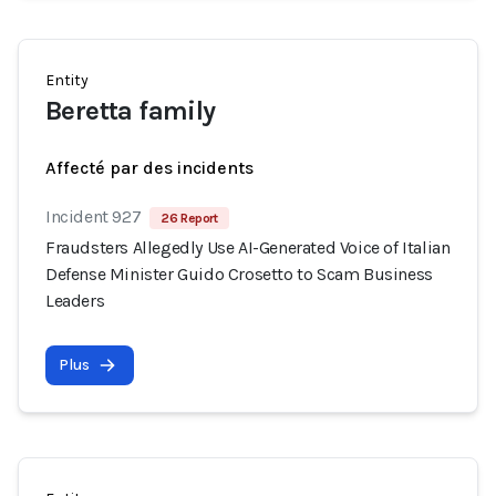
Entity
Beretta family
Affecté par des incidents
Incident 927
26 Report
Fraudsters Allegedly Use AI-Generated Voice of Italian
Defense Minister Guido Crosetto to Scam Business
Leaders
Plus