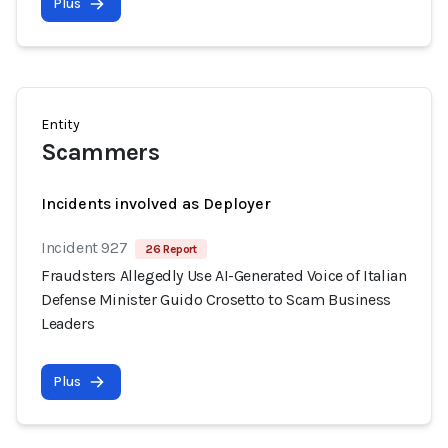
Plus
Entity
Scammers
Incidents involved as Deployer
Incident 927
26 Report
Fraudsters Allegedly Use AI-Generated Voice of Italian
Defense Minister Guido Crosetto to Scam Business
Leaders
Plus