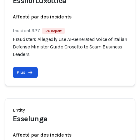
EssilorLuxottica
Affecté par des incidents
Incident 927
26 Report
Fraudsters Allegedly Use AI-Generated Voice of Italian
Defense Minister Guido Crosetto to Scam Business
Leaders
Plus
Entity
Esselunga
Affecté par des incidents