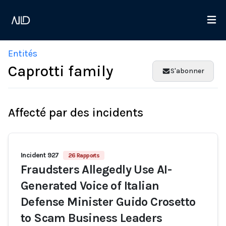
Entités
Caprotti family
S'abonner
Affecté par des incidents
Incident 927
26 Rapports
Fraudsters Allegedly Use AI-
Generated Voice of Italian
Defense Minister Guido Crosetto
to Scam Business Leaders