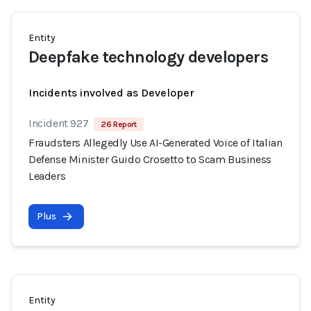
Entity
Deepfake technology developers
Incidents involved as Developer
Incident 927
26 Report
Fraudsters Allegedly Use AI-Generated Voice of Italian
Defense Minister Guido Crosetto to Scam Business
Leaders
Plus
Entity