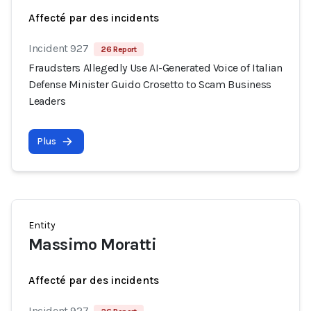
Affecté par des incidents
Incident 927
26 Report
Fraudsters Allegedly Use AI-Generated Voice of Italian
Defense Minister Guido Crosetto to Scam Business
Leaders
Plus
Entity
Massimo Moratti
Affecté par des incidents
Incident 927