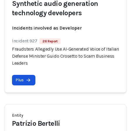
Synthetic audio generation
technology developers
Incidents involved as Developer
Incident 927
26 Report
Fraudsters Allegedly Use AI-Generated Voice of Italian
Defense Minister Guido Crosetto to Scam Business
Leaders
Plus
Entity
Patrizio Bertelli