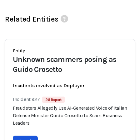
Related Entities
Entity
Unknown scammers posing as
Guido Crosetto
Incidents involved as Deployer
Incident 927
26 Report
Fraudsters Allegedly Use AI-Generated Voice of Italian
Defense Minister Guido Crosetto to Scam Business
Leaders