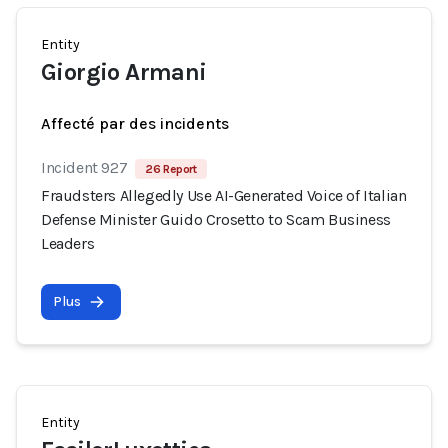
Entity
Giorgio Armani
Affecté par des incidents
Incident 927
26 Report
Fraudsters Allegedly Use AI-Generated Voice of Italian
Defense Minister Guido Crosetto to Scam Business
Leaders
Plus
Entity