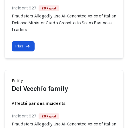
Incident 927
26 Report
Fraudsters Allegedly Use AI-Generated Voice of Italian
Defense Minister Guido Crosetto to Scam Business
Leaders
Plus
Entity
Del Vecchio family
Affecté par des incidents
Incident 927
26 Report
Fraudsters Allegedly Use AI-Generated Voice of Italian