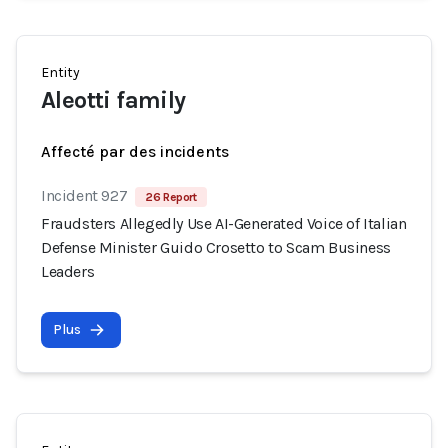
Entity
Aleotti family
Affecté par des incidents
Incident 927
26 Report
Fraudsters Allegedly Use AI-Generated Voice of Italian
Defense Minister Guido Crosetto to Scam Business
Leaders
Plus