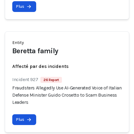
Plus
Entity
Beretta family
Affecté par des incidents
Incident 927
26 Report
Fraudsters Allegedly Use AI-Generated Voice of Italian
Defense Minister Guido Crosetto to Scam Business
Leaders
Plus