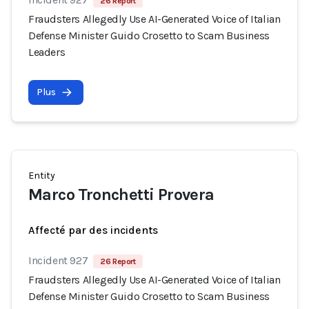
26 Report
Fraudsters Allegedly Use AI-Generated Voice of Italian
Defense Minister Guido Crosetto to Scam Business
Leaders
Plus
Entity
Marco Tronchetti Provera
Affecté par des incidents
Incident 927
26 Report
Fraudsters Allegedly Use AI-Generated Voice of Italian
Defense Minister Guido Crosetto to Scam Business