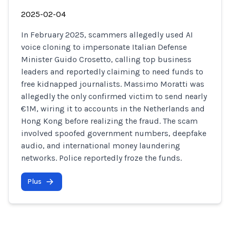
2025-02-04
In February 2025, scammers allegedly used AI
voice cloning to impersonate Italian Defense
Minister Guido Crosetto, calling top business
leaders and reportedly claiming to need funds to
free kidnapped journalists. Massimo Moratti was
allegedly the only confirmed victim to send nearly
€1M, wiring it to accounts in the Netherlands and
Hong Kong before realizing the fraud. The scam
involved spoofed government numbers, deepfake
audio, and international money laundering
networks. Police reportedly froze the funds.
Plus