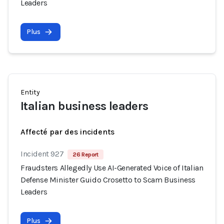
Leaders
Plus
Entity
Italian business leaders
Affecté par des incidents
Incident 927
26 Report
Fraudsters Allegedly Use AI-Generated Voice of Italian
Defense Minister Guido Crosetto to Scam Business
Leaders
Plus