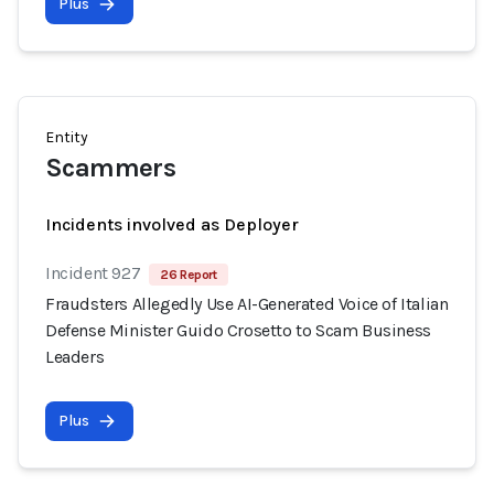
Plus
Entity
Scammers
Incidents involved as Deployer
Incident 927
26 Report
Fraudsters Allegedly Use AI-Generated Voice of Italian
Defense Minister Guido Crosetto to Scam Business
Leaders
Plus