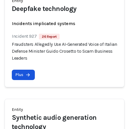
Entity
Deepfake technology
Incidents implicated systems
Incident 927
26 Report
Fraudsters Allegedly Use AI-Generated Voice of Italian
Defense Minister Guido Crosetto to Scam Business
Leaders
Plus
Entity
Synthetic audio generation
technology