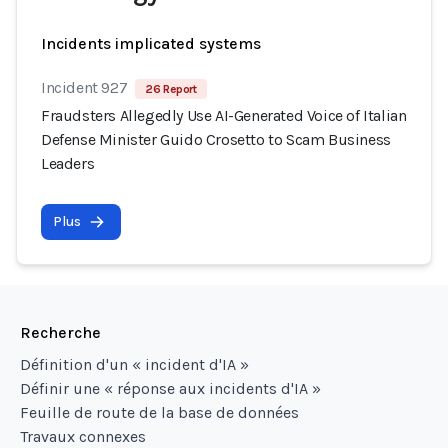
Incidents implicated systems
Incident 927
26 Report
Fraudsters Allegedly Use AI-Generated Voice of Italian
Defense Minister Guido Crosetto to Scam Business
Leaders
Plus
Recherche
Définition d'un « incident d'IA »
Définir une « réponse aux incidents d'IA »
Feuille de route de la base de données
Travaux connexes