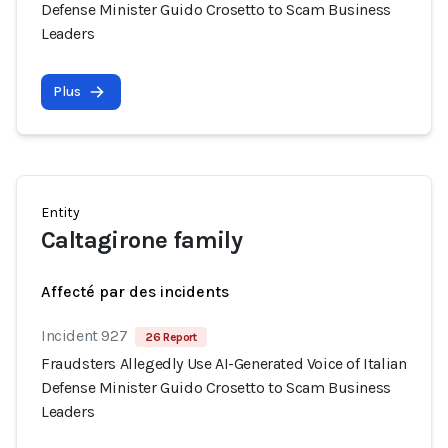
Defense Minister Guido Crosetto to Scam Business
Leaders
Plus
Entity
Caltagirone family
Affecté par des incidents
Incident 927
26 Report
Fraudsters Allegedly Use AI-Generated Voice of Italian
Defense Minister Guido Crosetto to Scam Business
Leaders