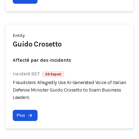
Entity
Guido Crosetto
Affecté par des incidents
Incident 927
26 Report
Fraudsters Allegedly Use AI-Generated Voice of Italian
Defense Minister Guido Crosetto to Scam Business
Leaders
Plus