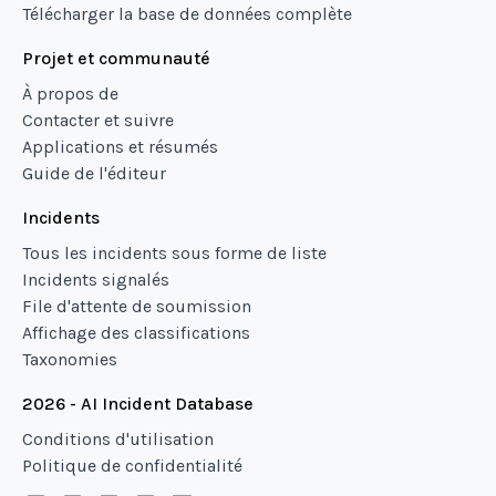
Télécharger la base de données complète
Projet et communauté
À propos de
Contacter et suivre
Applications et résumés
Guide de l'éditeur
Incidents
Tous les incidents sous forme de liste
Incidents signalés
File d'attente de soumission
Affichage des classifications
Taxonomies
2026 - AI Incident Database
Conditions d'utilisation
Politique de confidentialité