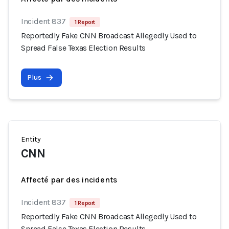
Incident 837
1 Report
Reportedly Fake CNN Broadcast Allegedly Used to
Spread False Texas Election Results
Plus
Entity
CNN
Affecté par des incidents
Incident 837
1 Report
Reportedly Fake CNN Broadcast Allegedly Used to
Spread False Texas Election Results