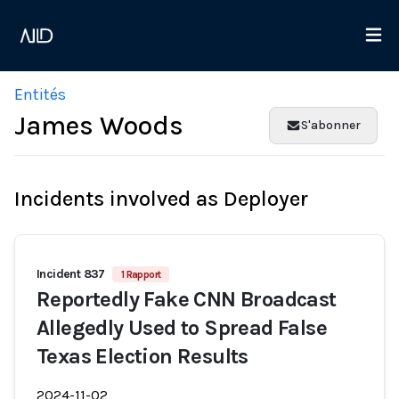
Entités
James Woods
S'abonner
Incidents involved as Deployer
Incident 837
1 Rapport
Reportedly Fake CNN Broadcast
Allegedly Used to Spread False
Texas Election Results
2024-11-02