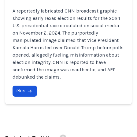
A reportedly fabricated CNN broadcast graphic
showing early Texas election results for the 2024
U.S. presidential race circulated on social media
on November 2, 2024. The purportedly
manipulated image claimed that Vice President
Kamala Harris led over Donald Trump before polls
opened, allegedly fueling misinformation about
election integrity. CNN is reported to have
confirmed the image was inauthentic, and AFP
debunked the claims.
Plus