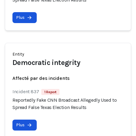
Plus
Entity
Democratic integrity
Affecté par des incidents
Incident 837
1 Report
Reportedly Fake CNN Broadcast Allegedly Used to
Spread False Texas Election Results
Plus