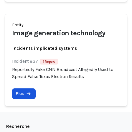
Entity
Image generation technology
Incidents implicated systems
Incident 837
1 Report
Reportedly Fake CNN Broadcast Allegedly Used to
Spread False Texas Election Results
Plus
Recherche