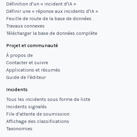
Définition d'un « incident d'IA »
Définir une « réponse aux incidents d'IA »
Feuille de route de la base de données
Travaux connexes
Télécharger la base de données complète
Projet et communauté
À propos de
Contacter et suivre
Applications et résumés
Guide de l'éditeur
Incidents
Tous les incidents sous forme de liste
Incidents signalés
File d'attente de soumission
Affichage des classifications
Taxonomies