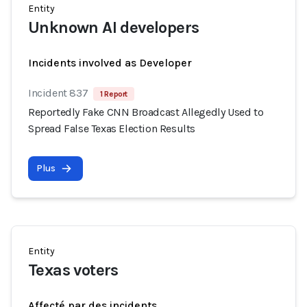
Entity
Unknown AI developers
Incidents involved as Developer
Incident 837
1 Report
Reportedly Fake CNN Broadcast Allegedly Used to
Spread False Texas Election Results
Plus
Entity
Texas voters
Affecté par des incidents