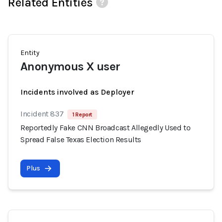
Related Entities
Entity
Anonymous X user
Incidents involved as Deployer
Incident 837
1 Report
Reportedly Fake CNN Broadcast Allegedly Used to
Spread False Texas Election Results
Plus