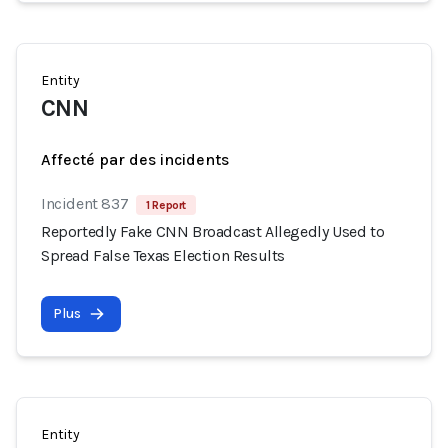
Entity
CNN
Affecté par des incidents
Incident 837
1 Report
Reportedly Fake CNN Broadcast Allegedly Used to
Spread False Texas Election Results
Plus
Entity