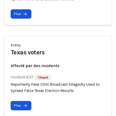
Plus
Entity
Texas voters
Affecté par des incidents
Incident 837
1 Report
Reportedly Fake CNN Broadcast Allegedly Used to
Spread False Texas Election Results
Plus