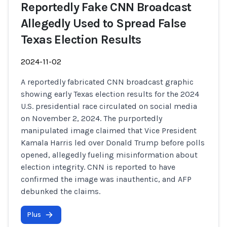
Reportedly Fake CNN Broadcast
Allegedly Used to Spread False
Texas Election Results
2024-11-02
A reportedly fabricated CNN broadcast graphic
showing early Texas election results for the 2024
U.S. presidential race circulated on social media
on November 2, 2024. The purportedly
manipulated image claimed that Vice President
Kamala Harris led over Donald Trump before polls
opened, allegedly fueling misinformation about
election integrity. CNN is reported to have
confirmed the image was inauthentic, and AFP
debunked the claims.
Plus