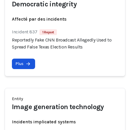
Democratic integrity
Affecté par des incidents
Incident 837
1 Report
Reportedly Fake CNN Broadcast Allegedly Used to
Spread False Texas Election Results
Plus
Entity
Image generation technology
Incidents implicated systems