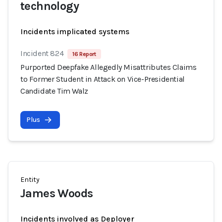
technology
Incidents implicated systems
Incident 824
16 Report
Purported Deepfake Allegedly Misattributes Claims
to Former Student in Attack on Vice-Presidential
Candidate Tim Walz
Plus
Entity
James Woods
Incidents involved as Deployer