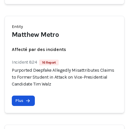
Entity
Matthew Metro
Affecté par des incidents
Incident 824
16 Report
Purported Deepfake Allegedly Misattributes Claims
to Former Student in Attack on Vice-Presidential
Candidate Tim Walz
Plus