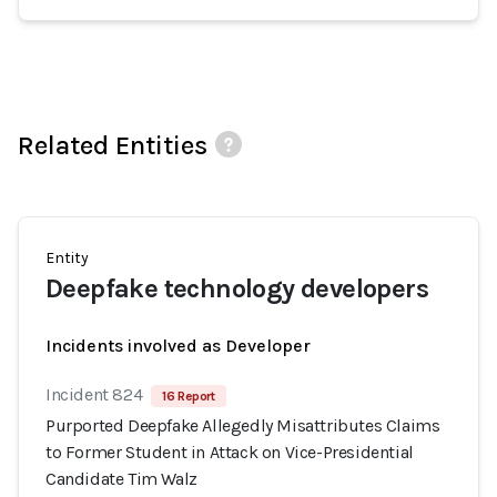
Related Entities
Entity
Deepfake technology developers
Incidents involved as Developer
Incident 824
16 Report
Purported Deepfake Allegedly Misattributes Claims
to Former Student in Attack on Vice-Presidential
Candidate Tim Walz