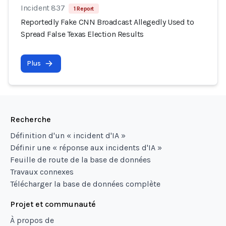
Incident 837
1 Report
Reportedly Fake CNN Broadcast Allegedly Used to
Spread False Texas Election Results
Plus
Recherche
Définition d'un « incident d'IA »
Définir une « réponse aux incidents d'IA »
Feuille de route de la base de données
Travaux connexes
Télécharger la base de données complète
Projet et communauté
À propos de