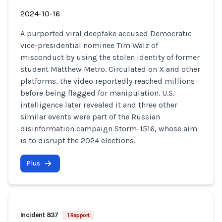
2024-10-16
A purported viral deepfake accused Democratic
vice-presidential nominee Tim Walz of
misconduct by using the stolen identity of former
student Matthew Metro. Circulated on X and other
platforms, the video reportedly reached millions
before being flagged for manipulation. U.S.
intelligence later revealed it and three other
similar events were part of the Russian
disinformation campaign Storm-1516, whose aim
is to disrupt the 2024 elections.
Plus
Incident 837
1 Rapport