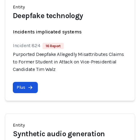
Entity
Deepfake technology
Incidents implicated systems
Incident 824
16 Report
Purported Deepfake Allegedly Misattributes Claims
to Former Student in Attack on Vice-Presidential
Candidate Tim Walz
Plus
Entity
Synthetic audio generation