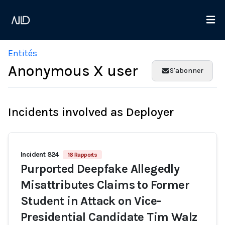
Entités
Anonymous X user
S'abonner
Incidents involved as Deployer
Incident 824
16 Rapports
Purported Deepfake Allegedly
Misattributes Claims to Former
Student in Attack on Vice-
Presidential Candidate Tim Walz