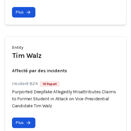
Plus
Entity
Tim Walz
Affecté par des incidents
Incident 824
16 Report
Purported Deepfake Allegedly Misattributes Claims
to Former Student in Attack on Vice-Presidential
Candidate Tim Walz
Plus