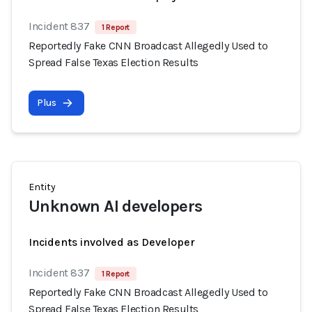
Incident 837
1 Report
Reportedly Fake CNN Broadcast Allegedly Used to
Spread False Texas Election Results
Plus
Entity
Unknown AI developers
Incidents involved as Developer
Incident 837
1 Report
Reportedly Fake CNN Broadcast Allegedly Used to
Spread False Texas Election Results