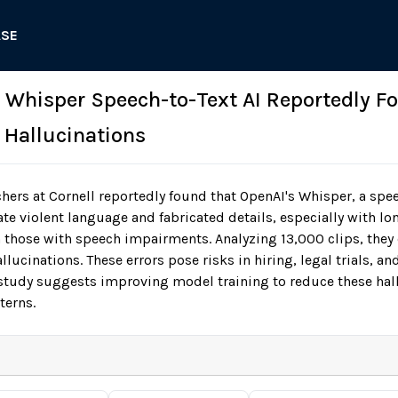
ASE
: Whisper Speech-to-Text AI Reportedly F
t Hallucinations
hers at Cornell reportedly found that OpenAI's Whisper, a spe
te violent language and fabricated details, especially with lo
 those with speech impairments. Analyzing 13,000 clips, the
lucinations. These errors pose risks in hiring, legal trials, a
tudy suggests improving model training to reduce these hall
terns.