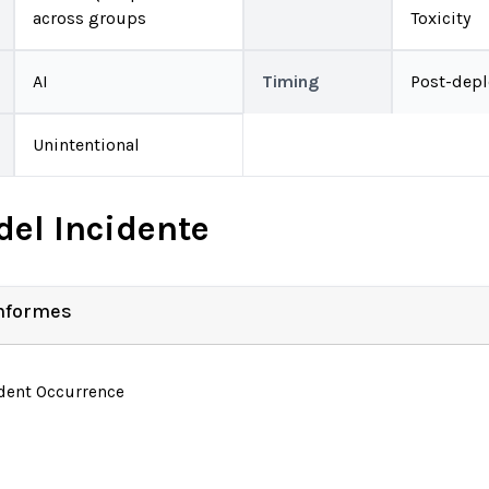
across groups
Toxicity
AI
Timing
Post-dep
Unintentional
del Incidente
Informes
ident Occurrence