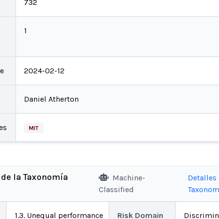
732
1
te
2024-02-12
Daniel Atherton
es
MIT
 de la Taxonomía
Machine-
Detalles 
Classified
Taxonom
1.3. Unequal performance
Risk Domain
Discrimin