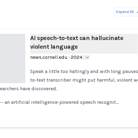
Expand All
AI speech-to-text can hallucinate
violent language
news.cornell.edu
·
2024
Speak a little too haltingly and with long pause
to-text transcriber might put harmful, violent w
earchers have discovered.
- an artificial intelligence-powered speech recognit…