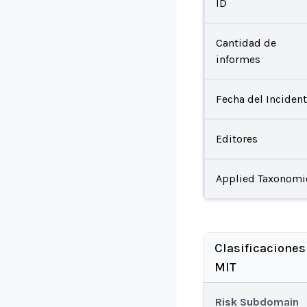
ID
Cantidad de
informes
Fecha del Inciden
Editores
Applied Taxonomi
Clasificaciones
MIT
Risk Subdomain