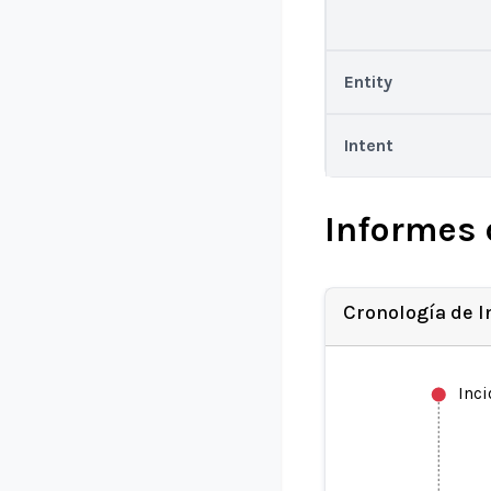
Entity
Intent
Informes 
Cronología de 
Inc