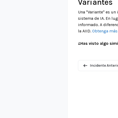
Variantes
Una "Variante" es un
sistema de IA. En lu
informado. A diferenc
la AIID.
Obtenga más i
¿Has visto algo simi
Incidente Anteri