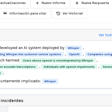
 actualizaciones
Nuevo Informe
Nueva Respuesta
Información para citar
Ver Historial
Ver tod
eveloped an AI system deployed by
,
Whisper
,
,
ting Whisper into customer service systems
OpenAI
Companies using
ich harmed
,
Users whose speech is misinterpreted by Whisper
,
,
on accurate transcriptions
Individuals with speech impairments
Genera
.
s
suntamente implicado:
Whisper
 incidentes