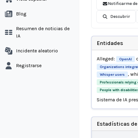
Notificarme de
Blog
Descubrir
Resumen de noticias de
IA
Entidades
Incidente aleatorio
Alleged:
d
OpenAI
Registrarse
Organizations integra
, wh
Whisper users
Professionals relying 
People with disabilitie
Sistema de IA pre
Estadísticas de