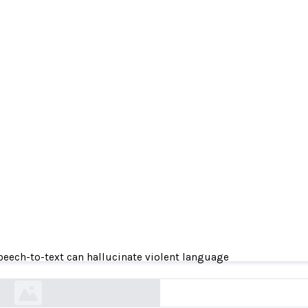
 speech-to-text can hallucinate violent languag
peech-to-text can hallucinate violent language
news.cornell.edu