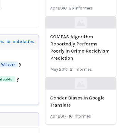
Apr 2018
·
26
informes
Loading...
COMPAS Algorithm
as las entidades
Reportedly Performs
Poorly in Crime Recidivism
Prediction
y
 Whisper
May 2016
·
21
informes
y
l public
Loading...
Gender Biases in Google
Translate
Apr 2017
·
10
informes