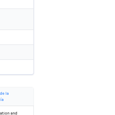
de la
ía
ation and