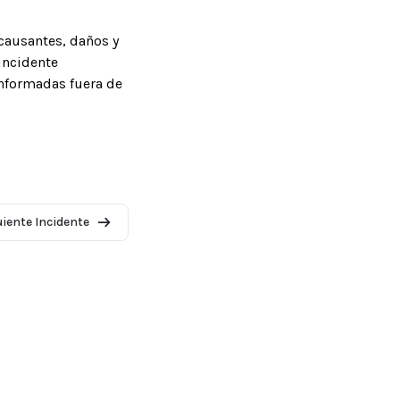
causantes, daños y
incidente
informadas fuera de
uiente Incidente