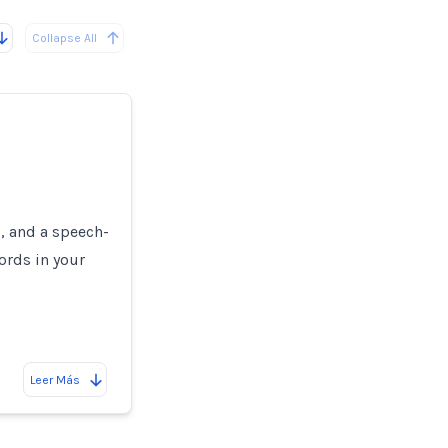
Collapse All
s, and a speech-
ords in your
Leer Más