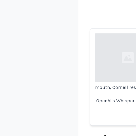
Loading...
mouth, Cornell res
OpenAI's Whisper -