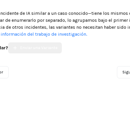
 incidente de IA similar a un caso conocido—tiene los mismos 
gar de enumerarlo por separado, lo agrupamos bajo el primer 
ia de otros incidentes, las variantes no necesitan haber sido 
nformación del trabajo de investigación.
lar?
Enviar una Variante
or
Sig