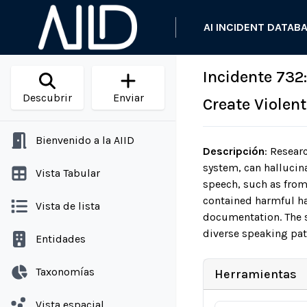
AI INCIDENT DATAB
Incidente 732
Descubrir
Enviar
Create Violen
Bienvenido a la AIID
Descripción
:
Researc
system, can hallucina
Vista Tabular
speech, such as from
contained harmful hal
Vista de lista
documentation. The s
diverse speaking pat
Entidades
Taxonomías
Herramientas
Vista espacial