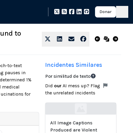
Donar
ound to
Incidentes Similares
ech-to-text
ng pauses in
Por similitud de texto
y determined 1%
Did
our
AI mess up? Flag
nd medical
the unrelated incidents
ucinations for
Loading...
All Image Captions
Produced are Violent