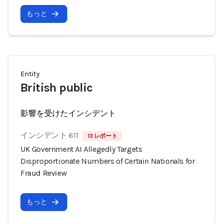
もっと
Entity
British public
影響を受けたインシデント
インシデント 611
13 レポート
UK Government AI Allegedly Targets
Disproportionate Numbers of Certain Nationals for
Fraud Review
もっと