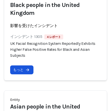
Black people in the United
Kingdom
影響を受けたインシデント
インシデント 1305
4 レポート
UK Facial Recognition System Reportedly Exhibits
Higher False Positive Rates for Black and Asian
Subjects
もっと
Entity
Asian people in the United