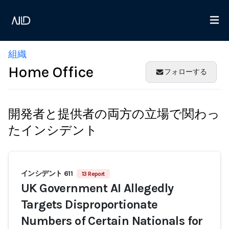
組織
Home Office
フォローする
開発者と提供者の両方の立場で関わっ
たインシデント
インシデント 611
13 Report
UK Government AI Allegedly
Targets Disproportionate
Numbers of Certain Nationals for