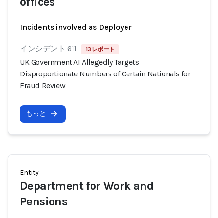
offices
Incidents involved as Deployer
インシデント 611
13 レポート
UK Government AI Allegedly Targets
Disproportionate Numbers of Certain Nationals for
Fraud Review
もっと
Entity
Department for Work and
Pensions