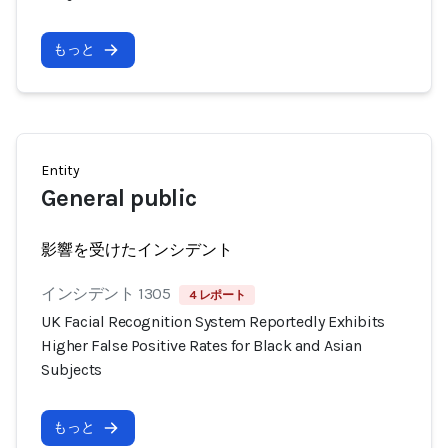
もっと
Entity
General public
影響を受けたインシデント
インシデント 1305
4 レポート
UK Facial Recognition System Reportedly Exhibits
Higher False Positive Rates for Black and Asian
Subjects
もっと