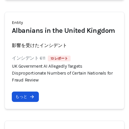
Entity
Albanians in the United Kingdom
影響を受けたインシデント
インシデント 611
13 レポート
UK Government AI Allegedly Targets
Disproportionate Numbers of Certain Nationals for
Fraud Review
もっと