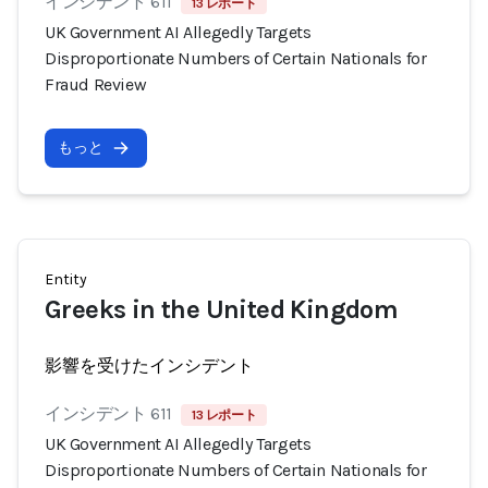
インシデント 611
13 レポート
UK Government AI Allegedly Targets
Disproportionate Numbers of Certain Nationals for
Fraud Review
もっと
Entity
Greeks in the United Kingdom
影響を受けたインシデント
インシデント 611
13 レポート
UK Government AI Allegedly Targets
Disproportionate Numbers of Certain Nationals for