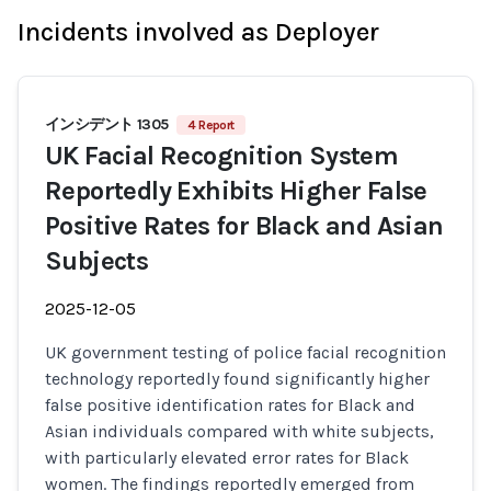
Incidents involved as Deployer
インシデント 1305
4 Report
UK Facial Recognition System
Reportedly Exhibits Higher False
Positive Rates for Black and Asian
Subjects
2025-12-05
UK government testing of police facial recognition
technology reportedly found significantly higher
false positive identification rates for Black and
Asian individuals compared with white subjects,
with particularly elevated error rates for Black
women. The findings reportedly emerged from