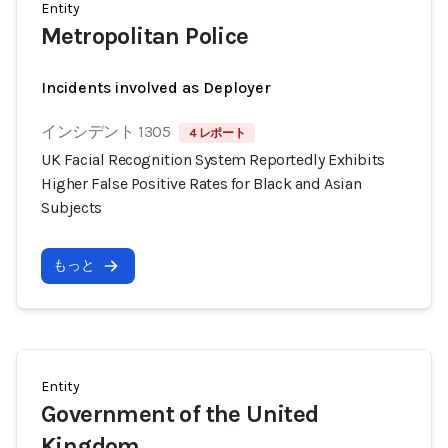
Entity
Metropolitan Police
Incidents involved as Deployer
インシデント 1305
4 レポート
UK Facial Recognition System Reportedly Exhibits
Higher False Positive Rates for Black and Asian
Subjects
もっと
Entity
Government of the United
Kingdom