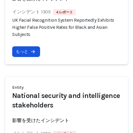
インシデント 1305
4 レポート
UK Facial Recognition System Reportedly Exhibits
Higher False Positive Rates for Black and Asian
Subjects
もっと
Entity
National security and intelligence
stakeholders
影響を受けたインシデント