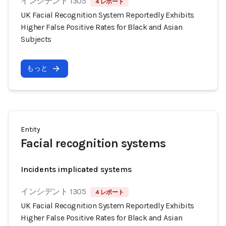
インシデント 1305
4 レポート
UK Facial Recognition System Reportedly Exhibits
Higher False Positive Rates for Black and Asian
Subjects
もっと
Entity
Facial recognition systems
Incidents implicated systems
インシデント 1305
4 レポート
UK Facial Recognition System Reportedly Exhibits
Higher False Positive Rates for Black and Asian