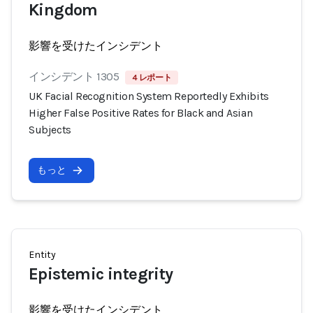
Kingdom
影響を受けたインシデント
インシデント 1305
4 レポート
UK Facial Recognition System Reportedly Exhibits
Higher False Positive Rates for Black and Asian
Subjects
もっと
Entity
Epistemic integrity
影響を受けたインシデント