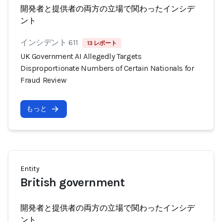
開発者と提供者の両方の立場で関わったインシデ
ント
インシデント 611
13 レポート
UK Government AI Allegedly Targets
Disproportionate Numbers of Certain Nationals for
Fraud Review
もっと
Entity
British government
開発者と提供者の両方の立場で関わったインシデ
ント