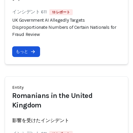
インシデント 611
13 レポート
UK Government AI Allegedly Targets
Disproportionate Numbers of Certain Nationals for
Fraud Review
もっと
Entity
Romanians in the United
Kingdom
影響を受けたインシデント