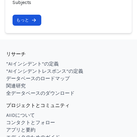
Subjects
もっと
リサーチ
“AIインシデント”の定義
“AIインシデントレスポンス”の定義
データベースのロードマップ
関連研究
全データベースのダウンロード
プロジェクトとコミュニティ
AIIDについて
コンタクトとフォロー
アプリと要約