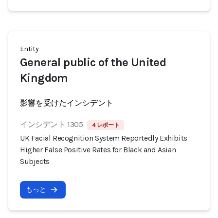
Entity
General public of the United
Kingdom
影響を受けたインシデント
インシデント 1305
4 レポート
UK Facial Recognition System Reportedly Exhibits
Higher False Positive Rates for Black and Asian
Subjects
もっと