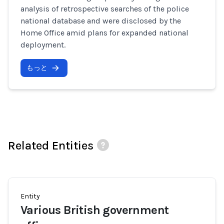
analysis of retrospective searches of the police
national database and were disclosed by the
Home Office amid plans for expanded national
deployment.
もっと
Related Entities
Entity
Various British government