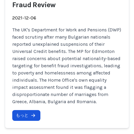
Fraud Review
2021-12-06
The UK's Department for Work and Pensions (DWP)
faced scrutiny after many Bulgarian nationals
reported unexplained suspensions of their
Universal Credit benefits. The MP for Edmonton
raised concerns about potential nationality-based
targeting for benefit fraud investigations, leading
to poverty and homelessness among affected
individuals. The Home Office's own equality
impact assessment found it was flagging a
disproportionate number of marriages from
Greece, Albania, Bulgaria and Romania.
もっと