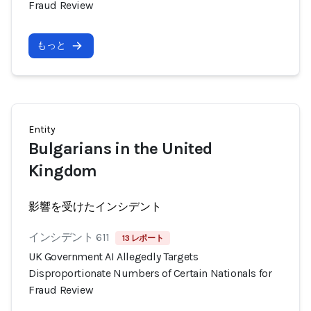
Fraud Review
もっと
Entity
Bulgarians in the United
Kingdom
影響を受けたインシデント
インシデント 611
13 レポート
UK Government AI Allegedly Targets
Disproportionate Numbers of Certain Nationals for
Fraud Review