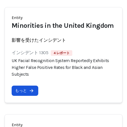
Entity
Minorities in the United Kingdom
影響を受けたインシデント
インシデント 1305
4 レポート
UK Facial Recognition System Reportedly Exhibits
Higher False Positive Rates for Black and Asian
Subjects
もっと
Entity