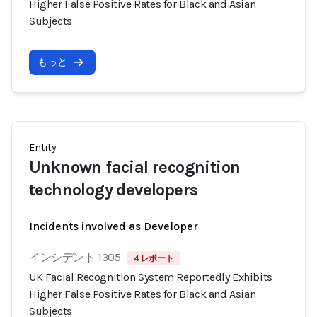
Higher False Positive Rates for Black and Asian
Subjects
もっと
Entity
Unknown facial recognition
technology developers
Incidents involved as Developer
インシデント 1305
4 レポート
UK Facial Recognition System Reportedly Exhibits
Higher False Positive Rates for Black and Asian
Subjects