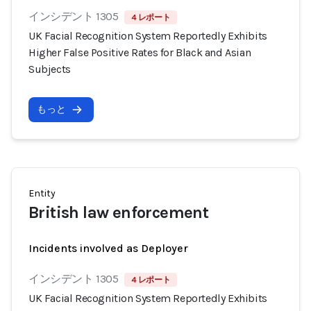
インシデント 1305
4 レポート
UK Facial Recognition System Reportedly Exhibits
Higher False Positive Rates for Black and Asian
Subjects
もっと
Entity
British law enforcement
Incidents involved as Deployer
インシデント 1305
4 レポート
UK Facial Recognition System Reportedly Exhibits