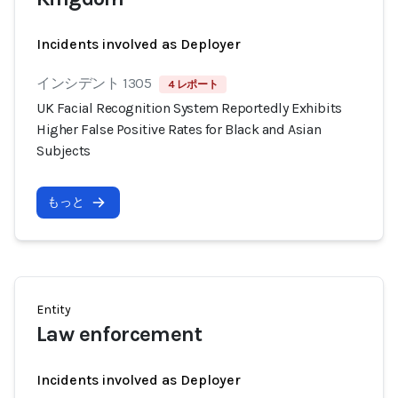
Incidents involved as Deployer
インシデント 1305
4 レポート
UK Facial Recognition System Reportedly Exhibits
Higher False Positive Rates for Black and Asian
Subjects
もっと
Entity
Law enforcement
Incidents involved as Deployer