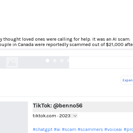
y thought loved ones were calling for help. It was an AI scam.
TikTok: @benno56
ouple in Canada were reportedly scammed out of $21,000 after 
tiktok.com
Expand
TikTok: @benno56
tiktok.com
·
2023
#chatgpt
#ai
#scam
#scammers
#voiceai
#pro