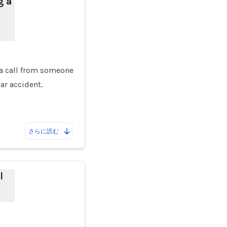
g a
 a call from someone
car accident.
さらに読む
l
s