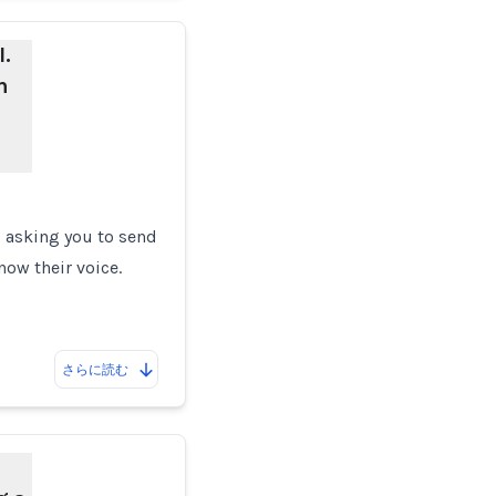
.
n
p, asking you to send
now their voice.
さらに読む