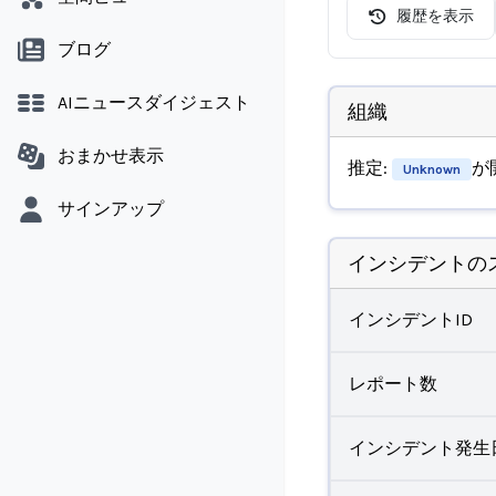
履歴を表示
ブログ
AIニュースダイジェスト
組織
おまかせ表示
推定:
が
Unknown
サインアップ
インシデントの
インシデントID
レポート数
インシデント発生