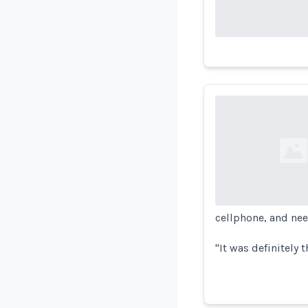
Loading...
cellphone, and nee
"It was definitely th