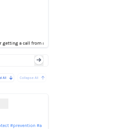
They thought loved on
getting a call from an AI-generated voice pretending to be th
Loading...
 All
Collapse All
tect
#prevention
#a