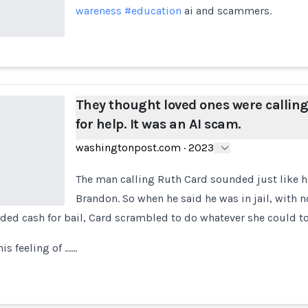
wareness
#education
ai and scammers.
They thought loved ones were callin
for help. It was an AI scam.
washingtonpost.com
·
2023
The man calling Ruth Card sounded just like 
Brandon. So when he said he was in jail, with n
ded cash for bail, Card scrambled to do whatever she could to
is feeling of ...…