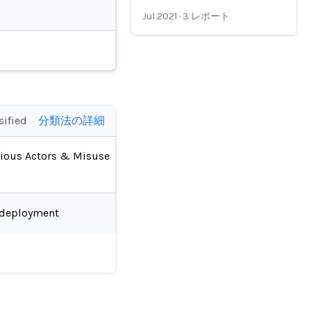
Jul 2021
·
3
レポート
sified
分類法の詳細
ious Actors & Misuse
-deployment