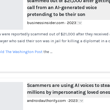
scammed out of $21,000 after gettin
call from an AI-generated voice
pretending to be their son
businessinsider.com
·
2023
a were reportedly scammed out of $21,000 after they received
wyer who said their son was in jail for killing a diplomat in a 
old The Washington Post
the …
Scammers are using AI voices to stea
millions by impersonating loved one
androidauthority.com
·
2023