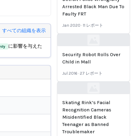
Arrested Black Man Due To
Faulty FRT
Jan 2020
·
11
レポート
すべての組織を表示
Loading...
に影響を与えた
ily
Security Robot Rolls Over
Child in Mall
Jul 2016
·
27
レポート
Loading...
Skating Rink’s Facial
Recognition Cameras
Misidentified Black
Teenager as Banned
Troublemaker