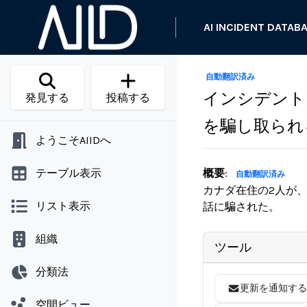
AI INCIDENT DATAB
自動翻訳済み
インシデント 
発見する
投稿する
を騙し取られ
ようこそAIIDへ
テーブル表示
概要
:
自動翻訳済み
カナダ在住の2人が
リスト表示
話に騙された。
組織
ツール
分類法
更新を通知する
空間ビュー