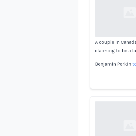
Loading...
A couple in Canad
claiming to be a la
Benjamin Perkin
t
Loading...