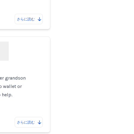
さらに読む
g
her grandson
o wallet or
 help.
さらに読む