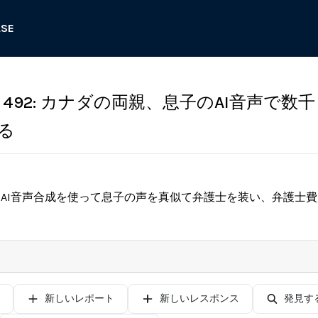
ASE
492: カナダの両親、息子のAI音声で数
る
、AI音声合成を使って息子の声を真似て弁護士を装い、弁護士
新しいレポート
新しいレスポンス
発見す