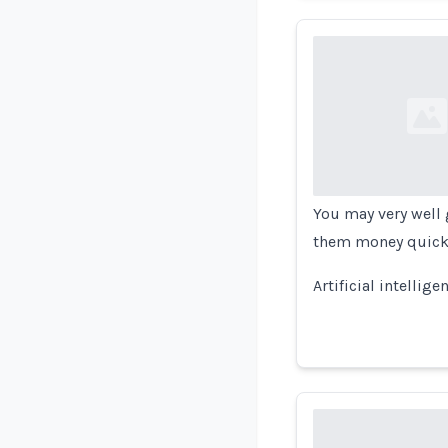
Loading...
You may very well g
them money quickly
Artificial intellig