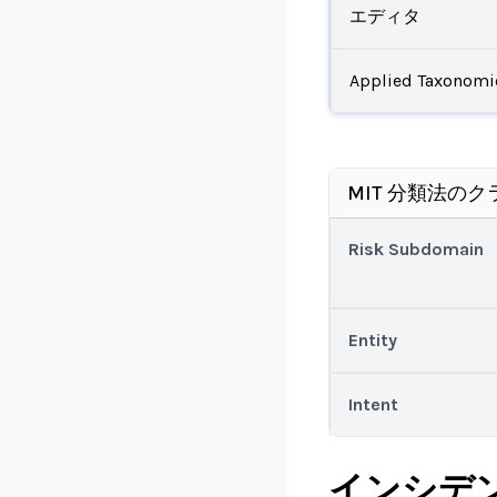
エディタ
Applied Taxonomi
MIT 分類法のク
Risk Subdomain
Entity
Intent
インシデ