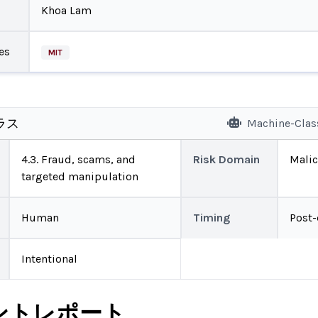
Khoa Lam
es
MIT
ラス
Machine-Clas
4.3. Fraud, scams, and
Risk Domain
Malic
targeted manipulation
Human
Timing
Post
Intentional
ントレポート