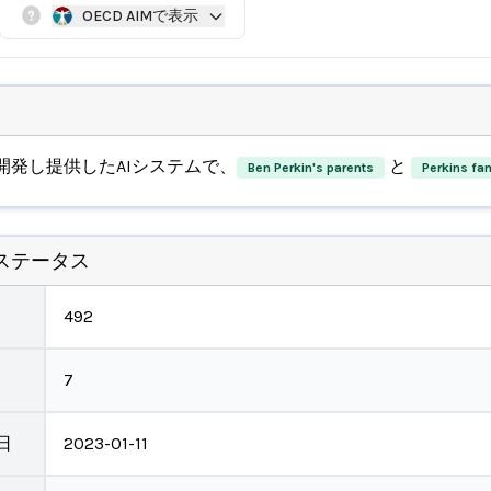
OECD AIMで表示
開発し提供したAIシステムで、
と
Ben Perkin's parents
Perkins fam
ステータス
492
7
日
2023-01-11