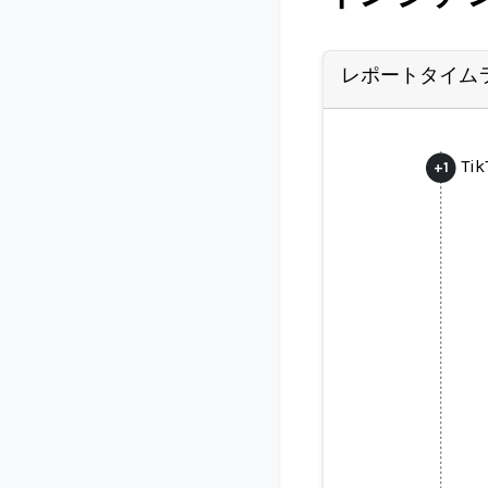
レポートタイム
Tik
+
1