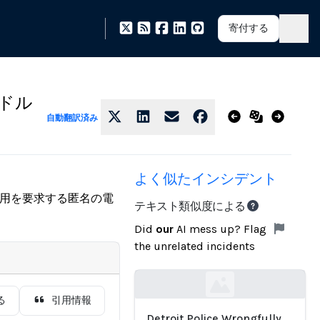
寄付する
千ドル
自動翻訳済み
よく似たインシデント
費用を要求する匿名の電
テキスト類似度による
Did
our
AI mess up? Flag
the unrelated incidents
Loading...
る
引用情報
Detroit Police Wrongfully