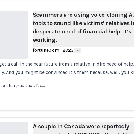
Scammers are using voice-cloning A.I
tools to sound like victims’ relatives i
desperate need of financial help. It’s
working.
fortune.com
·
2023
et a call in the near future from a relative in dire need of hel
. And you might be convinced it’s them because, well, you k
ence changes that. Ne…
A couple in Canada were reportedly