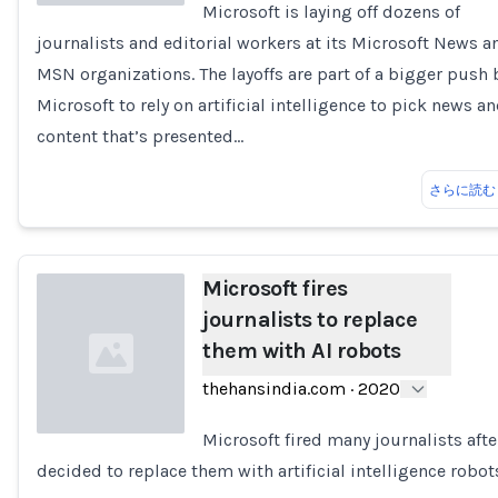
Microsoft is laying off dozens of
journalists and editorial workers at its Microsoft News a
Loading...
MSN organizations. The layoffs are part of a bigger push 
Microsoft to rely on artificial intelligence to pick news a
content that’s presented…
さらに読む
Microsoft fires
journalists to replace
them with AI robots
thehansindia.com
·
2020
Microsoft fired many journalists after
decided to replace them with artificial intelligence robot
Loading...