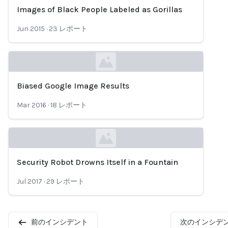
Images of Black People Labeled as Gorillas
Loading...
Jun 2015
·
23
レポート
Biased Google Image Results
Loading...
Mar 2016
·
18
レポート
Security Robot Drowns Itself in a Fountain
Loading...
Jul 2017
·
29
レポート
前のインシデント
次のインシデ