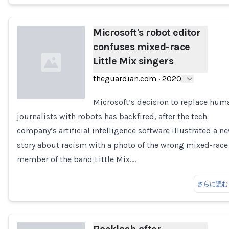
Microsoft's robot editor
confuses mixed-race
Little Mix singers
theguardian.com
·
2020
Microsoft’s decision to replace hum
journalists with robots has backfired, after the tech
Loading...
company’s artificial intelligence software illustrated a n
story about racism with a photo of the wrong mixed-race
member of the band Little Mix.…
さらに読む