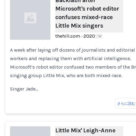
Backlash after
Microsoft's robot editor
confuses mixed-race
Little Mix singers
thehill.com
·
2020
A week after laying off dozens of journalists and editorial
Loading...
workers and replacing them with artificial intelligence,
Microsoft’s robot editor confused two members of the Br
singing group Little Mix, who are both mixed-race.
Singer Jade…
さらに読む
Little Mix' Leigh-Anne