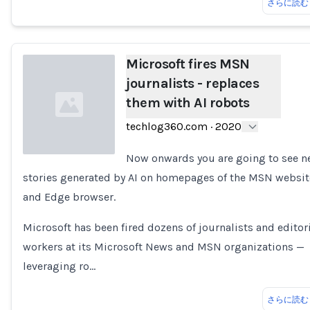
さらに読む
Microsoft fires MSN
journalists - replaces
them with AI robots
techlog360.com
·
2020
Now onwards you are going to see 
stories generated by AI on homepages of the MSN websit
Loading...
and Edge browser.
Microsoft has been fired dozens of journalists and editor
workers at its Microsoft News and MSN organizations —
leveraging ro…
さらに読む