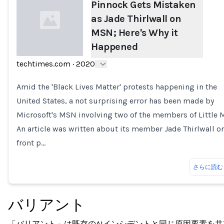
Pinnock Gets Mistaken
as Jade Thirlwall on
MSN; Here's Why it
Happened
techtimes.com
·
2020
Loading...
Amid the 'Black Lives Matter' protests happening in the
United States, a not surprising error has been made by
Microsoft's MSN involving two of the members of Little M
An article was written about its member Jade Thirlwall o
front p…
さらに読む
バリアント
「バリアント」は既存のAIインシデントと同じ原因要素を