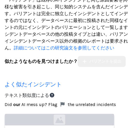
様な被害を引き起こし、同じ知的システムを含んだインシデ
す。バリアントは完全に独立したインシデントとしてインデ
するのではなく、データベースに最初に投稿された同様なイ
ントの元にインシデントのバリエーションとして一覧します
シデントデータベースの他の投稿タイプとは違い、バリアン
インシデントデータベース以外の根拠のレポートは要求され
ん。
詳細についてはこの研究論文を参照してください
似たようなものを見つけましたか？
バリアントを提出
よく似たインシデント
テキスト類似度による
Did
our
AI mess up? Flag
the unrelated incidents