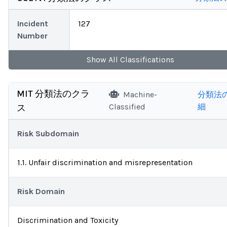
Incident
127
Number
Show
All
Classifications
MIT 分類法のクラ
Machine-
分類法
Classified
細
ス
Risk Subdomain
1.1. Unfair discrimination and misrepresentation
Risk Domain
Discrimination and Toxicity