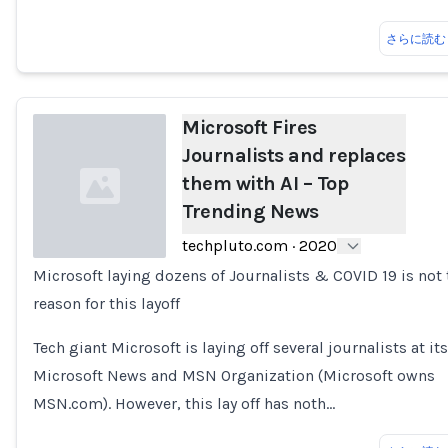
さらに読む
Microsoft Fires
Journalists and replaces
them with AI – Top
Trending News
techpluto.com
·
2020
Microsoft laying dozens of Journalists & COVID 19 is not 
Loading...
reason for this layoff
Tech giant Microsoft is laying off several journalists at its
Microsoft News and MSN Organization (Microsoft owns
MSN.com). However, this lay off has noth…