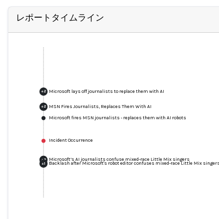
レポートタイムライン
Microsoft lays off journalists to replace them with AI
+
2
MSN Fires Journalists, Replaces Them With AI
+
2
Microsoft fires MSN journalists - replaces them with AI robots
Incident Occurrence
Microsoft’s AI journalists confuse mixed-race Little Mix singers
+
2
Backlash after Microsoft's robot editor confuses mixed-race Little Mix singer
+
1