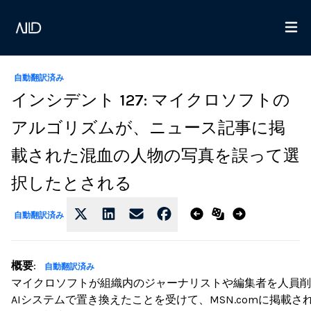
自動翻訳済み
インシデント 127: マイクロソフトの
アルゴリズムが、ニュース記事に掲
載された混血の人物の写真を誤って選
択したとされる
自動翻訳済み
概要
:
自動翻訳済み
マイクロソフトが組織内のジャーナリストや編集者を人員削
AIシステムで置き換えたことを受けて、MSN.comに掲載さ