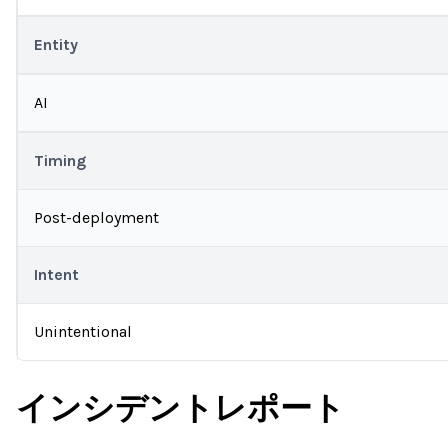
Entity
AI
Timing
Post-deployment
Intent
Unintentional
インシデントレポート