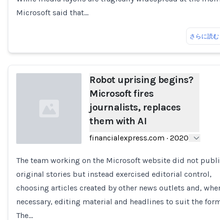
Microsoft said that…
さらに読む
Robot uprising begins?
Microsoft fires
journalists, replaces
them with AI
financialexpress.com
·
2020
The team working on the Microsoft website did not publ
Loading...
original stories but instead exercised editorial control,
choosing articles created by other news outlets and, whe
necessary, editing material and headlines to suit the form
The…