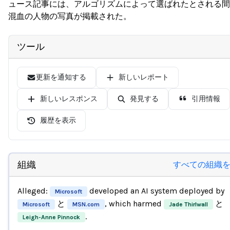
ュース記事には、アルゴリズムによって選ばれたとされる間
混血の人物の写真が掲載された。
ツール
更新を通知する
新しいレポート
新しいレスポンス
発見する
引用情報
履歴を表示
組織
すべての組織
Alleged:
developed an AI system deployed by
Microsoft
と
, which harmed
と
Microsoft
MSN.com
Jade Thirlwall
.
Leigh-Anne Pinnock