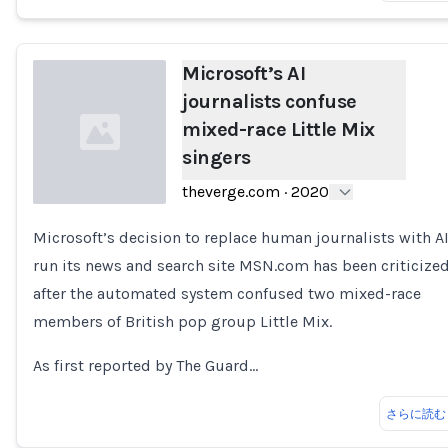
Microsoft’s AI
journalists confuse
mixed-race Little Mix
singers
theverge.com
·
2020
Microsoft’s decision to replace human journalists with AI
Loading...
run its news and search site MSN.com has been criticize
after the automated system confused two mixed-race
members of British pop group Little Mix.
As first reported by The Guard…
さらに読む