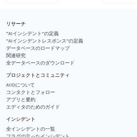
リサーチ
“AIインシデント”の定義
“AIインシデントレスポンス”の定義
データベースのロードマップ
関連研究
全データベースのダウンロード
プロジェクトとコミュニティ
AIIDについて
コンタクトとフォロー
アプリと要約
エディタのためのガイド
インシデント
全インシデントの一覧
フラグの立ったインシデント