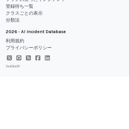
登録待ち一覧
クラスごとの表示
分類法
2026 - AI Incident Database
利用規約
プライバシーポリシー
3e68a9f