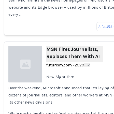
Staff who maintain the news homepages on Microsoft’s
website and its Edge browser – used by millions of Brito
every …
さらに読む
MSN Fires Journalists,
Replaces Them With AI
futurism.com
·
2020
New Algorithm
Over the weekend, Microsoft announced that it’s laying of
Loading...
dozens of journalists, editors, and other workers at MSN
its other news divisions.
While media layoffs are tragically widespread at the mom