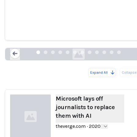
Microsoft lays off journalists to replace
them with AI
theverge.com
Expand All
Collapse 
Loading...
Microsoft lays off
journalists to replace
them with AI
theverge.com
·
2020