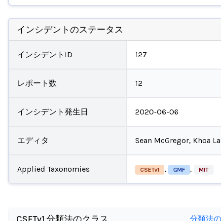
インシデントのステータス
インシデントID
127
レポート数
12
インシデント発生日
2020-06-06
エディタ
Sean McGregor, Khoa L
Applied Taxonomies
,
,
CSETv1
GMF
MIT
CSETv1 分類法のクラス
分類法