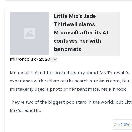
Little Mix's Jade
Thirlwall slams
Microsoft after its AI
confuses her with
bandmate
mirror.co.uk
·
2020
Loading...
Microsoft's AI editor posted a story about Ms Thirlwall’s
experience with racism on the search site MSN.com, but
mistakenly used a photo of her bandmate, Ms Pinnock
They’re two of the biggest pop stars in the world, but Litt
Mix’s Jade Th…
さらに読む