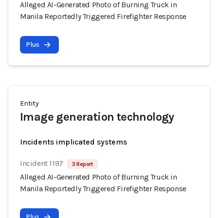
Alleged AI-Generated Photo of Burning Truck in
Manila Reportedly Triggered Firefighter Response
Plus
Entity
Image generation technology
Incidents implicated systems
Incident 1197
3 Report
Alleged AI-Generated Photo of Burning Truck in
Manila Reportedly Triggered Firefighter Response
Plus