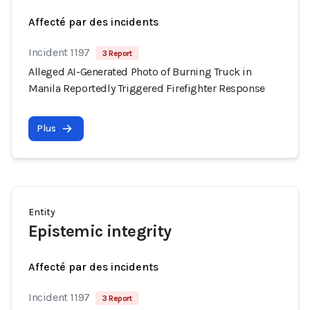
Affecté par des incidents
Incident 1197
3 Report
Alleged AI-Generated Photo of Burning Truck in
Manila Reportedly Triggered Firefighter Response
Plus
Entity
Epistemic integrity
Affecté par des incidents
Incident 1197
3 Report