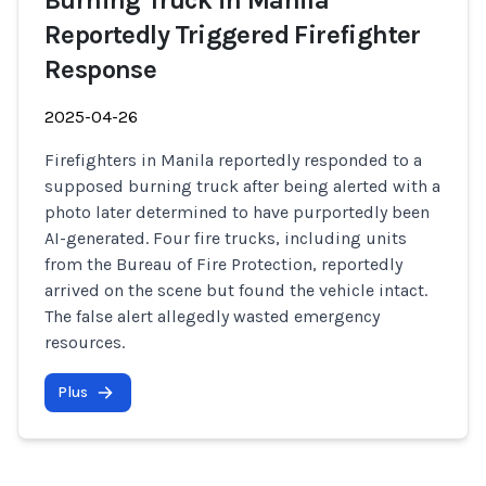
Burning Truck in Manila
Reportedly Triggered Firefighter
Response
2025-04-26
Firefighters in Manila reportedly responded to a
supposed burning truck after being alerted with a
photo later determined to have purportedly been
AI-generated. Four fire trucks, including units
from the Bureau of Fire Protection, reportedly
arrived on the scene but found the vehicle intact.
The false alert allegedly wasted emergency
resources.
Plus