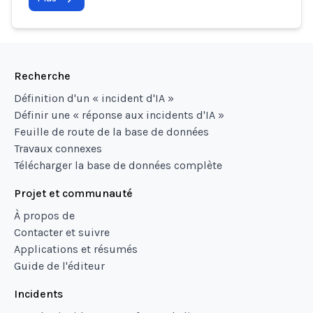
Recherche
Définition d'un « incident d'IA »
Définir une « réponse aux incidents d'IA »
Feuille de route de la base de données
Travaux connexes
Télécharger la base de données complète
Projet et communauté
À propos de
Contacter et suivre
Applications et résumés
Guide de l'éditeur
Incidents