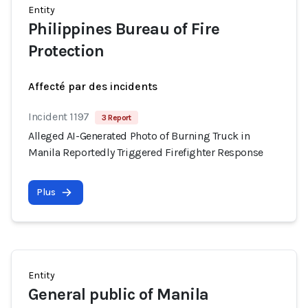
Entity
Philippines Bureau of Fire
Protection
Affecté par des incidents
Incident 1197
3 Report
Alleged AI-Generated Photo of Burning Truck in
Manila Reportedly Triggered Firefighter Response
Plus
Entity
General public of Manila