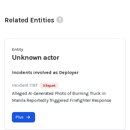
Related Entities
Entity
Unknown actor
Incidents involved as Deployer
Incident 1197
3 Report
Alleged AI-Generated Photo of Burning Truck in
Manila Reportedly Triggered Firefighter Response
Plus