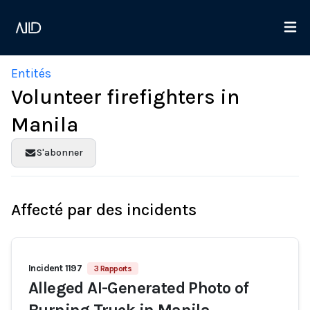
Entités
Volunteer firefighters in
Manila
S'abonner
Affecté par des incidents
Incident 1197
3 Rapports
Alleged AI-Generated Photo of