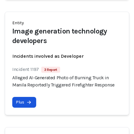
Entity
Image generation technology
developers
Incidents involved as Developer
Incident 1197
3 Report
Alleged AI-Generated Photo of Burning Truck in
Manila Reportedly Triggered Firefighter Response
Plus