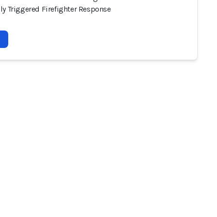
ly Triggered Firefighter Response
2026 - AI Incident Database