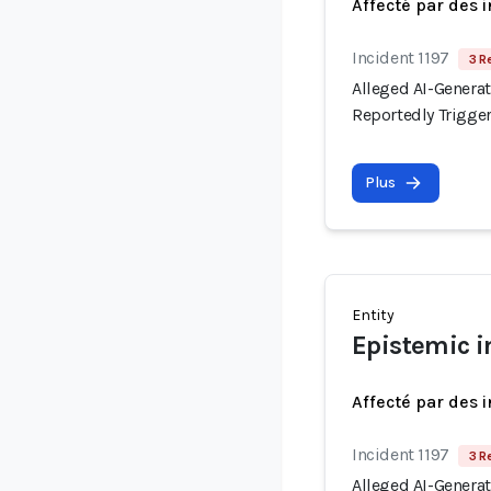
Affecté par des 
Incident 1197
3 R
Alleged AI-Generat
Reportedly Trigge
Plus
Entity
Epistemic i
Affecté par des 
Incident 1197
3 R
Alleged AI-Generat