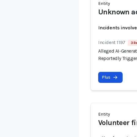
Entity
Unknown ac
Incidents involv
Incident 1197
3 R
Alleged AI-Generat
Reportedly Trigge
Plus
Entity
Volunteer f