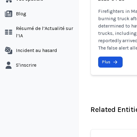
Firefighters in M
Blog
burning truck aft
determined to hav
Résumé de l’Actualité sur
trucks, including
l’IA
reportedly arrive
The false alert a
Incident au hasard
Plus
S'inscrire
Related Entiti