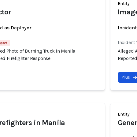
Entity
tor
Image
ed as Deployer
Incident
Incident 
eport
ed Photo of Burning Truck in Manila
Alleged 
red Firefighter Response
Reported
Plus
Entity
irefighters in Manila
Gener