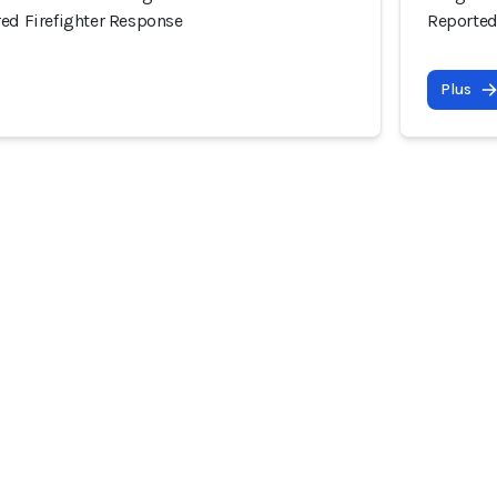
red Firefighter Response
Reported
Plus
ommunauté
Incidents