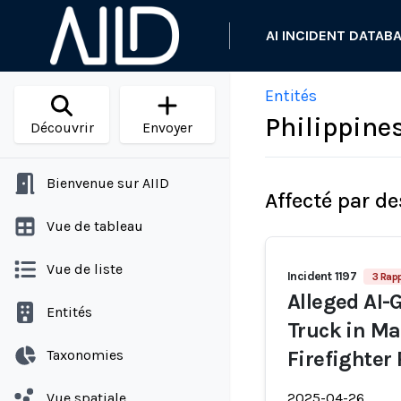
AI INCIDENT DATAB
Entités
Philippines
Découvrir
Envoyer
Bienvenue sur AIID
Affecté par de
Vue de tableau
Vue de liste
Incident 1197
3 Rap
Alleged AI-
Entités
Truck in Ma
Taxonomies
Firefighter
Vue spatiale
2025-04-26