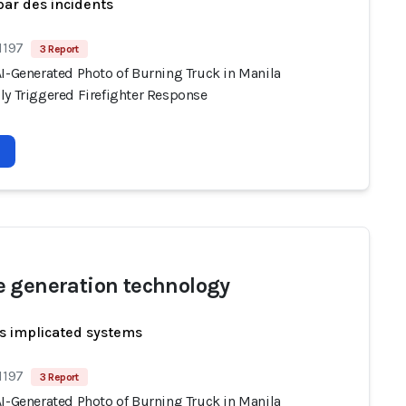
par des incidents
1197
3 Report
AI-Generated Photo of Burning Truck in Manila
ly Triggered Firefighter Response
 generation technology
s implicated systems
1197
3 Report
AI-Generated Photo of Burning Truck in Manila