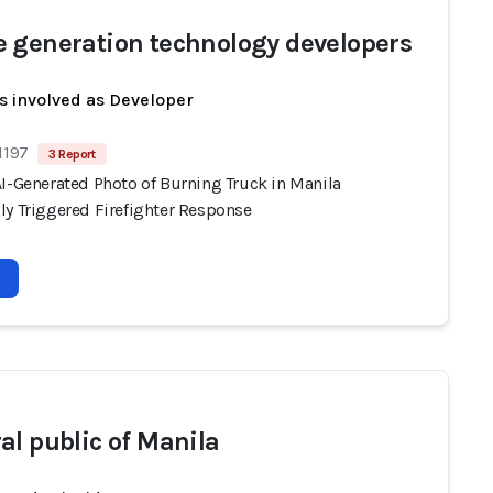
 generation technology developers
s involved as Developer
1197
3 Report
AI-Generated Photo of Burning Truck in Manila
ly Triggered Firefighter Response
al public of Manila