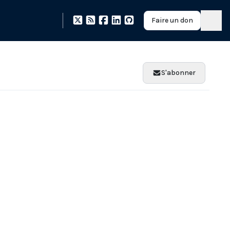
Faire un don
S'abonner