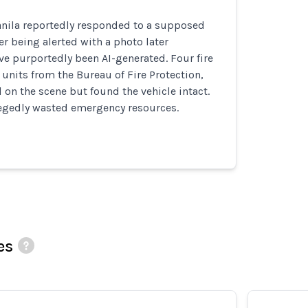
anila reportedly responded to a supposed
er being alerted with a photo later
e purportedly been AI-generated. Four fire
 units from the Bureau of Fire Protection,
d on the scene but found the vehicle intact.
llegedly wasted emergency resources.
es