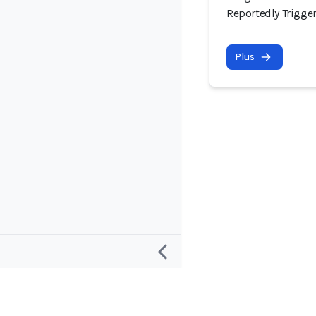
Reportedly Trigge
Plus
Recherche
Projet et c