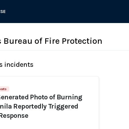
ASE
 Bureau of Fire Protection
s incidents
ports
Generated Photo of Burning
nila Reportedly Triggered
 Response