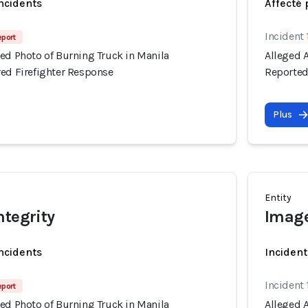
incidents
Affecté 
Incident 
eport
ed Photo of Burning Truck in Manila
Alleged 
red Firefighter Response
Reported
Plus
Entity
ntegrity
Image
incidents
Incident
Incident 
eport
ed Photo of Burning Truck in Manila
Alleged 