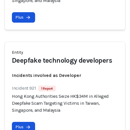
Singapore, and Malaysia
Plus
Entity
Deepfake technology developers
Incidents involved as Developer
Incident 921
1 Report
Hong Kong Authorities Seize HK$34M in Alleged
Deepfake Scam Targeting Victims in Taiwan,
Singapore, and Malaysia
Plus