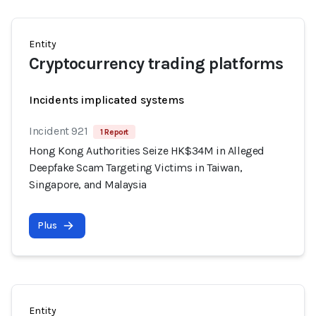
Entity
Cryptocurrency trading platforms
Incidents implicated systems
Incident 921
1 Report
Hong Kong Authorities Seize HK$34M in Alleged
Deepfake Scam Targeting Victims in Taiwan,
Singapore, and Malaysia
Plus
Entity