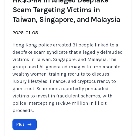
HK$34M in Alleged Deepfake
Scam Targeting Victims in
Taiwan, Singapore, and Malaysia
2025-01-05
Hong Kong police arrested 31 people linked to a
deepfake scam syndicate that allegedly defrauded
victims in Taiwan, Singapore, and Malaysia. The
group used AI-generated images to impersonate
wealthy women, training recruits to discuss
luxury lifestyles, finance, and cryptocurrency to
gain trust. Scammers reportedly persuaded
victims to invest in fraudulent schemes, with
police intercepting HK$34 million in illicit
proceeds.
Plus