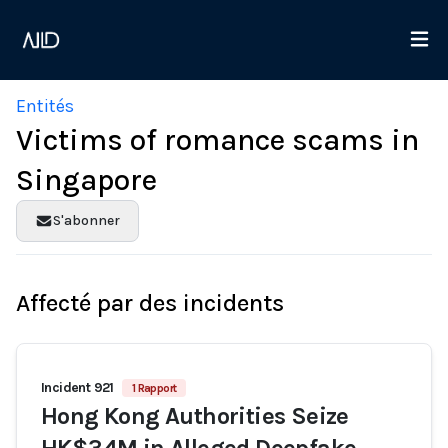
Entités
Victims of romance scams in
Singapore
S'abonner
Affecté par des incidents
Incident 921
1 Rapport
Hong Kong Authorities Seize