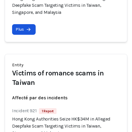
Deepfake Scam Targeting Victims in Taiwan,
Singapore, and Malaysia
Plus
Entity
Victims of romance scams in
Taiwan
Affecté par des incidents
Incident 921
1 Report
Hong Kong Authorities Seize HK$34M in Alleged
Deepfake Scam Targeting Victims in Taiwan,