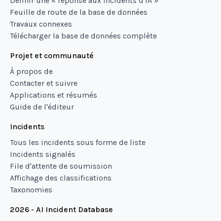
Définir une « réponse aux incidents d'IA »
Feuille de route de la base de données
Travaux connexes
Télécharger la base de données complète
Projet et communauté
À propos de
Contacter et suivre
Applications et résumés
Guide de l'éditeur
Incidents
Tous les incidents sous forme de liste
Incidents signalés
File d'attente de soumission
Affichage des classifications
Taxonomies
2026 - AI Incident Database