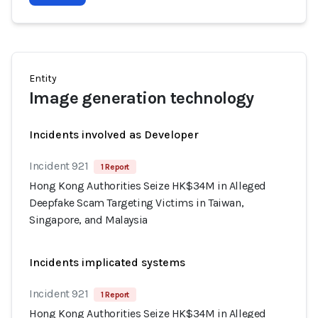
Entity
Image generation technology
Incidents involved as Developer
Incident 921
1 Report
Hong Kong Authorities Seize HK$34M in Alleged
Deepfake Scam Targeting Victims in Taiwan,
Singapore, and Malaysia
Incidents implicated systems
Incident 921
1 Report
Hong Kong Authorities Seize HK$34M in Alleged