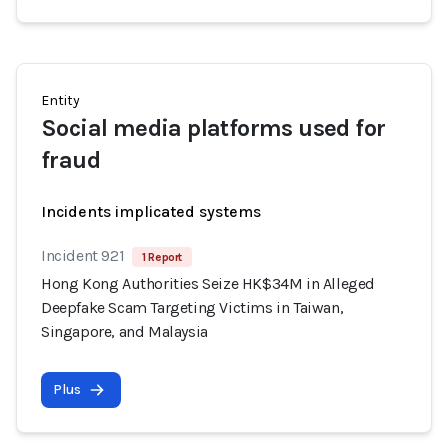
Entity
Social media platforms used for
fraud
Incidents implicated systems
Incident 921
1 Report
Hong Kong Authorities Seize HK$34M in Alleged
Deepfake Scam Targeting Victims in Taiwan,
Singapore, and Malaysia
Plus