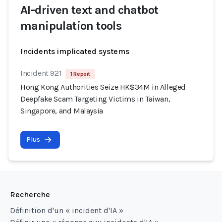
AI-driven text and chatbot
manipulation tools
Incidents implicated systems
Incident 921
1 Report
Hong Kong Authorities Seize HK$34M in Alleged
Deepfake Scam Targeting Victims in Taiwan,
Singapore, and Malaysia
Plus
Recherche
Définition d'un « incident d'IA »