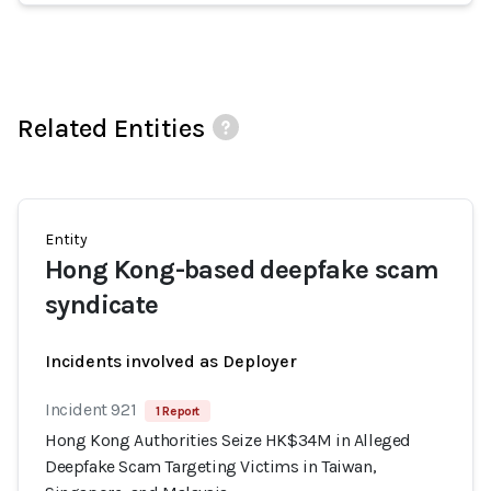
Related Entities
Entity
Hong Kong-based deepfake scam
syndicate
Incidents involved as Deployer
Incident 921
1 Report
Hong Kong Authorities Seize HK$34M in Alleged
Deepfake Scam Targeting Victims in Taiwan,