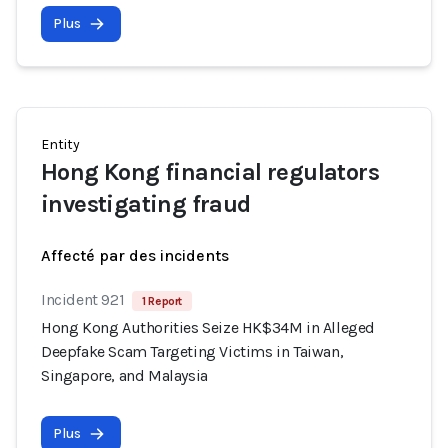
Plus
Entity
Hong Kong financial regulators
investigating fraud
Affecté par des incidents
Incident 921
1 Report
Hong Kong Authorities Seize HK$34M in Alleged
Deepfake Scam Targeting Victims in Taiwan,
Singapore, and Malaysia
Plus