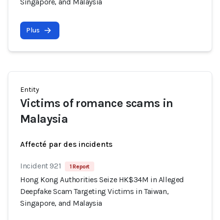
Singapore, and Malaysia
Plus
Entity
Victims of romance scams in
Malaysia
Affecté par des incidents
Incident 921
1 Report
Hong Kong Authorities Seize HK$34M in Alleged
Deepfake Scam Targeting Victims in Taiwan,
Singapore, and Malaysia