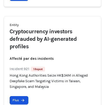
Entity
Cryptocurrency investors
defrauded by AI-generated
profiles
Affecté par des incidents
Incident 921
1 Report
Hong Kong Authorities Seize HK$34M in Alleged
Deepfake Scam Targeting Victims in Taiwan,
Singapore, and Malaysia
Plus