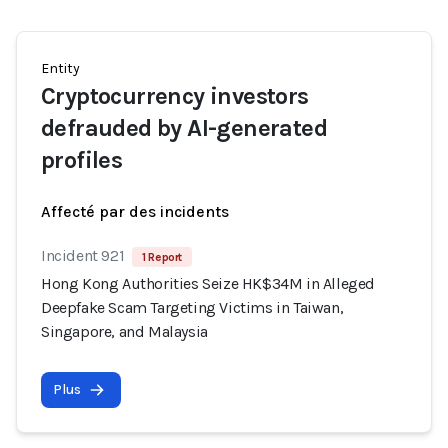
Entity
Cryptocurrency investors
defrauded by AI-generated
profiles
Affecté par des incidents
Incident 921
1 Report
Hong Kong Authorities Seize HK$34M in Alleged
Deepfake Scam Targeting Victims in Taiwan,
Singapore, and Malaysia
Plus