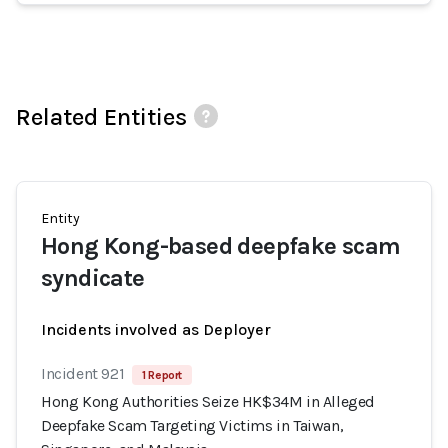
Related Entities
Entity
Hong Kong-based deepfake scam
syndicate
Incidents involved as Deployer
Incident 921
1 Report
Hong Kong Authorities Seize HK$34M in Alleged
Deepfake Scam Targeting Victims in Taiwan,