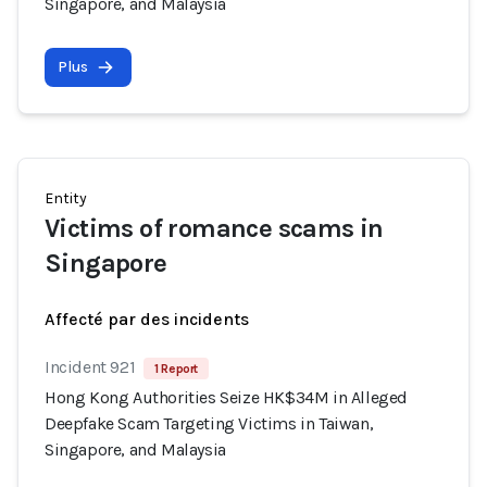
Singapore, and Malaysia
Plus
Entity
Victims of romance scams in
Singapore
Affecté par des incidents
Incident 921
1 Report
Hong Kong Authorities Seize HK$34M in Alleged
Deepfake Scam Targeting Victims in Taiwan,
Singapore, and Malaysia