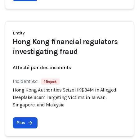
Entity
Hong Kong financial regulators
investigating fraud
Affecté par des incidents
Incident 921
1 Report
Hong Kong Authorities Seize HK$34M in Alleged
Deepfake Scam Targeting Victims in Taiwan,
Singapore, and Malaysia
Plus