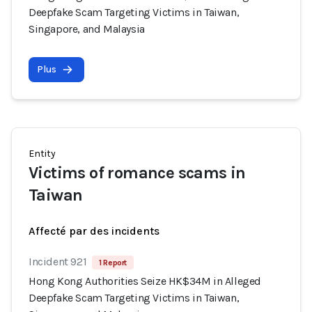
Deepfake Scam Targeting Victims in Taiwan,
Singapore, and Malaysia
Plus
Entity
Victims of romance scams in
Taiwan
Affecté par des incidents
Incident 921
1 Report
Hong Kong Authorities Seize HK$34M in Alleged
Deepfake Scam Targeting Victims in Taiwan,