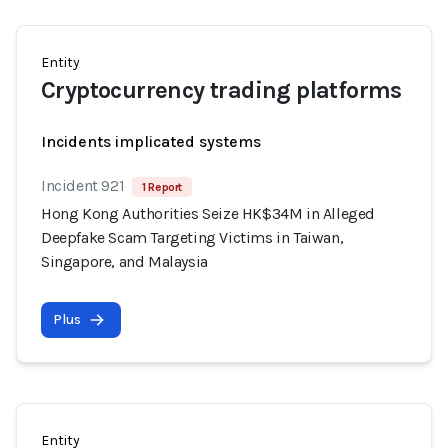
Entity
Cryptocurrency trading platforms
Incidents implicated systems
Incident 921
1 Report
Hong Kong Authorities Seize HK$34M in Alleged
Deepfake Scam Targeting Victims in Taiwan,
Singapore, and Malaysia
Plus
Entity