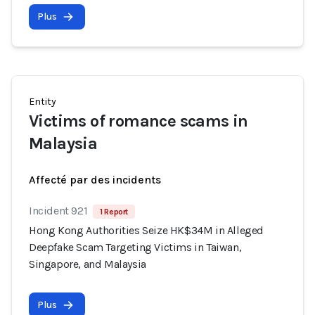
Plus
Entity
Victims of romance scams in
Malaysia
Affecté par des incidents
Incident 921
1 Report
Hong Kong Authorities Seize HK$34M in Alleged
Deepfake Scam Targeting Victims in Taiwan,
Singapore, and Malaysia
Plus