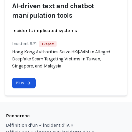
AI-driven text and chatbot
manipulation tools
Incidents implicated systems
Incident 921
1 Report
Hong Kong Authorities Seize HK$34M in Alleged
Deepfake Scam Targeting Victims in Taiwan,
Singapore, and Malaysia
Plus
Recherche
Définition d'un « incident d'IA »