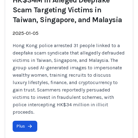
HK$34M in Alleged Deepfake
Scam Targeting Victims in
Taiwan, Singapore, and Malaysia
2025-01-05
Hong Kong police arrested 31 people linked to a
deepfake scam syndicate that allegedly defrauded
victims in Taiwan, Singapore, and Malaysia. The
group used AI-generated images to impersonate
wealthy women, training recruits to discuss
luxury lifestyles, finance, and cryptocurrency to
gain trust. Scammers reportedly persuaded
victims to invest in fraudulent schemes, with
police intercepting HK$34 million in illicit
proceeds.
Plus