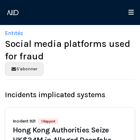
Entités
Social media platforms used
for fraud
S'abonner
Incidents implicated systems
Incident 921
1 Rapport
Hong Kong Authorities Seize