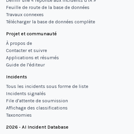
Définir une « réponse aux incidents d'IA »
Feuille de route de la base de données
Travaux connexes
Télécharger la base de données complète
Projet et communauté
À propos de
Contacter et suivre
Applications et résumés
Guide de l'éditeur
Incidents
Tous les incidents sous forme de liste
Incidents signalés
File d'attente de soumission
Affichage des classifications
Taxonomies
2026 - AI Incident Database