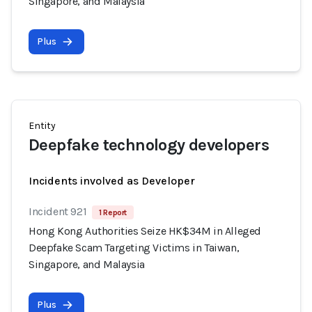
Singapore, and Malaysia
Plus
Entity
Deepfake technology developers
Incidents involved as Developer
Incident 921
1 Report
Hong Kong Authorities Seize HK$34M in Alleged
Deepfake Scam Targeting Victims in Taiwan,
Singapore, and Malaysia
Plus