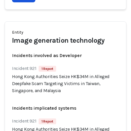
Entity
Image generation technology
Incidents involved as Developer
Incident 921
1 Report
Hong Kong Authorities Seize HK$34M in Alleged
Deepfake Scam Targeting Victims in Taiwan,
Singapore, and Malaysia
Incidents implicated systems
Incident 921
1 Report
Hong Kong Authorities Seize HK$34M in Alleged