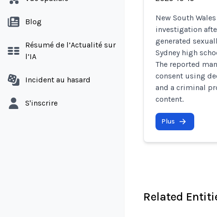
New South Wales 
Blog
investigation aft
generated sexuall
Résumé de l’Actualité sur
Sydney high schoo
l’IA
The reported man
consent using de
Incident au hasard
and a criminal p
content.
S'inscrire
Plus
Related Entiti