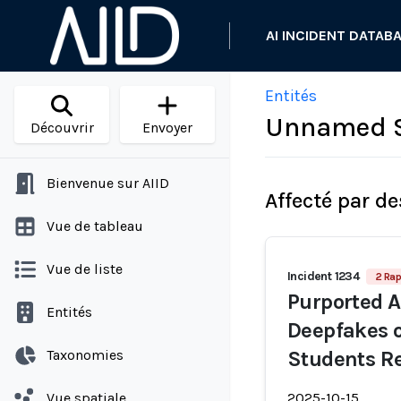
AI INCIDENT DATAB
Entités
Unnamed S
Découvrir
Envoyer
Bienvenue sur AIID
Affecté par de
Vue de tableau
Vue de liste
Incident 1234
2 Rap
Purported A
Entités
Deepfakes 
Taxonomies
Students Re
Vue spatiale
2025-10-15