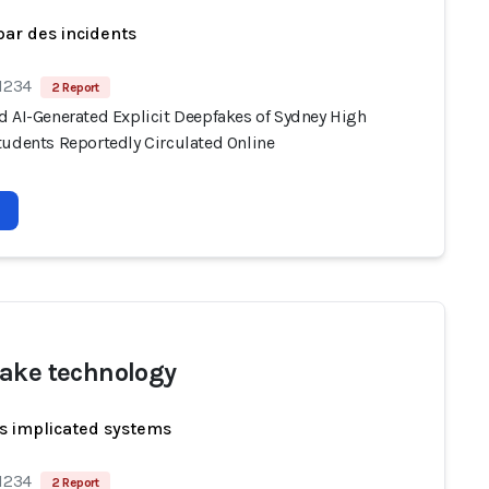
par des incidents
 1234
2 Report
d AI-Generated Explicit Deepfakes of Sydney High
tudents Reportedly Circulated Online
ake technology
s implicated systems
 1234
2 Report