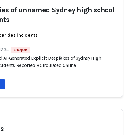
ies of unnamed Sydney high school
nts
par des incidents
 1234
2 Report
d AI-Generated Explicit Deepfakes of Sydney High
tudents Reportedly Circulated Online
s