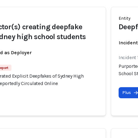
Entity
tor(s) creating deepfake
Deepf
dney high school students
Incident
ed as Deployer
Incident
Purporte
eport
School S
rated Explicit Deepfakes of Sydney High
eportedly Circulated Online
Plus