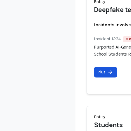
Entity
Deepfake te
Incidents involv
Incident 1234
2 R
Purported AI-Gene
School Students R
Plus
Entity
Students