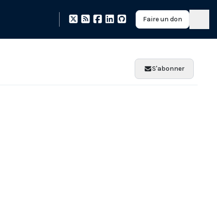
Faire un don
S'abonner