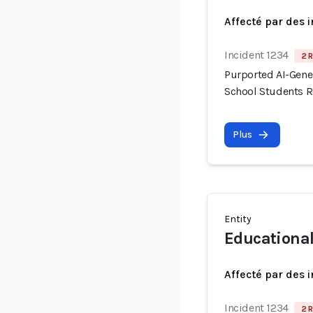
Affecté par des 
Incident 1234
2 R
Purported AI-Gene
School Students R
Plus
Entity
Educationa
Affecté par des 
Incident 1234
2 R