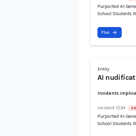
Purported AI-Gene
School Students R
Plus
Entity
AI nudificat
Incidents implic
Incident 1234
2 R
Purported AI-Gene
School Students R