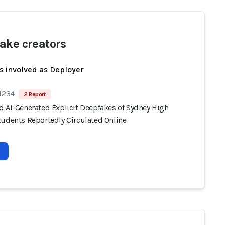
ake creators
s involved as Deployer
 1234
2 Report
d AI-Generated Explicit Deepfakes of Sydney High
tudents Reportedly Circulated Online