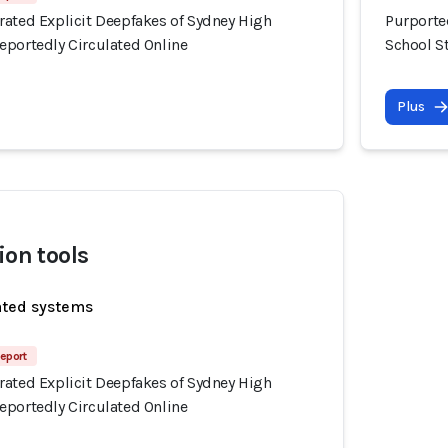
rated Explicit Deepfakes of Sydney High
Purporte
eportedly Circulated Online
School S
Plus
ion tools
ated systems
eport
rated Explicit Deepfakes of Sydney High
eportedly Circulated Online