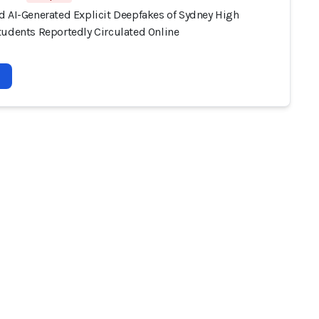
d AI-Generated Explicit Deepfakes of Sydney High
tudents Reportedly Circulated Online