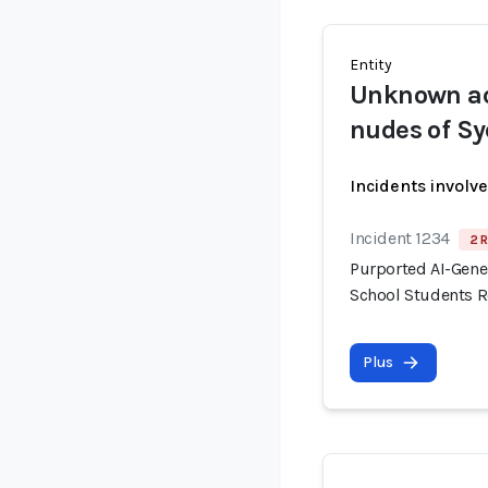
Entity
Unknown ac
nudes of Sy
Incidents involv
Incident 1234
2 R
Purported AI-Gene
School Students R
Plus