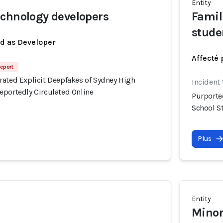
Entity
chnology developers
Famil
stude
ed as Developer
Affecté 
eport
rated Explicit Deepfakes of Sydney High
Incident
eportedly Circulated Online
Purporte
School S
Plus
Entity
Minor