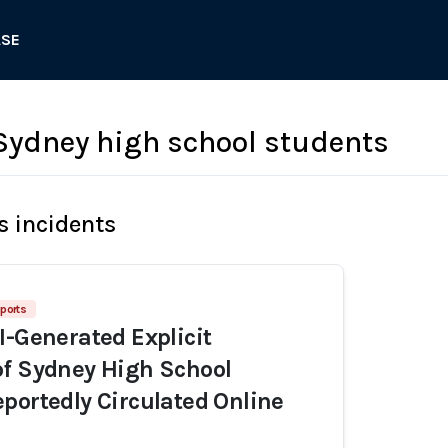
ASE
ydney high school students
s incidents
ports
I-Generated Explicit
of Sydney High School
portedly Circulated Online