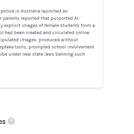
police in Australia launched an
er parents reported that purported AI-
y explicit images of female students from a
l had been created and circulated online.
ipulated images, produced without
epfake tools, prompted school involvement
robe under new state laws banning such
es