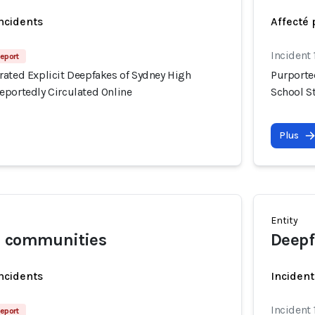
incidents
Affecté 
Incident
eport
rated Explicit Deepfakes of Sydney High
Purporte
eportedly Circulated Online
School S
Plus
Entity
l communities
Deepf
incidents
Incident
Incident
eport