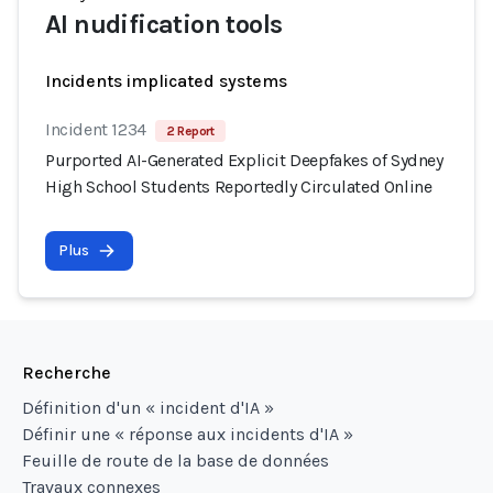
AI nudification tools
Incidents implicated systems
Incident 1234
2 Report
Purported AI-Generated Explicit Deepfakes of Sydney
High School Students Reportedly Circulated Online
Plus
Recherche
Définition d'un « incident d'IA »
Définir une « réponse aux incidents d'IA »
Feuille de route de la base de données
Travaux connexes