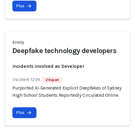
Plus
Entity
Deepfake technology developers
Incidents involved as Developer
Incident 1234
2 Report
Purported AI-Generated Explicit Deepfakes of Sydney
High School Students Reportedly Circulated Online
Plus