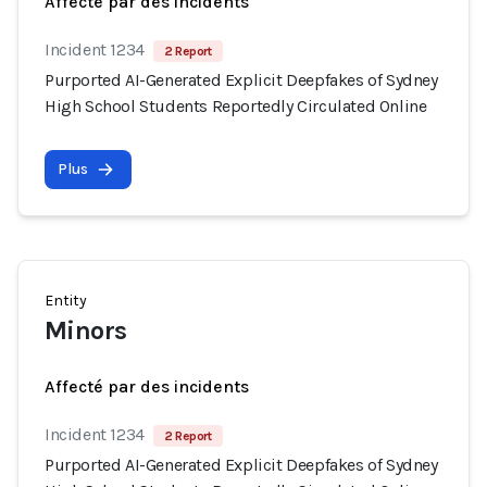
Affecté par des incidents
Incident 1234
2 Report
Purported AI-Generated Explicit Deepfakes of Sydney
High School Students Reportedly Circulated Online
Plus
Entity
Minors
Affecté par des incidents
Incident 1234
2 Report
Purported AI-Generated Explicit Deepfakes of Sydney