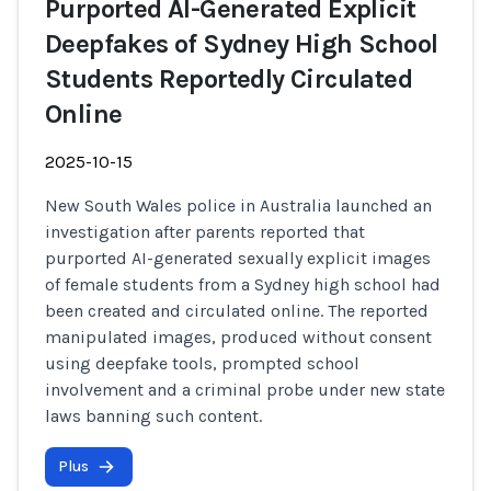
Purported AI-Generated Explicit
Deepfakes of Sydney High School
Students Reportedly Circulated
Online
2025-10-15
New South Wales police in Australia launched an
investigation after parents reported that
purported AI-generated sexually explicit images
of female students from a Sydney high school had
been created and circulated online. The reported
manipulated images, produced without consent
using deepfake tools, prompted school
involvement and a criminal probe under new state
laws banning such content.
Plus