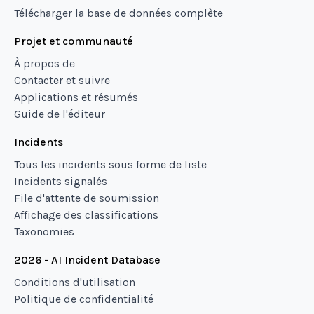
Télécharger la base de données complète
Projet et communauté
À propos de
Contacter et suivre
Applications et résumés
Guide de l'éditeur
Incidents
Tous les incidents sous forme de liste
Incidents signalés
File d'attente de soumission
Affichage des classifications
Taxonomies
2026 - AI Incident Database
Conditions d'utilisation
Politique de confidentialité