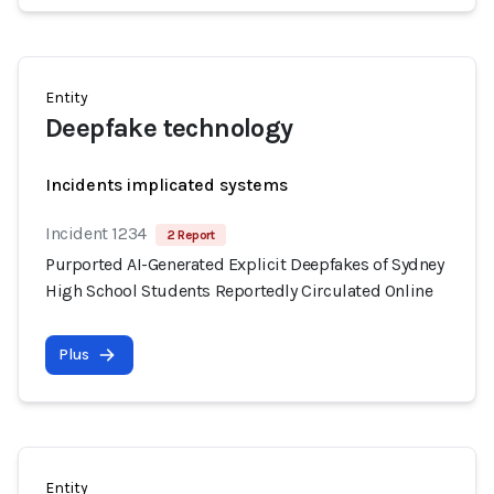
Entity
Deepfake technology
Incidents implicated systems
Incident 1234
2 Report
Purported AI-Generated Explicit Deepfakes of Sydney
High School Students Reportedly Circulated Online
Plus
Entity