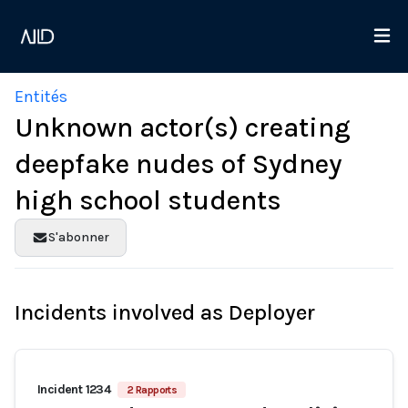
Entités
Unknown actor(s) creating
deepfake nudes of Sydney
high school students
S'abonner
Incidents involved as Deployer
Incident 1234
2 Rapports