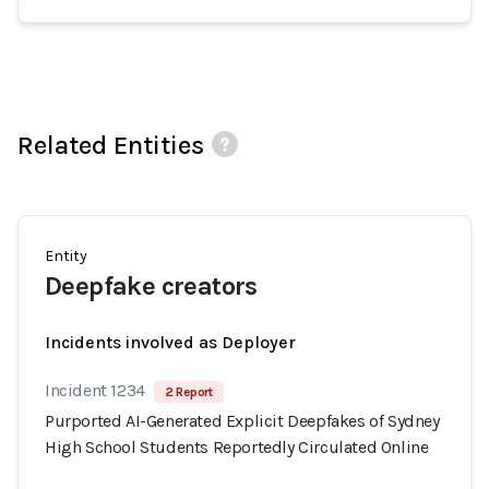
Related Entities
Entity
Deepfake creators
Incidents involved as Deployer
Incident 1234
2 Report
Purported AI-Generated Explicit Deepfakes of Sydney
High School Students Reportedly Circulated Online