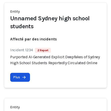
Entity
Unnamed Sydney high school
students
Affecté par des incidents
Incident 1234
2 Report
Purported AI-Generated Explicit Deepfakes of Sydney
High School Students Reportedly Circulated Online
Plus
Entity