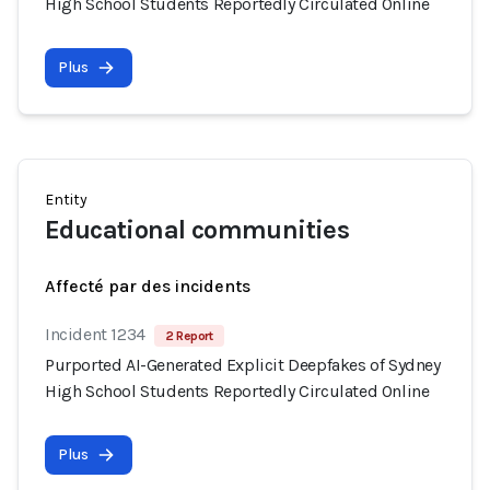
High School Students Reportedly Circulated Online
Plus
Entity
Educational communities
Affecté par des incidents
Incident 1234
2 Report
Purported AI-Generated Explicit Deepfakes of Sydney
High School Students Reportedly Circulated Online
Plus