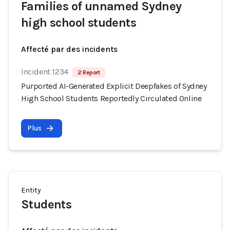
Families of unnamed Sydney
high school students
Affecté par des incidents
Incident 1234
2 Report
Purported AI-Generated Explicit Deepfakes of Sydney
High School Students Reportedly Circulated Online
Plus
Entity
Students