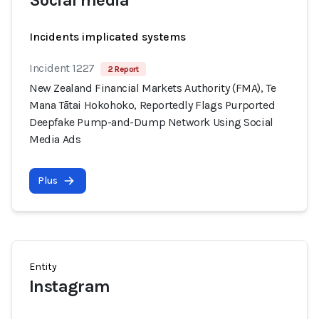
Social media
Incidents implicated systems
Incident 1227
2 Report
New Zealand Financial Markets Authority (FMA), Te
Mana Tātai Hokohoko, Reportedly Flags Purported
Deepfake Pump-and-Dump Network Using Social
Media Ads
Plus
Entity
Instagram