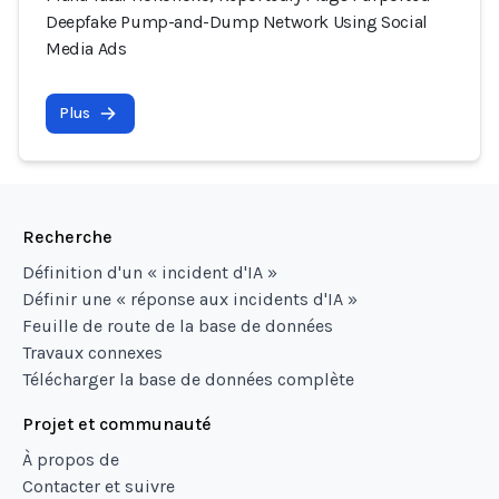
Deepfake Pump-and-Dump Network Using Social
Media Ads
Plus
Recherche
Définition d'un « incident d'IA »
Définir une « réponse aux incidents d'IA »
Feuille de route de la base de données
Travaux connexes
Télécharger la base de données complète
Projet et communauté
À propos de
Contacter et suivre