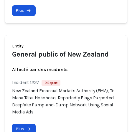
Plus
Entity
General public of New Zealand
Affecté par des incidents
Incident 1227
2 Report
New Zealand Financial Markets Authority (FMA), Te
Mana Tātai Hokohoko, Reportedly Flags Purported
Deepfake Pump-and-Dump Network Using Social
Media Ads
Plus