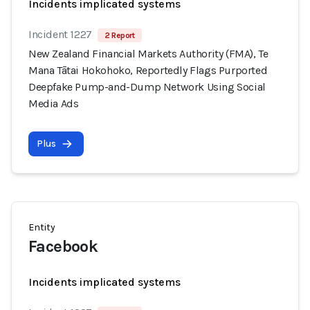
Incidents implicated systems
Incident 1227
2 Report
New Zealand Financial Markets Authority (FMA), Te
Mana Tātai Hokohoko, Reportedly Flags Purported
Deepfake Pump-and-Dump Network Using Social
Media Ads
Plus
Entity
Facebook
Incidents implicated systems