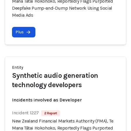
Mana Tātai Hokohoko, Reportedly Flags Purported
Deepfake Pump-and-Dump Network Using Social
Media Ads
Plus
Entity
Synthetic audio generation
technology developers
Incidents involved as Developer
Incident 1227
2 Report
New Zealand Financial Markets Authority (FMA), Te
Mana Tātai Hokohoko, Reportedly Flags Purported