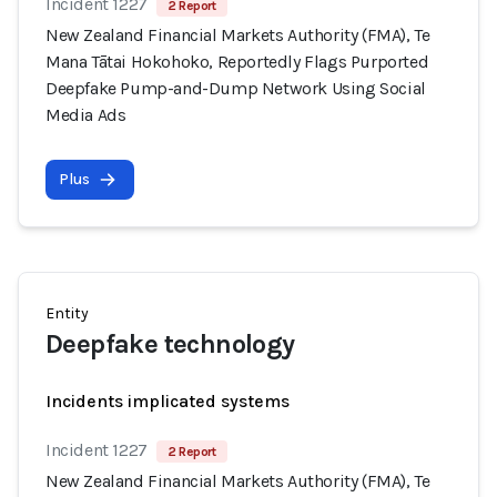
Incident 1227
2 Report
New Zealand Financial Markets Authority (FMA), Te
Mana Tātai Hokohoko, Reportedly Flags Purported
Deepfake Pump-and-Dump Network Using Social
Media Ads
Plus
Entity
Deepfake technology
Incidents implicated systems
Incident 1227
2 Report
New Zealand Financial Markets Authority (FMA), Te