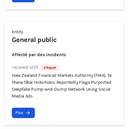
Entity
General public
Affecté par des incidents
Incident 1227
2 Report
New Zealand Financial Markets Authority (FMA), Te
Mana Tātai Hokohoko, Reportedly Flags Purported
Deepfake Pump-and-Dump Network Using Social
Media Ads
Plus