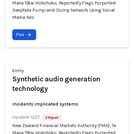
Mana Tātai Hokohoko, Reportedly Flags Purported
Deepfake Pump-and-Dump Network Using Social
Media Ads
Plus
Entity
Synthetic audio generation
technology
Incidents implicated systems
Incident 1227
2 Report
New Zealand Financial Markets Authority (FMA), Te
Mana Tātai Hokohoko, Reportedly Flags Purported