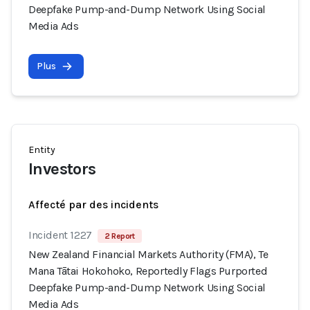
Deepfake Pump-and-Dump Network Using Social
Media Ads
Plus
Entity
Investors
Affecté par des incidents
Incident 1227
2 Report
New Zealand Financial Markets Authority (FMA), Te
Mana Tātai Hokohoko, Reportedly Flags Purported
Deepfake Pump-and-Dump Network Using Social
Media Ads