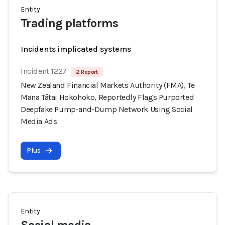
Entity
Trading platforms
Incidents implicated systems
Incident 1227
2 Report
New Zealand Financial Markets Authority (FMA), Te
Mana Tātai Hokohoko, Reportedly Flags Purported
Deepfake Pump-and-Dump Network Using Social
Media Ads
Plus
Entity