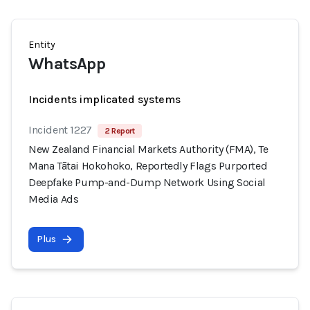
Entity
WhatsApp
Incidents implicated systems
Incident 1227
2 Report
New Zealand Financial Markets Authority (FMA), Te
Mana Tātai Hokohoko, Reportedly Flags Purported
Deepfake Pump-and-Dump Network Using Social
Media Ads
Plus