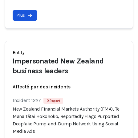
Plus
Entity
Impersonated New Zealand
business leaders
Affecté par des incidents
Incident 1227
2 Report
New Zealand Financial Markets Authority (FMA), Te
Mana Tātai Hokohoko, Reportedly Flags Purported
Deepfake Pump-and-Dump Network Using Social
Media Ads