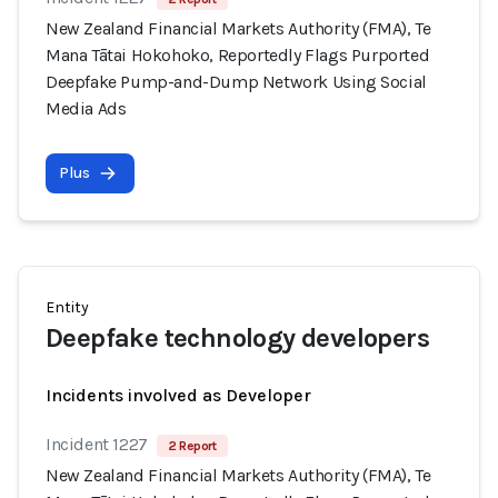
New Zealand Financial Markets Authority (FMA), Te
Mana Tātai Hokohoko, Reportedly Flags Purported
Deepfake Pump-and-Dump Network Using Social
Media Ads
Plus
Entity
Deepfake technology developers
Incidents involved as Developer
Incident 1227
2 Report
New Zealand Financial Markets Authority (FMA), Te