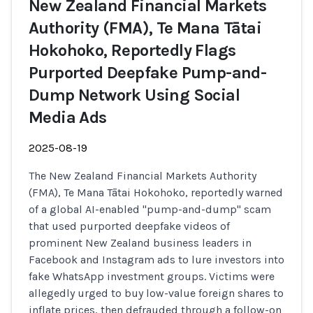
New Zealand Financial Markets
Authority (FMA), Te Mana Tātai
Hokohoko, Reportedly Flags
Purported Deepfake Pump-and-
Dump Network Using Social
Media Ads
2025-08-19
The New Zealand Financial Markets Authority
(FMA), Te Mana Tātai Hokohoko, reportedly warned
of a global AI-enabled "pump-and-dump" scam
that used purported deepfake videos of
prominent New Zealand business leaders in
Facebook and Instagram ads to lure investors into
fake WhatsApp investment groups. Victims were
allegedly urged to buy low-value foreign shares to
inflate prices, then defrauded through a follow-on