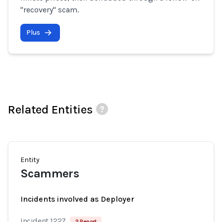
"recovery" scam.
Plus
Related Entities
Entity
Scammers
Incidents involved as Deployer
Incident 1227
2 Report