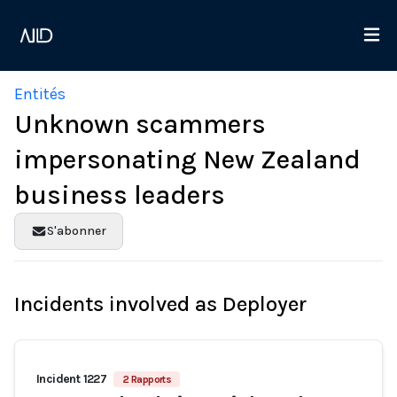
Entités
Unknown scammers
impersonating New Zealand
business leaders
S'abonner
Incidents involved as Deployer
Incident 1227
2 Rapports