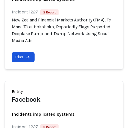
Incident 1227
2 Report
New Zealand Financial Markets Authority (FMA), Te
Mana Tātai Hokohoko, Reportedly Flags Purported
Deepfake Pump-and-Dump Network Using Social
Media Ads
Plus
Entity
Facebook
Incidents implicated systems
Incident 1227
2 Report