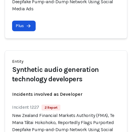
Deepfake Pump-and-Dump Network Using Social
Media Ads
Plus
Entity
Synthetic audio generation
technology developers
Incidents involved as Developer
Incident 1227
2 Report
New Zealand Financial Markets Authority (FMA), Te
Mana Tātai Hokohoko, Reportedly Flags Purported
Deepfake Pump-and-Dump Network Using Social