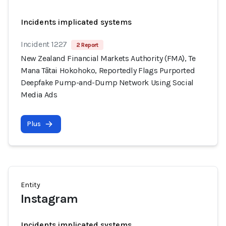
Incidents implicated systems
Incident 1227
2 Report
New Zealand Financial Markets Authority (FMA), Te
Mana Tātai Hokohoko, Reportedly Flags Purported
Deepfake Pump-and-Dump Network Using Social
Media Ads
Plus
Entity
Instagram
Incidents implicated systems