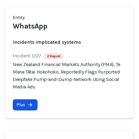
Entity
WhatsApp
Incidents implicated systems
Incident 1227
2 Report
New Zealand Financial Markets Authority (FMA), Te
Mana Tātai Hokohoko, Reportedly Flags Purported
Deepfake Pump-and-Dump Network Using Social
Media Ads
Plus