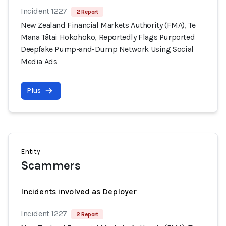
Incident 1227
2 Report
New Zealand Financial Markets Authority (FMA), Te
Mana Tātai Hokohoko, Reportedly Flags Purported
Deepfake Pump-and-Dump Network Using Social
Media Ads
Plus
Entity
Scammers
Incidents involved as Deployer
Incident 1227
2 Report