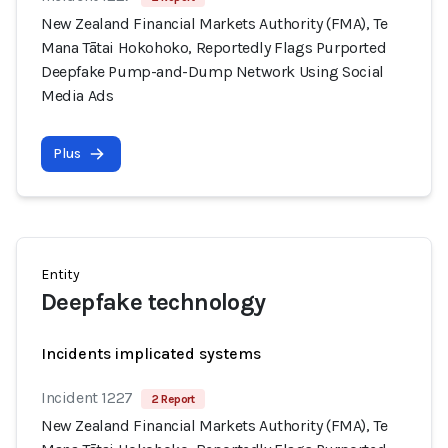
New Zealand Financial Markets Authority (FMA), Te
Mana Tātai Hokohoko, Reportedly Flags Purported
Deepfake Pump-and-Dump Network Using Social
Media Ads
Plus
Entity
Deepfake technology
Incidents implicated systems
Incident 1227
2 Report
New Zealand Financial Markets Authority (FMA), Te