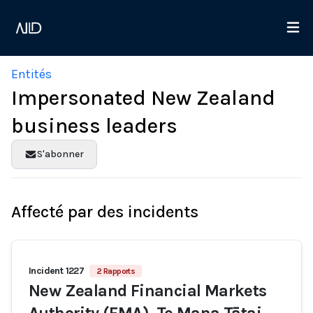
Entités
Impersonated New Zealand
business leaders
S'abonner
Affecté par des incidents
Incident 1227
2 Rapports
New Zealand Financial Markets