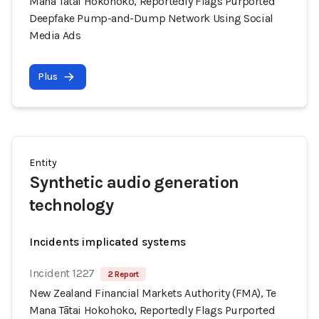
Mana Tātai Hokohoko, Reportedly Flags Purported
Deepfake Pump-and-Dump Network Using Social
Media Ads
Plus
Entity
Synthetic audio generation
technology
Incidents implicated systems
Incident 1227
2 Report
New Zealand Financial Markets Authority (FMA), Te
Mana Tātai Hokohoko, Reportedly Flags Purported