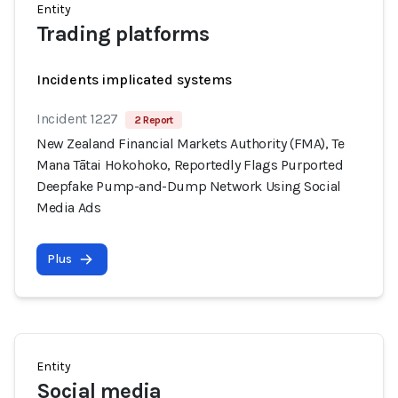
Entity
Trading platforms
Incidents implicated systems
Incident 1227
2 Report
New Zealand Financial Markets Authority (FMA), Te
Mana Tātai Hokohoko, Reportedly Flags Purported
Deepfake Pump-and-Dump Network Using Social
Media Ads
Plus
Entity
Social media