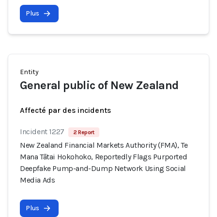
Plus
Entity
General public of New Zealand
Affecté par des incidents
Incident 1227
2 Report
New Zealand Financial Markets Authority (FMA), Te
Mana Tātai Hokohoko, Reportedly Flags Purported
Deepfake Pump-and-Dump Network Using Social
Media Ads
Plus