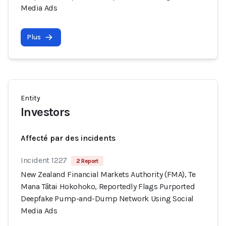
Media Ads
Plus
Entity
Investors
Affecté par des incidents
Incident 1227
2 Report
New Zealand Financial Markets Authority (FMA), Te
Mana Tātai Hokohoko, Reportedly Flags Purported
Deepfake Pump-and-Dump Network Using Social
Media Ads