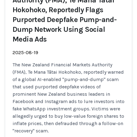
Authority (FMA), Te Mana Tātai
Hokohoko, Reportedly Flags
Purported Deepfake Pump-and-
Dump Network Using Social
Media Ads
2025-08-19
The New Zealand Financial Markets Authority
(FMA), Te Mana Tātai Hokohoko, reportedly warned
of a global AI-enabled "pump-and-dump" scam
that used purported deepfake videos of
prominent New Zealand business leaders in
Facebook and Instagram ads to lure investors into
fake WhatsApp investment groups. Victims were
allegedly urged to buy low-value foreign shares to
inflate prices, then defrauded through a follow-on
"recovery" scam.