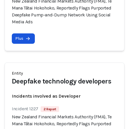
New Zealand Financial Markets Authority (FMA), Te
Mana Tātai Hokohoko, Reportedly Flags Purported
Deepfake Pump-and-Dump Network Using Social
Media Ads
Plus
Entity
Deepfake technology developers
Incidents involved as Developer
Incident 1227
2 Report
New Zealand Financial Markets Authority (FMA), Te
Mana Tātai Hokohoko, Reportedly Flags Purported