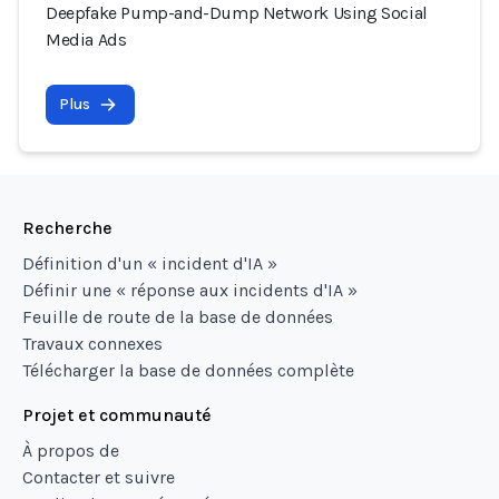
Deepfake Pump-and-Dump Network Using Social
Media Ads
Plus
Recherche
Définition d'un « incident d'IA »
Définir une « réponse aux incidents d'IA »
Feuille de route de la base de données
Travaux connexes
Télécharger la base de données complète
Projet et communauté
À propos de
Contacter et suivre