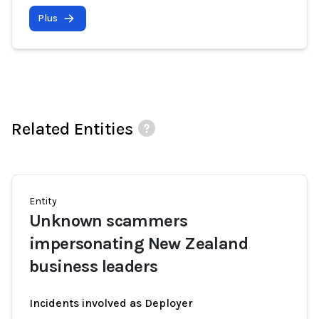
Plus
Related Entities
Entity
Unknown scammers
impersonating New Zealand
business leaders
Incidents involved as Deployer