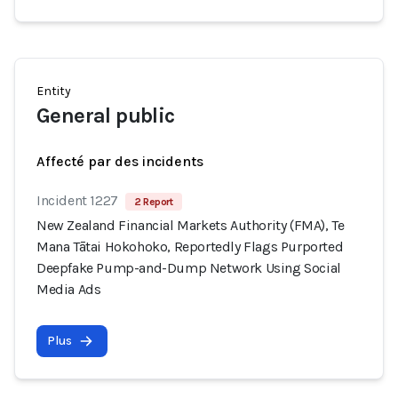
Entity
General public
Affecté par des incidents
Incident 1227
2 Report
New Zealand Financial Markets Authority (FMA), Te
Mana Tātai Hokohoko, Reportedly Flags Purported
Deepfake Pump-and-Dump Network Using Social
Media Ads
Plus