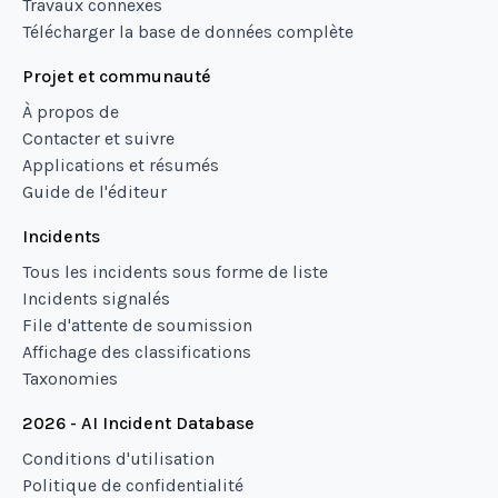
Travaux connexes
Télécharger la base de données complète
Projet et communauté
À propos de
Contacter et suivre
Applications et résumés
Guide de l'éditeur
Incidents
Tous les incidents sous forme de liste
Incidents signalés
File d'attente de soumission
Affichage des classifications
Taxonomies
2026 - AI Incident Database
Conditions d'utilisation
Politique de confidentialité