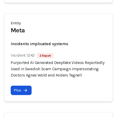
Entity
Meta
Incidents implicated systems
Incident 1242
2 Report
Purported AI-Generated Deepfake Videos Reportedly
Used in Swedish Scam Campaign Impersonating
Doctors Agnes Wold and Anders Tegnell
Plus