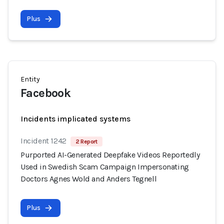
Plus
Entity
Facebook
Incidents implicated systems
Incident 1242
2 Report
Purported AI-Generated Deepfake Videos Reportedly
Used in Swedish Scam Campaign Impersonating
Doctors Agnes Wold and Anders Tegnell
Plus