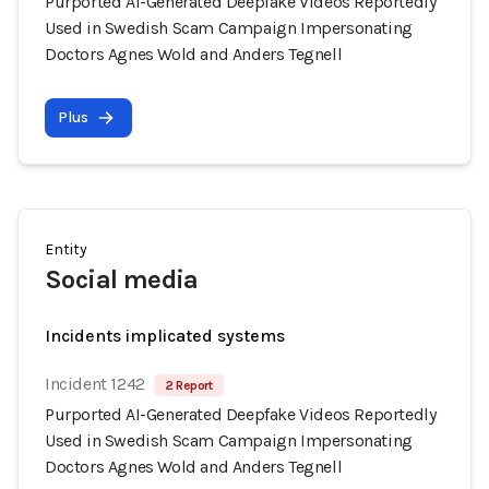
Purported AI-Generated Deepfake Videos Reportedly
Used in Swedish Scam Campaign Impersonating
Doctors Agnes Wold and Anders Tegnell
Plus
Entity
Social media
Incidents implicated systems
Incident 1242
2 Report
Purported AI-Generated Deepfake Videos Reportedly
Used in Swedish Scam Campaign Impersonating
Doctors Agnes Wold and Anders Tegnell