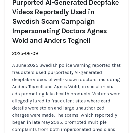
Purported AI-Generated Deepfake
Videos Reportedly Used in
Swedish Scam Campaign
Impersonating Doctors Agnes
Wold and Anders Tegnell
2025-06-09
A June 2025 Swedish police warning reported that
fraudsters used purportedly AI-generated
deepfake videos of well-known doctors, including
Anders Tegnell and Agnes Wold, in social media
ads promoting fake health products. Victims were
allegedly lured to fraudulent sites where card
details were stolen and large unauthorized
charges were made. The scams, which reportedly
began in late May 2025, prompted multiple
complaints from both impersonated physicians