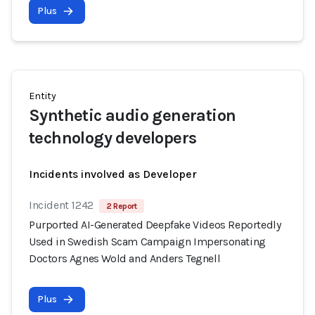
Plus
Entity
Synthetic audio generation
technology developers
Incidents involved as Developer
Incident 1242
2 Report
Purported AI-Generated Deepfake Videos Reportedly
Used in Swedish Scam Campaign Impersonating
Doctors Agnes Wold and Anders Tegnell
Plus