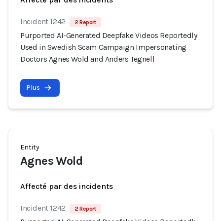
Incident 1242
2 Report
Purported AI-Generated Deepfake Videos Reportedly
Used in Swedish Scam Campaign Impersonating
Doctors Agnes Wold and Anders Tegnell
Plus
Entity
Agnes Wold
Affecté par des incidents
Incident 1242
2 Report