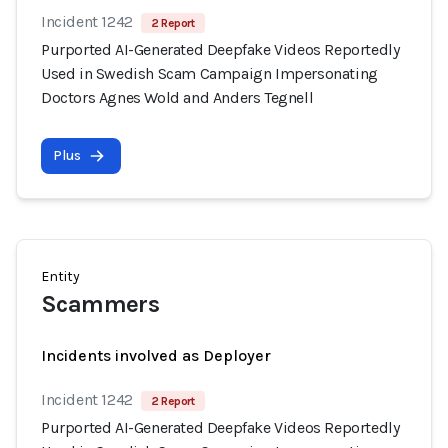
Incident 1242
2 Report
Purported AI-Generated Deepfake Videos Reportedly
Used in Swedish Scam Campaign Impersonating
Doctors Agnes Wold and Anders Tegnell
Plus
Entity
Scammers
Incidents involved as Deployer
Incident 1242
2 Report
Purported AI-Generated Deepfake Videos Reportedly