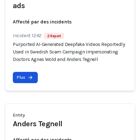
ads
Affecté par des incidents
Incident 1242
2 Report
Purported AI-Generated Deepfake Videos Reportedly
Used in Swedish Scam Campaign Impersonating
Doctors Agnes Wold and Anders Tegnell
Plus
Entity
Anders Tegnell
Affecté par des incidents