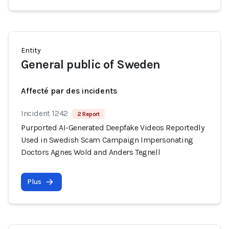
Entity
General public of Sweden
Affecté par des incidents
Incident 1242
2 Report
Purported AI-Generated Deepfake Videos Reportedly
Used in Swedish Scam Campaign Impersonating
Doctors Agnes Wold and Anders Tegnell
Plus