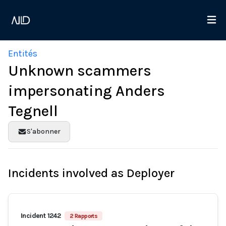
Entités
Unknown scammers
impersonating Anders
Tegnell
S'abonner
Incidents involved as Deployer
Incident 1242
2 Rapports