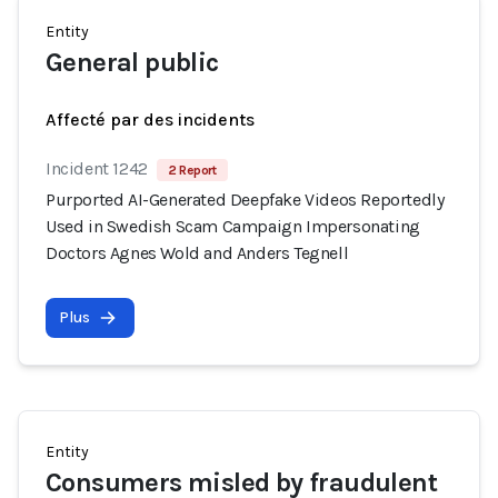
Entity
General public
Affecté par des incidents
Incident 1242
2 Report
Purported AI-Generated Deepfake Videos Reportedly
Used in Swedish Scam Campaign Impersonating
Doctors Agnes Wold and Anders Tegnell
Plus
Entity
Consumers misled by fraudulent