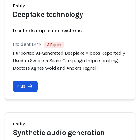
Entity
Deepfake technology
Incidents implicated systems
Incident 1242
2 Report
Purported AI-Generated Deepfake Videos Reportedly
Used in Swedish Scam Campaign Impersonating
Doctors Agnes Wold and Anders Tegnell
Plus
Entity
Synthetic audio generation