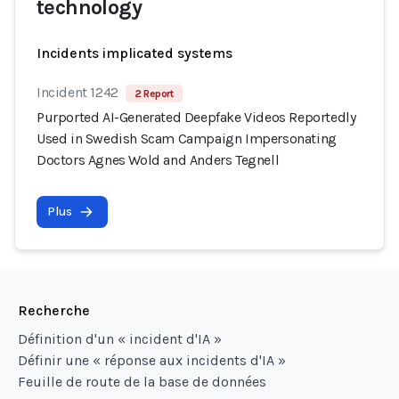
technology
Incidents implicated systems
Incident 1242
2 Report
Purported AI-Generated Deepfake Videos Reportedly
Used in Swedish Scam Campaign Impersonating
Doctors Agnes Wold and Anders Tegnell
Plus
Recherche
Définition d'un « incident d'IA »
Définir une « réponse aux incidents d'IA »
Feuille de route de la base de données