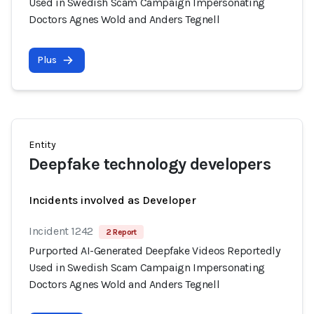
Used in Swedish Scam Campaign Impersonating
Doctors Agnes Wold and Anders Tegnell
Plus
Entity
Deepfake technology developers
Incidents involved as Developer
Incident 1242
2 Report
Purported AI-Generated Deepfake Videos Reportedly
Used in Swedish Scam Campaign Impersonating
Doctors Agnes Wold and Anders Tegnell