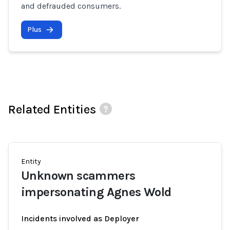
and defrauded consumers.
Plus
Related Entities
Entity
Unknown scammers
impersonating Agnes Wold
Incidents involved as Deployer