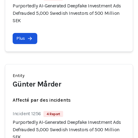
Purportedly AI-Generated Deepfake Investment Ads
Defrauded 5,000 Swedish Investors of 500 Million
SEK
Plus
Entity
Günter Mårder
Affecté par des incidents
Incident 1256
4 Report
Purportedly AI-Generated Deepfake Investment Ads
Defrauded 5,000 Swedish Investors of 500 Million
SEK