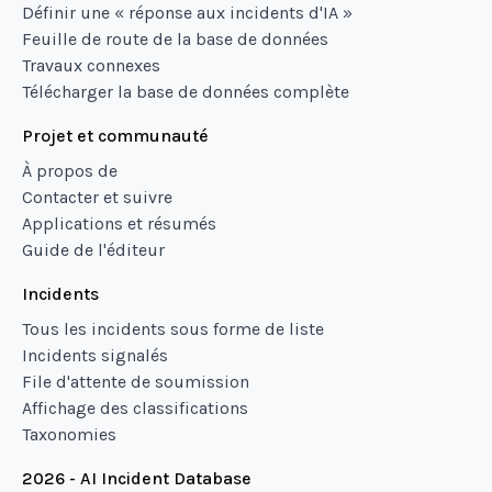
Définir une « réponse aux incidents d'IA »
Feuille de route de la base de données
Travaux connexes
Télécharger la base de données complète
Projet et communauté
À propos de
Contacter et suivre
Applications et résumés
Guide de l'éditeur
Incidents
Tous les incidents sous forme de liste
Incidents signalés
File d'attente de soumission
Affichage des classifications
Taxonomies
2026 - AI Incident Database