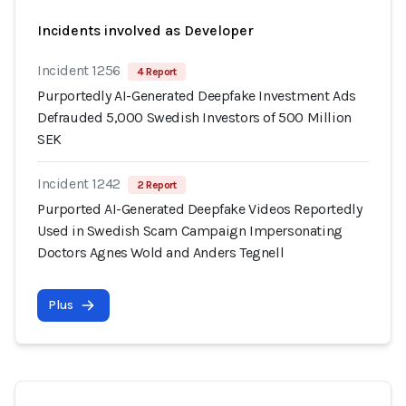
Incidents involved as Developer
Incident 1256
4 Report
Purportedly AI-Generated Deepfake Investment Ads
Defrauded 5,000 Swedish Investors of 500 Million
SEK
Incident 1242
2 Report
Purported AI-Generated Deepfake Videos Reportedly
Used in Swedish Scam Campaign Impersonating
Doctors Agnes Wold and Anders Tegnell
Plus