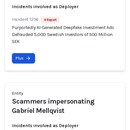
Incidents involved as Deployer
Incident 1256
4 Report
Purportedly AI-Generated Deepfake Investment Ads
Defrauded 5,000 Swedish Investors of 500 Million
SEK
Plus
Entity
Scammers impersonating
Gabriel Mellqvist
Incidents involved as Deployer