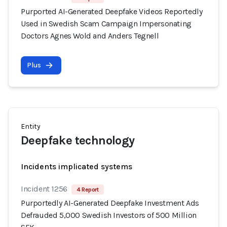
Purported AI-Generated Deepfake Videos Reportedly
Used in Swedish Scam Campaign Impersonating
Doctors Agnes Wold and Anders Tegnell
Plus
Entity
Deepfake technology
Incidents implicated systems
Incident 1256
4 Report
Purportedly AI-Generated Deepfake Investment Ads
Defrauded 5,000 Swedish Investors of 500 Million