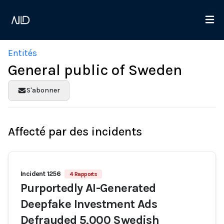
Entités
General public of Sweden
S'abonner
Affecté par des incidents
Incident 1256
4 Rapports
Purportedly AI-Generated
Deepfake Investment Ads
Defrauded 5,000 Swedish