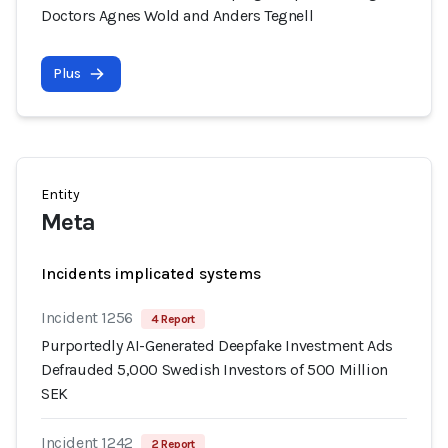
Doctors Agnes Wold and Anders Tegnell
Plus
Entity
Meta
Incidents implicated systems
Incident 1256
4 Report
Purportedly AI-Generated Deepfake Investment Ads
Defrauded 5,000 Swedish Investors of 500 Million
SEK
Incident 1242
2 Report