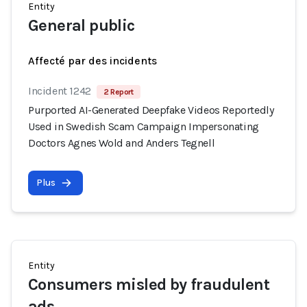
Entity
General public
Affecté par des incidents
Incident 1242
2 Report
Purported AI-Generated Deepfake Videos Reportedly
Used in Swedish Scam Campaign Impersonating
Doctors Agnes Wold and Anders Tegnell
Plus
Entity
Consumers misled by fraudulent
ads