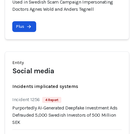
Used in Swedish Scam Campaign Impersonating
Doctors Agnes Wold and Anders Tegnell
Plus
Entity
Social media
Incidents implicated systems
Incident 1256
4 Report
Purportedly AI-Generated Deepfake Investment Ads
Defrauded 5,000 Swedish Investors of 500 Million
SEK