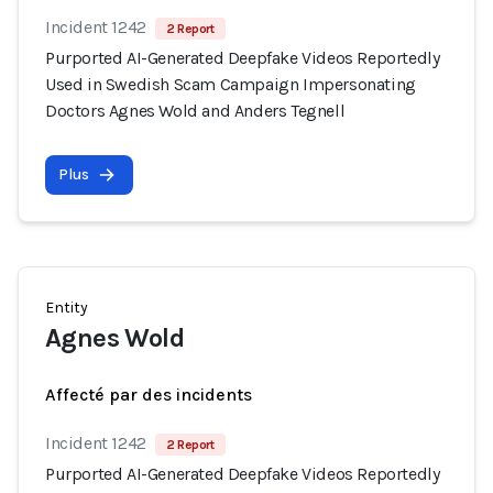
Incident 1242
2 Report
Purported AI-Generated Deepfake Videos Reportedly
Used in Swedish Scam Campaign Impersonating
Doctors Agnes Wold and Anders Tegnell
Plus
Entity
Agnes Wold
Affecté par des incidents
Incident 1242
2 Report
Purported AI-Generated Deepfake Videos Reportedly