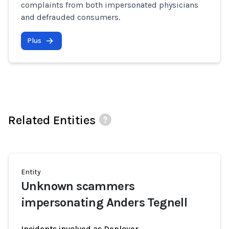
complaints from both impersonated physicians
and defrauded consumers.
Plus
Related Entities
Entity
Unknown scammers
impersonating Anders Tegnell
Incidents involved as Deployer