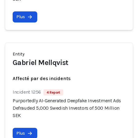
Plus
Entity
Gabriel Mellqvist
Affecté par des incidents
Incident 1256
4 Report
Purportedly AI-Generated Deepfake Investment Ads
Defrauded 5,000 Swedish Investors of 500 Million
SEK
Plus