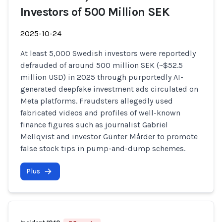
Investors of 500 Million SEK
2025-10-24
At least 5,000 Swedish investors were reportedly
defrauded of around 500 million SEK (~$52.5
million USD) in 2025 through purportedly AI-
generated deepfake investment ads circulated on
Meta platforms. Fraudsters allegedly used
fabricated videos and profiles of well-known
finance figures such as journalist Gabriel
Mellqvist and investor Günter Mårder to promote
false stock tips in pump-and-dump schemes.
Plus