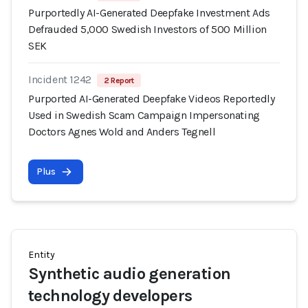
Purportedly AI-Generated Deepfake Investment Ads
Defrauded 5,000 Swedish Investors of 500 Million
SEK
Incident 1242
2 Report
Purported AI-Generated Deepfake Videos Reportedly
Used in Swedish Scam Campaign Impersonating
Doctors Agnes Wold and Anders Tegnell
Plus
Entity
Synthetic audio generation
technology developers