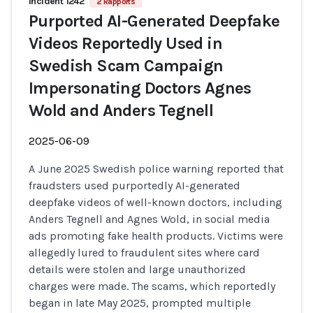
Incident 1242
2 Rapports
Purported AI-Generated Deepfake
Videos Reportedly Used in
Swedish Scam Campaign
Impersonating Doctors Agnes
Wold and Anders Tegnell
2025-06-09
A June 2025 Swedish police warning reported that
fraudsters used purportedly AI-generated
deepfake videos of well-known doctors, including
Anders Tegnell and Agnes Wold, in social media
ads promoting fake health products. Victims were
allegedly lured to fraudulent sites where card
details were stolen and large unauthorized
charges were made. The scams, which reportedly
began in late May 2025, prompted multiple