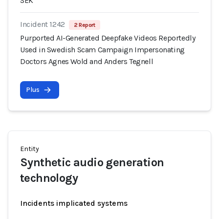
SEK
Incident 1242
2 Report
Purported AI-Generated Deepfake Videos Reportedly
Used in Swedish Scam Campaign Impersonating
Doctors Agnes Wold and Anders Tegnell
Plus
Entity
Synthetic audio generation
technology
Incidents implicated systems