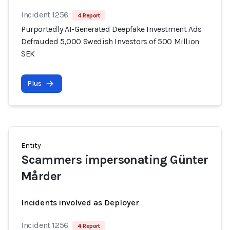
Incident 1256
4 Report
Purportedly AI-Generated Deepfake Investment Ads
Defrauded 5,000 Swedish Investors of 500 Million
SEK
Plus
Entity
Scammers impersonating Günter
Mårder
Incidents involved as Deployer
Incident 1256
4 Report