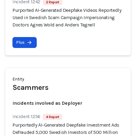
Incident 1242
2 Report
Purported AI-Generated Deepfake Videos Reportedly
Used in Swedish Scam Campaign Impersonating
Doctors Agnes Wold and Anders Tegnell
Plus
Entity
Scammers
Incidents involved as Deployer
Incident 1256
4 Report
Purportedly AI-Generated Deepfake Investment Ads
Defrauded 5,000 Swedish Investors of 500 Million