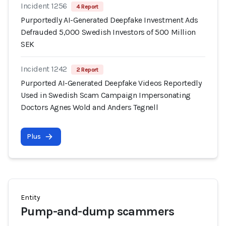
Incident 1256
4 Report
Purportedly AI-Generated Deepfake Investment Ads
Defrauded 5,000 Swedish Investors of 500 Million
SEK
Incident 1242
2 Report
Purported AI-Generated Deepfake Videos Reportedly
Used in Swedish Scam Campaign Impersonating
Doctors Agnes Wold and Anders Tegnell
Plus
Entity
Pump-and-dump scammers