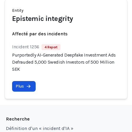
Entity
Epistemic integrity
Affecté par des incidents
Incident 1256
4 Report
Purportedly AI-Generated Deepfake Investment Ads
Defrauded 5,000 Swedish Investors of 500 Million
SEK
Plus
Recherche
Définition d'un « incident d'IA »