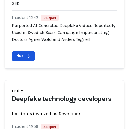
SEK
Incident 1242
2 Report
Purported AI-Generated Deepfake Videos Reportedly
Used in Swedish Scam Campaign Impersonating
Doctors Agnes Wold and Anders Tegnell
Plus
Entity
Deepfake technology developers
Incidents involved as Developer
Incident 1256
4 Report