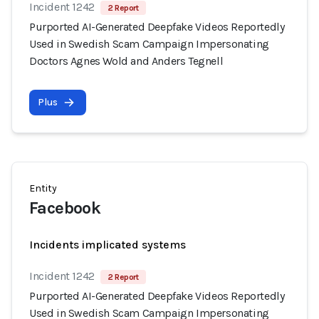
Incident 1242
2 Report
Purported AI-Generated Deepfake Videos Reportedly
Used in Swedish Scam Campaign Impersonating
Doctors Agnes Wold and Anders Tegnell
Plus
Entity
Facebook
Incidents implicated systems
Incident 1242
2 Report
Purported AI-Generated Deepfake Videos Reportedly
Used in Swedish Scam Campaign Impersonating