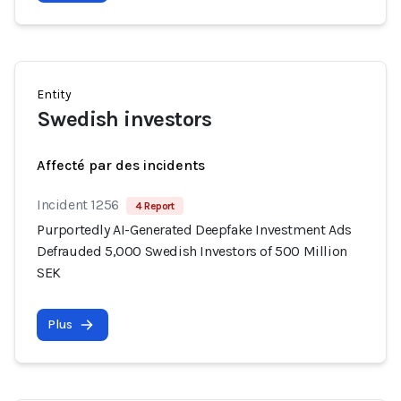
Entity
Swedish investors
Affecté par des incidents
Incident 1256
4 Report
Purportedly AI-Generated Deepfake Investment Ads
Defrauded 5,000 Swedish Investors of 500 Million
SEK
Plus