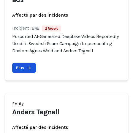
Affecté par des incidents
Incident 1242
2 Report
Purported AI-Generated Deepfake Videos Reportedly
Used in Swedish Scam Campaign Impersonating
Doctors Agnes Wold and Anders Tegnell
Plus
Entity
Anders Tegnell
Affecté par des incidents