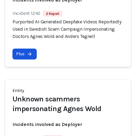
Incident 1242
2 Report
Purported AI-Generated Deepfake Videos Reportedly
Used in Swedish Scam Campaign Impersonating
Doctors Agnes Wold and Anders Tegnell
Plus
Entity
Unknown scammers
impersonating Agnes Wold
Incidents involved as Deployer