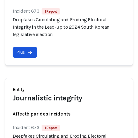
Incident 673
1 Report
Deepfakes Circulating and Eroding Electoral
Integrity in the Lead-up to 2024 South Korean
legislative election
Plus
Entity
Journalistic integrity
Affecté par des incidents
Incident 673
1 Report
Deepfakes Circulating and Eroding Electoral