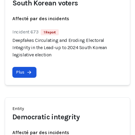
South Korean voters
Affecté par des incidents
Incident 673
1 Report
Deepfakes Circulating and Eroding Electoral
Integrity in the Lead-up to 2024 South Korean
legislative election
Plus
Entity
Democratic integrity
Affecté par des incidents