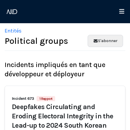
Entités
Political groups
S'abonner
Incidents impliqués en tant que
développeur et déployeur
Incident 673
1 Rapport
Deepfakes Circulating and
Eroding Electoral Integrity in the
Lead-up to 2024 South Korean