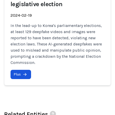
legislative election
2024-02-19
In the lead-up to Korea's parliamentary elections,
at least 129 deepfake videos and images were
reported to have been detected, violating new
election laws. These AI-generated deepfakes were
used to mislead and manipulate public opinion,
prompting a crackdown by the National Election
Commission.
Plus
Related Entities