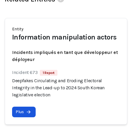
Entity
Information manipulation actors
Incidents impliqués en tant que développeur et
déployeur
Incident 673
1 Report
Deepfakes Circulating and Eroding Electoral
Integrity in the Lead-up to 2024 South Korean
legislative election
Plus