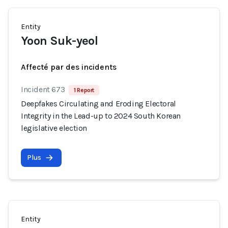
Entity
Yoon Suk-yeol
Affecté par des incidents
Incident 673
1 Report
Deepfakes Circulating and Eroding Electoral
Integrity in the Lead-up to 2024 South Korean
legislative election
Plus
Entity