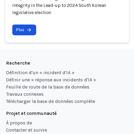
Integrity in the Lead-up to 2024 South Korean
legislative election
Plus
Recherche
Définition d'un « incident d'IA »
Définir une « réponse aux incidents d'IA »
Feuille de route de la base de données
Travaux connexes
Télécharger la base de données complète
Projet et communauté
À propos de
Contacter et suivre