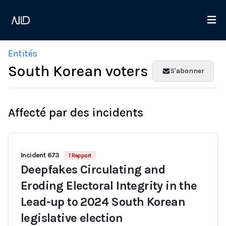
Entités
South Korean voters
S'abonner
Affecté par des incidents
Incident 673
1 Rapport
Deepfakes Circulating and
Eroding Electoral Integrity in the
Lead-up to 2024 South Korean
legislative election