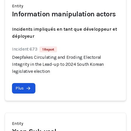
Entity
Information manipulation actors
Incidents impliqués en tant que développeur et
déployeur
Incident 673
1 Report
Deepfakes Circulating and Eroding Electoral
Integrity in the Lead-up to 2024 South Korean
legislative election
Plus
Entity