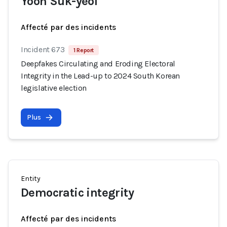
Yoon Suk-yeol
Affecté par des incidents
Incident 673
1 Report
Deepfakes Circulating and Eroding Electoral
Integrity in the Lead-up to 2024 South Korean
legislative election
Plus
Entity
Democratic integrity
Affecté par des incidents