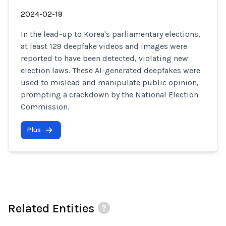
2024-02-19
In the lead-up to Korea's parliamentary elections,
at least 129 deepfake videos and images were
reported to have been detected, violating new
election laws. These AI-generated deepfakes were
used to mislead and manipulate public opinion,
prompting a crackdown by the National Election
Commission.
Plus
Related Entities