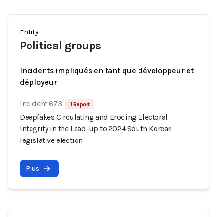
Entity
Political groups
Incidents impliqués en tant que développeur et
déployeur
Incident 673
1 Report
Deepfakes Circulating and Eroding Electoral
Integrity in the Lead-up to 2024 South Korean
legislative election
Plus