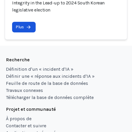
Integrity in the Lead-up to 2024 South Korean
legislative election
Plus
Recherche
Définition d'un « incident d'IA »
Définir une « réponse aux incidents d'IA »
Feuille de route de la base de données
Travaux connexes
Télécharger la base de données complète
Projet et communauté
À propos de
Contacter et suivre