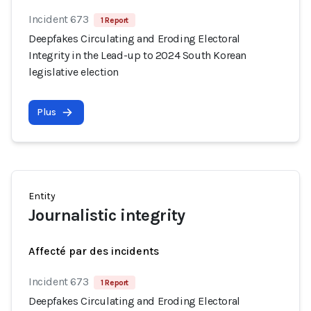
Incident 673
1 Report
Deepfakes Circulating and Eroding Electoral
Integrity in the Lead-up to 2024 South Korean
legislative election
Plus
Entity
Journalistic integrity
Affecté par des incidents
Incident 673
1 Report
Deepfakes Circulating and Eroding Electoral