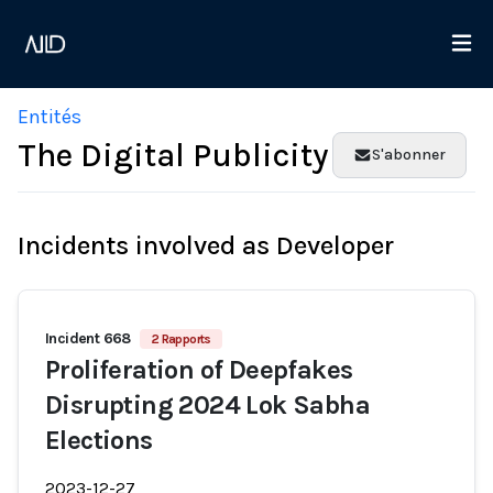
Entités
The Digital Publicity
S'abonner
Incidents involved as Developer
Incident 668
2 Rapports
Proliferation of Deepfakes
Disrupting 2024 Lok Sabha
Elections
2023-12-27