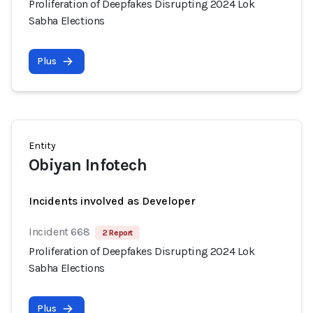
Proliferation of Deepfakes Disrupting 2024 Lok
Sabha Elections
Plus
Entity
Obiyan Infotech
Incidents involved as Developer
Incident 668
2 Report
Proliferation of Deepfakes Disrupting 2024 Lok
Sabha Elections
Plus