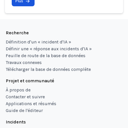
Plus
Recherche
Définition d'un « incident d'IA »
Définir une « réponse aux incidents d'IA »
Feuille de route de la base de données
Travaux connexes
Télécharger la base de données complète
Projet et communauté
À propos de
Contacter et suivre
Applications et résumés
Guide de l'éditeur
Incidents