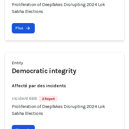
Proliferation of Deepfakes Disrupting 2024 Lok
Sabha Elections
Plus
Entity
Democratic integrity
Affecté par des incidents
Incident 668
2 Report
Proliferation of Deepfakes Disrupting 2024 Lok
Sabha Elections