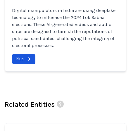
Digital manipulators in India are using deepfake
technology to influence the 2024 Lok Sabha
elections. These AI-generated videos and audio
clips are designed to tarnish the reputations of
political candidates, challenging the integrity of
electoral processes.
Plus
Related Entities