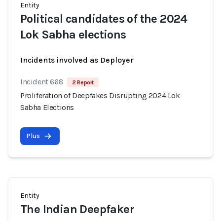
Entity
Political candidates of the 2024
Lok Sabha elections
Incidents involved as Deployer
Incident 668
2 Report
Proliferation of Deepfakes Disrupting 2024 Lok
Sabha Elections
Plus
Entity
The Indian Deepfaker