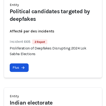
Entity
Political candidates targeted by
deepfakes
Affecté par des incidents
Incident 668
2 Report
Proliferation of Deepfakes Disrupting 2024 Lok
Sabha Elections
Plus
Entity
Indian electorate