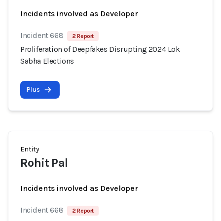
Incidents involved as Developer
Incident 668
2 Report
Proliferation of Deepfakes Disrupting 2024 Lok
Sabha Elections
Plus
Entity
Rohit Pal
Incidents involved as Developer
Incident 668
2 Report