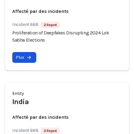
Affecté par des incidents
Incident 668
2 Report
Proliferation of Deepfakes Disrupting 2024 Lok
Sabha Elections
Plus
Entity
India
Affecté par des incidents
Incident 668
2 Report