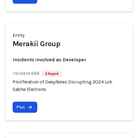
Entity
Merakii Group
Incidents involved as Developer
Incident 668
2 Report
Proliferation of Deepfakes Disrupting 2024 Lok
Sabha Elections
Plus