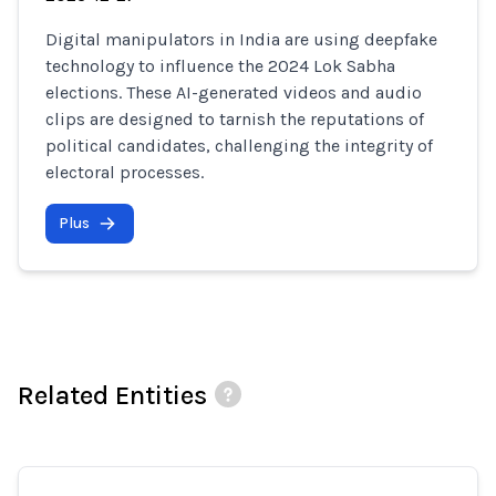
Digital manipulators in India are using deepfake
technology to influence the 2024 Lok Sabha
elections. These AI-generated videos and audio
clips are designed to tarnish the reputations of
political candidates, challenging the integrity of
electoral processes.
Plus
Related Entities