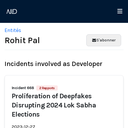
Entités
Rohit Pal
S'abonner
Incidents involved as Developer
Incident 668
2 Rapports
Proliferation of Deepfakes
Disrupting 2024 Lok Sabha
Elections
2023-12-27