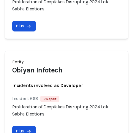
Proliferation of Deepfakes Disrupting 2024 Lok
Sabha Elections
Plus
Entity
Obiyan Infotech
Incidents involved as Developer
Incident 668
2 Report
Proliferation of Deepfakes Disrupting 2024 Lok
Sabha Elections
Plus