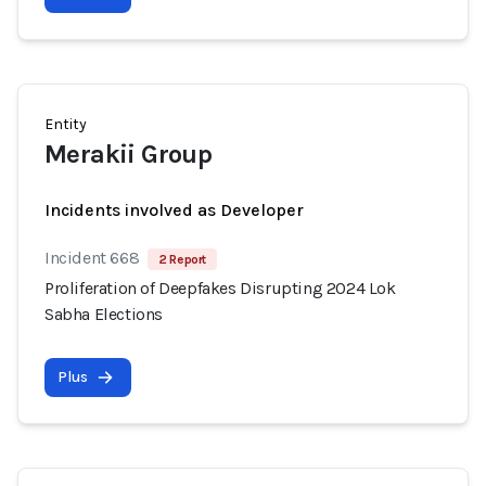
Entity
Merakii Group
Incidents involved as Developer
Incident 668
2 Report
Proliferation of Deepfakes Disrupting 2024 Lok
Sabha Elections
Plus