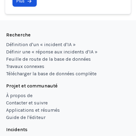
Plus
Recherche
Définition d'un « incident d'IA »
Définir une « réponse aux incidents d'IA »
Feuille de route de la base de données
Travaux connexes
Télécharger la base de données complète
Projet et communauté
À propos de
Contacter et suivre
Applications et résumés
Guide de l'éditeur
Incidents