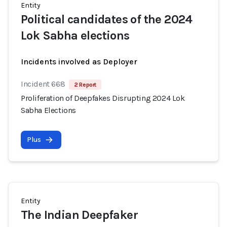
Entity
Political candidates of the 2024
Lok Sabha elections
Incidents involved as Deployer
Incident 668
2 Report
Proliferation of Deepfakes Disrupting 2024 Lok
Sabha Elections
Plus
Entity
The Indian Deepfaker