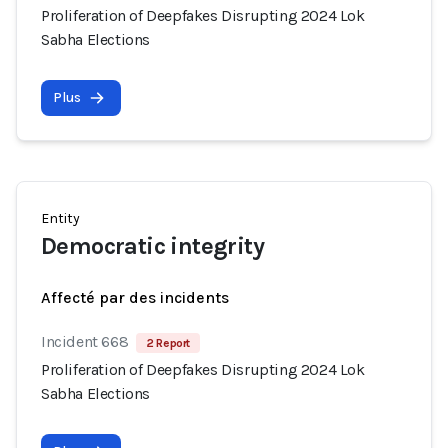
Proliferation of Deepfakes Disrupting 2024 Lok
Sabha Elections
Plus
Entity
Democratic integrity
Affecté par des incidents
Incident 668
2 Report
Proliferation of Deepfakes Disrupting 2024 Lok
Sabha Elections