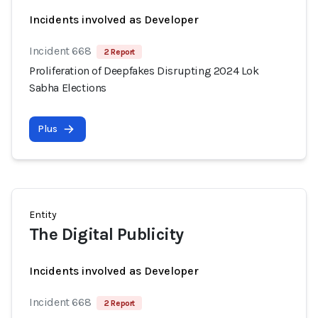
Incidents involved as Developer
Incident 668
2 Report
Proliferation of Deepfakes Disrupting 2024 Lok
Sabha Elections
Plus
Entity
The Digital Publicity
Incidents involved as Developer
Incident 668
2 Report