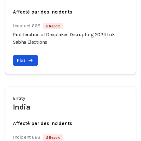
Affecté par des incidents
Incident 668
2 Report
Proliferation of Deepfakes Disrupting 2024 Lok
Sabha Elections
Plus
Entity
India
Affecté par des incidents
Incident 668
2 Report