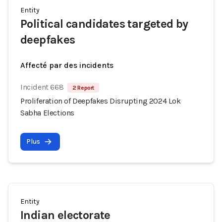
Entity
Political candidates targeted by
deepfakes
Affecté par des incidents
Incident 668
2 Report
Proliferation of Deepfakes Disrupting 2024 Lok
Sabha Elections
Plus
Entity
Indian electorate