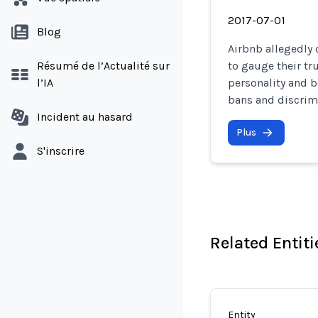
2017-07-01
Blog
Airbnb allegedly 
Résumé de l’Actualité sur
to gauge their tr
l’IA
personality and b
bans and discrim
Incident au hasard
Plus
S'inscrire
Related Entiti
Entity