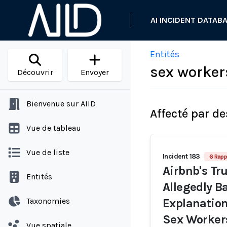
AI INCIDENT DATAB
Entités
sex worker
Découvrir
Envoyer
Bienvenue sur AIID
Affecté par de
Vue de tableau
Vue de liste
Incident 183
6 Rapp
Airbnb's Tr
Entités
Allegedly B
Taxonomies
Explanation
Sex Worker
Vue spatiale