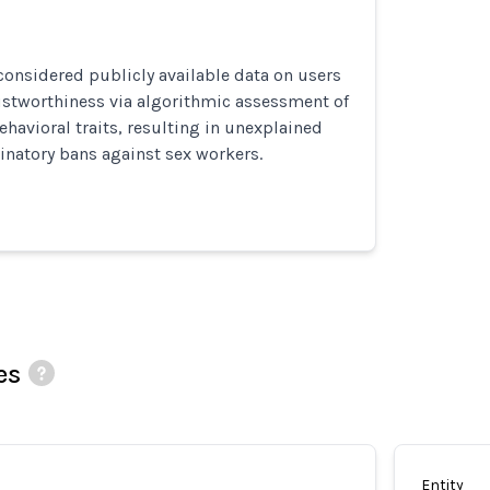
considered publicly available data on users
ustworthiness via algorithmic assessment of
ehavioral traits, resulting in unexplained
inatory bans against sex workers.
es
Entity