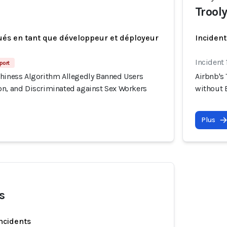
Trool
ués en tant que développeur et déployeur
Incident
Incident
port
thiness Algorithm Allegedly Banned Users
Airbnb's
on, and Discriminated against Sex Workers
without 
Plus
s
incidents