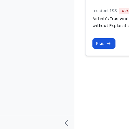
Incident 183
6 Re
Airbnb's Trustwor
without Explanati
Plus