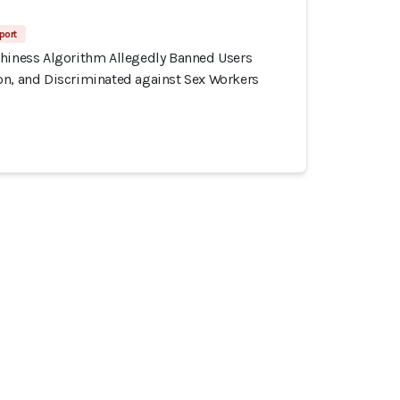
port
thiness Algorithm Allegedly Banned Users
on, and Discriminated against Sex Workers