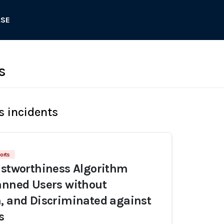
ASE
s
s incidents
orts
ustworthiness Algorithm
anned Users without
, and Discriminated against
s