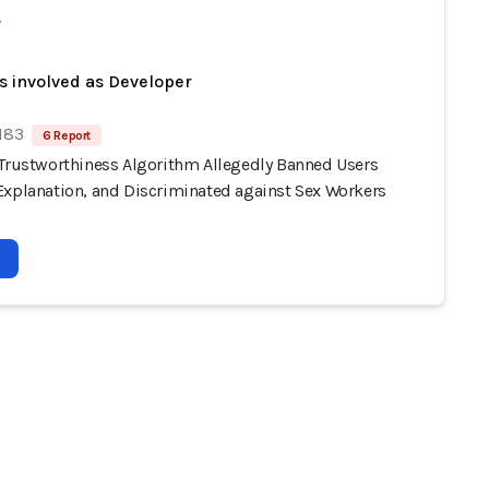
y
s involved as Developer
 183
6 Report
 Trustworthiness Algorithm Allegedly Banned Users
Explanation, and Discriminated against Sex Workers