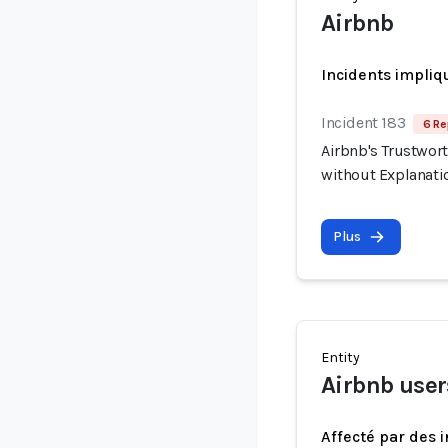
Airbnb
Incidents impliq
Incident 183
6 Re
Airbnb's Trustwor
without Explanati
Plus
Entity
Airbnb user
Affecté par des 