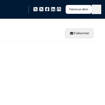
Faire un don
S'abonner