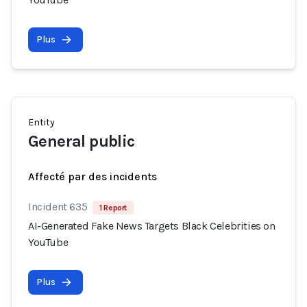
Plus
Entity
General public
Affecté par des incidents
Incident 635
1 Report
AI-Generated Fake News Targets Black Celebrities on
YouTube
Plus