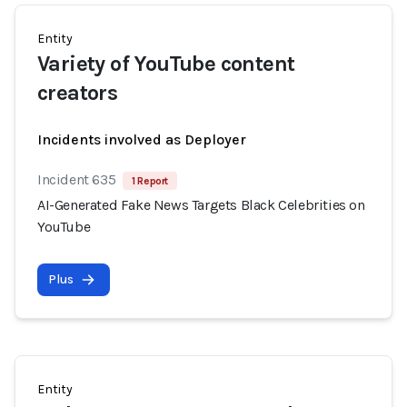
Entity
Variety of YouTube content
creators
Incidents involved as Deployer
Incident 635
1 Report
AI-Generated Fake News Targets Black Celebrities on
YouTube
Plus
Entity