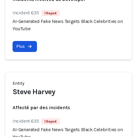
Incident 635
1 Report
AI-Generated Fake News Targets Black Celebrities on
YouTube
Plus
Entity
Steve Harvey
Affecté par des incidents
Incident 635
1 Report
AI-Generated Fake News Targets Black Celebrities on
YouTube