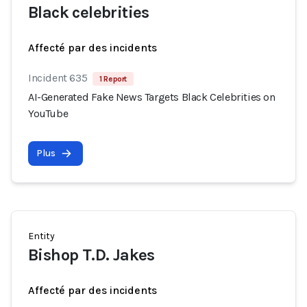
Black celebrities
Affecté par des incidents
Incident 635
1 Report
AI-Generated Fake News Targets Black Celebrities on
YouTube
Plus
Entity
Bishop T.D. Jakes
Affecté par des incidents