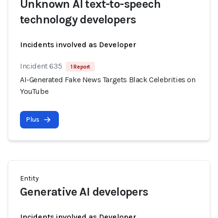
Unknown AI text-to-speech
technology developers
Incidents involved as Developer
Incident 635
1 Report
AI-Generated Fake News Targets Black Celebrities on
YouTube
Plus
Entity
Generative AI developers
Incidents involved as Developer