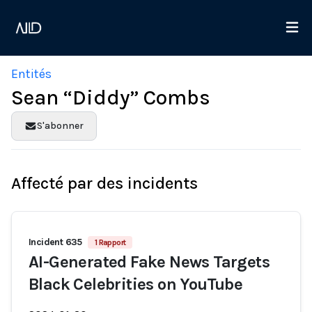
Entités
Sean “Diddy” Combs
S'abonner
Affecté par des incidents
Incident 635
1 Rapport
AI-Generated Fake News Targets
Black Celebrities on YouTube