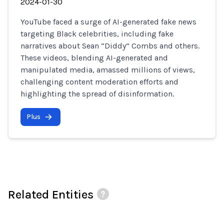
2024-01-30
YouTube faced a surge of AI-generated fake news
targeting Black celebrities, including fake
narratives about Sean “Diddy” Combs and others.
These videos, blending AI-generated and
manipulated media, amassed millions of views,
challenging content moderation efforts and
highlighting the spread of disinformation.
Plus
Related Entities