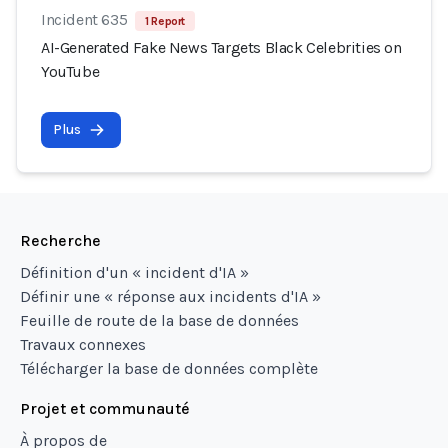
Incident 635
1 Report
AI-Generated Fake News Targets Black Celebrities on
YouTube
Plus
Recherche
Définition d'un « incident d'IA »
Définir une « réponse aux incidents d'IA »
Feuille de route de la base de données
Travaux connexes
Télécharger la base de données complète
Projet et communauté
À propos de