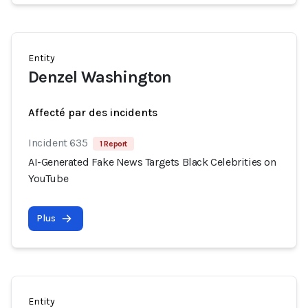
Entity
Denzel Washington
Affecté par des incidents
Incident 635
1 Report
AI-Generated Fake News Targets Black Celebrities on
YouTube
Plus
Entity